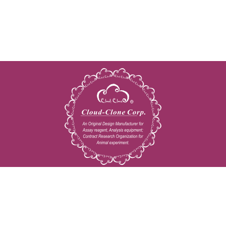
Copyright © 2009-2026 All rights reserved
23603 W. Fernhurst Dr., Unit 2201, Katy, TX 77494
Tel: 001-832-538-0970
Toll free: 888-960-7402 (In the USA)
Fax: 001-832-538-0088
Email: mail@cloud-clone.us