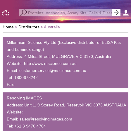
Home
Distributors
Australia
Millennium Science Pty Ltd (Exclusive distributor of ELISA Kits
and Luminex range)
Address:
4 Miles Street, MULGRAVE VIC 3170, Australia
Website:
http://www.mscience.com.au
Email:
customerservice@mscience.com.au
Tel:
1800678242
Fax:
Resolving IMAGES
Address:
Unit 1, 9 Storey Road, Reservoir VIC 3073 AUSTRALIA
Website:
Email:
sales@resolvingimages.com
Tel:
+61 3 9470 4704