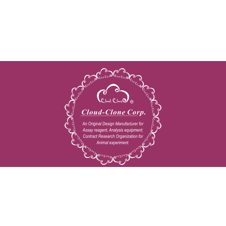
Copyright © 2009-2026 All rights reserved
23603 W. Fernhurst Dr., Unit 2201, Katy, TX 77494
Tel: 001-832-538-0970
Toll free: 888-960-7402 (In the USA)
Fax: 001-832-538-0088
Email: mail@cloud-clone.us