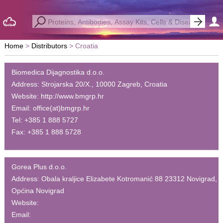
Home
Distributors
Croatia
Biomedica Dijagnostika d.o.o.
Address:
Strojarska 20/X., 10000 Zagreb, Croatia
Website:
http://www.bmgrp.hr
Email:
office(at)bmgrp.hr
Tel:
+385 1 888 5727
Fax:
+385 1 888 5728
Gorea Plus d.o.o.
Address:
Obala kraljice Elizabete Kotromanić 88 23312 Novigrad,
Općina Novigrad
Website:
Email: