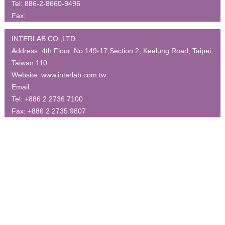
Tel:
886-2-8660-9496
Fax:
INTERLAB CO.,LTD.
Address:
4th Floor, No.149-17,Section 2, Keelung Road, Taipei,
Taiwan 110
Website:
www.interlab.com.tw
Email:
Tel:
+886 2 2736 7100
Fax:
+886 2 2735 9807