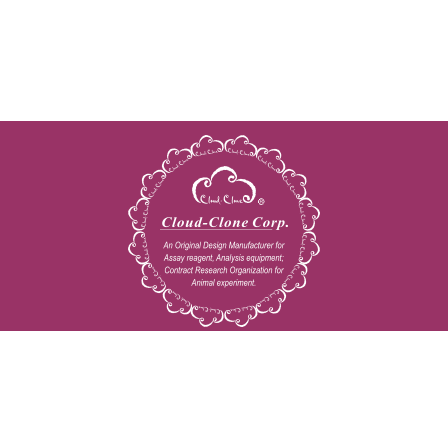
Copyright © 2009-2026 All rights reserved
23603 W. Fernhurst Dr., Unit 2201, Katy, TX 77494
Tel: 001-832-538-0970
Toll free: 888-960-7402 (In the USA)
Fax: 001-832-538-0088
Email: mail@cloud-clone.us