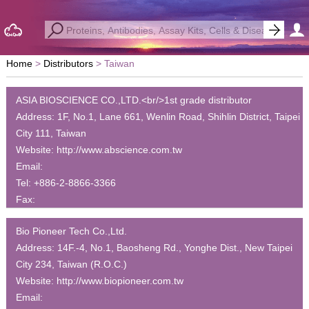
Home
Distributors
Taiwan
ASIA BIOSCIENCE CO.,LTD.<br/>1st grade distributor
Address:
1F, No.1, Lane 661, Wenlin Road, Shihlin District, Taipei
City 111, Taiwan
Website:
http://www.abscience.com.tw
Email:
Tel:
+886-2-8866-3366
Fax:
Bio Pioneer Tech Co.,Ltd.
Address:
14F.-4, No.1, Baosheng Rd., Yonghe Dist., New Taipei
City 234, Taiwan (R.O.C.)
Website:
http://www.biopioneer.com.tw
Email: