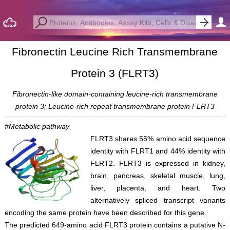
Fibronectin Leucine Rich Transmembrane
Protein 3 (FLRT3)
Fibronectin-like domain-containing leucine-rich transmembrane
protein 3; Leucine-rich repeat transmembrane protein FLRT3
#Metabolic pathway
FLRT3 shares 55% amino acid sequence
identity with FLRT1 and 44% identity with
FLRT2. FLRT3 is expressed in kidney,
brain, pancreas, skeletal muscle, lung,
liver, placenta, and heart. Two
alternatively spliced transcript variants
encoding the same protein have been described for this gene.
The predicted 649-amino acid FLRT3 protein contains a putative N-