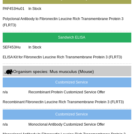
PAF453Hu01
In Stock
Polyclonal Antibody to Fibronectin Leucine Rich Transmembrane Protein 3
(FLRT3)
Sandwich ELISA
SEF453Hu
In Stock
ELISA Kit for Fibronectin Leucine Rich Transmembrane Protein 3 (FLRT3)
Organism species: Mus musculus (Mouse)
Customized Service
n/a
Recombinant Protein Customized Service Offer
Recombinant Fibronectin Leucine Rich Transmembrane Protein 3 (FLRT3)
Customized Service
n/a
Monoclonal Antibody Customized Service Offer