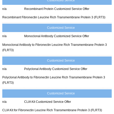
Customized Service
n/a
Recombinant Protein Customized Service Offer
Recombinant Fibronectin Leucine Rich Transmembrane Protein 3 (FLRT3)
Customized Service
n/a
Monoclonal Antibody Customized Service Offer
Monoclonal Antibody to Fibronectin Leucine Rich Transmembrane Protein 3
(FLRT3)
Customized Service
n/a
Polyclonal Antibody Customized Service Offer
Polyclonal Antibody to Fibronectin Leucine Rich Transmembrane Protein 3
(FLRT3)
Customized Service
n/a
CLIA Kit Customized Service Offer
CLIA Kit for Fibronectin Leucine Rich Transmembrane Protein 3 (FLRT3)