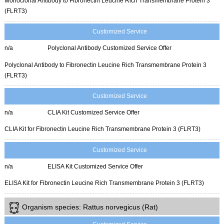
Monoclonal Antibody to Fibronectin Leucine Rich Transmembrane Protein 3
(FLRT3)
Customized Service
n/a
Polyclonal Antibody Customized Service Offer
Polyclonal Antibody to Fibronectin Leucine Rich Transmembrane Protein 3
(FLRT3)
Customized Service
n/a
CLIA Kit Customized Service Offer
CLIA Kit for Fibronectin Leucine Rich Transmembrane Protein 3 (FLRT3)
Customized Service
n/a
ELISA Kit Customized Service Offer
ELISA Kit for Fibronectin Leucine Rich Transmembrane Protein 3 (FLRT3)
Organism species: Rattus norvegicus (Rat)