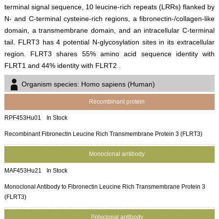
terminal signal sequence, 10 leucine-rich repeats (LRRs) flanked by
N- and C-terminal cysteine-rich regions, a fibronectin-/collagen-like
domain, a transmembrane domain, and an intracellular C-terminal
tail. FLRT3 has 4 potential N-glycosylation sites in its extracellular
region. FLRT3 shares 55% amino acid sequence identity with
FLRT1 and 44% identity with FLRT2 .
Organism species: Homo sapiens (Human)
Recombinant protein
RPF453Hu01
In Stock
Recombinant Fibronectin Leucine Rich Transmembrane Protein 3 (FLRT3)
Monoclonal antibody
MAF453Hu21
In Stock
Monoclonal Antibody to Fibronectin Leucine Rich Transmembrane Protein 3
(FLRT3)
Polyclonal antibody