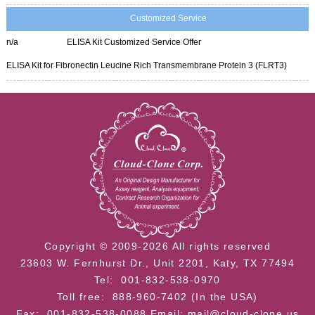
Customized Service
n/a
ELISA Kit Customized Service Offer
ELISA Kit for Fibronectin Leucine Rich Transmembrane Protein 3 (FLRT3)
Copyright © 2009-2026 All rights reserved
23603 W. Fernhurst Dr., Unit 2201, Katy, TX 77494
Tel: 001-832-538-0970
Toll free: 888-960-7402 (In the USA)
Fax: 001-832-538-0088
Email: mail@cloud-clone.us