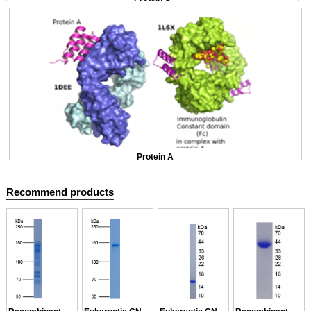
Protein A
Recommend products