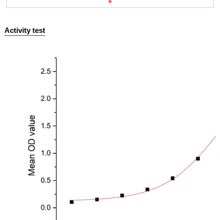
Activity test
ISO9001: 2008, ISO13485: 2003 Registered