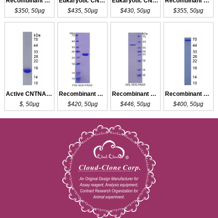
Recombinant CNTNAP2
Eukaryotic CNTNAP2
Eukaryotic CNTNAP2
Recombinant CNTNAP2
$350, 50µg
$435, 50µg
$430, 50µg
$355, 50µg
Active CNTNAP2
Recombinant CNTNAP4
Recombinant CNTNAP5
Recombinant CNTNAP3
$, 50µg
$420, 50µg
$446, 50µg
$400, 50µg