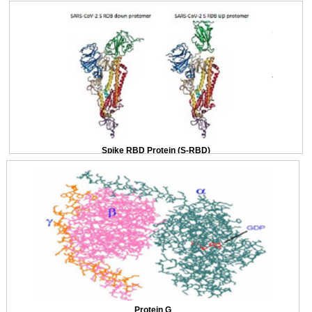
Spike RBD Protein (S-RBD)
Protein G