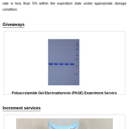
rate is less than 5% within the expiration date under appropriate storage
condition.
Giveaways
Polyacrylamide Gel Electrophoresis (PAGE) Experiment Service
Increment services