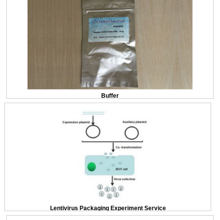
Buffer
Lentivirus Packaging Experiment Service