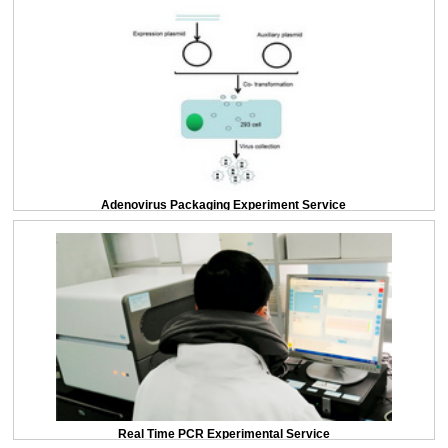
Adenovirus Packaging Experiment Service
Real Time PCR Experimental Service