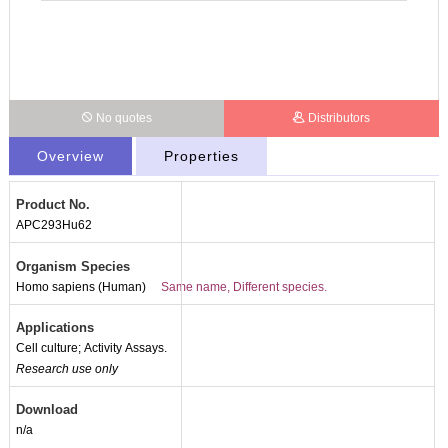
No quotes
Distributors
Overview
Properties
Product No.
APC293Hu62
Organism Species
Homo sapiens (Human)
Same name, Different species.
Applications
Cell culture; Activity Assays.
Research use only
Download
n/a