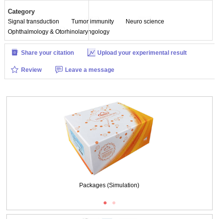
Category
Signal transduction
Tumor immunity
Neuro science
Ophthalmology & Otorhinolaryngology
Share your citation
Upload your experimental result
Review
Leave a message
Packages (Simulation)
SDS-PAGE