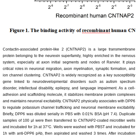
Contactin-associated protein-like 2 (CNTNAP2) is a large transmembrane
protein belonging to the neurexin superfamily, highly enriched in the nervous
system, especially at axon initial segments and nodes of Ranvier. It plays
critical roles in neuronal migration, axon myelination, synaptic formation, and
ion channel clustering. CNTNAP2 is widely recognized as a key susceptibility
gene linked to neurodevelopmental disorders such as autism spectrum
disorder, intellectual disability, epilepsy, and language impairment. As a cell-
adhesion and scaffolding molecule, it stabilizes membrane protein complexes
and maintains neuronal excitability. CNTNAP2 physically associates with DPP6
to regulate potassium channel trafficking and neuronal membrane excitability.
Briefly, DPP6 was diluted serially in PBS with 0.01% BSA (pH 7.4). Duplicate
samples of 100 μl were then transferred to CNTNAP2-coated microtiter wells
and incubated for 1h at 37℃. Wells were washed with PBST and incubated for
1h with anti-DPP6 pAb, then aspirated and washed 3 times. After incubation