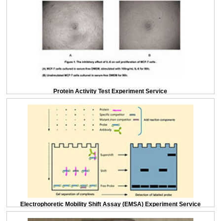
Protein Activity Test Experiment Service
Electrophoretic Mobility Shift Assay (EMSA) Experiment Service