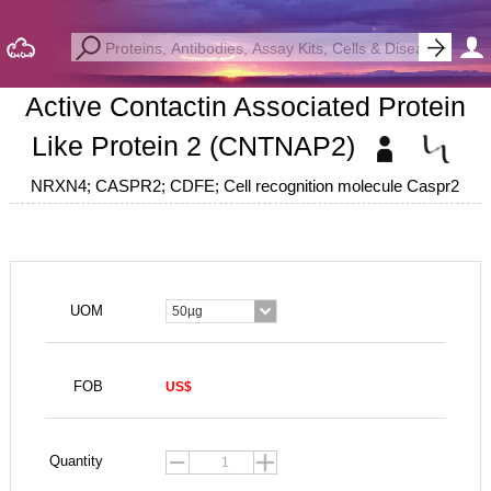
Active Contactin Associated Protein
Like Protein 2 (CNTNAP2)
NRXN4; CASPR2; CDFE; Cell recognition molecule Caspr2
UOM
50µg
FOB
US$
Quantity