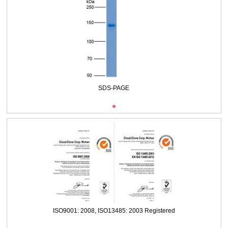
SDS-PAGE
ISO9001: 2008, ISO13485: 2003 Registered
SDS-PAGE
ISO9001: 2008, ISO13485: 2003 Registered