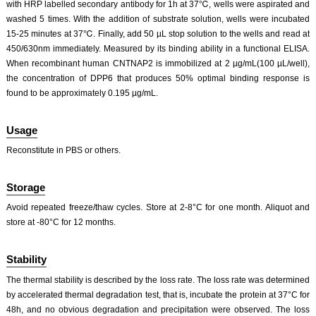
with HRP labelled secondary antibody for 1h at 37℃, wells were aspirated and
washed 5 times. With the addition of substrate solution, wells were incubated
15-25 minutes at 37℃. Finally, add 50 µL stop solution to the wells and read at
450/630nm immediately. Measured by its binding ability in a functional ELISA.
When recombinant human CNTNAP2 is immobilized at 2 µg/mL(100 µL/well),
the concentration of DPP6 that produces 50% optimal binding response is
found to be approximately 0.195 µg/mL.
Usage
Reconstitute in PBS or others.
Storage
Avoid repeated freeze/thaw cycles. Store at 2-8°C for one month. Aliquot and
store at -80°C for 12 months.
Stability
The thermal stability is described by the loss rate. The loss rate was determined
by accelerated thermal degradation test, that is, incubate the protein at 37°C for
48h, and no obvious degradation and precipitation were observed. The loss