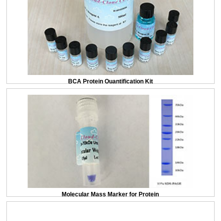
BCA Protein Quantification Kit
Molecular Mass Marker for Protein