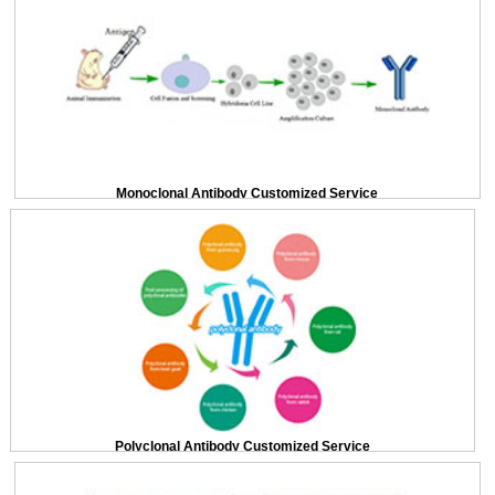
Monoclonal Antibody Customized Service
Polyclonal Antibody Customized Service