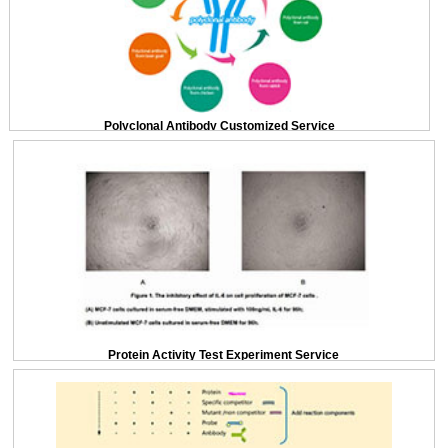
Polyclonal Antibody Customized Service
Protein Activity Test Experiment Service