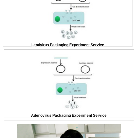
Lentivirus Packaging Experiment Service
Adenovirus Packaging Experiment Service