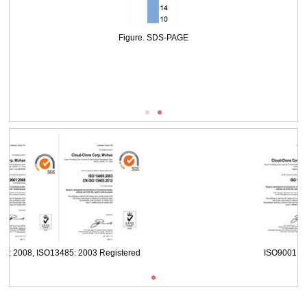
WB Image
Figure. SDS-PAGE
ISO9001: 2008, ISO13485: 2003 Registered