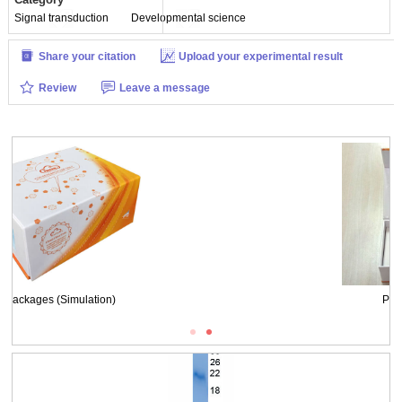
Signal transduction
Developmental science
Share your citation
Upload your experimental result
Review
Leave a message
WB Image
Packages (Simulation)
Figure. SDS-PAGE