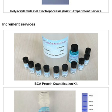
Polyacrylamide Gel Electrophoresis (PAGE) Experiment Service
Increment services
BCA Protein Quantification Kit