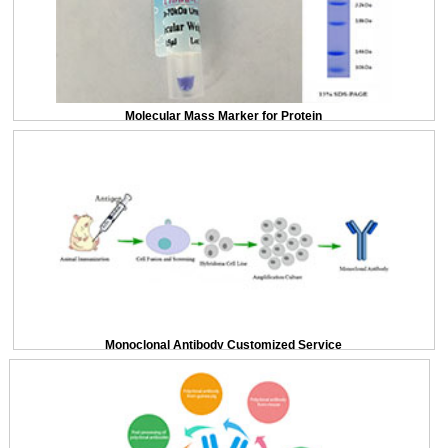
Molecular Mass Marker for Protein
Monoclonal Antibody Customized Service