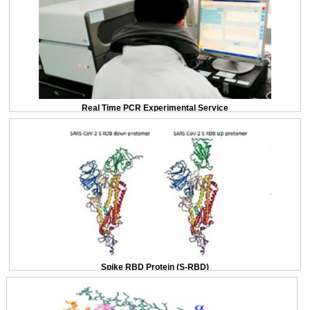
Real Time PCR Experimental Service
Spike RBD Protein (S-RBD)