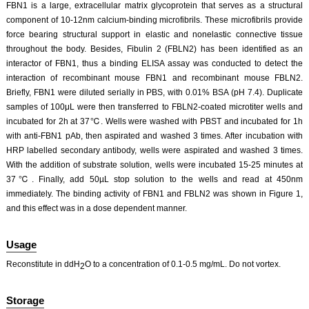
FBN1 is a large, extracellular matrix glycoprotein that serves as a structural
component of 10-12nm calcium-binding microfibrils. These microfibrils provide
force bearing structural support in elastic and nonelastic connective tissue
throughout the body. Besides, Fibulin 2 (FBLN2) has been identified as an
interactor of FBN1, thus a binding ELISA assay was conducted to detect the
interaction of recombinant mouse FBN1 and recombinant mouse FBLN2.
Briefly, FBN1 were diluted serially in PBS, with 0.01% BSA (pH 7.4). Duplicate
samples of 100μL were then transferred to FBLN2-coated microtiter wells and
incubated for 2h at 37℃. Wells were washed with PBST and incubated for 1h
with anti-FBN1 pAb, then aspirated and washed 3 times. After incubation with
HRP labelled secondary antibody, wells were aspirated and washed 3 times.
With the addition of substrate solution, wells were incubated 15-25 minutes at
37℃. Finally, add 50µL stop solution to the wells and read at 450nm
immediately. The binding activity of FBN1 and FBLN2 was shown in Figure 1,
and this effect was in a dose dependent manner.
Usage
Reconstitute in ddH
O to a concentration of 0.1-0.5 mg/mL. Do not vortex.
2
Storage