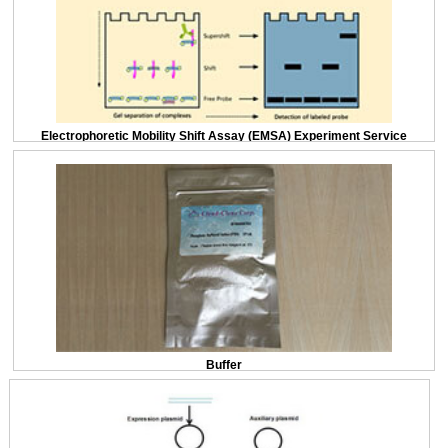
Electrophoretic Mobility Shift Assay (EMSA) Experiment Service
Buffer