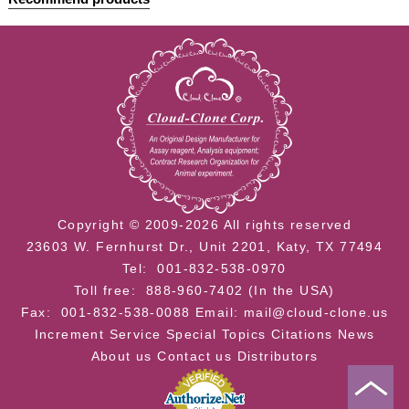
Copyright © 2009-2026 All rights reserved
23603 W. Fernhurst Dr., Unit 2201, Katy, TX 77494
Tel: 001-832-538-0970
Toll free: 888-960-7402 (In the USA)
Fax: 001-832-538-0088
Email: mail@cloud-clone.us
Increment Service
Special Topics
Citations
News
About us
Contact us
Distributors