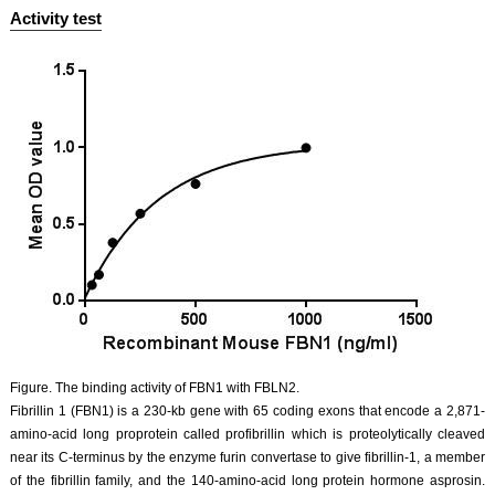
Activity test
Figure. The binding activity of FBN1 with FBLN2.
Fibrillin 1 (FBN1) is a 230-kb gene with 65 coding exons that encode a 2,871-
amino-acid long proprotein called profibrillin which is proteolytically cleaved
near its C-terminus by the enzyme furin convertase to give fibrillin-1, a member
of the fibrillin family, and the 140-amino-acid long protein hormone asprosin.