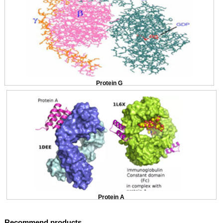
Protein G
Protein A
Recommend products