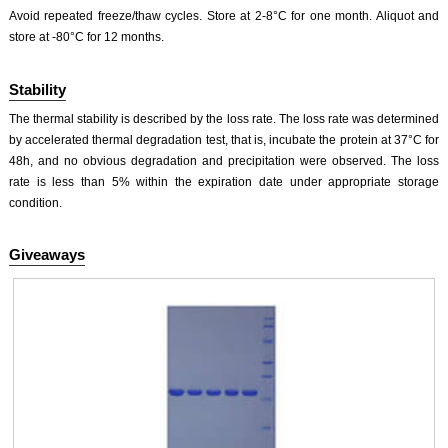
Avoid repeated freeze/thaw cycles. Store at 2-8°C for one month. Aliquot and
store at -80°C for 12 months.
Stability
The thermal stability is described by the loss rate. The loss rate was determined
by accelerated thermal degradation test, that is, incubate the protein at 37°C for
48h, and no obvious degradation and precipitation were observed. The loss
rate is less than 5% within the expiration date under appropriate storage
condition.
Giveaways