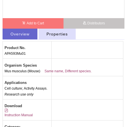
Add to Cart
Distributors
Overview
Properties
Product No.
APA593Mu01
Organism Species
Mus musculus (Mouse)
Same name, Different species.
Applications
Cell culture; Activity Assays.
Research use only
Download
Instruction Manual
Category