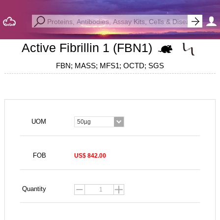
Active Fibrillin 1 (FBN1)
FBN; MASS; MFS1; OCTD; SGS
UOM
50µg
FOB
US$ 842.00
Quantity