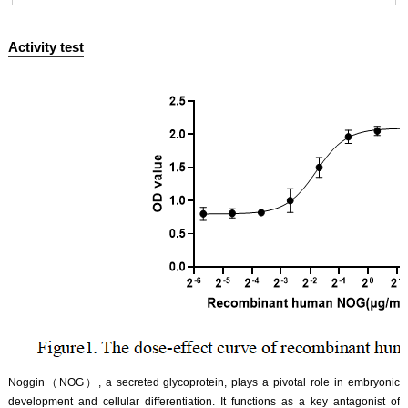
Activity test
ISO9001: 2008, ISO13485: 2003 Registered
‌Noggin（NOG）, a secreted glycoprotein, plays a pivotal role in embryonic
development and cellular differentiation. It functions as a key antagonist of