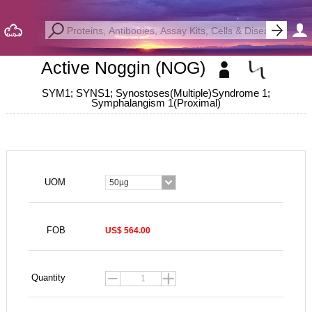
Active Noggin (NOG)
SYM1; SYNS1; Synostoses(Multiple)Syndrome 1;
Symphalangism 1(Proximal)
UOM
50µg
FOB
US$ 564.00
Quantity