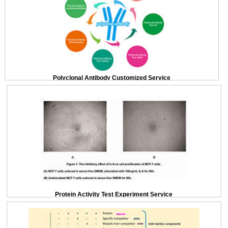
Polyclonal Antibody Customized Service
Protein Activity Test Experiment Service