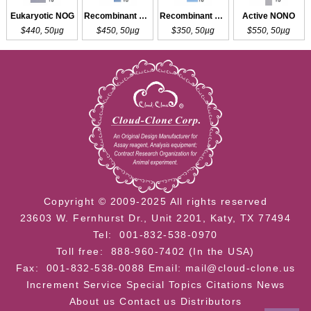
Eukaryotic NOG
Recombinant NANOG
Recombinant NONO
Active NONO
$440, 50µg
$450, 50µg
$350, 50µg
$550, 50µg
Copyright © 2009-2025 All rights reserved
23603 W. Fernhurst Dr., Unit 2201, Katy, TX 77494
Tel: 001-832-538-0970
Toll free: 888-960-7402 (In the USA)
Fax: 001-832-538-0088
Email: mail@cloud-clone.us
Increment Service
Special Topics
Citations
News
About us
Contact us
Distributors