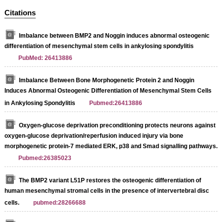
Citations
Imbalance between BMP2 and Noggin induces abnormal osteogenic
differentiation of mesenchymal stem cells in ankylosing spondylitis
PubMed: 26413886
Imbalance Between Bone Morphogenetic Protein 2 and Noggin
Induces Abnormal Osteogenic Differentiation of Mesenchymal Stem Cells
in Ankylosing Spondylitis
Pubmed:26413886
Oxygen-glucose deprivation preconditioning protects neurons against
oxygen-glucose deprivation/reperfusion induced injury via bone
morphogenetic protein-7 mediated ERK, p38 and Smad signalling pathways.
Pubmed:26385023
The BMP2 variant L51P restores the osteogenic differentiation of
human mesenchymal stromal cells in the presence of intervertebral disc
cells.
pubmed:28266688