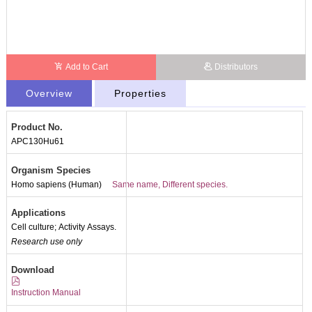
Add to Cart
Distributors
Overview
Properties
Product No.
APC130Hu61
Organism Species
Homo sapiens (Human)
Same name, Different species.
Applications
Cell culture; Activity Assays.
Research use only
Download
Instruction Manual