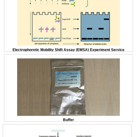
Electrophoretic Mobility Shift Assay (EMSA) Experiment Service
Buffer