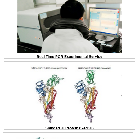
Real Time PCR Experimental Service
Spike RBD Protein (S-RBD)