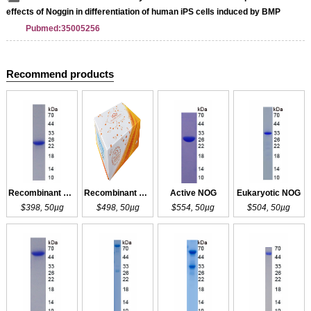
effects of Noggin in differentiation of human iPS cells induced by BMP
Pubmed:35005256
Recommend products
Recombinant NOG
Recombinant NOG
Active NOG
Eukaryotic NOG
$398, 50µg
$498, 50µg
$554, 50µg
$504, 50µg