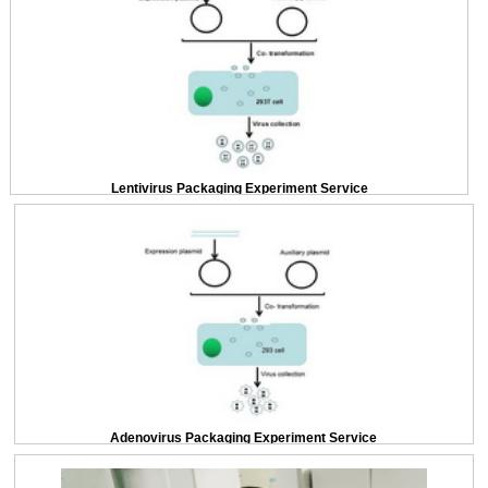
Lentivirus Packaging Experiment Service
Adenovirus Packaging Experiment Service