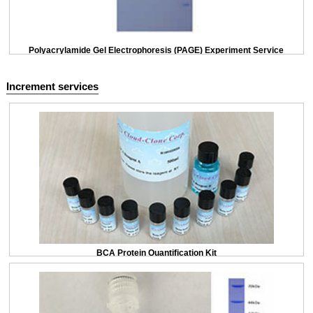
Polyacrylamide Gel Electrophoresis (PAGE) Experiment Service
Increment services
BCA Protein Quantification Kit