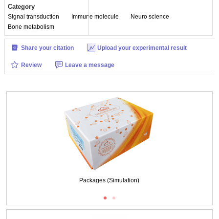
Category
Signal transduction
Immune molecule
Neuro science
Bone metabolism
Share your citation
Upload your experimental result
Review
Leave a message
Packages (Simulation)
Figure. SDS-PAGE