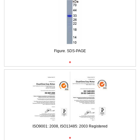
Figure. SDS-PAGE
ISO9001: 2008, ISO13485: 2003 Registered
Figure. SDS-PAGE
ISO9001: 2008, ISO13485: 2003 Registered