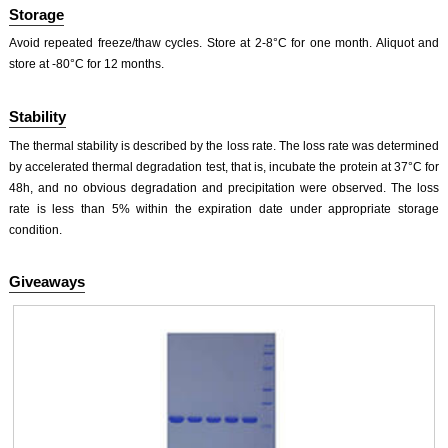
Storage
Avoid repeated freeze/thaw cycles. Store at 2-8°C for one month. Aliquot and
store at -80°C for 12 months.
Stability
The thermal stability is described by the loss rate. The loss rate was determined
by accelerated thermal degradation test, that is, incubate the protein at 37°C for
48h, and no obvious degradation and precipitation were observed. The loss
rate is less than 5% within the expiration date under appropriate storage
condition.
Giveaways