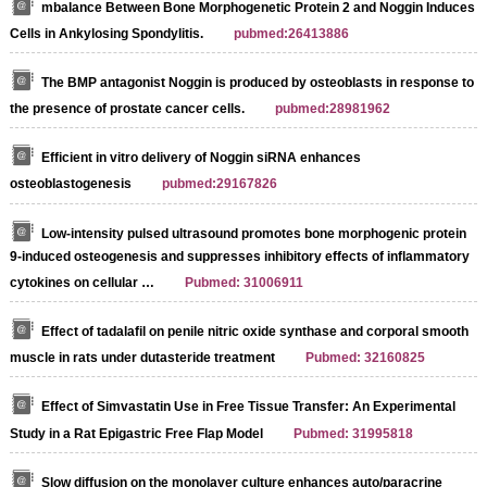
mbalance Between Bone Morphogenetic Protein 2 and Noggin Induces A
Cells in Ankylosing Spondylitis.
pubmed:26413886
The BMP antagonist Noggin is produced by osteoblasts in response to
the presence of prostate cancer cells.
pubmed:28981962
Efficient in vitro delivery of Noggin siRNA enhances
osteoblastogenesis
pubmed:29167826
Low‐intensity pulsed ultrasound promotes bone morphogenic protein
9‐induced osteogenesis and suppresses inhibitory effects of inflammatory
cytokines on cellular …
Pubmed: 31006911
Effect of tadalafil on penile nitric oxide synthase and corporal smooth
muscle in rats under dutasteride treatment
Pubmed: 32160825
Effect of Simvastatin Use in Free Tissue Transfer: An Experimental
Study in a Rat Epigastric Free Flap Model
Pubmed: 31995818
Slow diffusion on the monolayer culture enhances auto/paracrine