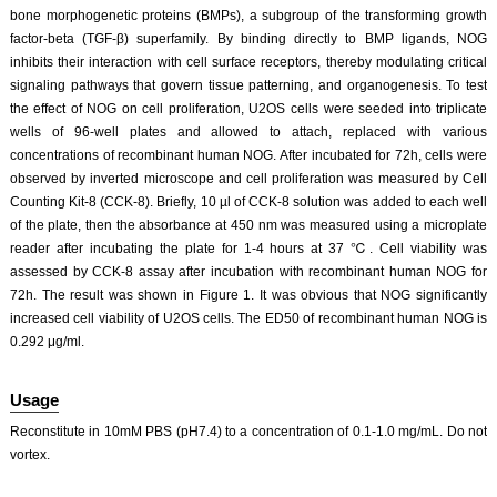
bone morphogenetic proteins (BMPs), a subgroup of the transforming growth
factor-beta (TGF-β) superfamily. By binding directly to BMP ligands, NOG
inhibits their interaction with cell surface receptors, thereby modulating critical
signaling pathways that govern tissue patterning, and organogenesis. To test
the effect of NOG on cell proliferation, U2OS cells were seeded into triplicate
wells of 96-well plates and allowed to attach, replaced with various
concentrations of recombinant human NOG. After incubated for 72h, cells were
observed by inverted microscope and cell proliferation was measured by Cell
Counting Kit-8 (CCK-8). Briefly, 10 µl of CCK-8 solution was added to each well
of the plate, then the absorbance at 450 nm was measured using a microplate
reader after incubating the plate for 1-4 hours at 37 ℃. Cell viability was
assessed by CCK-8 assay after incubation with recombinant human NOG for
72h. The result was shown in Figure 1. It was obvious that NOG significantly
increased cell viability of U2OS cells. The ED50 of recombinant human NOG is
0.292 μg/ml.
Usage
Reconstitute in 10mM PBS (pH7.4) to a concentration of 0.1-1.0 mg/mL. Do not
vortex.