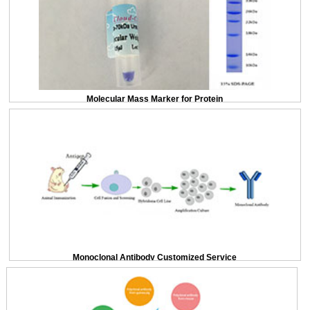
Molecular Mass Marker for Protein
Monoclonal Antibody Customized Service