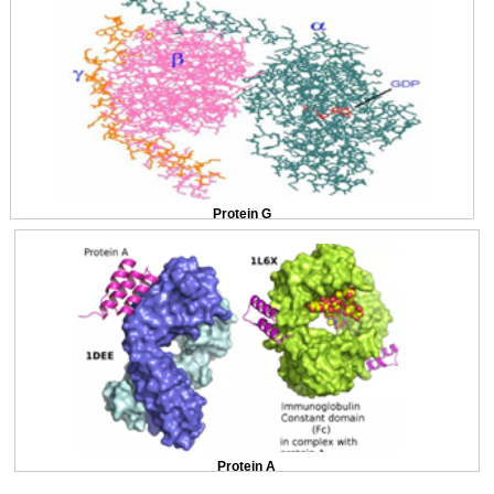
Protein G
Protein A