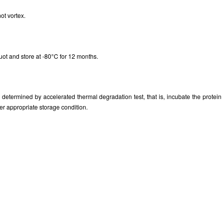
ot vortex.
uot and store at -80°C for 12 months.
as determined by accelerated thermal degradation test, that is, incubate the prote
er appropriate storage condition.