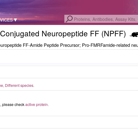
VICES
Conjugated Neuropeptide FF (NPFF)
ropeptide FF-Amide Peptide Precursor; Pro-FMRFamide-related neu
, Different species.
ed, please check
active protein.