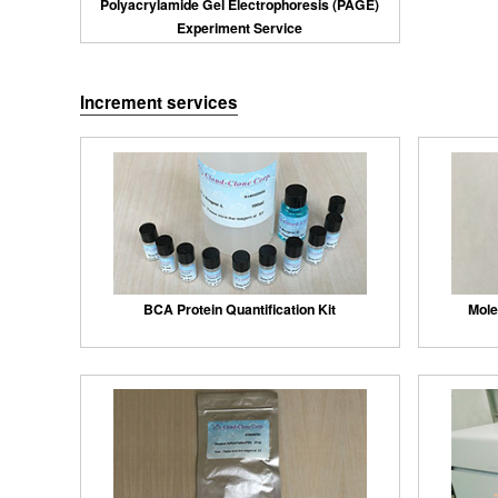
Polyacrylamide Gel Electrophoresis (PAGE)
Experiment Service
Increment services
BCA Protein Quantification Kit
Mole