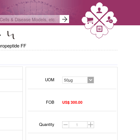
ropeptide FF
UOM
50µg
FOB
US$ 300.00
Quantity