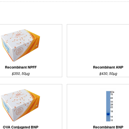
Recombinant NPFF
Recombinant ANP
$350, 50µg
$430, 50µg
OVA Conjugated BNP
Recombinant BNP