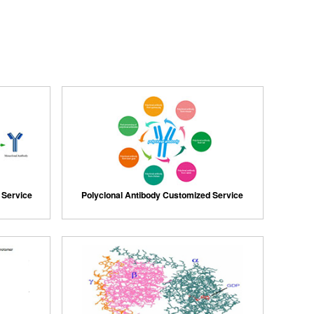
 Service
Polyclonal Antibody Customized Service