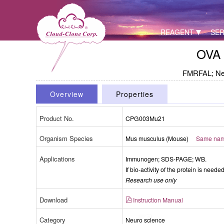
REAGENT
SER
OVA 
FMRFAL; Neu
Overview
Properties
Product No.
CPG003Mu21
Organism Species
Mus musculus (Mouse)
Same name
Applications
Immunogen; SDS-PAGE; WB.
If bio-activity of the protein is need
Research use only
Download
Instruction Manual
Category
Neuro science