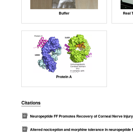
Buffer
Real 
Protein A
Citations
Neuropeptide FF Promotes Recovery of Corneal Nerve Injur
Altered nociception and morphine tolerance in neuropeptide 