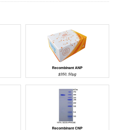
Recombinant ANP
$350, 50µg
Recombinant CNP