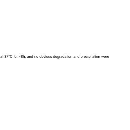
in at 37°C for 48h, and no obvious degradation and precipitation were