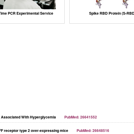
Time PCR Experimental Service
Spike RBD Protein (S-RBD
y Associated With Hyperglycemia
PubMed: 26641552
FF receptor type 2 over‐expressing mice
PubMed: 26648516