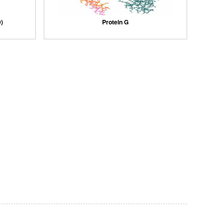
)
Protein G