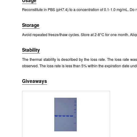
Usage
Reconstitute in PBS (pH7.4) to a concentration of 0.1-1.0 mg/mL. Do n
Storage
Avoid repeated freeze/thaw cycles. Store at 2-8°C for one month. Aliq
Stability
The thermal stability is described by the loss rate. The loss rate w
observed. The loss rate is less than 5% within the expiration date und
Giveaways