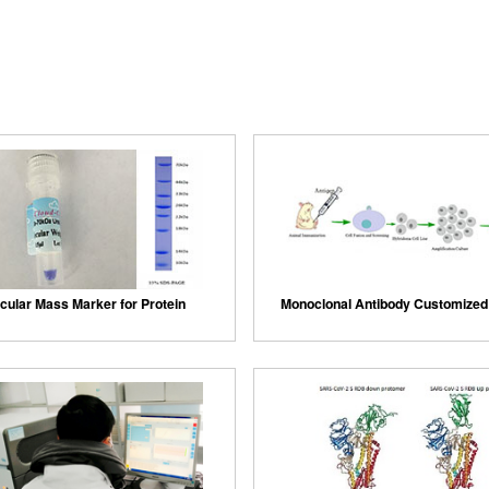
cular Mass Marker for Protein
Monoclonal Antibody Customized