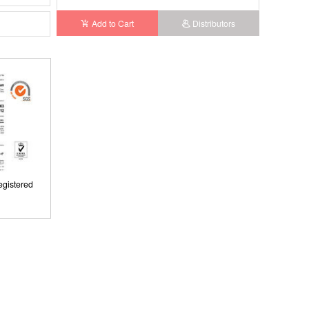
Add to Cart
Distributors
gistered
ISO9001: 2008, ISO13485: 2003 Registered