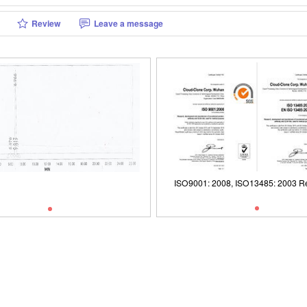
Review
Leave a message
1: 2008, ISO13485: 2003 Registered
Packages (Simulation)
ISO9001: 2008, ISO13485: 2003 Re