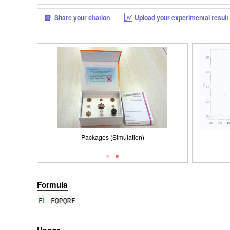
Share your citation
Upload your experimental result
Packages (Simulation)
ISO900
Formula