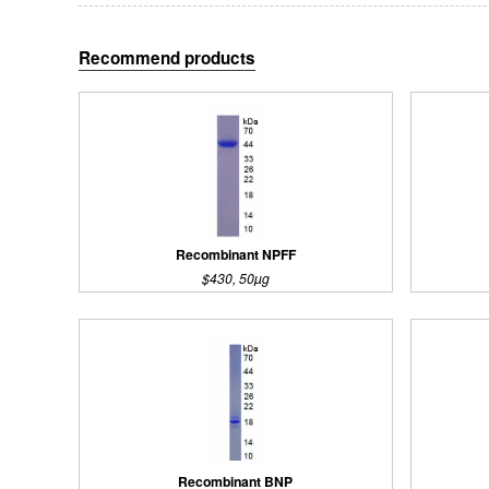
Recommend products
Recombinant NPFF
$430, 50µg
Recombinant BNP