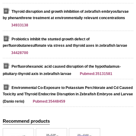
Thyroid disruption and growth inhibition of zebrafish embryos/larvae
by phenanthrene treatment at environmentally relevant concentrations
34933138
Probiotics inhibit the stunted growth defect of
perfluorobutanesulfonate via stress and thyroid axes in zebrafish larvae
34428700
Perfluorohexanoic acid caused disruption of the hypothalamus-
pituitary-thyroid axis in zebrafish larvae
Pubmed:35131581
Environmental Co-Exposure to Potassium Perchlorate and Cd Caused
Toxicity and Thyroid Endocrine Disruption in Zebrafish Embryos and Larvae
(Danio rerio)
Pubmed:35448459
Recommend products