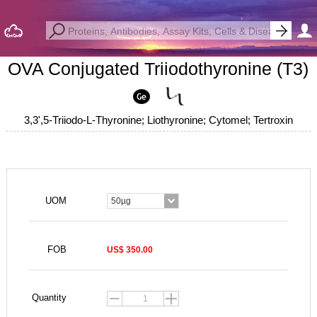
OVA Conjugated Triiodothyronine (T3)
3,3',5-Triiodo-L-Thyronine; Liothyronine; Cytomel; Tertroxin
UOM
50µg
FOB
US$ 350.00
Quantity