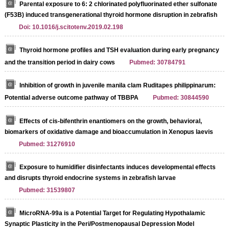
Parental exposure to 6: 2 chlorinated polyfluorinated ether sulfonate
(F53B) induced transgenerational thyroid hormone disruption in zebrafish
Doi: 10.1016/j.scitotenv.2019.02.198
Thyroid hormone profiles and TSH evaluation during early pregnancy
and the transition period in dairy cows
Pubmed: 30784791
Inhibition of growth in juvenile manila clam Ruditapes philippinarum:
Potential adverse outcome pathway of TBBPA
Pubmed: 30844590
Effects of cis-bifenthrin enantiomers on the growth, behavioral,
biomarkers of oxidative damage and bioaccumulation in Xenopus laevis
Pubmed: 31276910
Exposure to humidifier disinfectants induces developmental effects
and disrupts thyroid endocrine systems in zebrafish larvae
Pubmed: 31539807
MicroRNA-99a is a Potential Target for Regulating Hypothalamic
Synaptic Plasticity in the Peri/Postmenopausal Depression Model