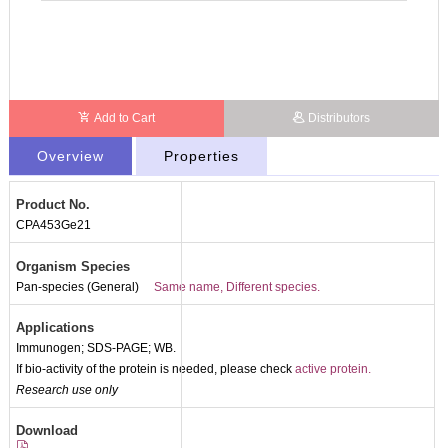
Add to Cart
Distributors
Overview
Properties
Product No.
CPA453Ge21
Organism Species
Pan-species (General)
Same name, Different species.
Applications
Immunogen; SDS-PAGE; WB.
If bio-activity of the protein is needed, please check
active protein.
Research use only
Packages (Simulation)
Download