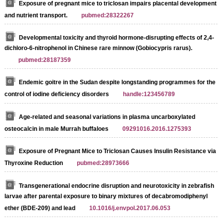
Exposure of pregnant mice to triclosan impairs placental development
and nutrient transport.
pubmed:28322267
Developmental toxicity and thyroid hormone-disrupting effects of 2,4-
dichloro-6-nitrophenol in Chinese rare minnow (Gobiocypris rarus).
pubmed:28187359
Endemic goitre in the Sudan despite longstanding programmes for the
control of iodine deficiency disorders
handle:123456789
Age-related and seasonal variations in plasma uncarboxylated
osteocalcin in male Murrah buffaloes
09291016.2016.1275393
Exposure of Pregnant Mice to Triclosan Causes Insulin Resistance via
Thyroxine Reduction
pubmed:28973666
Transgenerational endocrine disruption and neurotoxicity in zebrafish
larvae after parental exposure to binary mixtures of decabromodiphenyl
ether (BDE-209) and lead
10.1016/j.envpol.2017.06.053