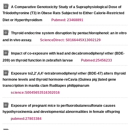
A Comparative Genotoxicity Study of a Supraphysiological Dose of
Triiodothyronine (T3) in Obese Rats Subjected to Either Calorie-Restricted
Diet or Hyperthyroidism
Pubmed: 23468891
Thyroid endocrine system disruption by pentachlorophenol: an in vitro
and in vivo assay.
ScienceDirect: S0166445X13002129
Impact of co-exposure with lead and decabromodiphenyl ether (BDE-
209) on thyroid function in zebrafish larvae
Pubmed:25456233
Exposure to2,2′,4,4′-tetrabromodiphenyl ether (BDE-47) alters thyroid
hormone levels and thyroid hormone-reCavia (Guinea pig )lated gene
transcription in manila clam Ruditapes philippinarum
science:S0045653516302016
Exposure of pregnant mice to perfluorobutanesulfonate causes
hypothyroxinemia and developmental abnormalities in female offspring
pubmed:27803384