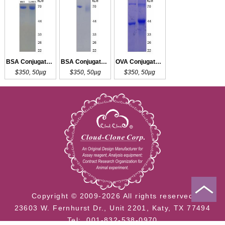
BSA Conjugated T3
BSA Conjugated rT3
OVA Conjugated rT3
$350, 50µg
$350, 50µg
$350, 50µg
Copyright © 2009-2026 All rights reserved
23603 W. Fernhurst Dr., Unit 2201, Katy, TX 77494
Tel: 001-832-538-0970