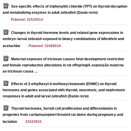
Sex-specific effects of triphenyltin chloride (TPT) on thyroid disruption
and metabolizing enzymes in adult zebrafish (Danio rerio)
Pubmed: 32525014
Changes in thyroid hormone levels and related gene expressions in
embryo–larval zebraish exposed to binary combinations of bifenthrin and
acetochlor
Pubmed: 32468518
Maternal exposure of triclosan causes fetal development restriction
and female reproductive alterations in rat offspring/A exposição materna
ao triclosan causa …
Effects of 2-ethylhexyl-4-methoxycinnamate (EHMC) on thyroid
hormones and genes associated with thyroid, neurotoxic, and nephrotoxic
responses in adult and larval zebrafish (Danio rerio)
Thyroid hormones, Sertoli cell proliferation and differentiation in
progenies from carbamazepine©\treated rat dams during pregnancy and
lactation
33433934