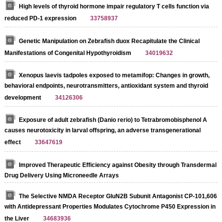
High levels of thyroid hormone impair regulatory T cells function via
reduced PD-1 expression
33758937
Genetic Manipulation on Zebrafish duox Recapitulate the Clinical
Manifestations of Congenital Hypothyroidism
34019632
Xenopus laevis tadpoles exposed to metamifop: Changes in growth,
behavioral endpoints, neurotransmitters, antioxidant system and thyroid
development
34126306
Exposure of adult zebrafish (Danio rerio) to Tetrabromobisphenol A
causes neurotoxicity in larval offspring, an adverse transgenerational
effect
33647619
Improved Therapeutic Efficiency against Obesity through Transdermal
Drug Delivery Using Microneedle Arrays
The Selective NMDA Receptor GluN2B Subunit Antagonist CP-101,606
with Antidepressant Properties Modulates Cytochrome P450 Expression in
the Liver
34683936