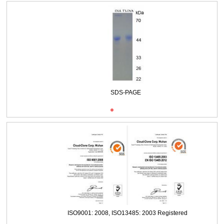
Packages (Simulation)
SDS-PAGE
ISO9001: 2008, ISO13485: 2003 Registered