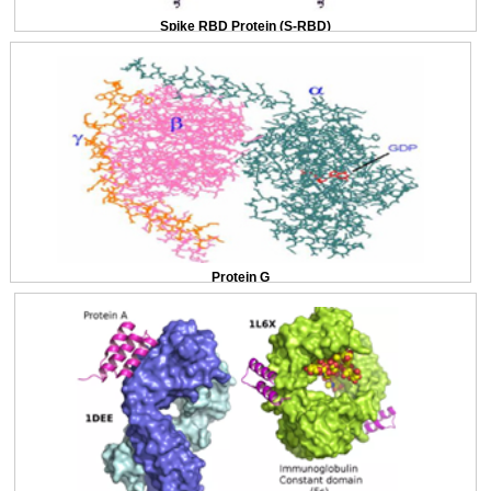
Spike RBD Protein (S-RBD)
Protein G