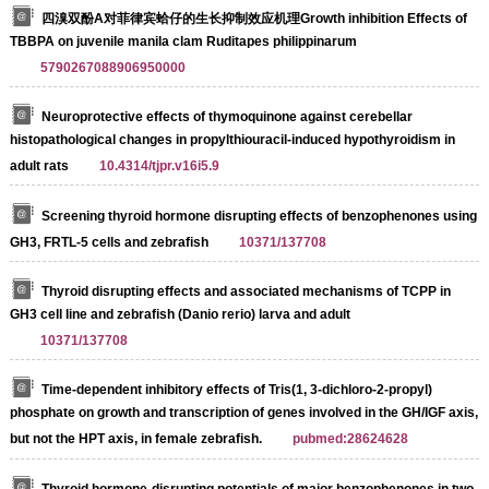
四溴双酚A对菲律宾蛤仔的生长抑制效应机理Growth inhibition Effects of
TBBPA on juvenile manila clam Ruditapes philippinarum
5790267088906950000
Neuroprotective effects of thymoquinone against cerebellar
histopathological changes in propylthiouracil-induced hypothyroidism in
adult rats
10.4314/tjpr.v16i5.9
Screening thyroid hormone disrupting effects of benzophenones using
GH3, FRTL-5 cells and zebrafish
10371/137708
Thyroid disrupting effects and associated mechanisms of TCPP in
GH3 cell line and zebrafish (Danio rerio) larva and adult
10371/137708
Time-dependent inhibitory effects of Tris(1, 3-dichloro-2-propyl)
phosphate on growth and transcription of genes involved in the GH/IGF axis,
but not the HPT axis, in female zebrafish.
pubmed:28624628
Thyroid hormone-disrupting potentials of major benzophenones in two