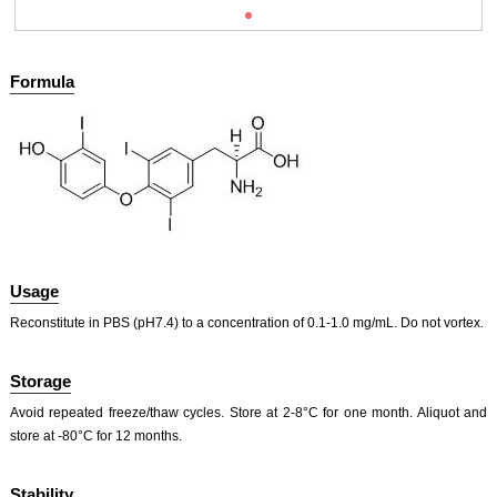
Formula
Usage
Reconstitute in PBS (pH7.4) to a concentration of 0.1-1.0 mg/mL. Do not vortex.
Storage
Avoid repeated freeze/thaw cycles. Store at 2-8°C for one month. Aliquot and
store at -80°C for 12 months.
Stability