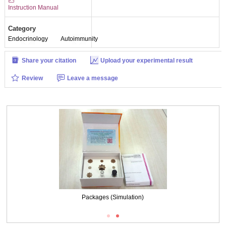
Instruction Manual
Category
Endocrinology
Autoimmunity
Share your citation
Upload your experimental result
Review
Leave a message
Packages (Simulation)
Packages (Simulation)