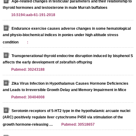
Age-related changes in testicular parameters and their relationship to
thyroid hormones and testosterone in male Murrah buffaloes
10.5194:aab-61-191-2018
Endurance exercise causes adverse changes in some hematological
and physio-biochemical indices in ponies under high altitude stress
condition
:
Transgenerational thyroid endocrine disruption induced by bisphenol S
affects the early development of zebrafish offspring
Pubmed: 30243188
Zika Virus Infection in Hypothalamus Causes Hormone Deficiencies
and Leads to Irreversible Growth Delay and Memory Impairment in Mice
Pubmed: 30404008
Serotonin receptors of 5-HT2 type in the hypothalamic arcuate nuclei
(ARC) positively regulate liver cytochrome P450 via stimulation of the
growth hormone-releasing …
Pubmed: 30518657