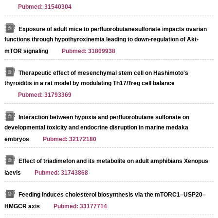
Pubmed: 31540304
Exposure of adult mice to perfluorobutanesulfonate impacts ovarian
functions through hypothyroxinemia leading to down-regulation of Akt-
mTOR signaling
Pubmed: 31809938
Therapeutic effect of mesenchymal stem cell on Hashimoto's
thyroiditis in a rat model by modulating Th17/Treg cell balance
Pubmed: 31793369
Interaction between hypoxia and perfluorobutane sulfonate on
developmental toxicity and endocrine disruption in marine medaka
embryos
Pubmed: 32172180
Effect of triadimefon and its metabolite on adult amphibians Xenopus
laevis
Pubmed: 31743868
Feeding induces cholesterol biosynthesis via the mTORC1–USP20–
HMGCR axis
Pubmed: 33177714