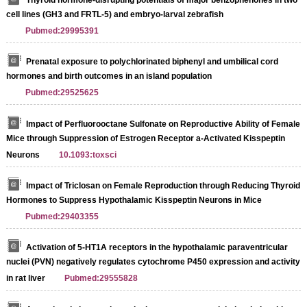
cell lines (GH3 and FRTL-5) and embryo-larval zebrafish
Pubmed:29995391
Prenatal exposure to polychlorinated biphenyl and umbilical cord
hormones and birth outcomes in an island population
Pubmed:29525625
Impact of Perfluorooctane Sulfonate on Reproductive Ability of Female
Mice through Suppression of Estrogen Receptor a-Activated Kisspeptin
Neurons
10.1093:toxsci
Impact of Triclosan on Female Reproduction through Reducing Thyroid
Hormones to Suppress Hypothalamic Kisspeptin Neurons in Mice
Pubmed:29403355
Activation of 5-HT1A receptors in the hypothalamic paraventricular
nuclei (PVN) negatively regulates cytochrome P450 expression and activity
in rat liver
Pubmed:29555828