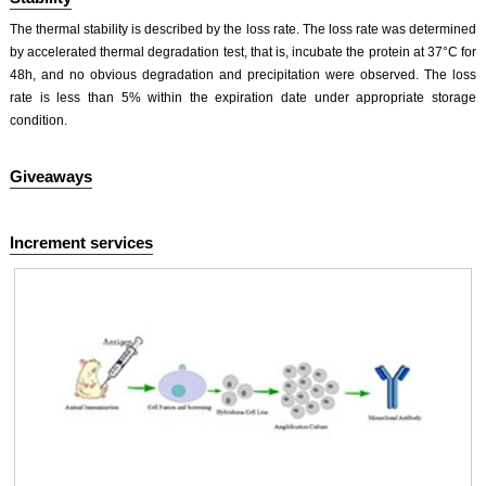
The thermal stability is described by the loss rate. The loss rate was determined
by accelerated thermal degradation test, that is, incubate the protein at 37°C for
48h, and no obvious degradation and precipitation were observed. The loss
rate is less than 5% within the expiration date under appropriate storage
condition.
Giveaways
Increment services