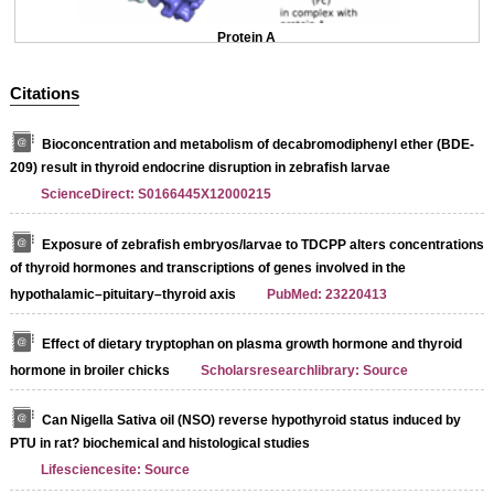
Protein A
Citations
Bioconcentration and metabolism of decabromodiphenyl ether (BDE-
209) result in thyroid endocrine disruption in zebrafish larvae
ScienceDirect: S0166445X12000215
Exposure of zebrafish embryos/larvae to TDCPP alters concentrations
of thyroid hormones and transcriptions of genes involved in the
hypothalamic–pituitary–thyroid axis
PubMed: 23220413
Effect of dietary tryptophan on plasma growth hormone and thyroid
hormone in broiler chicks
Scholarsresearchlibrary: Source
Can Nigella Sativa oil (NSO) reverse hypothyroid status induced by
PTU in rat? biochemical and histological studies
Lifesciencesite: Source