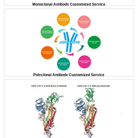
Monoclonal Antibody Customized Service
Polyclonal Antibody Customized Service