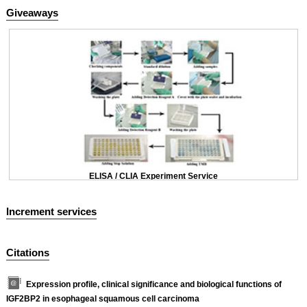
Giveaways
ELISA / CLIA Experiment Service
Increment services
Citations
Expression profile, clinical significance and biological functions of
IGF2BP2 in esophageal squamous cell carcinoma