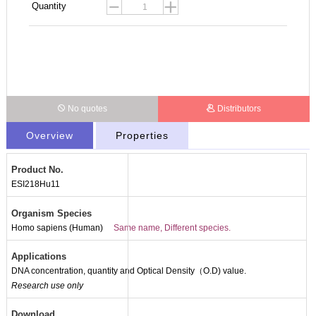
Quantity
No quotes
Distributors
Overview
Properties
Product No.
ESI218Hu11
Organism Species
Homo sapiens (Human)
Same name, Different species.
Applications
DNA concentration, quantity and Optical Density（O.D) value.
Packages (Simulation)
Research use only
Download