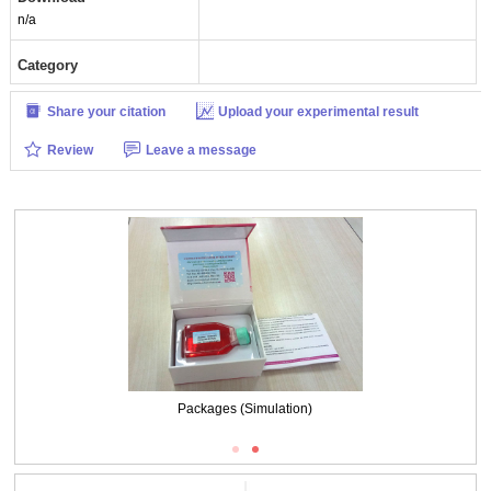
n/a
Category
Share your citation
Upload your experimental result
Review
Leave a message
Packages (Simulation)
Packages (Simulation)
ISO9001: 2008, ISO13485: 2003 Registered