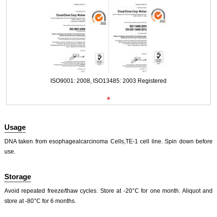
Packages (Simulation)
ISO9001: 2008, ISO13485: 2003 Registered
Usage
DNA taken from esophagealcarcinoma Cells,TE-1 cell line. Spin down before
use.
Storage
ISO9001: 2008, ISO13485: 2003 Registered
Avoid repeated freeze/thaw cycles. Store at -20°C for one month. Aliquot and
store at -80°C for 6 months.