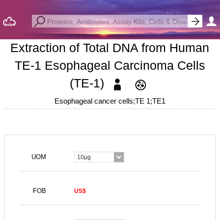
Extraction of Total DNA from Human
TE-1 Esophageal Carcinoma Cells
(TE-1)
Esophageal cancer cells;TE 1;TE1
UOM
10µg
FOB
US$