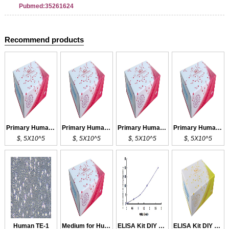
Pubmed:35261624
Recommend products
Primary Human TEC
Primary Human TEC
Primary Human TEC
Primary Human TEC
$, 5X10^5
$, 5X10^5
$, 5X10^5
$, 5X10^5
Human TE-1
Medium for Human TE-1
ELISA Kit DIY Materials for TEP1
ELISA Kit DIY Materials for PTEN