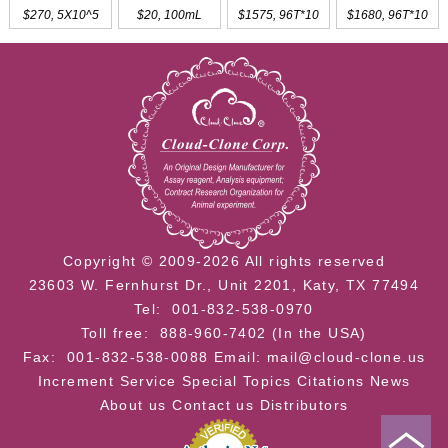
$270, 5X10^5
$20, 100mL
$1575, 96T*10
$1680, 96T*10
Copyright © 2009-2026 All rights reserved
23603 W. Fernhurst Dr., Unit 2201, Katy, TX 77494
Tel: 001-832-538-0970
Toll free: 888-960-7402 (In the USA)
Fax: 001-832-538-0088
Email: mail@cloud-clone.us
Increment Service
Special Topics
Citations
News
About us
Contact us
Distributors