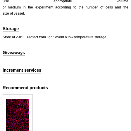
Use appropriate volume
of medium in the experiment according to the number of cells and the
size of vessel.
Storage
Store at 2-8°C. Protect from light. Avoid a low temperature storage.
Giveaways
Increment services
Recommend products