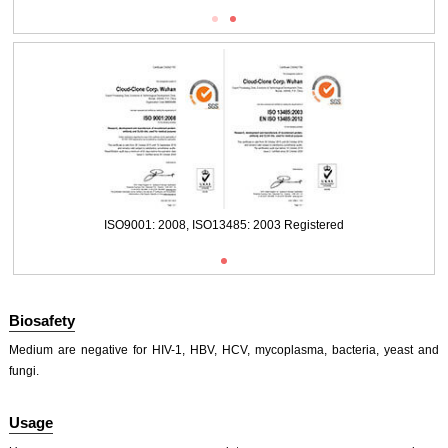
ISO9001: 2008, ISO13485: 2003 Registered
ISO9001: 2008, ISO13485: 2003 Registered
Biosafety
Medium are negative for HIV-1, HBV, HCV, mycoplasma, bacteria, yeast and
fungi.
Usage
ISO9001: 2008, ISO13485: 2003 Registered