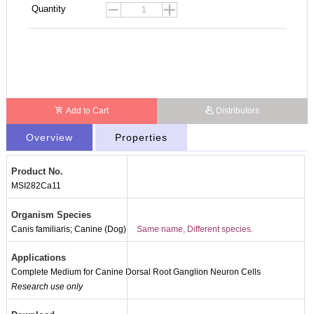
Quantity
Add to Cart
Distributors
Overview
Properties
Product No.
MSI282Ca11
Organism Species
Canis familiaris; Canine (Dog)
Same name, Different species.
Applications
Complete Medium for Canine Dorsal Root Ganglion Neuron Cells
Research use only