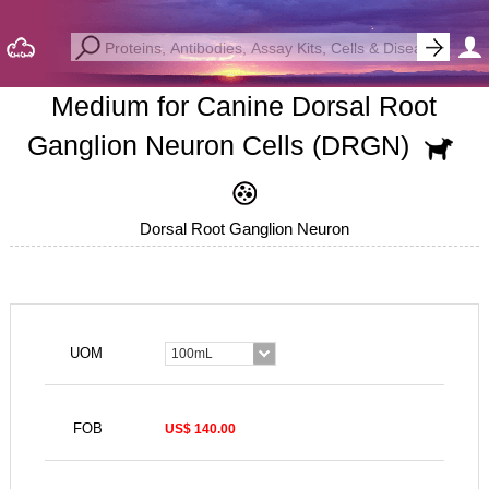
Medium for Canine Dorsal Root
Ganglion Neuron Cells (DRGN)
Dorsal Root Ganglion Neuron
UOM
100mL
FOB
US$ 140.00