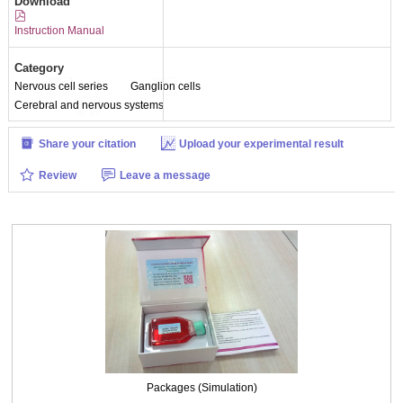
Download
Instruction Manual
Category
Nervous cell series
Ganglion cells
Cerebral and nervous systems
Share your citation
Upload your experimental result
Review
Leave a message
Packages (Simulation)