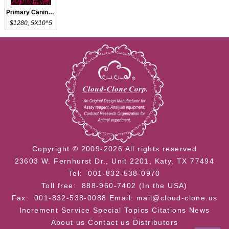
Primary Canine DRGN
$1280, 5X10^5
Copyright © 2009-2026 All rights reserved
23603 W. Fernhurst Dr., Unit 2201, Katy, TX 77494
Tel: 001-832-538-0970
Toll free: 888-960-7402 (In the USA)
Fax: 001-832-538-0088
Email: mail@cloud-clone.us
Increment Service
Special Topics
Citations
News
About us
Contact us
Distributors