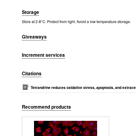
Storage
Store at 2-8°C. Protect from light. Avoid a low temperature storage.
Giveaways
Increment services
Packages (Simulation)
Citations
Tetrandrine reduces oxidative stress, apoptosis, and extrace
Recommend products