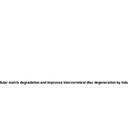
llular matrix degradation and improves intervertebral disc degeneration by in