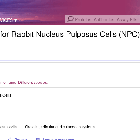
VICES
for Rabbit Nucleus Pulposus Cells (NPC
me name, Different species.
s Cells
osus cells
Skeletal, articular and cutaneous systems
Review
Leave a message