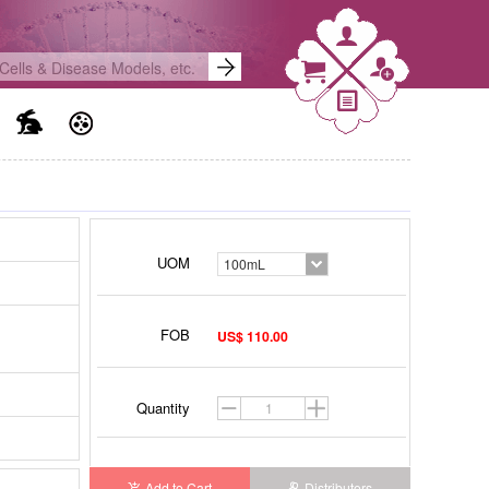
)
UOM
100mL
FOB
US$ 110.00
Quantity
Add to Cart
Distributors