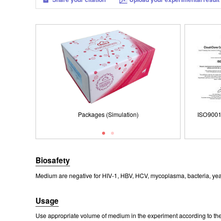
Packages (Simulation)
ISO9001: 2008, ISO13485: 2003 Registered
Packages (Simulation)
ISO9001
Biosafety
Medium are negative for HIV-1, HBV, HCV, mycoplasma, bacteria, yea
Usage
Use appropriate volume of medium in the experiment according to the 
Packages (Simulation)