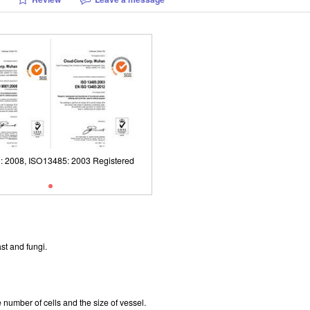
: 2008, ISO13485: 2003 Registered
ISO9001: 2008, ISO13485: 2003 Reg
st and fungi.
number of cells and the size of vessel.