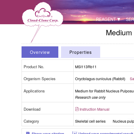
REAGENT
SER
Medium 
Overview
Properties
Product No.
MSI113Rb11
Organism Species
Oryctolagus cuniculus (Rabbit)
Sa
Applications
Medium for Rabbit Nucleus Pulposu
Research use only
Download
Instruction Manual
Category
Skeletal cell series
Nucleus pulp
Share your citation
Upload your experimental result