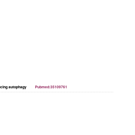
ducing autophagy
Pubmed:35109761