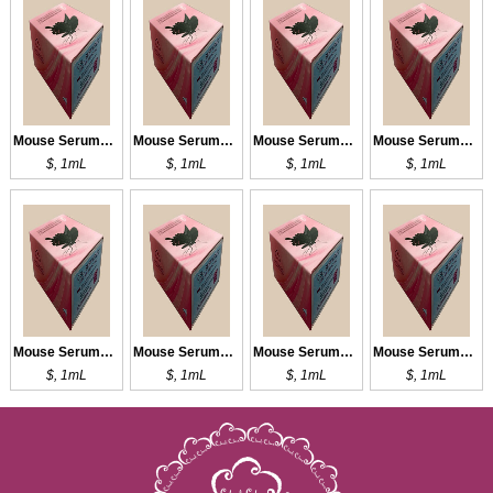
Mouse Serums of Normal Infant
Mouse Serums of Normal Infant
Mouse Serums of Normal Infant
Mouse Serums of Normal Infant
$, 1mL
$, 1mL
$, 1mL
$, 1mL
Mouse Serums of Normal Infant
Mouse Serums of Normal Adult
Mouse Serums of Normal Adult
Mouse Serums of Normal Adult
$, 1mL
$, 1mL
$, 1mL
$, 1mL