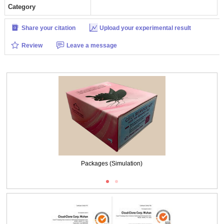
Category
Share your citation
Upload your experimental result
Review
Leave a message
Packages (Simulation)
ISO9001: 2008, ISO13485: 2003 Registered