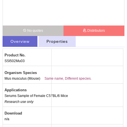
No quotes
Distributors
Overview
Properties
Product No.
SSI502Mu03
Organism Species
Mus musculus (Mouse)
Same name, Different species.
Applications
Serums Sample of Female C57BL/6 Mice
Research use only
Download
n/a