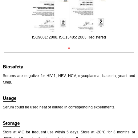
ISO9001: 2008, ISO13485: 2003 Registered
Biosafety
Serums are negative for HIV-1, HBV, HCV, mycoplasma, bacteria, yeast and
fungi.
Usage
ISO9001: 2008, ISO13485: 2003 Registered
Serum could be used neat or diluted in corresponding experiments.
Storage
Store at 4°C for frequent use within 5 days. Store at -20°C for 3 months, or