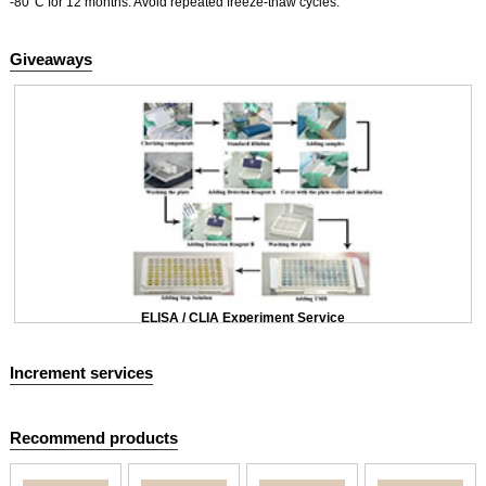
-80°C for 12 months. Avoid repeated freeze-thaw cycles.
Giveaways
ELISA / CLIA Experiment Service
Increment services
Recommend products