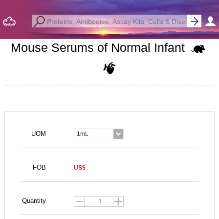
Mouse Serums of Normal Infant
UOM
1mL
FOB
US$
Quantity