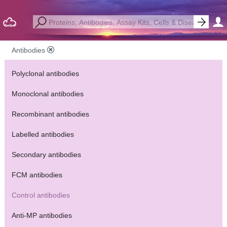
Antibodies
Polyclonal antibodies
Monoclonal antibodies
Recombinant antibodies
Labelled antibodies
Secondary antibodies
FCM antibodies
Control antibodies
Anti-MP antibodies