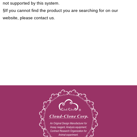
not supported by this system.
§If you cannot find the product you are searching for on our
website, please contact us.