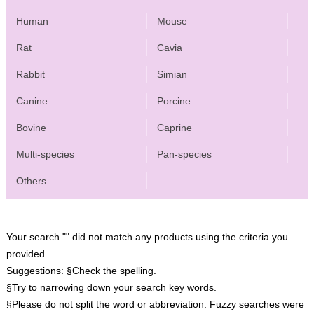
Human
Mouse
Rat
Cavia
Rabbit
Simian
Canine
Porcine
Bovine
Caprine
Multi-species
Pan-species
Others
Your search "" did not match any products using the criteria you
provided.
Suggestions:
§Check the spelling.
§Try to narrowing down your search key words.
§Please do not split the word or abbreviation. Fuzzy searches were