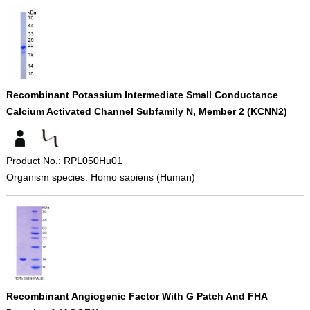
Recombinant Potassium Intermediate Small Conductance
Calcium Activated Channel Subfamily N, Member 2 (KCNN2)
Product No.: RPL050Hu01
Organism species: Homo sapiens (Human)
Recombinant Angiogenic Factor With G Patch And FHA