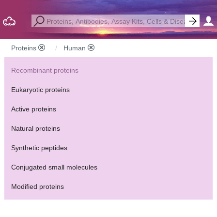
Proteins
Human
Recombinant proteins
Eukaryotic proteins
Active proteins
Natural proteins
Synthetic peptides
Conjugated small molecules
Modified proteins