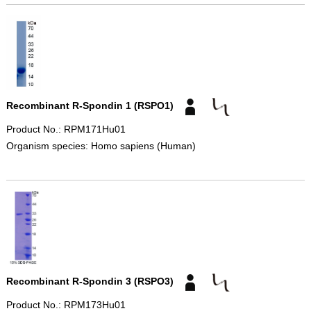
Recombinant R-Spondin 1 (RSPO1)
Product No.: RPM171Hu01
Organism species: Homo sapiens (Human)
Recombinant R-Spondin 3 (RSPO3)
Product No.: RPM173Hu01