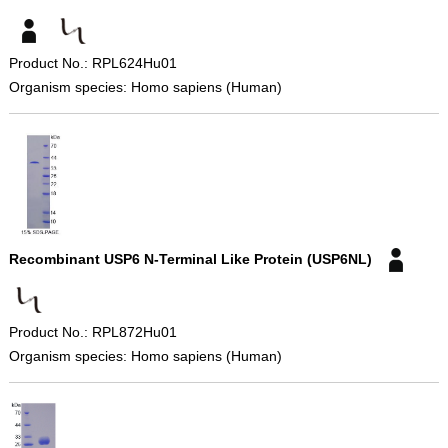
Product No.: RPL624Hu01
Organism species: Homo sapiens (Human)
Recombinant USP6 N-Terminal Like Protein (USP6NL)
Product No.: RPL872Hu01
Organism species: Homo sapiens (Human)