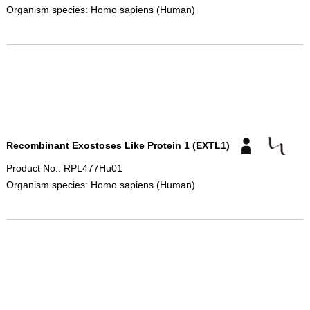
Organism species: Homo sapiens (Human)
Recombinant Exostoses Like Protein 1 (EXTL1)
Product No.: RPL477Hu01
Organism species: Homo sapiens (Human)