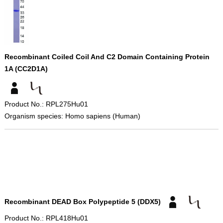
Recombinant Coiled Coil And C2 Domain Containing Protein
1A (CC2D1A)
Product No.: RPL275Hu01
Organism species: Homo sapiens (Human)
Recombinant DEAD Box Polypeptide 5 (DDX5)
Product No.: RPL418Hu01