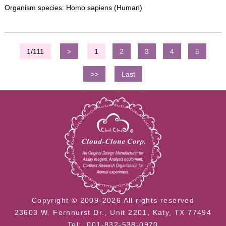
Organism species: Homo sapiens (Human)
1/111
>
1
2
3
4
5
>>
Last
Copyright © 2009-2026 All rights reserved
23603 W. Fernhurst Dr., Unit 2201, Katy, TX 77494
Tel: 001-832-538-0970