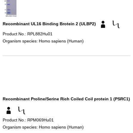
Recombinant UL16 Binding Brotein 2 (ULBP2)
Product No.: RPL882Hu01
Organism species: Homo sapiens (Human)
Recombinant Proline/Serine Rich Coiled Coil protein 1 (PSRC1)
Product No.: RPM069Hu01
Organism species: Homo sapiens (Human)