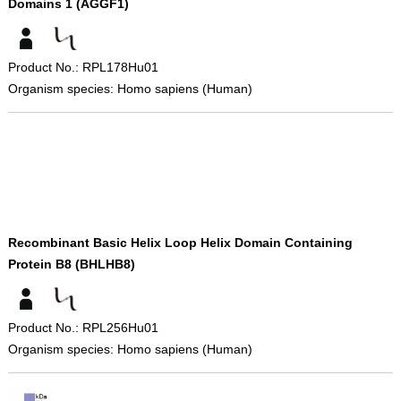
Domains 1 (AGGF1)
Product No.: RPL178Hu01
Organism species: Homo sapiens (Human)
Recombinant Basic Helix Loop Helix Domain Containing
Protein B8 (BHLHB8)
Product No.: RPL256Hu01
Organism species: Homo sapiens (Human)