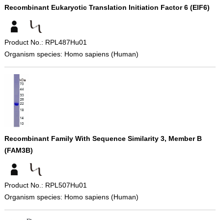
Recombinant Eukaryotic Translation Initiation Factor 6 (EIF6)
Product No.: RPL487Hu01
Organism species: Homo sapiens (Human)
Recombinant Family With Sequence Similarity 3, Member B
(FAM3B)
Product No.: RPL507Hu01
Organism species: Homo sapiens (Human)