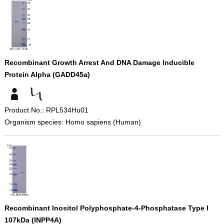
Recombinant Growth Arrest And DNA Damage Inducible
Protein Alpha (GADD45a)
Product No.: RPL534Hu01
Organism species: Homo sapiens (Human)
Recombinant Inositol Polyphosphate-4-Phosphatase Type I
107kDa (INPP4A)