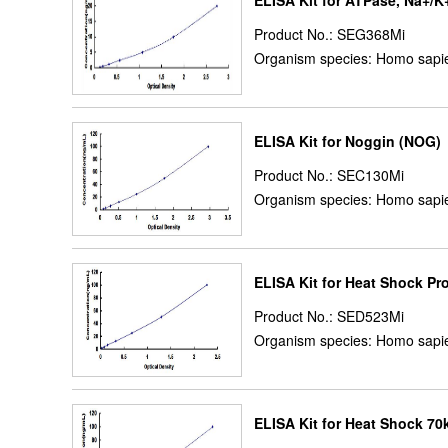
ELISA Kit for ATPase, Na+/K
Product No.: SEG368Mi
Organism species: Homo sapie
ELISA Kit for Noggin (NOG)
Product No.: SEC130Mi
Organism species: Homo sapie
ELISA Kit for Heat Shock P
Product No.: SED523Mi
Organism species: Homo sapie
ELISA Kit for Heat Shock 70