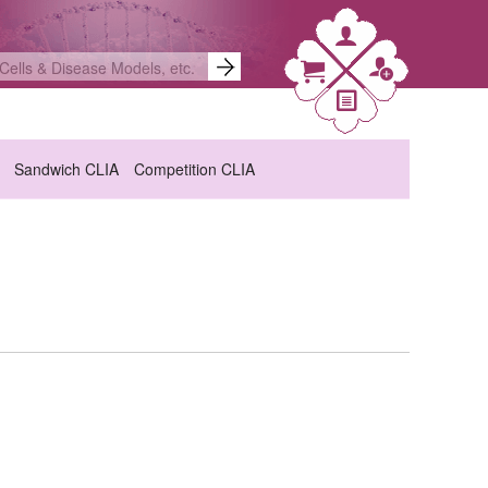
Sandwich CLIA
Competition CLIA