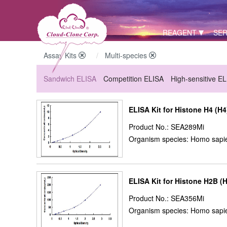
REAGENT
SER
Assay Kits
Multi-species
Sandwich ELISA
Competition ELISA
High-sensitive E
ELISA Kit for Histone H4 (H4
Product No.: SEA289Mi
Organism species: Homo sapie
ELISA Kit for Histone H2B (
Product No.: SEA356Mi
Organism species: Homo sapie