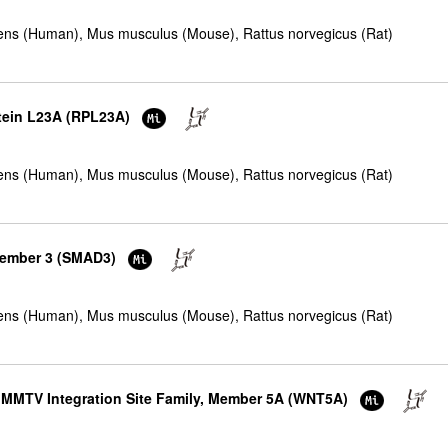
ns (Human), Mus musculus (Mouse), Rattus norvegicus (Rat)
otein L23A (RPL23A)
ns (Human), Mus musculus (Mouse), Rattus norvegicus (Rat)
member 3 (SMAD3)
ns (Human), Mus musculus (Mouse), Rattus norvegicus (Rat)
e MMTV Integration Site Family, Member 5A (WNT5A)