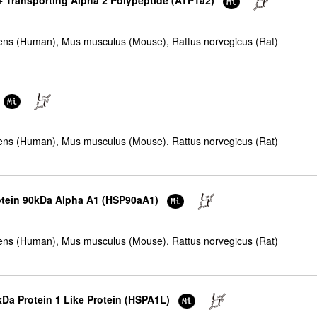
+ Transporting Alpha 2 Polypeptide (ATP1a2)
ns (Human), Mus musculus (Mouse), Rattus norvegicus (Rat)
ns (Human), Mus musculus (Mouse), Rattus norvegicus (Rat)
rotein 90kDa Alpha A1 (HSP90aA1)
ns (Human), Mus musculus (Mouse), Rattus norvegicus (Rat)
kDa Protein 1 Like Protein (HSPA1L)