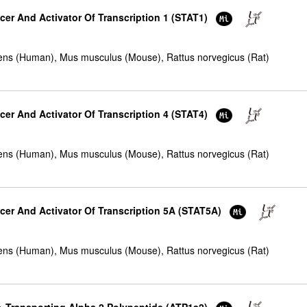
cer And Activator Of Transcription 1 (STAT1)
ns (Human), Mus musculus (Mouse), Rattus norvegicus (Rat)
cer And Activator Of Transcription 4 (STAT4)
ns (Human), Mus musculus (Mouse), Rattus norvegicus (Rat)
ucer And Activator Of Transcription 5A (STAT5A)
ns (Human), Mus musculus (Mouse), Rattus norvegicus (Rat)