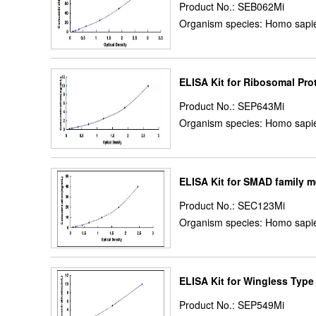
Product No.: SEB062Mi
Organism species: Homo sapie
ELISA Kit for Ribosomal Pr
Product No.: SEP643Mi
Organism species: Homo sapie
ELISA Kit for SMAD family 
Product No.: SEC123Mi
Organism species: Homo sapie
ELISA Kit for Wingless Typ
Product No.: SEP549Mi