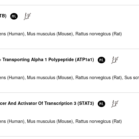
CTB)
ns (Human), Mus musculus (Mouse), Rattus norvegicus (Rat)
+ Transporting Alpha 1 Polypeptide (ATP1a1)
ns (Human), Mus musculus (Mouse), Rattus norvegicus (Rat), Sus scro
cer And Activator Of Transcription 3 (STAT3)
ns (Human), Mus musculus (Mouse), Rattus norvegicus (Rat)