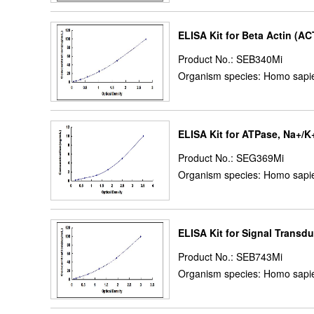
ELISA Kit for Beta Actin (A
Product No.: SEB340Mi
Organism species: Homo sapie
ELISA Kit for ATPase, Na+/K
Product No.: SEG369Mi
Organism species: Homo sapie
ELISA Kit for Signal Transdu
Product No.: SEB743Mi
Organism species: Homo sapie