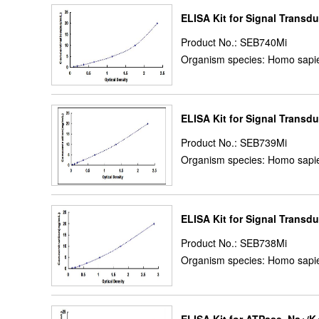
ELISA Kit for Signal Transdu
Product No.: SEB740Mi
Organism species: Homo sapie
ELISA Kit for Signal Transdu
Product No.: SEB739Mi
Organism species: Homo sapie
ELISA Kit for Signal Transd
Product No.: SEB738Mi
Organism species: Homo sapie