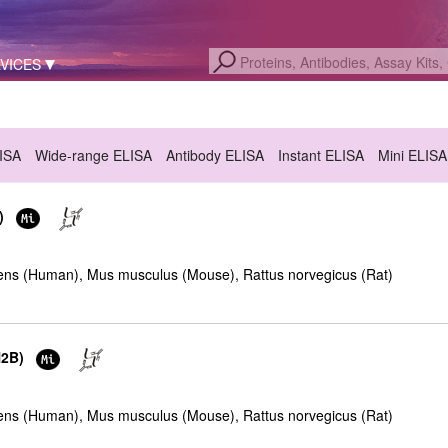
VICES
LISA
Wide-range ELISA
Antibody ELISA
Instant ELISA
Mini ELISA
)
ns (Human), Mus musculus (Mouse), Rattus norvegicus (Rat)
H2B)
ns (Human), Mus musculus (Mouse), Rattus norvegicus (Rat)