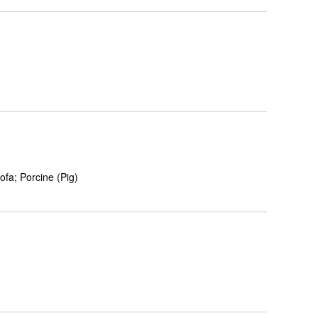
fa; Porcine (Pig)