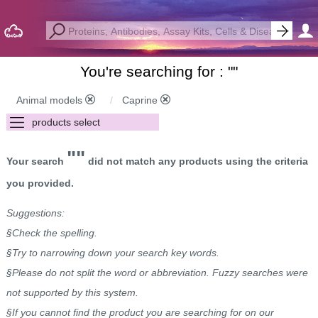
You're searching for : "
"
Animal models
Caprine
""
Your search
did not match any products using the criteria
you provided.
Suggestions:
§Check the spelling.
§Try to narrowing down your search key words.
§Please do not split the word or abbreviation. Fuzzy searches were
not supported by this system.
§If you cannot find the product you are searching for on our