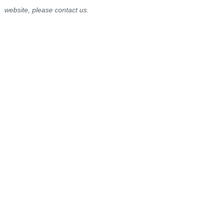
website, please contact us.