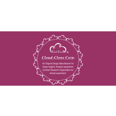
Copyright © 2009-2026 All rights reserved
23603 W. Fernhurst Dr., Unit 2201, Katy, TX 77494
Tel: 001-832-538-0970
Toll free: 888-960-7402 (In the USA)
Fax: 001-832-538-0088
Email: mail@cloud-clone.us