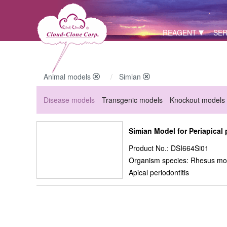
REAGENT
SER
Animal models
Simian
Disease models
Transgenic models
Knockout models
Simian Model for Periapical 
Product No.: DSI664Si01
Organism species: Rhesus mo
Apical periodontitis