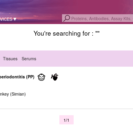
VICES
You're searching for : "
"
Tissues
Serums
periodontitis (PP)
nkey (Simian)
1/1