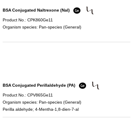
BSA Conjugated Naltrexone (Nal)
Product No.: CPK860Ge11
Organism species: Pan-species (General)
BSA Conjugated Perillaldehyde (PA)
Product No.: CPV865Ge11
Organism species: Pan-species (General)
Perilla aldehyde; 4-Mentha-1,8-dien-7-al