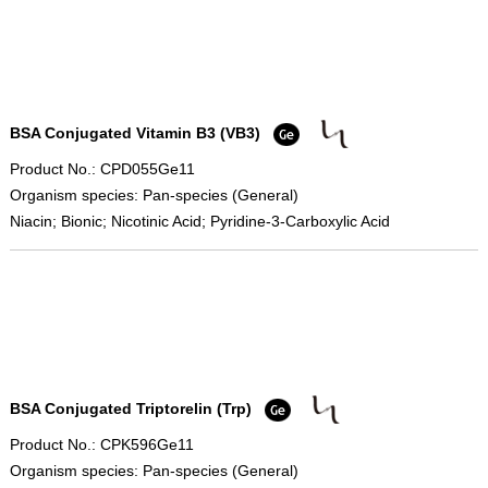
BSA Conjugated Vitamin B3 (VB3)
Product No.: CPD055Ge11
Organism species: Pan-species (General)
Niacin; Bionic; Nicotinic Acid; Pyridine-3-Carboxylic Acid
BSA Conjugated Triptorelin (Trp)
Product No.: CPK596Ge11
Organism species: Pan-species (General)