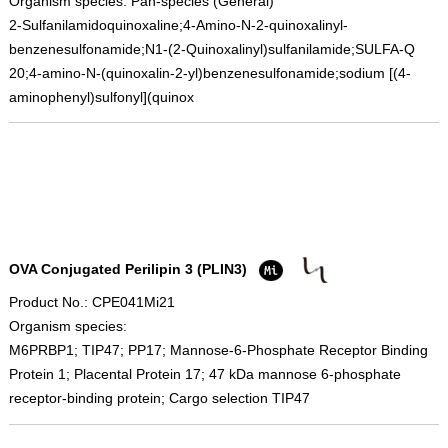
Organism species: Pan-species (General)
2-Sulfanilamidoquinoxaline;4-Amino-N-2-quinoxalinyl-
benzenesulfonamide;N1-(2-Quinoxalinyl)sulfanilamide;SULFA-Q
20;4-amino-N-(quinoxalin-2-yl)benzenesulfonamide;sodium [(4-
aminophenyl)sulfonyl](quinox
OVA Conjugated Perilipin 3 (PLIN3)
Product No.: CPE041Mi21
Organism species:
M6PRBP1; TIP47; PP17; Mannose-6-Phosphate Receptor Binding
Protein 1; Placental Protein 17; 47 kDa mannose 6-phosphate
receptor-binding protein; Cargo selection TIP47