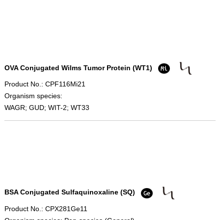
OVA Conjugated Wilms Tumor Protein (WT1)
Product No.: CPF116Mi21
Organism species:
WAGR; GUD; WIT-2; WT33
BSA Conjugated Sulfaquinoxaline (SQ)
Product No.: CPX281Ge11