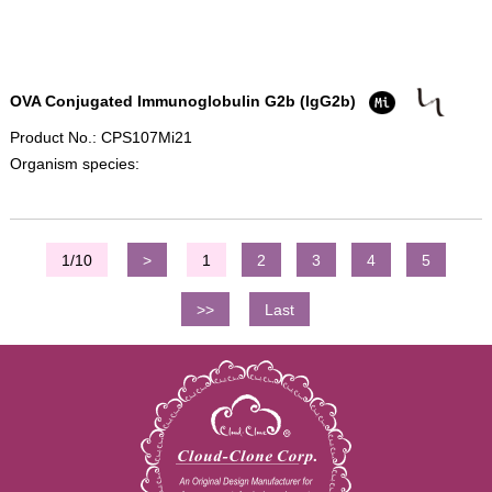
OVA Conjugated Immunoglobulin G2b (IgG2b)
Product No.: CPS107Mi21
Organism species:
1/10
>
1
2
3
4
5
>>
Last