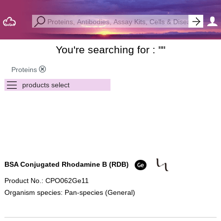
You're searching for : "
"
Proteins
BSA Conjugated Rhodamine B (RDB)
Product No.: CPO062Ge11
Organism species: Pan-species (General)