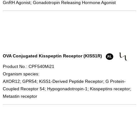
GnRH Agonist; Gonadotropin Releasing Hormone Agonist
OVA Conjugated Kisspeptin Receptor (KISS1R)
Product No.: CPF540Mi21
Organism species:
AXOR12; GPR54; KiSS1-Derived Peptide Receptor; G Protein-
Coupled Receptor 54; Hypogonadotropin-1; Kisspeptins receptor;
Metastin receptor