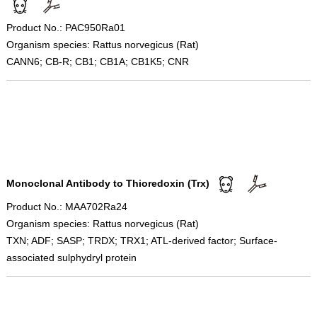
Product No.: PAC950Ra01
Organism species: Rattus norvegicus (Rat)
CANN6; CB-R; CB1; CB1A; CB1K5; CNR
Monoclonal Antibody to Thioredoxin (Trx)
Product No.: MAA702Ra24
Organism species: Rattus norvegicus (Rat)
TXN; ADF; SASP; TRDX; TRX1; ATL-derived factor; Surface-
associated sulphydryl protein