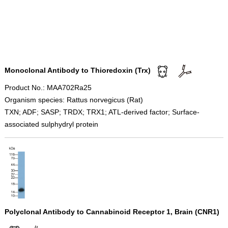
Monoclonal Antibody to Thioredoxin (Trx)
Product No.: MAA702Ra25
Organism species: Rattus norvegicus (Rat)
TXN; ADF; SASP; TRDX; TRX1; ATL-derived factor; Surface-
associated sulphydryl protein
Polyclonal Antibody to Cannabinoid Receptor 1, Brain (CNR1)