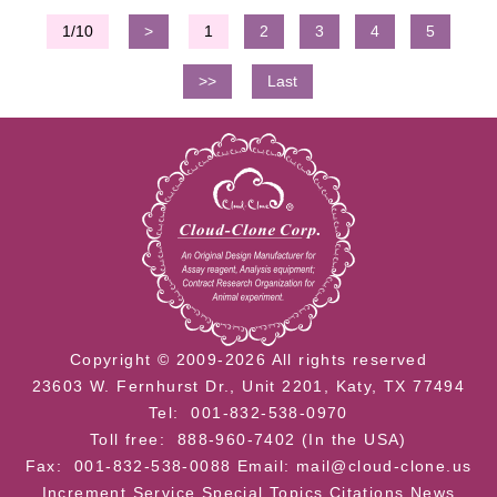
1/10
>
1
2
3
4
5
>>
Last
Copyright © 2009-2026 All rights reserved
23603 W. Fernhurst Dr., Unit 2201, Katy, TX 77494
Tel: 001-832-538-0970
Toll free: 888-960-7402 (In the USA)
Fax: 001-832-538-0088
Email: mail@cloud-clone.us
Increment Service
Special Topics
Citations
News