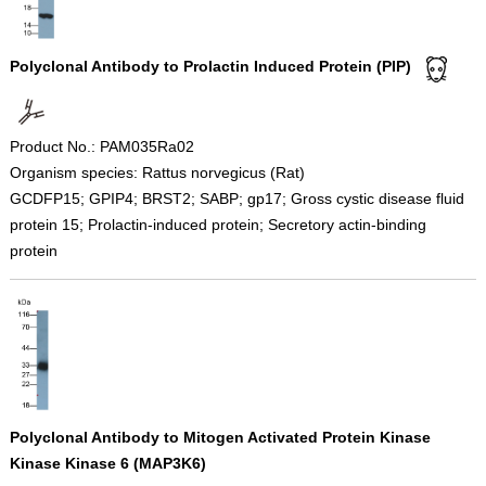
Polyclonal Antibody to Prolactin Induced Protein (PIP)
Product No.: PAM035Ra02
Organism species: Rattus norvegicus (Rat)
GCDFP15; GPIP4; BRST2; SABP; gp17; Gross cystic disease fluid
protein 15; Prolactin-induced protein; Secretory actin-binding
protein
Polyclonal Antibody to Mitogen Activated Protein Kinase
Kinase Kinase 6 (MAP3K6)