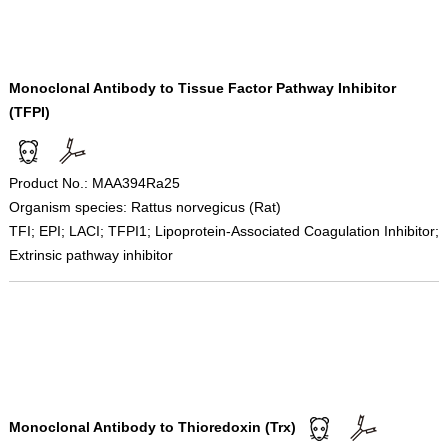
Monoclonal Antibody to Tissue Factor Pathway Inhibitor
(TFPI)
Product No.: MAA394Ra25
Organism species: Rattus norvegicus (Rat)
TFI; EPI; LACI; TFPI1; Lipoprotein-Associated Coagulation Inhibitor;
Extrinsic pathway inhibitor
Monoclonal Antibody to Thioredoxin (Trx)