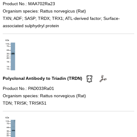
Product No.: MAA702Ra23
Organism species: Rattus norvegicus (Rat)
TXN; ADF; SASP; TRDX; TRX1; ATL-derived factor; Surface-
associated sulphydryl protein
Polyclonal Antibody to Triadin (TRDN)
Product No.: PAD033Ra01
Organism species: Rattus norvegicus (Rat)
TDN; TRISK; TRISK51