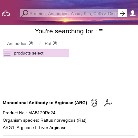
You're searching for : "
"
Antibodies
Rat
Monoclonal Antibody to Arginase (ARG)
Product No.: MAB120Ra24
Organism species: Rattus norvegicus (Rat)
ARG1; Arginase I; Liver Arginase