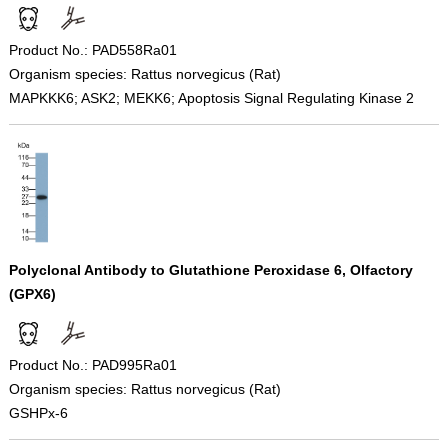
Product No.: PAD558Ra01
Organism species: Rattus norvegicus (Rat)
MAPKKK6; ASK2; MEKK6; Apoptosis Signal Regulating Kinase 2
Polyclonal Antibody to Glutathione Peroxidase 6, Olfactory
(GPX6)
Product No.: PAD995Ra01
Organism species: Rattus norvegicus (Rat)
GSHPx-6