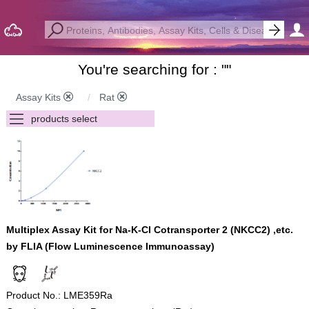
You're searching for : "
"
Assay Kits
Rat
Multiplex Assay Kit for Na-K-Cl Cotransporter 2 (NKCC2) ,etc.
by FLIA (Flow Luminescence Immunoassay)
Product No.: LME359Ra