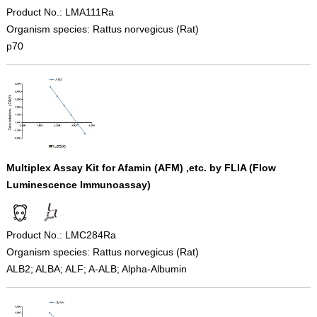
Product No.: LMA111Ra
Organism species: Rattus norvegicus (Rat)
p70
Multiplex Assay Kit for Afamin (AFM) ,etc. by FLIA (Flow
Luminescence Immunoassay)
Product No.: LMC284Ra
Organism species: Rattus norvegicus (Rat)
ALB2; ALBA; ALF; A-ALB; Alpha-Albumin