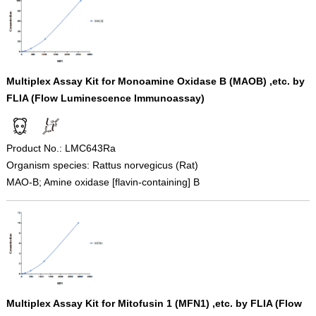
Multiplex Assay Kit for Monoamine Oxidase B (MAOB) ,etc. by
FLIA (Flow Luminescence Immunoassay)
Product No.: LMC643Ra
Organism species: Rattus norvegicus (Rat)
MAO-B; Amine oxidase [flavin-containing] B
Multiplex Assay Kit for Mitofusin 1 (MFN1) ,etc. by FLIA (Flow