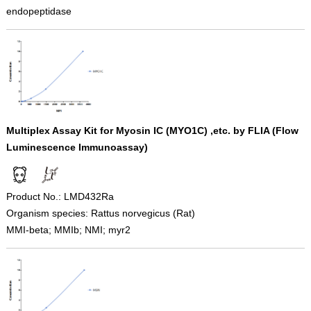
endopeptidase
Multiplex Assay Kit for Myosin IC (MYO1C) ,etc. by FLIA (Flow
Luminescence Immunoassay)
Product No.: LMD432Ra
Organism species: Rattus norvegicus (Rat)
MMI-beta; MMIb; NMI; myr2