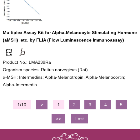
Multiplex Assay Kit for Alpha-Melanocyte Stimulating Hormone
(aMSH) ,etc. by FLIA (Flow Luminescence Immunoassay)
Product No.: LMA239Ra
Organism species: Rattus norvegicus (Rat)
α-MSH; Intermedins; Alpha-Melanotropin, Alpha-Melanocortin;
Alpha-Intermedin
1/10
>
1
2
3
4
5
>>
Last