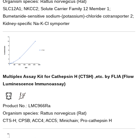
Organism species: Rattus norvegicus (Rat)
SLC12A1; NKCC2; Solute Carrier Family 12 Member 1;
Bumetanide-sensitive sodium-(potassium)-chloride cotransporter 2;
Kidney-specific Na-K-Cl symporter
Multiplex Assay Kit for Cathepsin H (CTSH) ,etc. by FLIA (Flow
Luminescence Immunoassay)
Product No.: LMC966Ra
Organism species: Rattus norvegicus (Rat)
CTS-H; CPSB; ACC4; ACC5; Minichain; Pro-cathepsin H