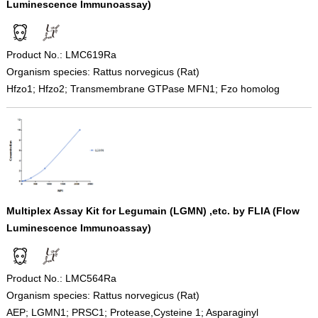
Luminescence Immunoassay)
Product No.: LMC619Ra
Organism species: Rattus norvegicus (Rat)
Hfzo1; Hfzo2; Transmembrane GTPase MFN1; Fzo homolog
Multiplex Assay Kit for Legumain (LGMN) ,etc. by FLIA (Flow
Luminescence Immunoassay)
Product No.: LMC564Ra
Organism species: Rattus norvegicus (Rat)
AEP; LGMN1; PRSC1; Protease,Cysteine 1; Asparaginyl