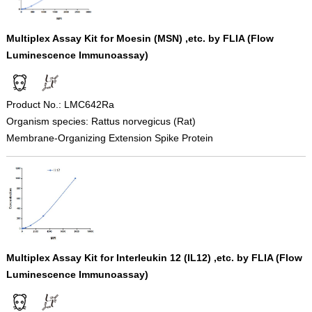
Multiplex Assay Kit for Moesin (MSN) ,etc. by FLIA (Flow
Luminescence Immunoassay)
Product No.: LMC642Ra
Organism species: Rattus norvegicus (Rat)
Membrane-Organizing Extension Spike Protein
Multiplex Assay Kit for Interleukin 12 (IL12) ,etc. by FLIA (Flow
Luminescence Immunoassay)