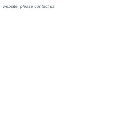
website, please contact us.