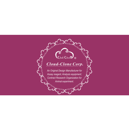
Copyright © 2009-2026 All rights reserved
23603 W. Fernhurst Dr., Unit 2201, Katy, TX 77494
Tel: 001-832-538-0970
Toll free: 888-960-7402 (In the USA)
Fax: 001-832-538-0088
Email: mail@cloud-clone.us