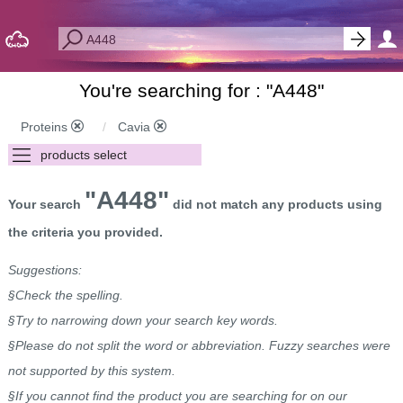
You're searching for : "
A448
"
Proteins
Cavia
"A448"
Your search
did not match any products using
the criteria you provided.
Suggestions:
§Check the spelling.
§Try to narrowing down your search key words.
§Please do not split the word or abbreviation. Fuzzy searches were
not supported by this system.
§If you cannot find the product you are searching for on our