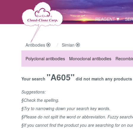
REAGENT
SER
Antibodies
Simian
Polyclonal antibodies
Monoclonal antibodies
Recombin
"A605"
Your search
did not match any products u
Suggestions:
§Check the spelling.
§Try to narrowing down your search key words.
§Please do not split the word or abbreviation. Fuzzy searc
§If you cannot find the product you are searching for on ou