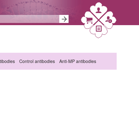
ibodies
Control antibodies
Anti-MP antibodies