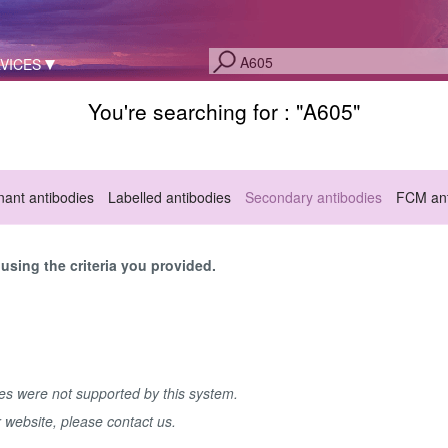
VICES
You're searching for : "
A605
"
ant antibodies
Labelled antibodies
Secondary antibodies
FCM ant
sing the criteria you provided.
hes were not supported by this system.
r website, please contact us.