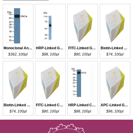
Monoclonal Antibody to IgG
HRP-Linked Guinea pig Anti-Rabbit IgG Polyclonal Antibody
FITC-Linked Guinea pig Anti-Rabbit IgG Polyclonal Antibody
Biotin-Linked Guinea pig Anti-Rabbit IgG Polyclonal Antibody
$362, 100µl
$88, 100µl
$80, 100µl
$74, 100µl
Biotin-Linked Caprine Anti-Rabbit IgG Polyclonal Antibody
FITC-Linked Caprine Anti-Rabbit IgG Polyclonal Antibody
HRP-Linked Caprine Anti-Rabbit IgG Polyclonal Antibody
APC-Linked Guinea pig Anti-Rabbit IgG Polyclonal Antibody
$74, 100µl
$80, 100µl
$88, 100µl
$96, 100µl