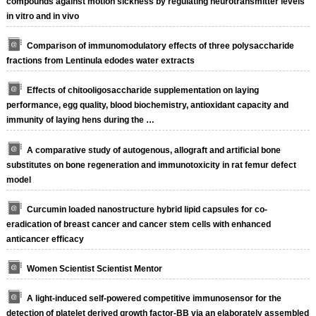
compounds against motion sickness by regulating neurotransmitter levels
in vitro and in vivo
Comparison of immunomodulatory effects of three polysaccharide
fractions from Lentinula edodes water extracts
Effects of chitooligosaccharide supplementation on laying
performance, egg quality, blood biochemistry, antioxidant capacity and
immunity of laying hens during the …
A comparative study of autogenous, allograft and artificial bone
substitutes on bone regeneration and immunotoxicity in rat femur defect
model
Curcumin loaded nanostructure hybrid lipid capsules for co-
eradication of breast cancer and cancer stem cells with enhanced
anticancer efficacy
Women Scientist Scientist Mentor
A light-induced self-powered competitive immunosensor for the
detection of platelet derived growth factor-BB via an elaborately assembled