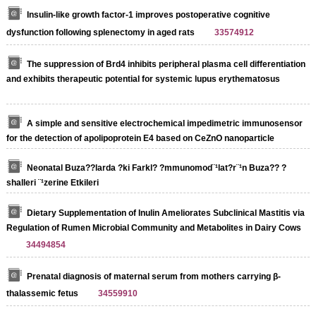
Insulin-like growth factor-1 improves postoperative cognitive
dysfunction following splenectomy in aged rats
33574912
The suppression of Brd4 inhibits peripheral plasma cell differentiation
and exhibits therapeutic potential for systemic lupus erythematosus
A simple and sensitive electrochemical impedimetric immunosensor
for the detection of apolipoprotein E4 based on CeZnO nanoparticle
Neonatal Buza??larda ?ki Farkl? ?mmunomod¨¹lat?r¨¹n Buza?? ?
shalleri ¨¹zerine Etkileri
Dietary Supplementation of Inulin Ameliorates Subclinical Mastitis via
Regulation of Rumen Microbial Community and Metabolites in Dairy Cows
34494854
Prenatal diagnosis of maternal serum from mothers carrying β‐
thalassemic fetus
34559910