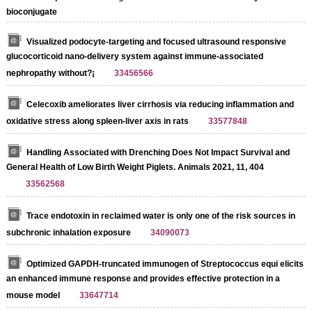
bioconjugate
Visualized podocyte-targeting and focused ultrasound responsive
glucocorticoid nano-delivery system against immune-associated
nephropathy without?¡­
33456566
Celecoxib ameliorates liver cirrhosis via reducing inflammation and
oxidative stress along spleen-liver axis in rats
33577848
Handling Associated with Drenching Does Not Impact Survival and
General Health of Low Birth Weight Piglets. Animals 2021, 11, 404
33562568
Trace endotoxin in reclaimed water is only one of the risk sources in
subchronic inhalation exposure
34090073
Optimized GAPDH-truncated immunogen of Streptococcus equi elicits
an enhanced immune response and provides effective protection in a
mouse model
33647714