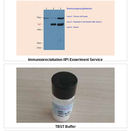
Immunoprecipitation (IP) Experiment Service
TBST Buffer