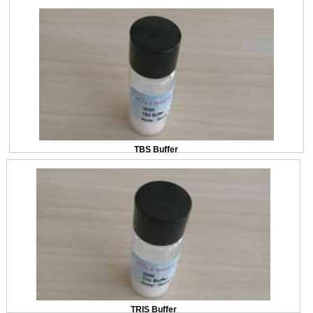
TBS Buffer
TRIS Buffer