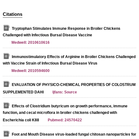
Citations
Tryptophan Stimulates Immune Response in Broiler Chickens
Challenged with Infectious Bursal Disease Vaccine
Medwell: 2010610616
Immunostimulatory Effects of Arginine in Broiler Chickens Challenged
with Vaccine Strain of Infectious Bursal Disease Virus
Medwell: 2010594600
EVALUATION OF PHYSICO-CHEMICAL PROPERTIES OF COLOSTRUM
SUPPLEMENTED DAHI
Ijfans: Source
Effects of Clostridium butyricum on growth performance, immune
function, and cecal microflora in broiler chickens challenged with
Escherichia coli K88
Pubmed: 24570422
Foot and Mouth Disease virus-loaded fungal chitosan nanoparticles for