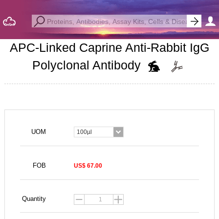
APC-Linked Caprine Anti-Rabbit IgG
Polyclonal Antibody
UOM
100µl
FOB
US$ 67.00
Quantity