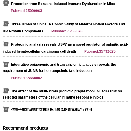
Protection from Benzene-induced Immune Dysfunction in Mice
Pubmed:35090963
Three Urban of China: A Cohort Study of Maternal-Infant Factors and
HM Protein Components
Pubmed:35438093
Proteomic analysis reveals USP7 as a novel regulator of palmitic acid-
induced hepatocellular carcinoma cell death
Pubmed:35732625
Integrative epigenomic and transcriptomic analysis reveals the
requirement of JUNB for hematopoietic fate induction
Pubmed:35668082
The effect of the multi-strain probiotic preparation EM Bokashi® on
selected parameters of the cellular immune response in pigs
信筒子醌对系统性红斑狼疮小鼠免疫调节和治疗作用
Recommend products