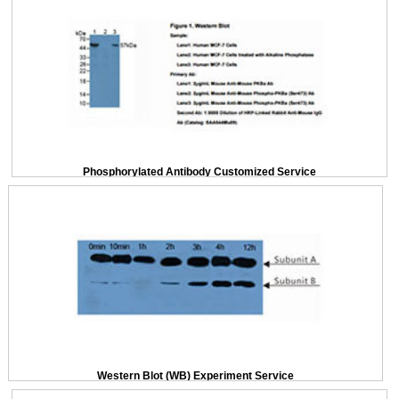
Phosphorylated Antibody Customized Service
Western Blot (WB) Experiment Service