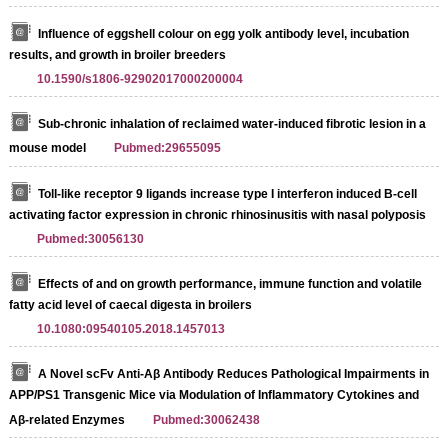
Influence of eggshell colour on egg yolk antibody level, incubation
results, and growth in broiler breeders
10.1590/s1806-92902017000200004
Sub-chronic inhalation of reclaimed water-induced fibrotic lesion in a
mouse model
Pubmed:29655095
Toll-like receptor 9 ligands increase type I interferon induced B-cell
activating factor expression in chronic rhinosinusitis with nasal polyposis
Pubmed:30056130
Effects of and on growth performance, immune function and volatile
fatty acid level of caecal digesta in broilers
10.1080:09540105.2018.1457013
A Novel scFv Anti-Aβ Antibody Reduces Pathological Impairments in
APP/PS1 Transgenic Mice via Modulation of Inflammatory Cytokines and
Aβ-related Enzymes
Pubmed:30062438