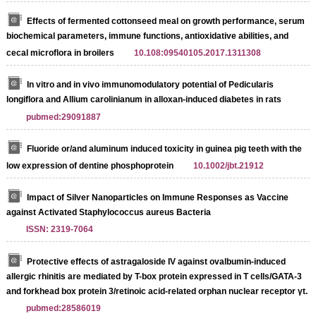
Effects of fermented cottonseed meal on growth performance, serum
biochemical parameters, immune functions, antioxidative abilities, and
cecal microflora in broilers
10.108:09540105.2017.1311308
In vitro and in vivo immunomodulatory potential of Pedicularis
longiflora and Allium carolinianum in alloxan-induced diabetes in rats
pubmed:29091887
Fluoride or/and aluminum induced toxicity in guinea pig teeth with the
low expression of dentine phosphoprotein
10.1002/jbt.21912
Impact of Silver Nanoparticles on Immune Responses as Vaccine
against Activated Staphylococcus aureus Bacteria
ISSN: 2319-7064
Protective effects of astragaloside IV against ovalbumin-induced
allergic rhinitis are mediated by T-box protein expressed in T cells/GATA-3
and forkhead box protein 3/retinoic acid-related orphan nuclear receptor γt.
pubmed:28586019