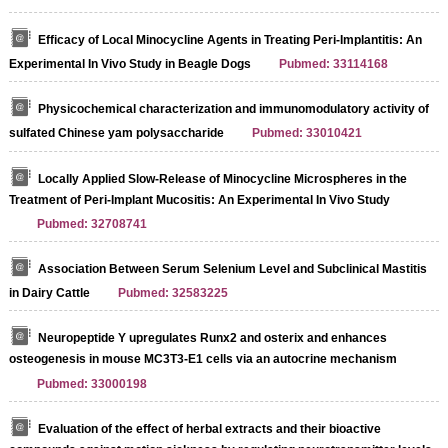
Efficacy of Local Minocycline Agents in Treating Peri-Implantitis: An
Experimental In Vivo Study in Beagle Dogs
Pubmed: 33114168
Physicochemical characterization and immunomodulatory activity of
sulfated Chinese yam polysaccharide
Pubmed: 33010421
Locally Applied Slow-Release of Minocycline Microspheres in the
Treatment of Peri-Implant Mucositis: An Experimental In Vivo Study
Pubmed: 32708741
Association Between Serum Selenium Level and Subclinical Mastitis
in Dairy Cattle
Pubmed: 32583225
Neuropeptide Y upregulates Runx2 and osterix and enhances
osteogenesis in mouse MC3T3‑E1 cells via an autocrine mechanism
Pubmed: 33000198
Evaluation of the effect of herbal extracts and their bioactive