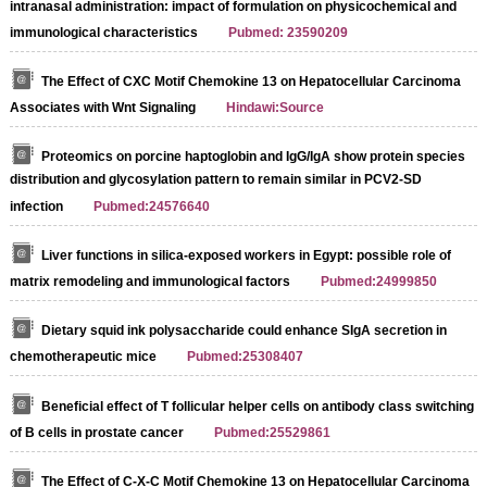
intranasal administration: impact of formulation on physicochemical and
immunological characteristics
Pubmed: 23590209
The Effect of CXC Motif Chemokine 13 on Hepatocellular Carcinoma
Associates with Wnt Signaling
Hindawi:Source
Proteomics on porcine haptoglobin and IgG/IgA show protein species
distribution and glycosylation pattern to remain similar in PCV2-SD
infection
Pubmed:24576640
Liver functions in silica-exposed workers in Egypt: possible role of
matrix remodeling and immunological factors
Pubmed:24999850
Dietary squid ink polysaccharide could enhance SIgA secretion in
chemotherapeutic mice
Pubmed:25308407
Beneficial effect of T follicular helper cells on antibody class switching
of B cells in prostate cancer
Pubmed:25529861
The Effect of C-X-C Motif Chemokine 13 on Hepatocellular Carcinoma