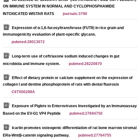
ON IMMUNE SYSTEM IN NORMAL AND CYCLOPHOSPHAMIDE
INTOXICATED WISTAR RATS
journals:3790
Expression of α-1,6-fucosyltransferase (FUT8) in rice grain and
immunogenicity evaluation of plant-specific glycans.
pubmed:28013072
Long-term use of ceftriaxone sodium induced changes in gut
microbiota and immune system.
pubmed:28220870
Effect of dietary protein or calcium supplement on the expression of
collagen I and dentine phosphoprotein of rats with dental fluorosis
C6TX00288A
Exposure of Piglets to Enteroviruses Investigated by an Immunoassay
Based on the EV-G1 VP4 Peptide
pubmed:27694750
Icariin promotes osteogenic differentiation of rat bone marrow stromal ce
ERα-Wnt/β-catenin signaling pathway.
pubmed:27764755