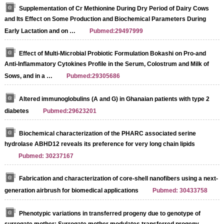
Supplementation of Cr Methionine During Dry Period of Dairy Cows
and Its Effect on Some Production and Biochemical Parameters During
Early Lactation and on …
Pubmed:29497999
Effect of Multi-Microbial Probiotic Formulation Bokashi on Pro-and
Anti-Inflammatory Cytokines Profile in the Serum, Colostrum and Milk of
Sows, and in a …
Pubmed:29305686
Altered immunoglobulins (A and G) in Ghanaian patients with type 2
diabetes
Pubmed:29623201
Biochemical characterization of the PHARC associated serine
hydrolase ABHD12 reveals its preference for very long chain lipids
Pubmed: 30237167
Fabrication and characterization of core-shell nanofibers using a next-
generation airbrush for biomedical applications
Pubmed: 30433758
Phenotypic variations in transferred progeny due to genotype of
surrogate mother: Surrogate mother modulates transferred progeny