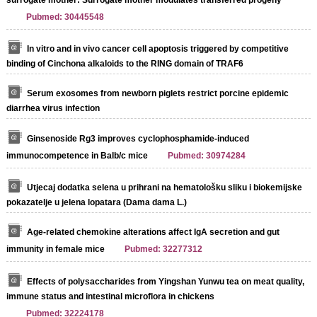
Pubmed: 30445548
In vitro and in vivo cancer cell apoptosis triggered by competitive
binding of Cinchona alkaloids to the RING domain of TRAF6
Serum exosomes from newborn piglets restrict porcine epidemic
diarrhea virus infection
Ginsenoside Rg3 improves cyclophosphamide-induced
immunocompetence in Balb/c mice
Pubmed: 30974284
Utjecaj dodatka selena u prihrani na hematološku sliku i biokemijske
pokazatelje u jelena lopatara (Dama dama L.)
Age-related chemokine alterations affect IgA secretion and gut
immunity in female mice
Pubmed: 32277312
Effects of polysaccharides from Yingshan Yunwu tea on meat quality,
immune status and intestinal microflora in chickens
Pubmed: 32224178