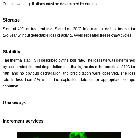
Optimal working dilutions must be determined by end user.
Storage
Store at 4°C for frequent use. Stored at -20°C in a manual defrost freezer for
two year without detectable loss of activity. Avoid repeated freeze-thaw cycles.
Stability
The thermal stability is described by the loss rate. The loss rate was determined
by accelerated thermal degradation test, that is, incubate the protein at 37°C for
48h, and no obvious degradation and precipitation were observed. The loss
rate is less than 5% within the expiration date under appropriate storage
condition.
Giveaways
Increment services