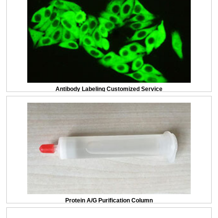
Antibody Labeling Customized Service
Protein A/G Purification Column