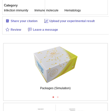
Category
Infection immunity
Immune molecule
Hematology
Share your citation
Upload your experimental result
Review
Leave a message
Packages (Simulation)
ISO9001: 2008, ISO13485: 2003 Registered