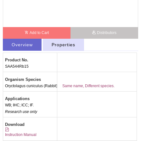
Add to Cart
Distributors
Overview
Properties
Product No.
SAA544Rb15
Organism Species
Oryctolagus cuniculus (Rabbit)
Same name, Different species.
Applications
WB; IHC; ICC; IF.
Research use only
Download
Instruction Manual