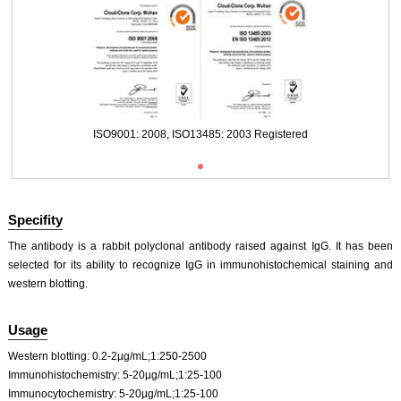
ISO9001: 2008, ISO13485: 2003 Registered
Specifity
The antibody is a rabbit polyclonal antibody raised against IgG. It has been
selected for its ability to recognize IgG in immunohistochemical staining and
western blotting.
ISO9001: 2008, ISO13485: 2003 Registered
Usage
Western blotting: 0.2-2µg/mL;1:250-2500
Immunohistochemistry: 5-20µg/mL;1:25-100
Immunocytochemistry: 5-20µg/mL;1:25-100