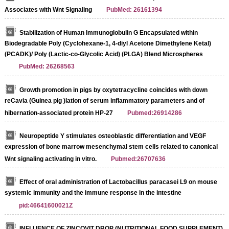
Associates with Wnt Signaling
PubMed: 26161394
Stabilization of Human Immunoglobulin G Encapsulated within
Biodegradable Poly (Cyclohexane-1, 4-diyl Acetone Dimethylene Ketal)
(PCADK)/ Poly (Lactic-co-Glycolic Acid) (PLGA) Blend Microspheres
PubMed: 26268563
Growth promotion in pigs by oxytetracycline coincides with down
reCavia (Guinea pig )lation of serum inflammatory parameters and of
hibernation‐associated protein HP‐27
Pubmed:26914286
Neuropeptide Y stimulates osteoblastic differentiation and VEGF
expression of bone marrow mesenchymal stem cells related to canonical
Wnt signaling activating in vitro.
Pubmed:26707636
Effect of oral administration of Lactobacillus paracasei L9 on mouse
systemic immunity and the immune response in the intestine
pid:46641600021Z
INFLUENCE OF ZINCOVIT DROP (NUTRITIONAL FOOD SUPPLEMENT)