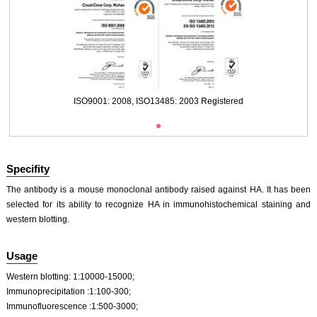
Packages (Simulation)
ISO9001: 2008, ISO13485: 2003 Registered
Specifity
The antibody is a mouse monoclonal antibody raised against HA. It has been
selected for its ability to recognize HA in immunohistochemical staining and
western blotting.
Usage
Western blotting: 1:10000-15000;
Immunoprecipitation :1:100-300;
Immunofluorescence :1:500-3000;