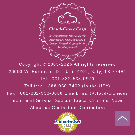
Copyright © 2009-2026 All rights reserved
23603 W. Fernhurst Dr., Unit 2201, Katy, TX 77494
Tel: 001-832-538-0970
Toll free: 888-960-7402 (In the USA)
Fax: 001-832-538-0088
Email: mail@cloud-clone.us
Increment Service
Special Topics
Citations
News
About us
Contact us
Distributors