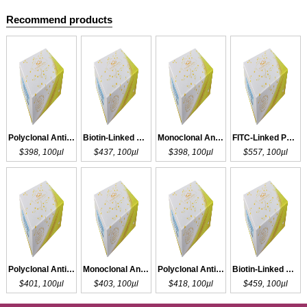
Recommend products
Polyclonal Antibody to HA
Biotin-Linked Polyclonal Antibody to HA
Monoclonal Antibody to HA
FITC-Linked Polyclonal Antibody to HA
$398, 100µl
$437, 100µl
$398, 100µl
$557, 100µl
Polyclonal Antibody to HA
Monoclonal Antibody to HA
Polyclonal Antibody to HA
Biotin-Linked Polyclonal Antibody to HA
$401, 100µl
$403, 100µl
$418, 100µl
$459, 100µl