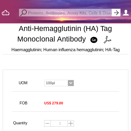
Anti-Hemagglutinin (HA) Tag
Monoclonal Antibody
Haemagglutinin; Human influenza hemagglutinin; HA-Tag
UOM
100µl
FOB
US$ 279.00
Quantity