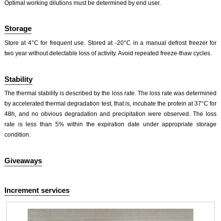
Optimal working dilutions must be determined by end user.
Storage
Store at 4°C for frequent use. Stored at -20°C in a manual defrost freezer for
two year without detectable loss of activity. Avoid repeated freeze-thaw cycles.
Stability
The thermal stability is described by the loss rate. The loss rate was determined
by accelerated thermal degradation test, that is, incubate the protein at 37°C for
48h, and no obvious degradation and precipitation were observed. The loss
rate is less than 5% within the expiration date under appropriate storage
condition.
Giveaways
Increment services