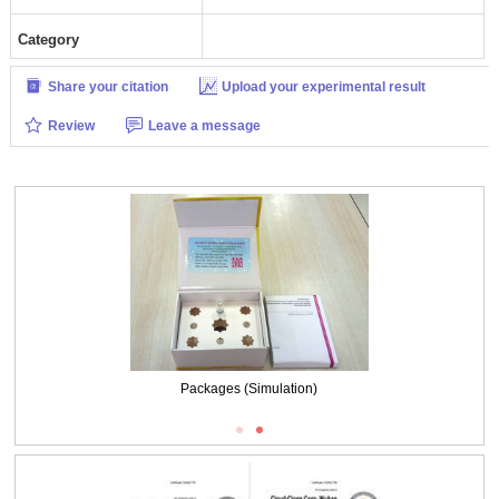
Category
Share your citation
Upload your experimental result
Review
Leave a message
Packages (Simulation)
Packages (Simulation)