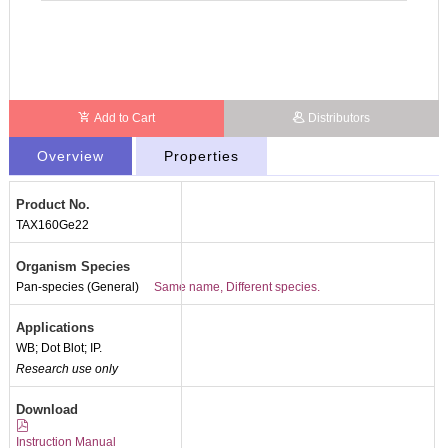
Add to Cart
Distributors
Overview
Properties
Product No.
TAX160Ge22
Organism Species
Pan-species (General)
Same name, Different species.
Applications
WB; Dot Blot; IP.
Research use only
Packages (Simulation)
Download
Instruction Manual