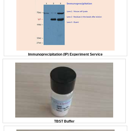
Immunoprecipitation (IP) Experiment Service
TBST Buffer