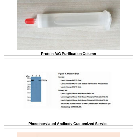
Protein A/G Purification Column
Phosphorylated Antibody Customized Service