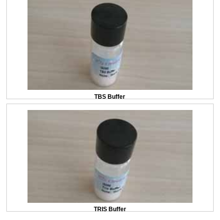
TBS Buffer
TRIS Buffer