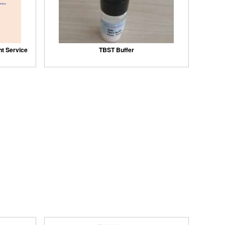
nt Service
TBST Buffer