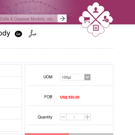
body
UOM
100µl
FOB
US$ 350.00
Quantity