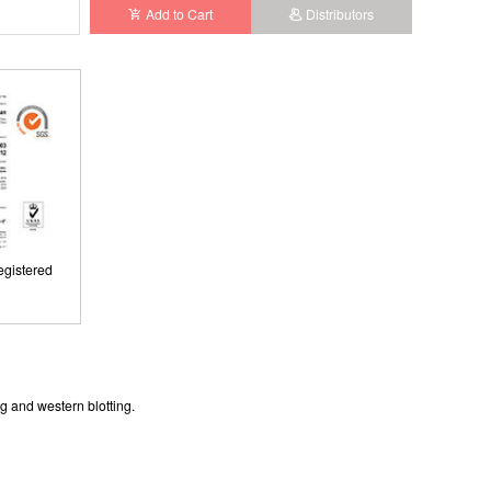
Add to Cart
Distributors
gistered
gistered
g and western blotting.