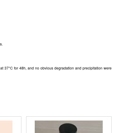
gistered
s.
in at 37°C for 48h, and no obvious degradation and precipitation were