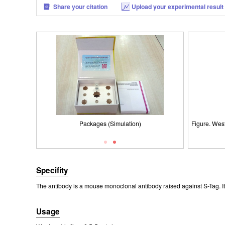
Share your citation
Upload your experimental result
Figure. Wes
Packages (Simulation)
Figure. Wes
Specifity
The antibody is a mouse monoclonal antibody raised against S-Tag. It 
Usage