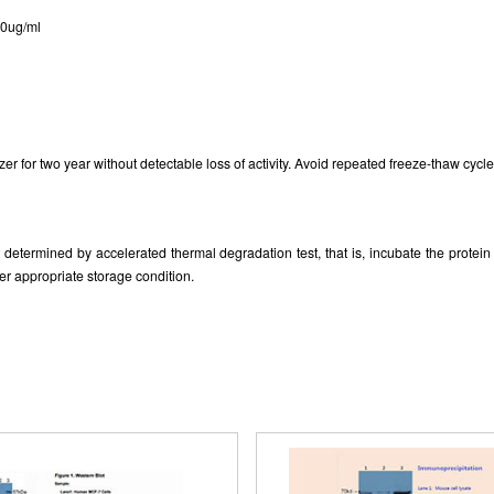
tern Blot; Sample: Recombinant Protein
ISO9001: 2008, ISO13485: 2003 Re
30ug/ml
RPC830Hu02 with S-tag.
zer for two year without detectable loss of activity. Avoid repeated freeze-thaw cycle
as determined by accelerated thermal degradation test, that is, incubate the prote
er appropriate storage condition.