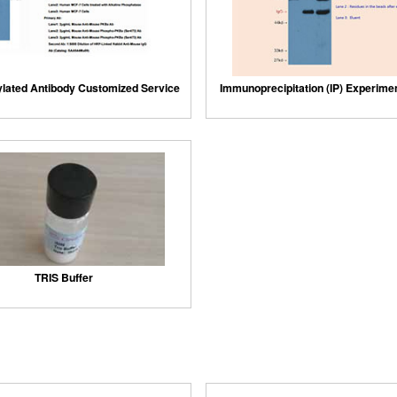
lated Antibody Customized Service
Immunoprecipitation (IP) Experime
TRIS Buffer