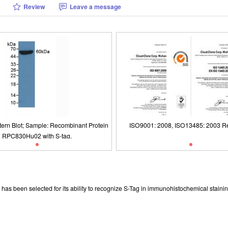
Review
Leave a message
tern Blot; Sample: Recombinant Protein
ISO9001: 2008, ISO13485: 2003 Re
RPC830Hu02 with S-tag.
tern Blot; Sample: Recombinant Protein
Packages (Simulation)
ISO9001: 2008, ISO13485: 2003 Re
RPC830Hu02 with S-tag.
has been selected for its ability to recognize S-Tag in immunohistochemical stainin