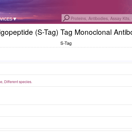
VICES
ligopeptide (S-Tag) Tag Monoclonal Anti
S-Tag
 Different species.