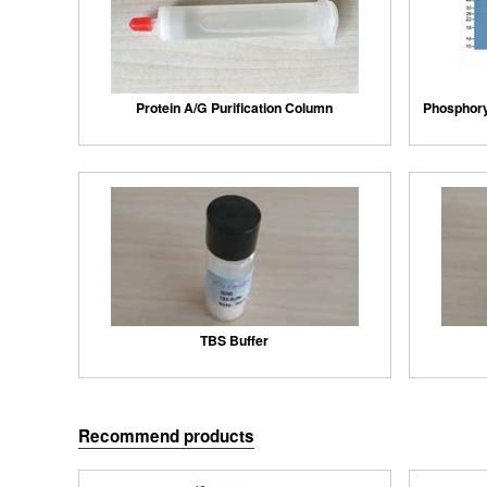
Protein A/G Purification Column
Phosphory
TBS Buffer
Recommend products