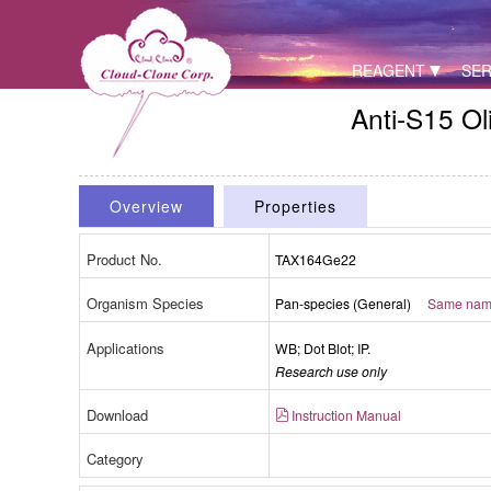
REAGENT
SER
Anti-S15 O
Overview
Properties
Product No.
TAX164Ge22
Organism Species
Pan-species (General)
Same name,
Applications
WB; Dot Blot; IP.
Research use only
Download
Instruction Manual
Category