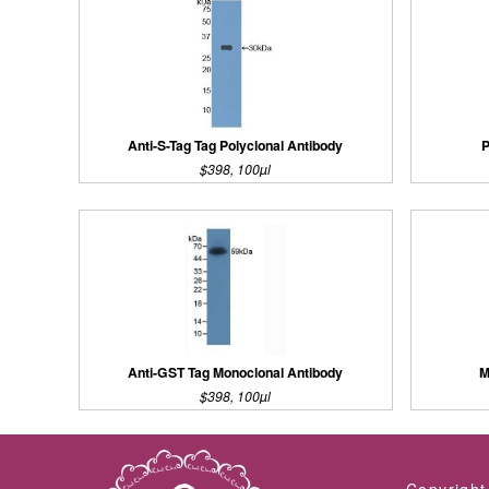
Anti-S-Tag Tag Polyclonal Antibody
P
$398, 100µl
Anti-GST Tag Monoclonal Antibody
M
$398, 100µl
Copyright