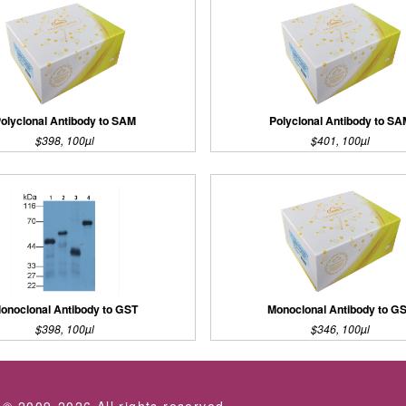
olyclonal Antibody to SAM
Polyclonal Antibody to S
$398, 100µl
$401, 100µl
onoclonal Antibody to GST
Monoclonal Antibody to G
$398, 100µl
$346, 100µl
 © 2009-2026 All rights reserved