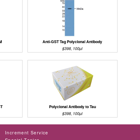
AM
Anti-GST Tag Polyclonal Antibody
$398, 100µl
ST
Polyclonal Antibody to Tau
$398, 100µl
Increment Service
Special Topics