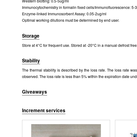
Western blotting: 0.5-5ug/ml
Figure. Wes
Immunocytochemistry in formalin fixed cells/Immunofluorescence: 5-
Enzyme-linked Immunosorbent Assay: 0.05-2ug/ml
Optimal working dilutions must be determined by end user.
Storage
Store at 4°C for frequent use. Stored at -20°C in a manual defrost free
Stability
The thermal stability is described by the loss rate. The loss rate w
observed. The loss rate is less than 5% within the expiration date und
Giveaways
Increment services