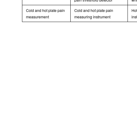
Cold and hot plate pain
Cold and hot plate pain
Hot
measurement
measuring instrument
ins