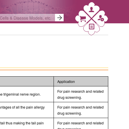
Application
For pain research and related
he trigeminal nerve region.
drug screening.
ages of all the pain allergy
For pain research and related
drug screening.
tail thus making the tail pain
For pain research and related
drug screening.