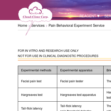
REAGENT
SER
Home
Services
Pain Behavioral Experiment Service
FOR IN VITRO AND RESEARCH USE ONLY
NOT FOR USE IN CLINICAL DIAGNOSTIC PROCEDURES
Experimental methods
Experimental apparatus
Bri
Facial pain test
Facial pain tester
The
Har
Hargreaves test
Hargreaves test apparatus
tes
Tail-flick latency
The
Tail-flick latency
pain threshold detector
whi