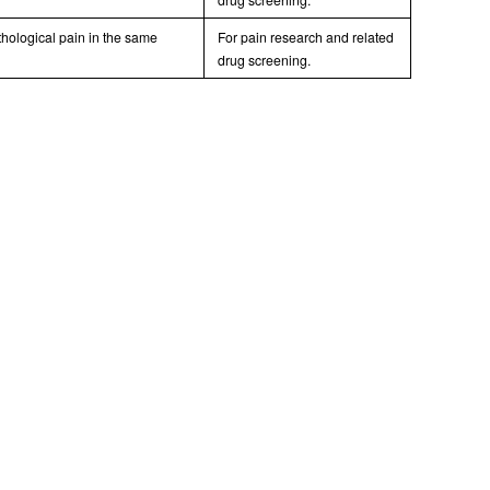
hological pain in the same
For pain research and related
drug screening.