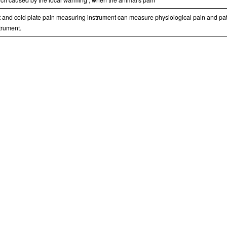
 and cold plate pain measuring instrument can measure physiological pain and pat
trument.