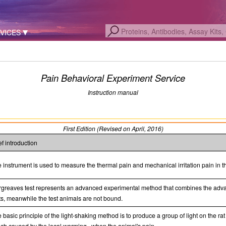
VICES
Pain Behavioral Experiment Service
Instruction manual
First Edition (Revised on April, 2016)
ef introduction
 instrument is used to measure the thermal pain and mechanical irritation pain in t
greaves test represents an advanced experimental method that combines the advant
ts, meanwhile the test animals are not bound.
 basic principle of the light-shaking method is to produce a group of light on the rat 
ch caused by the local warming , when the animal's pain