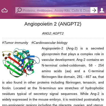
Angiopoietin 2 (ANGPT2)
ANG2; AGPT2
#Tumor immunity
#Cardiovascular biology
Angiopoietin-2 (Ang-2) is a secreted
glycoprotein that plays a complex role in
vascular development. Ang-2 contains an
N-terminal coiled-coildomain, 58 - 254
amino acids (aa) and a C-terminal
fibrinogen-like domain, 281 - 467 aa, that
is also found in other proteins including fibrinogen, tenascin, and
ficolin. Located at the N-terminus are stretches of hydrophobic
residues typical of secretory signal sequences. While Ang-2 is
widely expressed in the mouse embryo, it is restricted postnatally to
pro-angiogenic regions including the placenta, ovaries, and uterus.