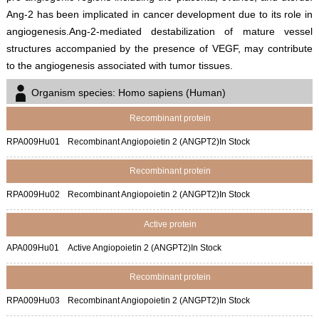
Ang-2 has been implicated in cancer development due to its role in
angiogenesis.Ang-2-mediated destabilization of mature vessel
structures accompanied by the presence of VEGF, may contribute
to the angiogenesis associated with tumor tissues.
Organism species: Homo sapiens (Human)
Recombinant protein
RPA009Hu01
Recombinant Angiopoietin 2 (ANGPT2)
In Stock
Recombinant protein
RPA009Hu02
Recombinant Angiopoietin 2 (ANGPT2)
In Stock
Active protein
APA009Hu01
Active Angiopoietin 2 (ANGPT2)
In Stock
Recombinant protein
RPA009Hu03
Recombinant Angiopoietin 2 (ANGPT2)
In Stock