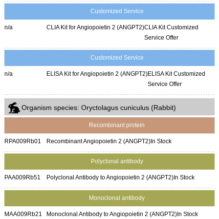
Customized Service
n/a
CLIA Kit for Angiopoietin 2 (ANGPT2)
CLIA Kit Customized
Service Offer
Customized Service
n/a
ELISA Kit for Angiopoietin 2 (ANGPT2)
ELISA Kit Customized
Service Offer
Organism species: Oryctolagus cuniculus (Rabbit)
Recombinant protein
RPA009Rb01
Recombinant Angiopoietin 2 (ANGPT2)
In Stock
Polyclonal antibody
PAA009Rb51
Polyclonal Antibody to Angiopoietin 2 (ANGPT2)
In Stock
Monoclonal antibody
MAA009Rb21
Monoclonal Antibody to Angiopoietin 2 (ANGPT2)
In Stock