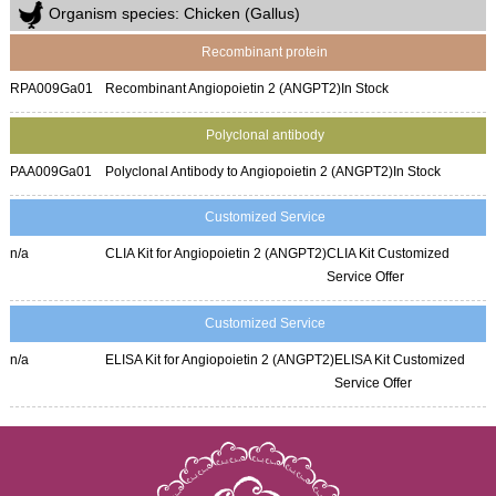
Organism species: Chicken (Gallus)
Recombinant protein
RPA009Ga01
Recombinant Angiopoietin 2 (ANGPT2)
In Stock
Polyclonal antibody
PAA009Ga01
Polyclonal Antibody to Angiopoietin 2 (ANGPT2)
In Stock
Customized Service
n/a
CLIA Kit for Angiopoietin 2 (ANGPT2)
CLIA Kit Customized
Service Offer
Customized Service
n/a
ELISA Kit for Angiopoietin 2 (ANGPT2)
ELISA Kit Customized
Service Offer