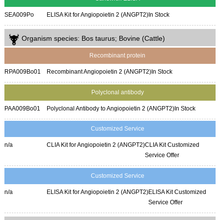
SEA009Po
ELISA Kit for Angiopoietin 2 (ANGPT2)
In Stock
Organism species: Bos taurus; Bovine (Cattle)
Recombinant protein
RPA009Bo01
Recombinant Angiopoietin 2 (ANGPT2)
In Stock
Polyclonal antibody
PAA009Bo01
Polyclonal Antibody to Angiopoietin 2 (ANGPT2)
In Stock
Customized Service
n/a
CLIA Kit for Angiopoietin 2 (ANGPT2)
CLIA Kit Customized
Service Offer
Customized Service
n/a
ELISA Kit for Angiopoietin 2 (ANGPT2)
ELISA Kit Customized
Service Offer