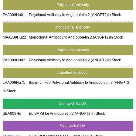
Polyclonal antibody
PAA009Hu01
Polyclonal Antibody to Angiopoietin 2 (ANGPT2)
In Stock
Monoclonal antibody
MAA009Hu22
Monoclonal Antibody to Angiopoietin 2 (ANGPT2)
In Stock
Polyclonal antibody
PAA009Hu02
Polyclonal Antibody to Angiopoietin 2 (ANGPT2)
In Stock
Labelled antibody
LAA009Hu71
Biotin-Linked Polyclonal Antibody to Angiopoietin 2 (ANGPT2)
In Stock
Sandwich ELISA
SEA009Hu
ELISA Kit for Angiopoietin 2 (ANGPT2)
In Stock
Sandwich CLIA