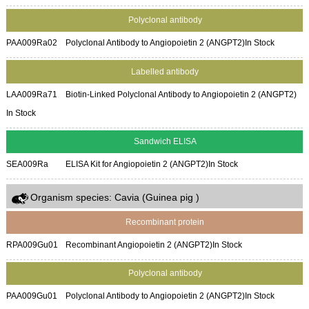
Polyclonal antibody
PAA009Ra02
Polyclonal Antibody to Angiopoietin 2 (ANGPT2)
In Stock
Labelled antibody
LAA009Ra71
Biotin-Linked Polyclonal Antibody to Angiopoietin 2 (ANGPT2)
In Stock
Sandwich ELISA
SEA009Ra
ELISA Kit for Angiopoietin 2 (ANGPT2)
In Stock
Organism species: Cavia (Guinea pig )
Recombinant protein
RPA009Gu01
Recombinant Angiopoietin 2 (ANGPT2)
In Stock
Polyclonal antibody
PAA009Gu01
Polyclonal Antibody to Angiopoietin 2 (ANGPT2)
In Stock