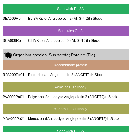
Sandwich ELISA
SEA009Rb
ELISA Kit for Angiopoietin 2 (ANGPT2)
In Stock
Sandwich CLIA
SCA009Rb
CLIA Kit for Angiopoietin 2 (ANGPT2)
In Stock
Organism species: Sus scrofa; Porcine (Pig)
Recombinant protein
RPA009Po01
Recombinant Angiopoietin 2 (ANGPT2)
In Stock
Polyclonal antibody
PAA009Po01
Polyclonal Antibody to Angiopoietin 2 (ANGPT2)
In Stock
Monoclonal antibody
MAA009Po21
Monoclonal Antibody to Angiopoietin 2 (ANGPT2)
In Stock
Sandwich ELISA