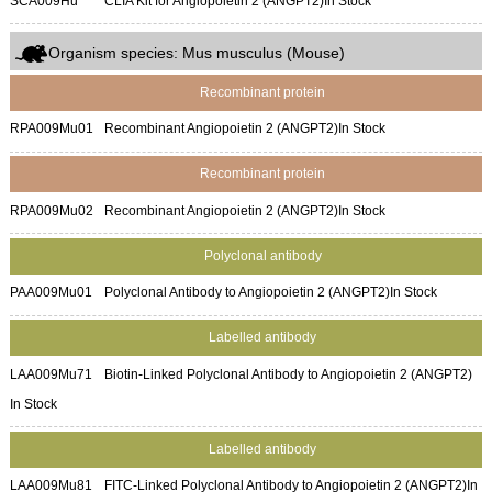
SCA009Hu
CLIA Kit for Angiopoietin 2 (ANGPT2)
In Stock
Organism species: Mus musculus (Mouse)
Recombinant protein
RPA009Mu01
Recombinant Angiopoietin 2 (ANGPT2)
In Stock
Recombinant protein
RPA009Mu02
Recombinant Angiopoietin 2 (ANGPT2)
In Stock
Polyclonal antibody
PAA009Mu01
Polyclonal Antibody to Angiopoietin 2 (ANGPT2)
In Stock
Labelled antibody
LAA009Mu71
Biotin-Linked Polyclonal Antibody to Angiopoietin 2 (ANGPT2)
In Stock
Labelled antibody
LAA009Mu81
FITC-Linked Polyclonal Antibody to Angiopoietin 2 (ANGPT2)
In