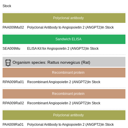
Stock
Polyclonal antibody
PAA009Mu02
Polyclonal Antibody to Angiopoietin 2 (ANGPT2)
In Stock
Sandwich ELISA
SEA009Mu
ELISA Kit for Angiopoietin 2 (ANGPT2)
In Stock
Organism species: Rattus norvegicus (Rat)
Recombinant protein
RPA009Ra01
Recombinant Angiopoietin 2 (ANGPT2)
In Stock
Recombinant protein
RPA009Ra02
Recombinant Angiopoietin 2 (ANGPT2)
In Stock
Polyclonal antibody
PAA009Ra01
Polyclonal Antibody to Angiopoietin 2 (ANGPT2)
In Stock