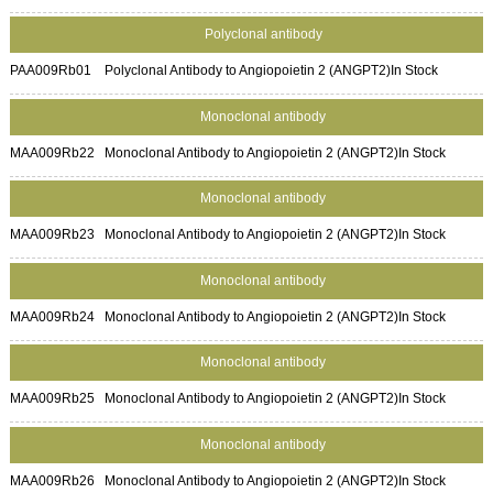
Polyclonal antibody
PAA009Rb01
Polyclonal Antibody to Angiopoietin 2 (ANGPT2)
In Stock
Monoclonal antibody
MAA009Rb22
Monoclonal Antibody to Angiopoietin 2 (ANGPT2)
In Stock
Monoclonal antibody
MAA009Rb23
Monoclonal Antibody to Angiopoietin 2 (ANGPT2)
In Stock
Monoclonal antibody
MAA009Rb24
Monoclonal Antibody to Angiopoietin 2 (ANGPT2)
In Stock
Monoclonal antibody
MAA009Rb25
Monoclonal Antibody to Angiopoietin 2 (ANGPT2)
In Stock
Monoclonal antibody
MAA009Rb26
Monoclonal Antibody to Angiopoietin 2 (ANGPT2)
In Stock