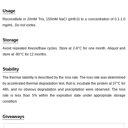
Usage
Reconstitute in 20mM Tris, 150mM NaCl (pH8.0) to a concentration of 0.1-1.0
mg/mL. Do not vortex.
Storage
Avoid repeated freeze/thaw cycles. Store at 2-8°C for one month. Aliquot and
store at -80°C for 12 months.
Stability
The thermal stability is described by the loss rate. The loss rate was determined
by accelerated thermal degradation test, that is, incubate the protein at 37°C for
48h, and no obvious degradation and precipitation were observed. The loss
rate is less than 5% within the expiration date under appropriate storage
condition.
Giveaways