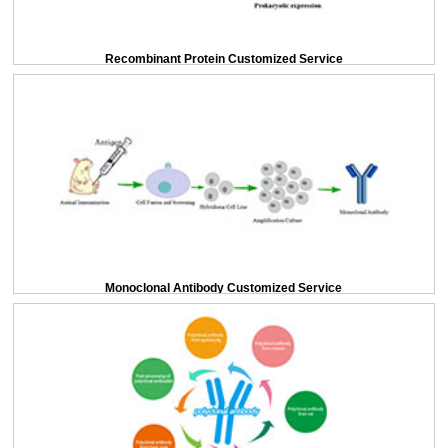
Recombinant Protein Customized Service
Monoclonal Antibody Customized Service