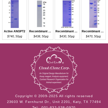
Active ANGPT2
Recombinant ANGPT2
Recombinant ANGPT4
Recombinant ANGPTL4
$740, 50µg
$438, 50µg
$430, 50µg
$470, 50µg
Copyright © 2009-2025 All rights reserved
23603 W. Fernhurst Dr., Unit 2201, Katy, TX 77494
Tel: 001-832-538-0970