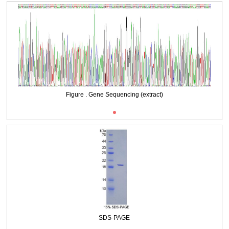
Packages (Simulation)
Figure . Gene Sequencing (extract)
SDS-PAGE