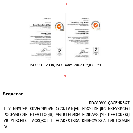
ISO9001: 2008, ISO13485: 2003 Registered
Sequence