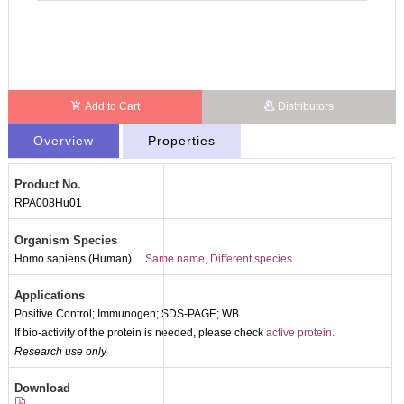
Add to Cart
Distributors
Overview
Properties
Product No.
RPA008Hu01
Organism Species
Homo sapiens (Human)
Same name, Different species.
Applications
Positive Control; Immunogen; SDS-PAGE; WB.
If bio-activity of the protein is needed, please check
active protein.
Research use only
Packages (Simulation)
Download