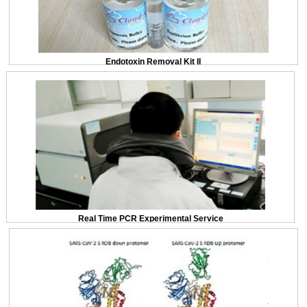
Endotoxin Removal Kit II
Real Time PCR Experimental Service