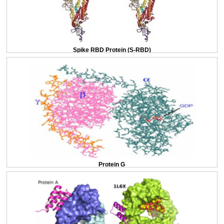
Spike RBD Protein (S-RBD)
Protein G