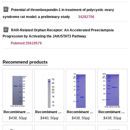
Potential of thrombospondin-1 in treatment of polycystic ovary
syndrome rat model: a preliminary study
34282706
RAR-Related Orphan Receptor: An Accelerated Preeclampsia
Progression by Activating the JAK/STAT3 Pathway
Pubmed:35619579
Recommend products
Recombinant ANGPT1
Recombinant ANGPT1
Recombinant ANGPT2
Recombinant ANGPT2
$438, 50µg
$440, 50µg
$438, 50µg
$438, 50µg