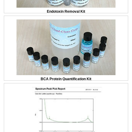
Endotoxin Removal Kit
BCA Protein Quantification Kit