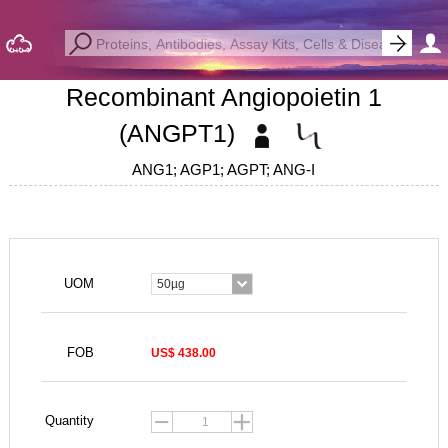
Recombinant Angiopoietin 1
(ANGPT1)
ANG1; AGP1; AGPT; ANG-I
UOM
50µg
FOB
US$ 438.00
Quantity