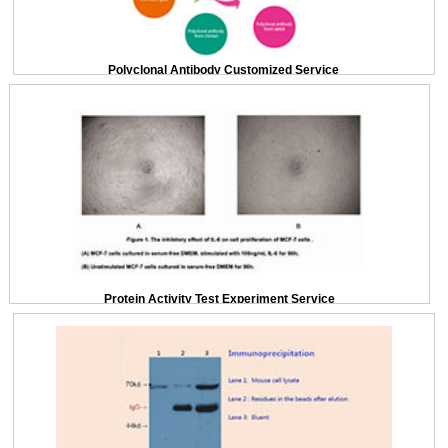
Polyclonal Antibody Customized Service
Protein Activity Test Experiment Service