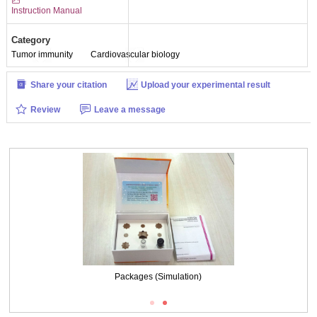
Instruction Manual
Category
Tumor immunity
Cardiovascular biology
Share your citation
Upload your experimental result
Review
Leave a message
Packages (Simulation)
Packages (Simulation)