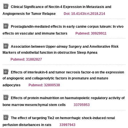
Clinical Significance of Nectin-4 Expression in Metastasis and
Angiogenesis for Tumor Relapse
Doi: 10.4143/crt.2018.214
Prostaglandin-mediated effects in early canine corpus luteum: In vivo
effects on vascular and immune factors
Pubmed: 30929911
Association between Upper-airway Surgery and Ameliorative Risk
Markers of endothelial function in obstructive Sleep Apnea
Pubmed: 31882827
Effects of interleukin-6 and tumor necrosis factor-α on the expression
of angiogenic and collagenolytic factors in premature and mature
adipocytes
Pubmed: 32800538
Effects of protein malnutrition on haematopoietic regulatory activity of
bone marrow mesenchymal stem cells
33705953
The effect of targeting Tie2 on hemorrhagic shock-induced renal
perfusion disturbances in rats
33997943