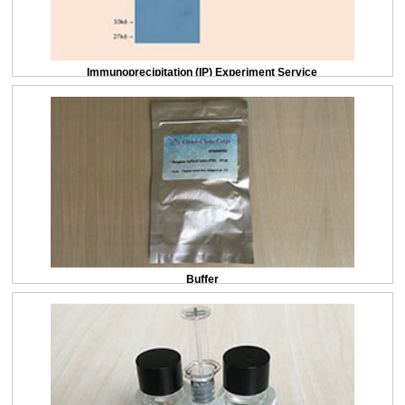
Immunoprecipitation (IP) Experiment Service
Buffer