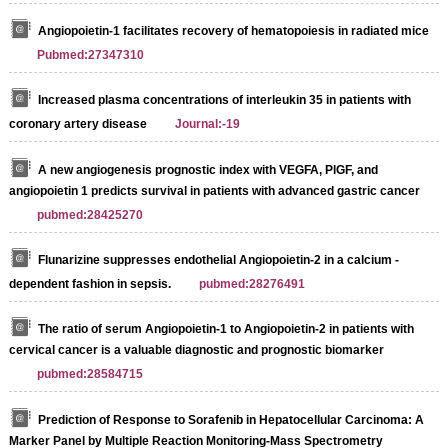
Angiopoietin-1 facilitates recovery of hematopoiesis in radiated mice
Pubmed:27347310
Increased plasma concentrations of interleukin 35 in patients with
coronary artery disease
Journal:-19
A new angiogenesis prognostic index with VEGFA, PlGF, and
angiopoietin 1 predicts survival in patients with advanced gastric cancer
pubmed:28425270
Flunarizine suppresses endothelial Angiopoietin-2 in a calcium -
dependent fashion in sepsis.
pubmed:28276491
The ratio of serum Angiopoietin-1 to Angiopoietin-2 in patients with
cervical cancer is a valuable diagnostic and prognostic biomarker
pubmed:28584715
Prediction of Response to Sorafenib in Hepatocellular Carcinoma: A
Marker Panel by Multiple Reaction Monitoring-Mass Spectrometry