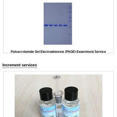
Polyacrylamide Gel Electrophoresis (PAGE) Experiment Service
Increment services