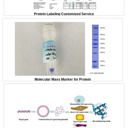
Protein Labeling Customized Service
Molecular Mass Marker for Protein