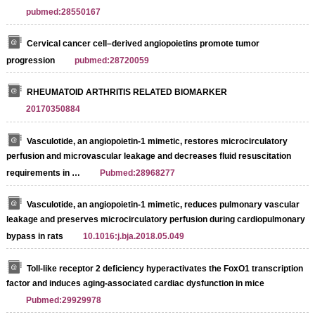
pubmed:28550167
Cervical cancer cell–derived angiopoietins promote tumor
progression
pubmed:28720059
RHEUMATOID ARTHRITIS RELATED BIOMARKER
20170350884
Vasculotide, an angiopoietin-1 mimetic, restores microcirculatory
perfusion and microvascular leakage and decreases fluid resuscitation
requirements in …
Pubmed:28968277
Vasculotide, an angiopoietin-1 mimetic, reduces pulmonary vascular
leakage and preserves microcirculatory perfusion during cardiopulmonary
bypass in rats
10.1016:j.bja.2018.05.049
Toll-like receptor 2 deficiency hyperactivates the FoxO1 transcription
factor and induces aging-associated cardiac dysfunction in mice
Pubmed:29929978