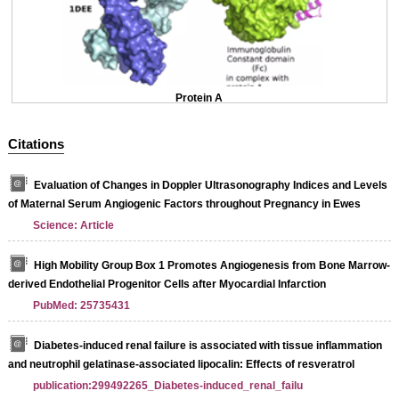
Protein A
Citations
Evaluation of Changes in Doppler Ultrasonography Indices and Levels
of Maternal Serum Angiogenic Factors throughout Pregnancy in Ewes
Science: Article
High Mobility Group Box 1 Promotes Angiogenesis from Bone Marrow-
derived Endothelial Progenitor Cells after Myocardial Infarction
PubMed: 25735431
Diabetes-induced renal failure is associated with tissue inflammation
and neutrophil gelatinase-associated lipocalin: Effects of resveratrol
publication:299492265_Diabetes-induced_renal_failu