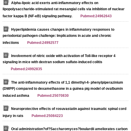
Alpha-lipoic acid exerts anti-inflammatory effects on
lipopolysaccharide-stimulated rat mesangial cells via inhibition of nuclear
factor kappa B (NF-κB) signaling pathway.
Pubmed:24962643
Hyperlipidemia causes changes in inflammatory responses to
periodontal pathogen challenge: Implications in acute and chronic
infections
Pubmed:24992577
Involvement of nitric oxide with activation of Toll-like receptor 4
signaling in mice with dextran sodium sulfate-induced colitis
Pubmed:24992835
The anti-inflammatory effects of 1,1 dimethyl-4- phenylpiperazinium
(DMPP) compared to dexamethasone in a guinea pig model of ovalbumin
induced asthma
Pubmed:25070830
Neuroprotective effects of rosuvastatin against traumatic spinal cord
injury in rats
Pubmed:25084223
Oral administration?of?Saccharomyces?boulardii ameliorates carbon