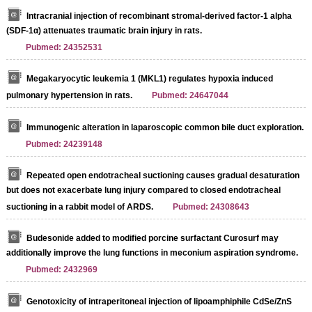
Intracranial injection of recombinant stromal-derived factor-1 alpha
(SDF-1α) attenuates traumatic brain injury in rats.
Pubmed: 24352531
Megakaryocytic leukemia 1 (MKL1) regulates hypoxia induced
pulmonary hypertension in rats.
Pubmed: 24647044
Immunogenic alteration in laparoscopic common bile duct exploration.
Pubmed: 24239148
Repeated open endotracheal suctioning causes gradual desaturation
but does not exacerbate lung injury compared to closed endotracheal
suctioning in a rabbit model of ARDS.
Pubmed: 24308643
Budesonide added to modified porcine surfactant Curosurf may
additionally improve the lung functions in meconium aspiration syndrome.
Pubmed: 2432969
Genotoxicity of intraperitoneal injection of lipoamphiphile CdSe/ZnS