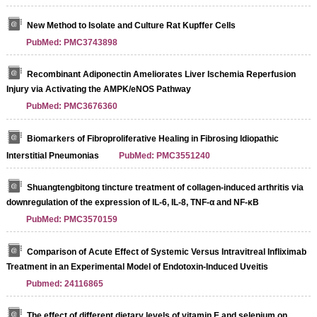
New Method to Isolate and Culture Rat Kupffer Cells
PubMed: PMC3743898
Recombinant Adiponectin Ameliorates Liver Ischemia Reperfusion
Injury via Activating the AMPK/eNOS Pathway
PubMed: PMC3676360
Biomarkers of Fibroproliferative Healing in Fibrosing Idiopathic
Interstitial Pneumonias
PubMed: PMC3551240
Shuangtengbitong tincture treatment of collagen-induced arthritis via
downregulation of the expression of IL-6, IL-8, TNF-α and NF-κB
PubMed: PMC3570159
Comparison of Acute Effect of Systemic Versus Intravitreal Infliximab
Treatment in an Experimental Model of Endotoxin-Induced Uveitis
Pubmed: 24116865
The effect of different dietary levels of vitamin E and selenium on