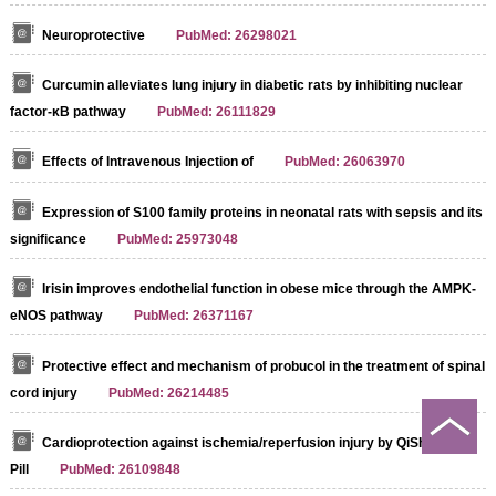
Neuroprotective
PubMed: 26298021
Curcumin alleviates lung injury in diabetic rats by inhibiting nuclear
factor‐κB pathway
PubMed: 26111829
Effects of Intravenous Injection of
PubMed: 26063970
Expression of S100 family proteins in neonatal rats with sepsis and its
significance
PubMed: 25973048
Irisin improves endothelial function in obese mice through the AMPK-
eNOS pathway
PubMed: 26371167
Protective effect and mechanism of probucol in the treatment of spinal
cord injury
PubMed: 26214485
Cardioprotection against ischemia/reperfusion injury by QiShenYiQi
Pill
PubMed: 26109848