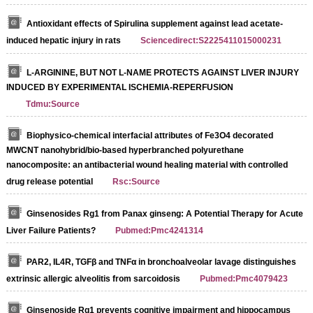
Antioxidant effects of Spirulina supplement against lead acetate-
induced hepatic injury in rats
Sciencedirect:S2225411015000231
L-ARGININE, BUT NOT L-NAME PROTECTS AGAINST LIVER INJURY
INDUCED BY EXPERIMENTAL ISCHEMIA-REPERFUSION
Tdmu:Source
Biophysico-chemical interfacial attributes of Fe3O4 decorated
MWCNT nanohybrid/bio-based hyperbranched polyurethane
nanocomposite: an antibacterial wound healing material with controlled
drug release potential
Rsc:Source
Ginsenosides Rg1 from Panax ginseng: A Potential Therapy for Acute
Liver Failure Patients?
Pubmed:Pmc4241314
PAR2, IL4R, TGFβ and TNFα in bronchoalveolar lavage distinguishes
extrinsic allergic alveolitis from sarcoidosis
Pubmed:Pmc4079423
Ginsenoside Rg1 prevents cognitive impairment and hippocampus