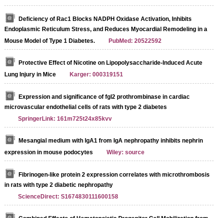
Deficiency of Rac1 Blocks NADPH Oxidase Activation, Inhibits
Endoplasmic Reticulum Stress, and Reduces Myocardial Remodeling in a
Mouse Model of Type 1 Diabetes.
PubMed: 20522592
Protective Effect of Nicotine on Lipopolysaccharide-Induced Acute
Lung Injury in Mice
Karger: 000319151
Expression and significance of fgl2 prothrombinase in cardiac
microvascular endothelial cells of rats with type 2 diabetes
SpringerLink: 161m725t24x85kvv
Mesangial medium with IgA1 from IgA nephropathy inhibits nephrin
expression in mouse podocytes
Wiley: source
Fibrinogen-like protein 2 expression correlates with microthrombosis
in rats with type 2 diabetic nephropathy
ScienceDirect: S1674830111600158