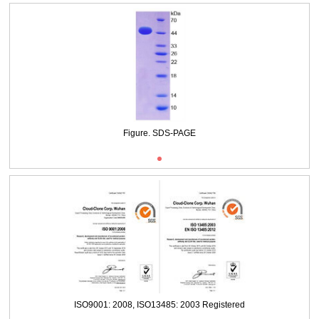
Packages (Simulation)
Figure. SDS-PAGE
ISO9001: 2008, ISO13485: 2003 Registered
Packages (Simulation)
Figure. SDS-PAGE
ISO9001: 2008, ISO13485: 2003 Registered