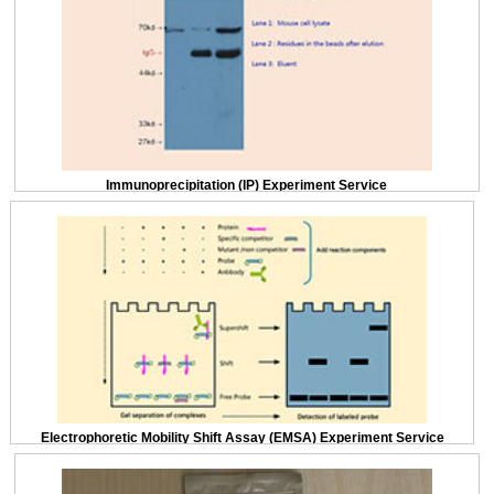
Immunoprecipitation (IP) Experiment Service
Electrophoretic Mobility Shift Assay (EMSA) Experiment Service