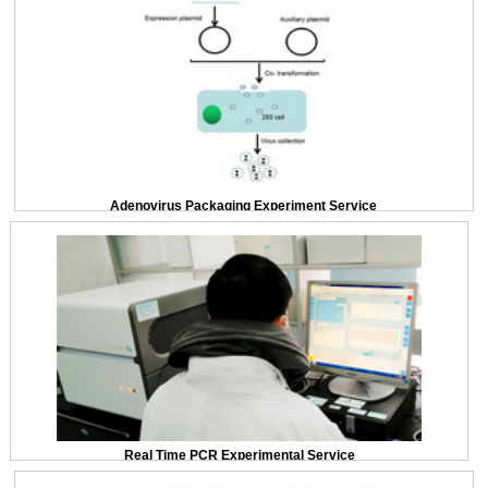
Adenovirus Packaging Experiment Service
Real Time PCR Experimental Service