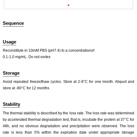
Sequence
Usage
Reconstitute in 10mM PBS (pH7.4) to a concentrationof
0.1-1.0 mg/mL. Do not vortex
ISO9001: 2008, ISO13485: 2003 Registered
Storage
Avoid repeated freeze/thaw cycles. Store at 2-8°C for one month. Aliquot and
store at -80°C for 12 months.
Stability
The thermal stability is described by the loss rate. The loss rate was determined
by accelerated thermal degradation test, that is, incubate the protein at 37°C for
48h, and no obvious degradation and precipitation were observed. The loss
rate is less than 5% within the expiration date under appropriate storage