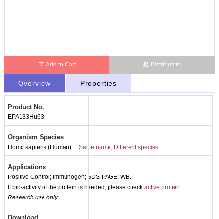
Add to Cart
Distributors
Overview
Properties
Product No.
EPA133Hu63
Organism Species
Homo sapiens (Human)
Same name, Different species.
Applications
Positive Control; Immunogen; SDS-PAGE; WB.
If bio-activity of the protein is needed, please check
active protein.
Research use only
Download