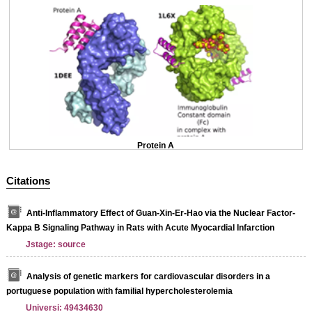
Protein A
Citations
Anti-Inflammatory Effect of Guan-Xin-Er-Hao via the Nuclear Factor-
Kappa B Signaling Pathway in Rats with Acute Myocardial Infarction
Jstage: source
Analysis of genetic markers for cardiovascular disorders in a
portuguese population with familial hypercholesterolemia
Universi: 49434630