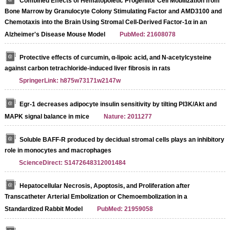
Combined Effects of Hematopoietic Progenitor Cell Mobilization from
Bone Marrow by Granulocyte Colony Stimulating Factor and AMD3100 and
Chemotaxis into the Brain Using Stromal Cell-Derived Factor-1α in an
Alzheimer's Disease Mouse Model
PubMed: 21608078
Protective effects of curcumin, α-lipoic acid, and N-acetylcysteine
against carbon tetrachloride-induced liver fibrosis in rats
SpringerLink: h875w73171w2147w
Egr-1 decreases adipocyte insulin sensitivity by tilting PI3K/Akt and
MAPK signal balance in mice
Nature: 2011277
Soluble BAFF-R produced by decidual stromal cells plays an inhibitory
role in monocytes and macrophages
ScienceDirect: S1472648312001484
Hepatocellular Necrosis, Apoptosis, and Proliferation after
Transcatheter Arterial Embolization or Chemoembolization in a
Standardized Rabbit Model
PubMed: 21959058