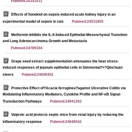
Pubmed:24352531
Effects of honokiol on sepsis-induced acute kidney injury in an
experimental model of sepsis in rats
Pubmed:24531855
Metformin Inhibits the IL-6-Induced Epithelial-Mesenchymal Transition
and Lung Adenocarcinoma Growth and Metastasis
Pubmed:24789104
Grape seed extract supplementation attenuates the heat stress-
induced responses of jejunum epithelial cells in Simmental?×?Qinchuan
steers
Pubmed:24846452
Protective Effect of?Acacia ferruginea?against Ulcerative Colitis via
Modulating Inflammatory Mediators, Cytokine Profile and NF-κB Signal
Transduction Pathways
Pubmed:24941292
Valproic acid protects septic mice from renal injury by reducing the
inflammatory response
Pubmed:24948542