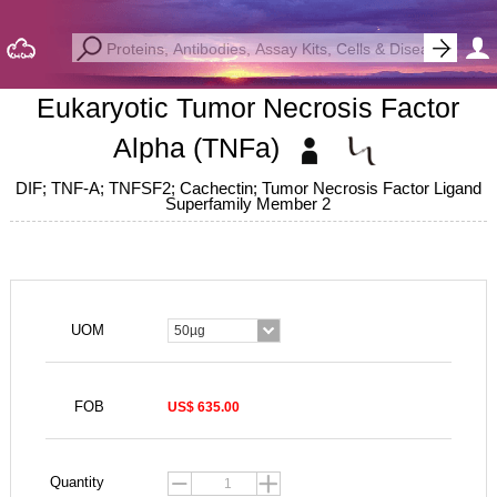
Eukaryotic Tumor Necrosis Factor
Alpha (TNFa)
DIF; TNF-A; TNFSF2; Cachectin; Tumor Necrosis Factor Ligand
Superfamily Member 2
UOM
50µg
FOB
US$ 635.00
Quantity