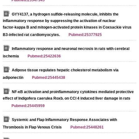
Pubmed:25347345
GYY4137, a hydrogen sulfide‑releasing molecule, inhibits the
inflammatory response by suppressing the activation of nuclear
factor‑kappa B and mitogen‑activated protein kinases in Coxsackie virus
B3‑infected rat cardiomyocytes.
Pubmed:25377925
Inflammatory response and neuronal necrosis in rats with cerebral
ischemia
Pubmed:25422636
Adipose tissue regulates hepatic cholesterol metabolism via
adiponectin
Pubmed:25445438
NF-κB activation and proinflammatory cytokines mediated protective
effect of Indigofera caerulea Roxb. on CCl 4 induced liver damage in rats
Pubmed:25445959
Systemic and Flap Inflammatory Response Associates with
Thrombosis in Flap Venous Crisis
Pubmed:25448261