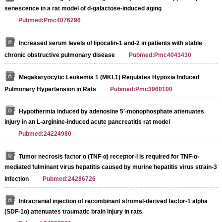
senescence in a rat model of d-galactose-induced aging
Pubmed:Pmc4076296
Increased serum levels of lipocalin-1 and-2 in patients with stable
chronic obstructive pulmonary disease
Pubmed:Pmc4043430
Megakaryocytic Leukemia 1 (MKL1) Regulates Hypoxia Induced
Pulmonary Hypertension in Rats
Pubmed:Pmc3960100
Hypothermia induced by adenosine 5′‐monophosphate attenuates
injury in an L‐arginine‐induced acute pancreatitis rat model
Pubmed:24224980
Tumor necrosis factor α (TNF-α) receptor-I is required for TNF-α-
mediated fulminant virus hepatitis caused by murine hepatitis virus strain-3
infection
Pubmed:24286726
Intracranial injection of recombinant stromal-derived factor-1 alpha
(SDF-1α) attenuates traumatic brain injury in rats