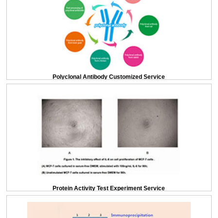
Polyclonal Antibody Customized Service
Protein Activity Test Experiment Service