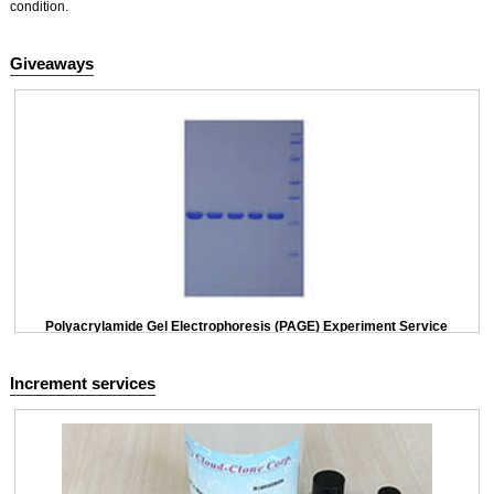
condition.
Giveaways
Polyacrylamide Gel Electrophoresis (PAGE) Experiment Service
Increment services