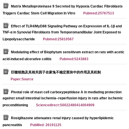
Matrix Metalloproteinase 9 Secreted by Hypoxia Cardiac Fibroblasts
Triggers Cardiac Stem Cell Migration In Vitro
Pubmed:25767513
Effect of TLR4/MyD88 Signaling Pathway on Expression of IL-1β and
TNF-α in Synovial Fibroblasts from Temporomandibular Joint Exposed to
Lipopolysaccharide
Pubmed:25810567
Modulating effect of Biophytum sensitivum extract on rats with acetic
acid-induced ulcerative colitis
Pubmed:5243883
巨噬细胞及其相关因子在家兔不稳定斑块中的作用及其机制
Paper:Source
Pivotal role of mast cell carboxypeptidase A in mediating protection
against small intestinal ischemia–reperfusion injury in rats after ischemic
preconditioning
Sciencedirect:S0022480414004909
Rosiglitazone attenuates renal injury caused by hyperlipidemic
pancreatitis
PubMed: 26191125