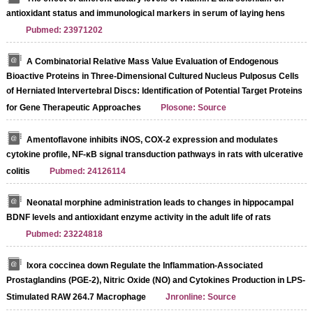
antioxidant status and immunological markers in serum of laying hens
Pubmed: 23971202
A Combinatorial Relative Mass Value Evaluation of Endogenous
Bioactive Proteins in Three-Dimensional Cultured Nucleus Pulposus Cells
of Herniated Intervertebral Discs: Identification of Potential Target Proteins
for Gene Therapeutic Approaches
Plosone: Source
Amentoflavone inhibits iNOS, COX-2 expression and modulates
cytokine profile, NF-κB signal transduction pathways in rats with ulcerative
colitis
Pubmed: 24126114
Neonatal morphine administration leads to changes in hippocampal
BDNF levels and antioxidant enzyme activity in the adult life of rats
Pubmed: 23224818
Ixora coccinea down Regulate the Inflammation-Associated
Prostaglandins (PGE-2), Nitric Oxide (NO) and Cytokines Production in LPS-
Stimulated RAW 264.7 Macrophage
Jnronline: Source