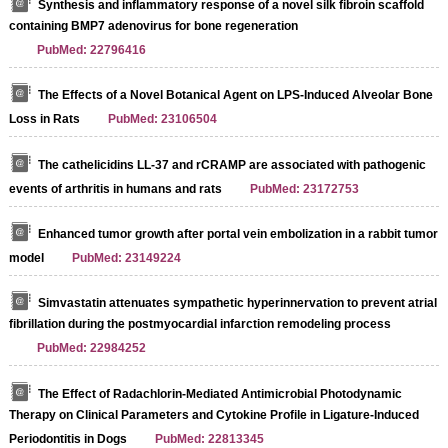
Synthesis and inflammatory response of a novel silk fibroin scaffold
containing BMP7 adenovirus for bone regeneration
PubMed: 22796416
The Effects of a Novel Botanical Agent on LPS-Induced Alveolar Bone
Loss in Rats
PubMed: 23106504
The cathelicidins LL-37 and rCRAMP are associated with pathogenic
events of arthritis in humans and rats
PubMed: 23172753
Enhanced tumor growth after portal vein embolization in a rabbit tumor
model
PubMed: 23149224
Simvastatin attenuates sympathetic hyperinnervation to prevent atrial
fibrillation during the postmyocardial infarction remodeling process
PubMed: 22984252
The Effect of Radachlorin-Mediated Antimicrobial Photodynamic
Therapy on Clinical Parameters and Cytokine Profile in Ligature-Induced
Periodontitis in Dogs
PubMed: 22813345