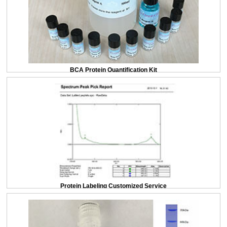
BCA Protein Quantification Kit
Protein Labeling Customized Service