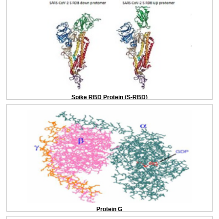
Spike RBD Protein (S-RBD)
Protein G