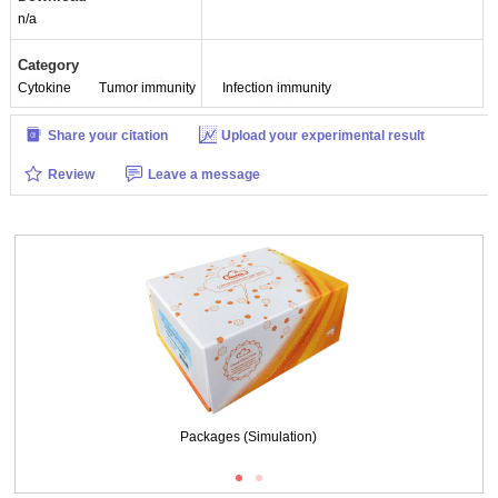
n/a
Category
Cytokine
Tumor immunity
Infection immunity
Share your citation
Upload your experimental result
Review
Leave a message
Packages (Simulation)
Packages (Simulation)
Figure. SDS-PAGE