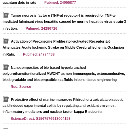
quantum dots in rats
Pubmed: 24055877
Tumor necrosis factor α (TNF-α) receptor-I is required for TNF-α-
mediated fulminant virus hepatitis caused by murine hepatitis virus strain-3
infection.
Pubmed: 24286726
Activation of Peroxisome Proliferator-activated Receptor β/δ
Attenuates Acute Ischemic Stroke on Middle Cerebral Ischemia Occlusion
in Rats.
Pubmed: 24774438
Nanocomposites of bio-based hyperbranched
polyurethane/funtionalized MWCNT as non-immunogenic, osteoconductive,
biodegradable and biocompatible scaffolds in bone tissue engineering
Rsc: Source
Protective effect of marine mangrove Rhizophora apiculata on acetic
acid induced experimental colitis by regulating anti-oxidant enzymes,
inflammatory mediators and nuclear factor-kappa B subunits
ScienceDirect: S1567576913004153