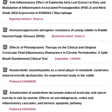
Anti-inflammatory Effect of Euphorbia hirta Leaf Extract in Rats and
Modulation of Inflammation-Associated Prostaglandins (PGE-2) and Nitric
Oxide (NO) Expression in RAW264.7 Macrophage
Ingentaconnect: Source
Immunosuppression abrogates resistance of young rabbits to Rabbit
Haemorrhagic Disease (RHD)
Biomedcentral: Source
Effects of Photodynamic Therapy on the Clinical and Gingival
Crevicular Fluid Inflammatory Biomarkers in Chronic Periodontitis: A Split-
Mouth Randomized Clinical Trial
Joponline: 130464
Nonalcoholic steatohepatitis as a novel player in metabolic syndrome-
induced erectile dysfunction: An experimental study in the rabbit
Pubmed:24486698
Amelioration of nandrolone decanoate-induced testicular and sperm
toxicity in rats by taurine: Effects on steroidogenesis, redox and
inflammatory cascades, and intrinsic apoptotic pathway
Pubmed:25542992