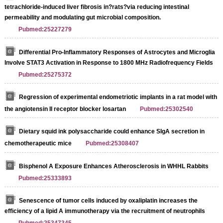
tetrachloride-induced liver fibrosis in?rats?via reducing intestinal
permeability and modulating gut microbial composition.
Pubmed:25227279
Differential Pro-Inflammatory Responses of Astrocytes and Microglia
Involve STAT3 Activation in Response to 1800 MHz Radiofrequency Fields
Pubmed:25275372
Regression of experimental endometriotic implants in a rat model with
the angiotensin II receptor blocker losartan
Pubmed:25302540
Dietary squid ink polysaccharide could enhance SIgA secretion in
chemotherapeutic mice
Pubmed:25308407
Bisphenol A Exposure Enhances Atherosclerosis in WHHL Rabbits
Pubmed:25333893
Senescence of tumor cells induced by oxaliplatin increases the
efficiency of a lipid A immunotherapy via the recruitment of neutrophils