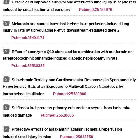
Ursolic acid improves survival and attenuates lung injury in septic rats
induced by cecal ligation and puncture
Pubmed:25454976
Melatonin attenuates intestinal ischemia–reperfusion-induced lung
injury in rats by upregulating N-myc downstream-regulated gene 2
Pubmed:25491174
Effect of coenzyme Q10 alone and its combination with metformin on
streptozotocin-nicotinamide-induced diabetic nephropathy in rats
Pubmed:25538335
Sub-chronic Toxicity and Cardiovascular Responses in Spontaneously
Hypertensive Rats after Exposure to Multiwall Carbon Nanotubes by
Intratracheal Instillation
Pubmed:25580880
Sulfiredoxin-1 protects primary cultured astrocytes from ischemia-
induced damage
Pubmed:25620665
Protective effects of astaxanthin against ischemia/reperfusion
induced renal injury in mice
Pubmed:25623758