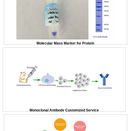
Molecular Mass Marker for Protein
Monoclonal Antibody Customized Service