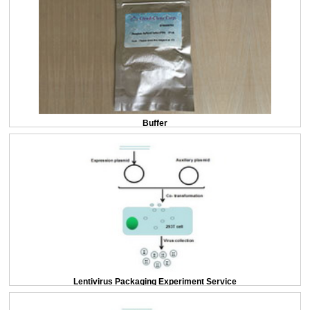
Buffer
Lentivirus Packaging Experiment Service