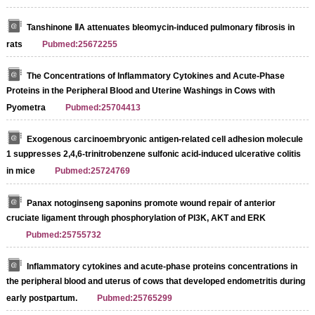
Tanshinone ⅡA attenuates bleomycin-induced pulmonary fibrosis in
rats
Pubmed:25672255
The Concentrations of Inflammatory Cytokines and Acute‐Phase
Proteins in the Peripheral Blood and Uterine Washings in Cows with
Pyometra
Pubmed:25704413
Exogenous carcinoembryonic antigen-related cell adhesion molecule
1 suppresses 2,4,6-trinitrobenzene sulfonic acid-induced ulcerative colitis
in mice
Pubmed:25724769
Panax notoginseng saponins promote wound repair of anterior
cruciate ligament through phosphorylation of PI3K, AKT and ERK
Pubmed:25755732
Inflammatory cytokines and acute-phase proteins concentrations in
the peripheral blood and uterus of cows that developed endometritis during
early postpartum.
Pubmed:25765299