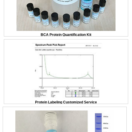
BCA Protein Quantification Kit
Protein Labeling Customized Service