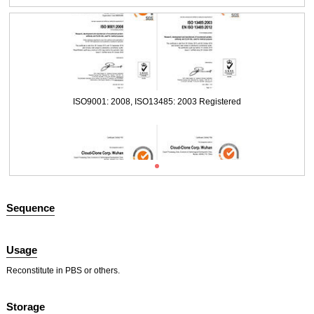
Packages (Simulation)
ISO9001: 2008, ISO13485: 2003 Registered
Sequence
Usage
Packages (Simulation)
Reconstitute in PBS or others.
ISO9001: 2008, ISO13485: 2003 Registered
Storage