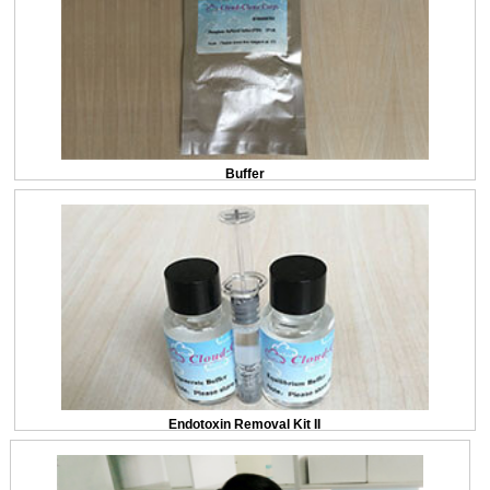
Buffer
Endotoxin Removal Kit II