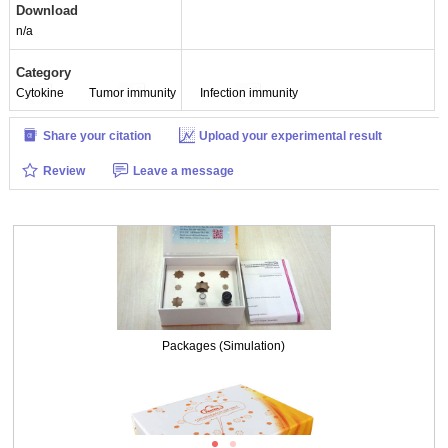
Download
n/a
Category
Cytokine
Tumor immunity
Infection immunity
Share your citation
Upload your experimental result
Review
Leave a message
Packages (Simulation)
Packages (Simulation)
ISO9001: 2008, ISO13485: 2003 Registered