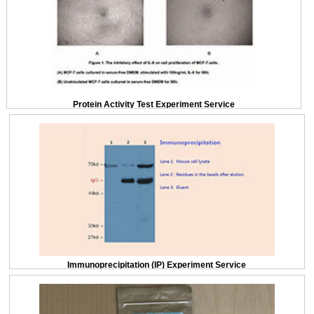
Protein Activity Test Experiment Service
Immunoprecipitation (IP) Experiment Service