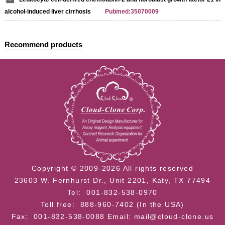
alcohol-induced liver cirrhosis
Pubmed:35070009
Recommend products
Copyright © 2009-2026 All rights reserved
23603 W. Fernhurst Dr., Unit 2201, Katy, TX 77494
Tel: 001-832-538-0970
Toll free: 888-960-7402 (In the USA)
Fax: 001-832-538-0088
Email: mail@cloud-clone.us