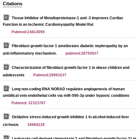
Citations
Tissue Inhibitor of Metalloproteinase-1 and -3 Improves Cardiac
Function in an Ischemic Cardiomyopathy Model Rat
Pubmed:24814095
Fibroblast growth factor 1 ameliorates diabetic nephropathy by an
anti-inflammatory mechanism.
pubmed:28750927
Characterization of fibroblast growth factor 1 in obese children and
adolescents
Pubmed:29991637
Long non‑coding RNA NORAD regulates angiogenesis of human
umbilical vein endothelial cells via miR‑590‑3p under hypoxic conditions
Pubmed: 32323787
Oxidative stress-induced growth inhibitor 1 in alcohol-induced liver
cirrhosis
34969228
Leukocyte cell-derived chemotaxin-2 and fibroblast growth factor 21 in