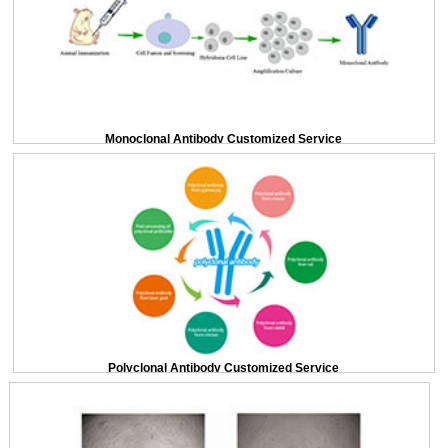
Monoclonal Antibody Customized Service
Polyclonal Antibody Customized Service