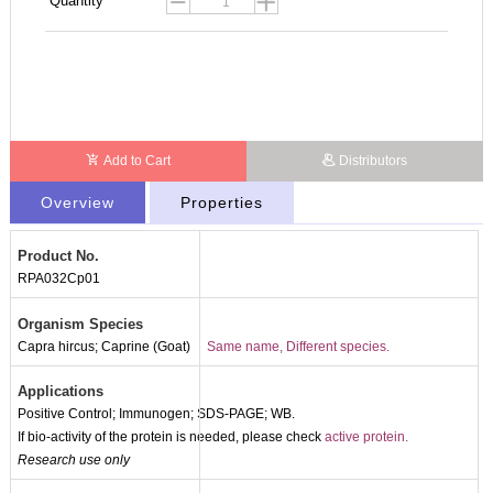
Quantity
Add to Cart
Distributors
Overview
Properties
Product No.
RPA032Cp01
Organism Species
Capra hircus; Caprine (Goat)
Same name, Different species.
Applications
Positive Control; Immunogen; SDS-PAGE; WB.
If bio-activity of the protein is needed, please check
active protein.
Research use only