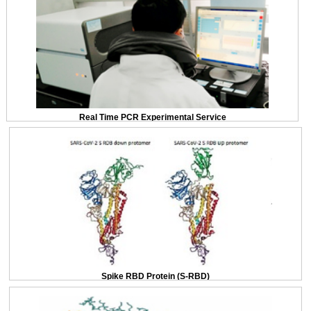
Real Time PCR Experimental Service
Spike RBD Protein (S-RBD)