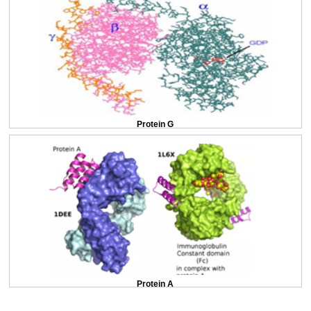
Protein G
Protein A