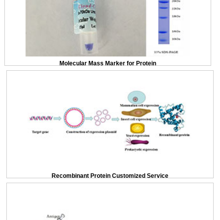
Molecular Mass Marker for Protein
Recombinant Protein Customized Service