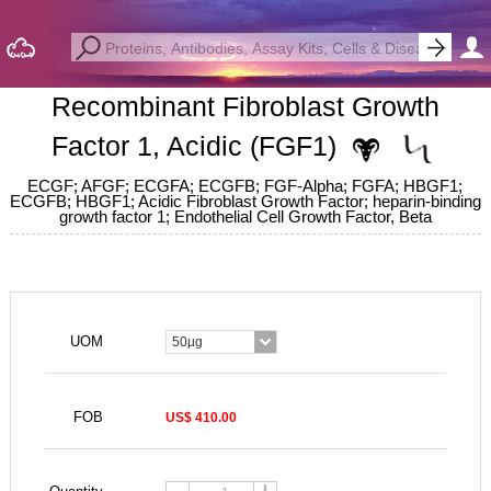
Recombinant Fibroblast Growth
Factor 1, Acidic (FGF1)
ECGF; AFGF; ECGFA; ECGFB; FGF-Alpha; FGFA; HBGF1;
ECGFB; HBGF1; Acidic Fibroblast Growth Factor; heparin-binding
growth factor 1; Endothelial Cell Growth Factor, Beta
UOM
50µg
FOB
US$ 410.00