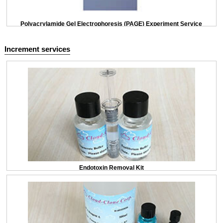
Polyacrylamide Gel Electrophoresis (PAGE) Experiment Service
Increment services
Endotoxin Removal Kit