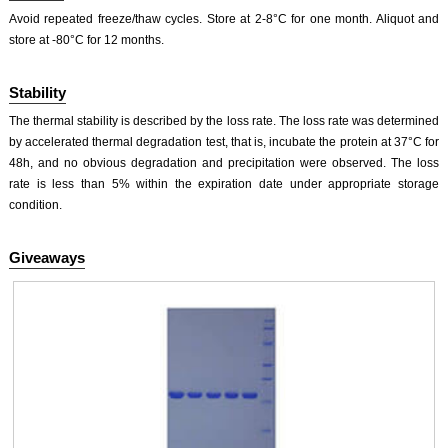
Avoid repeated freeze/thaw cycles. Store at 2-8°C for one month. Aliquot and
store at -80°C for 12 months.
Stability
The thermal stability is described by the loss rate. The loss rate was determined
by accelerated thermal degradation test, that is, incubate the protein at 37°C for
48h, and no obvious degradation and precipitation were observed. The loss
rate is less than 5% within the expiration date under appropriate storage
condition.
Giveaways