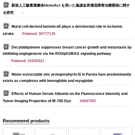
新規人工酸素運搬体HemoAct を用いた脳虚血再灌流障害治療開発に関す
る研究
:
Mural cell-derived laminin-α5 plays a detrimental role in ischemic
stroke
Pubmed: 30777135
Decylubiquinone suppresses breast cancer growth and metastasis by
inhibiting angiogenesis via the ROS/p53/BAI1 signaling pathway
Pubmed: 32020421
Water-extractable zinc protoporphyrin IX in Parma ham predominantly
exists as complexes with hemoglobin and myoglobin
Effects of Human Serum Albumin on the Fluorescence Intensity and
Tumor Imaging Properties of IR‐780 Dye
34687567
Recommend products