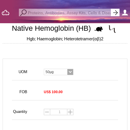
Native Hemoglobin (HB)
Hgb; Haemoglobin; Heterotetramer(αβ)2
UOM
50µg
FOB
US$ 100.00
Quantity