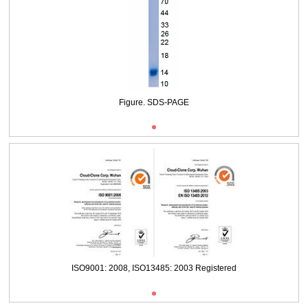
Packages (Simulation)
Figure. SDS-PAGE
ISO9001: 2008, ISO13485: 2003 Registered
Packages (Simulation)
Figure. SDS-PAGE
ISO9001: 2008, ISO13485: 2003 Registered