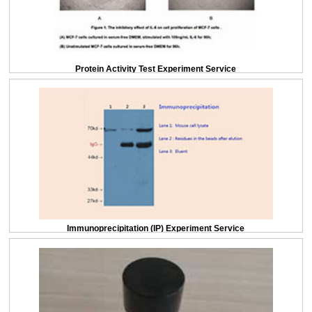
Protein Activity Test Experiment Service
Immunoprecipitation (IP) Experiment Service