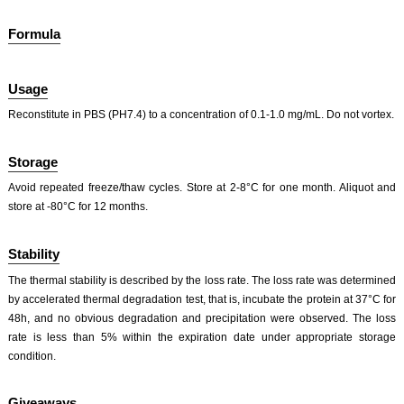
Formula
Usage
Reconstitute in PBS (PH7.4) to a concentration of 0.1-1.0 mg/mL. Do not vortex.
ISO9001: 2008, ISO13485: 2003 Registered
Storage
Avoid repeated freeze/thaw cycles. Store at 2-8°C for one month. Aliquot and
store at -80°C for 12 months.
Stability
The thermal stability is described by the loss rate. The loss rate was determined
by accelerated thermal degradation test, that is, incubate the protein at 37°C for
48h, and no obvious degradation and precipitation were observed. The loss
rate is less than 5% within the expiration date under appropriate storage
condition.
Giveaways