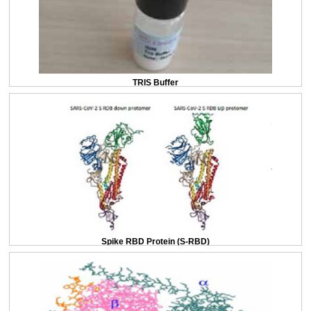
TRIS Buffer
Spike RBD Protein (S-RBD)