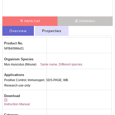
Add to Cart
Distributors
Overview
Properties
Product No.
NPB409Mu01
Organism Species
Mus musculus (Mouse)
Same name, Different species.
Applications
Positive Control; Immunogen; SDS-PAGE; WB.
Research use only
Download
Instruction Manual
Category