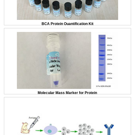
BCA Protein Quantification Kit
Molecular Mass Marker for Protein