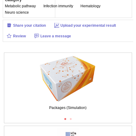
Metabolic pathway
Infection immunity
Hematology
Neuro science
Share your citation
Upload your experimental result
Review
Leave a message
Packages (Simulation)
Packages (Simulation)
Figure. SDS-PAGE