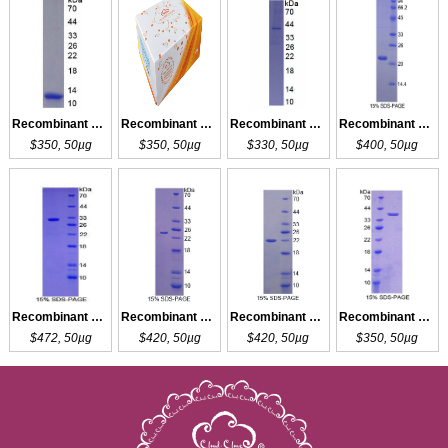
Recombinant PHB
Recombinant PHB
Recombinant LHb
Recombinant HBb
$350, 50µg
$350, 50µg
$330, 50µg
$400, 50µg
Recombinant SHB
Recombinant SHBG
Recombinant SHBG
Recombinant LDHB
$472, 50µg
$420, 50µg
$420, 50µg
$350, 50µg