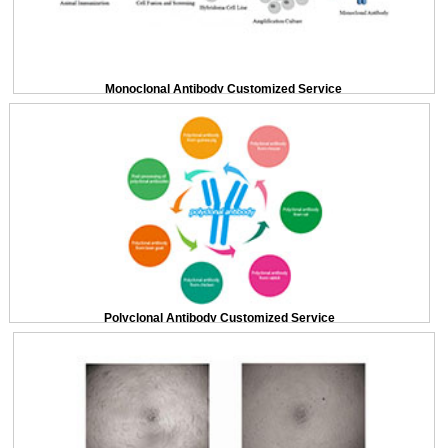
Monoclonal Antibody Customized Service
Polyclonal Antibody Customized Service