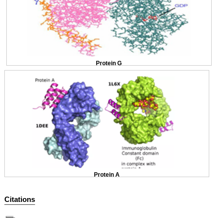
Protein G
Protein A
Citations