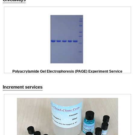
Polyacrylamide Gel Electrophoresis (PAGE) Experiment Service
Increment services