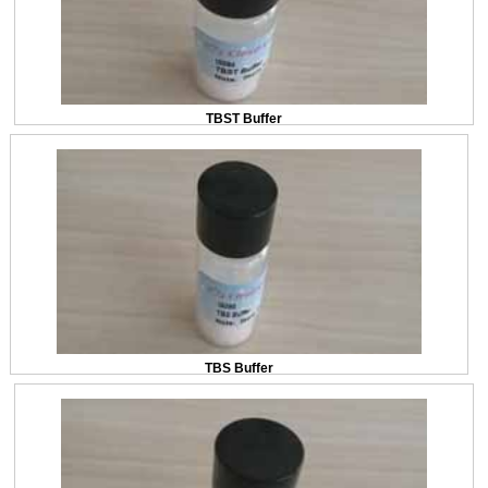
TBST Buffer
TBS Buffer