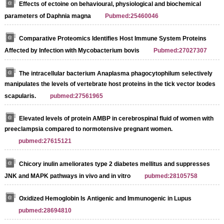
Effects of ectoine on behavioural, physiological and biochemical
parameters of Daphnia magna
Pubmed:25460046
Comparative Proteomics Identifies Host Immune System Proteins
Affected by Infection with Mycobacterium bovis
Pubmed:27027307
The intracellular bacterium Anaplasma phagocytophilum selectively
manipulates the levels of vertebrate host proteins in the tick vector Ixodes
scapularis.
pubmed:27561965
Elevated levels of protein AMBP in cerebrospinal fluid of women with
preeclampsia compared to normotensive pregnant women.
pubmed:27615121
Chicory inulin ameliorates type 2 diabetes mellitus and suppresses
JNK and MAPK pathways in vivo and in vitro
pubmed:28105758
Oxidized Hemoglobin Is Antigenic and Immunogenic in Lupus
pubmed:28694810