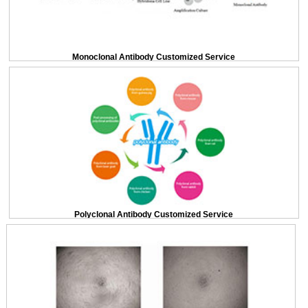
Monoclonal Antibody Customized Service
Polyclonal Antibody Customized Service