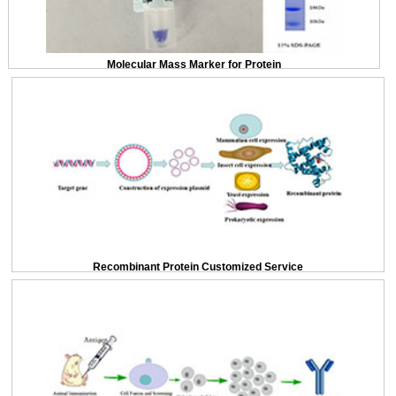
Molecular Mass Marker for Protein
Recombinant Protein Customized Service