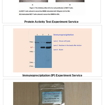
Protein Activity Test Experiment Service
Immunoprecipitation (IP) Experiment Service