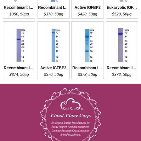
Recombinant IGFBP1
Recombinant IGFBP2
Active IGFBP2
Eukaryotic IGFBP2
$350, 50µg
$370, 50µg
$420, 50µg
$520, 50µg
Recombinant IGFBP2
Active IGFBP2
Recombinant IGFBP2
Recombinant IGFBP2
$374, 50µg
$570, 50µg
$378, 50µg
$372, 50µg