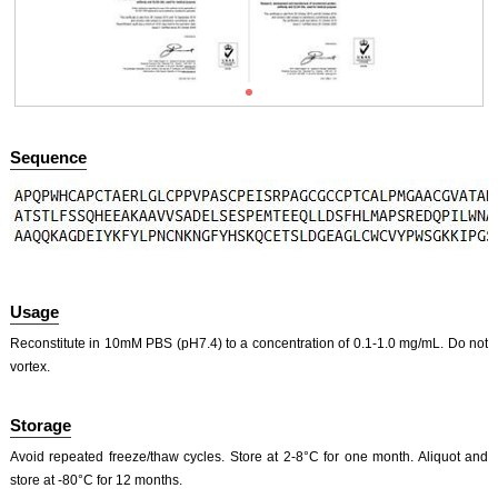
ISO9001: 2008, ISO13485: 2003 Registered
Sequence
ISO9001: 2008, ISO13485: 2003 Registered
Usage
Reconstitute in 10mM PBS (pH7.4) to a concentration of 0.1-1.0 mg/mL. Do not
vortex.
Storage
Avoid repeated freeze/thaw cycles. Store at 2-8°C for one month. Aliquot and
store at -80°C for 12 months.