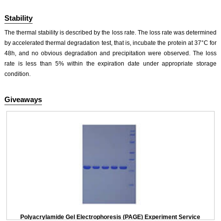
Stability
The thermal stability is described by the loss rate. The loss rate was determined
by accelerated thermal degradation test, that is, incubate the protein at 37°C for
48h, and no obvious degradation and precipitation were observed. The loss
rate is less than 5% within the expiration date under appropriate storage
condition.
Giveaways
Polyacrylamide Gel Electrophoresis (PAGE) Experiment Service