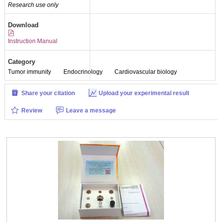
Research use only
Download
Instruction Manual
Category
Tumor immunity
Endocrinology
Cardiovascular biology
Share your citation
Upload your experimental result
Review
Leave a message