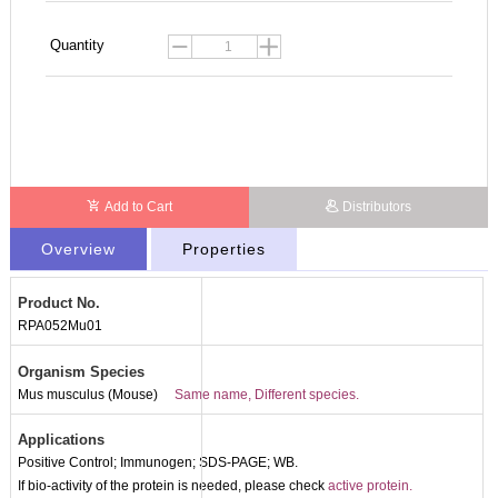
Quantity
Add to Cart
Distributors
Overview
Properties
Product No.
RPA052Mu01
Organism Species
Mus musculus (Mouse)
Same name, Different species.
Applications
Positive Control; Immunogen; SDS-PAGE; WB.
If bio-activity of the protein is needed, please check
active protein.