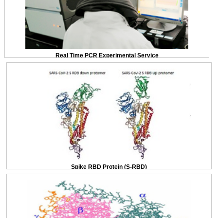
Real Time PCR Experimental Service
Spike RBD Protein (S-RBD)