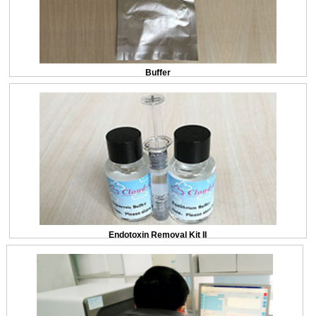
Buffer
Endotoxin Removal Kit II