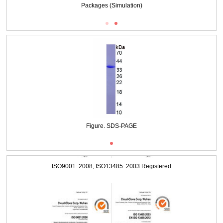
Packages (Simulation)
Figure. SDS-PAGE
ISO9001: 2008, ISO13485: 2003 Registered