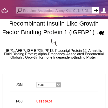
Recombinant Insulin Like Growth
Factor Binding Protein 1 (IGFBP1)
IBP1; AFBP; IGF-BP25; PP12; Placental Protein 12; Amniotic
Fluid Binding Protein; Alpha-Pregnancy-Associated Endometrial
Globulin; Growth Hormone Independent-Binding Protein
UOM
50µg
FOB
US$ 350.00