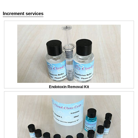
Increment services
Endotoxin Removal Kit