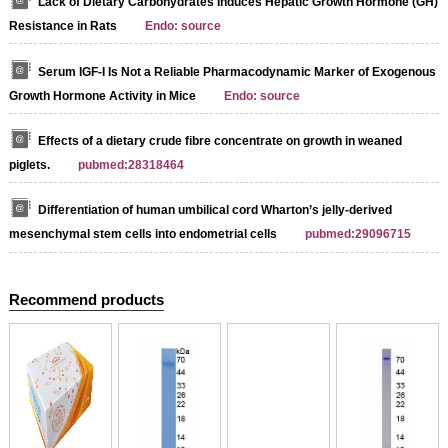
Lack of Dietary Carbohydrates Induces Hepatic Growth Hormone (GH)
Resistance in Rats
Endo: source
Serum IGF-I Is Not a Reliable Pharmacodynamic Marker of Exogenous
Growth Hormone Activity in Mice
Endo: source
Effects of a dietary crude fibre concentrate on growth in weaned
piglets.
pubmed:28318464
Differentiation of human umbilical cord Wharton’s jelly-derived
mesenchymal stem cells into endometrial cells
pubmed:29096715
Recommend products