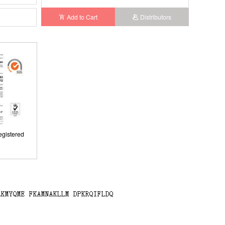
Add to Cart
Distributors
gistered
gistered