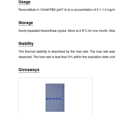
Usage
Packages (Simulation)
Reconstitute in 10mM PBS (pH7.4) to a concentration of 0.1-1.0 mg/mL
Storage
Avoid repeated freeze/thaw cycles. Store at 2-8°C for one month. Aliq
Stability
The thermal stability is described by the loss rate. The loss rate w
observed. The loss rate is less than 5% within the expiration date und
Giveaways