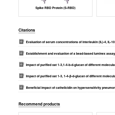
Spike RBD Protein (S-RBD)
Citations
Evaluation of serum concentrations of interleukin (IL)-4, IL-1
Establishment and evaluation of a bead-based luminex assay a
Impact of puriﬁed oat 1-3,1-4-b-d-glucan of different molecul
Impact of purified oat 1-3, 1-4-β-d-glucan of different molecu
Beneficial impact of cathelicidin on hypersensitivity pneumon
Recommend products