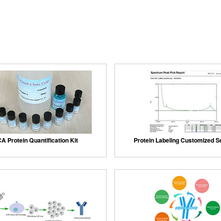
A Protein Quantification Kit
Protein Labeling Customized S