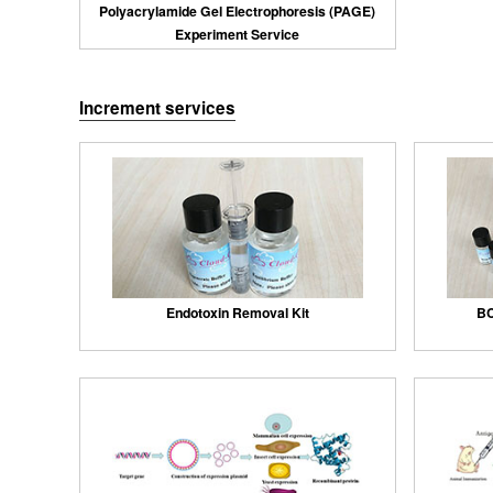
Polyacrylamide Gel Electrophoresis (PAGE)
Experiment Service
Increment services
Endotoxin Removal Kit
BC