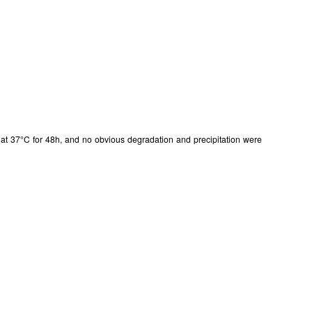
in at 37°C for 48h, and no obvious degradation and precipitation were