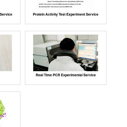
 Service
Protein Activity Test Experiment Service
Real Time PCR Experimental Service