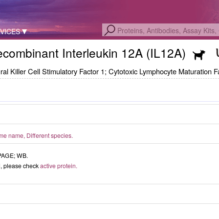
VICES
combinant Interleukin 12A (IL12A)
Killer Cell Stimulatory Factor 1; Cytotoxic Lymphocyte Maturation Fa
e name, Different species.
-PAGE; WB.
ed, please check
active protein.
ISO9001: 2008, ISO13485: 2003 Re