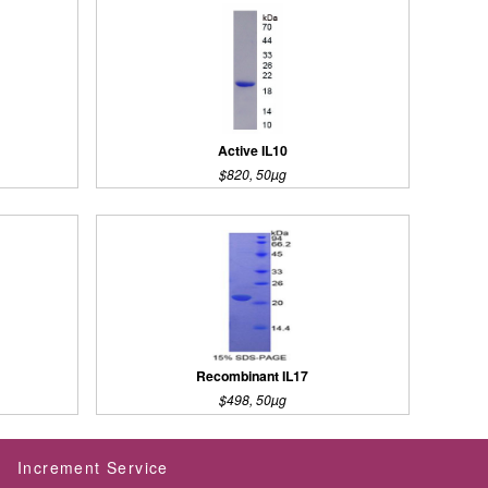
Active IL10
$820, 50µg
Recombinant IL17
$498, 50µg
Increment Service