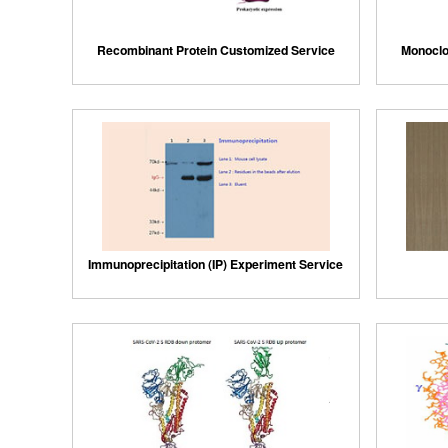
Recombinant Protein Customized Service
Monoclo
Immunoprecipitation (IP) Experiment Service