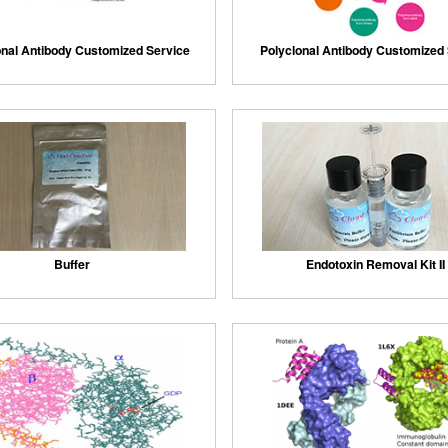
nal Antibody Customized Service
Polyclonal Antibody Customized
Buffer
Endotoxin Removal Kit II