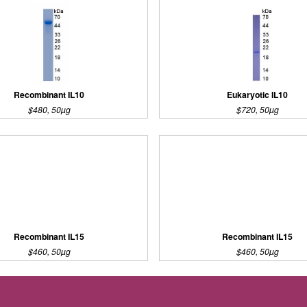
Recombinant IL10
Eukaryotic IL10
$480, 50µg
$720, 50µg
Recombinant IL15
Recombinant IL15
$460, 50µg
$460, 50µg