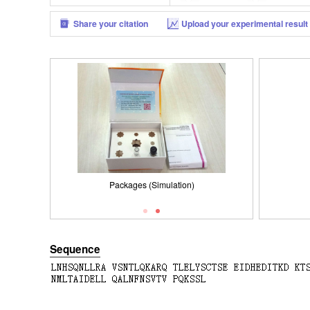
Share your citation
Upload your experimental result
Packages (Simulation)
Packages (Simulation)
SDS-PAGE
Sequence