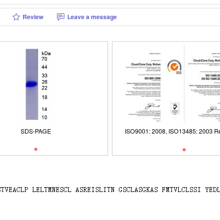
Review
Leave a message
ISO9001: 2008, ISO13485: 2003 Re
SDS-PAGE
SDS-PAGE
ISO9001: 2008, ISO13485: 2003 Re