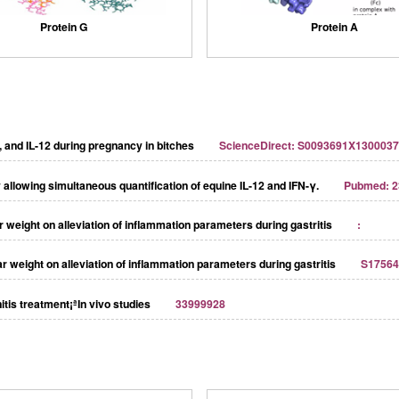
Protein G
Protein A
0, and IL-12 during pregnancy in bitches
ScienceDirect: S0093691X130003
llowing simultaneous quantification of equine IL-12 and IFN-γ.
Pubmed: 2
ar weight on alleviation of inﬂammation parameters during gastritis
:
lar weight on alleviation of inflammation parameters during gastritis
S17564
itis treatment¡ªIn vivo studies
33999928