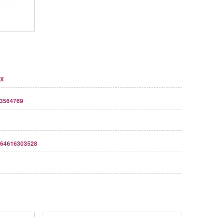
7X
3564769
64616303528