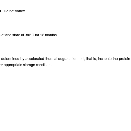
. Do not vortex.
uot and store at -80°C for 12 months.
as determined by accelerated thermal degradation test, that is, incubate the prote
er appropriate storage condition.