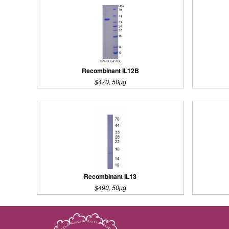
Recombinant IL12B
$470, 50µg
Recombinant IL13
$490, 50µg