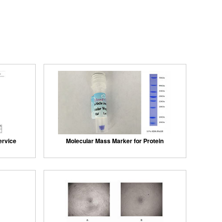
ervice
Molecular Mass Marker for Protein