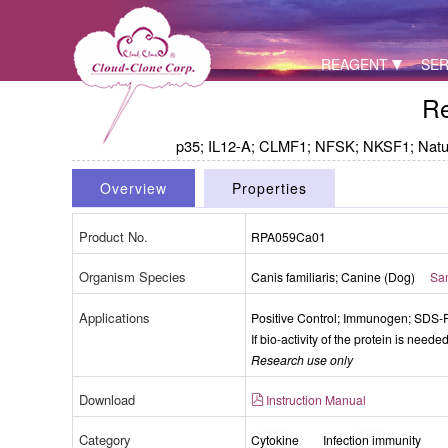
REAGENT
SER
Re
p35; IL12-A; CLMF1; NFSK; NKSF1; Natural 
Overview
Properties
Product No.
RPA059Ca01
Organism Species
Canis familiaris; Canine (Dog)
Sam
Packages (Simulation)
Applications
Positive Control; Immunogen; SDS
If bio-activity of the protein is need
Research use only
Download
Instruction Manual
Category
Cytokine
Infection immunity