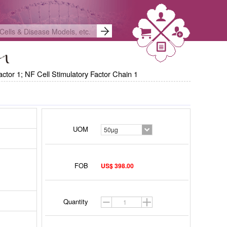
ctor 1; NF Cell Stimulatory Factor Chain 1
UOM
50µg
FOB
US$ 398.00
gistered
Quantity