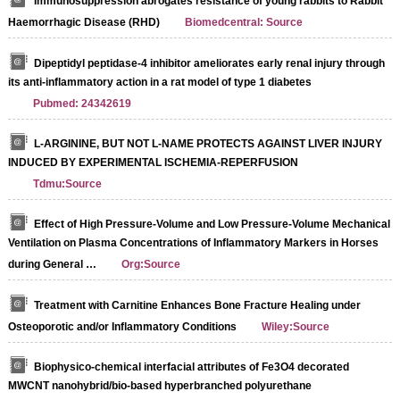
Immunosuppression abrogates resistance of young rabbits to Rabbit
Haemorrhagic Disease (RHD)
Biomedcentral: Source
Dipeptidyl peptidase-4 inhibitor ameliorates early renal injury through
its anti-inflammatory action in a rat model of type 1 diabetes
Pubmed: 24342619
L-ARGININE, BUT NOT L-NAME PROTECTS AGAINST LIVER INJURY
INDUCED BY EXPERIMENTAL ISCHEMIA-REPERFUSION
Tdmu:Source
Effect of High Pressure-Volume and Low Pressure-Volume Mechanical
Ventilation on Plasma Concentrations of Inflammatory Markers in Horses
during General …
Org:Source
Treatment with Carnitine Enhances Bone Fracture Healing under
Osteoporotic and/or Inflammatory Conditions
Wiley:Source
Biophysico-chemical interfacial attributes of Fe3O4 decorated
MWCNT nanohybrid/bio-based hyperbranched polyurethane