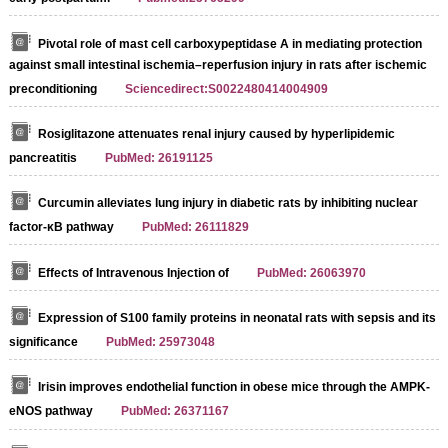
Pivotal role of mast cell carboxypeptidase A in mediating protection
against small intestinal ischemia–reperfusion injury in rats after ischemic
preconditioning
Sciencedirect:S0022480414004909
Rosiglitazone attenuates renal injury caused by hyperlipidemic
pancreatitis
PubMed: 26191125
Curcumin alleviates lung injury in diabetic rats by inhibiting nuclear
factor‐κB pathway
PubMed: 26111829
Effects of Intravenous Injection of
PubMed: 26063970
Expression of S100 family proteins in neonatal rats with sepsis and its
significance
PubMed: 25973048
Irisin improves endothelial function in obese mice through the AMPK-
eNOS pathway
PubMed: 26371167