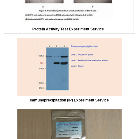
Protein Activity Test Experiment Service
Immunoprecipitation (IP) Experiment Service