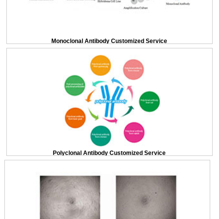
Monoclonal Antibody Customized Service
Polyclonal Antibody Customized Service