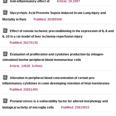
Anti-inflammatory effect of
Article: 10.1007
Glycyrrhizic Acid Prevents Sepsis-Induced Acute Lung Injury and
Mortality in Rats
PubMed: 26385569
Effect of remote ischemic preconditioning in the expression of IL-6 and
IL-10 in a rat model of liver ischemia-reperfusion injury
PubMed: 26270136
Evaluation of proliferation and cytokines production by mitogen-
stimulated bovine peripheral blood mononuclear cells
Article_14936_6.Html:
Alteration in peripheral blood concentration of certain pro-
inflammatory cytokines in cows developing retention of fetal membranes
PubMed: 25851495
Prenatal stress is a vulnerability factor for altered morphology and
biological activity of microglia cells
PubMed: 25814933