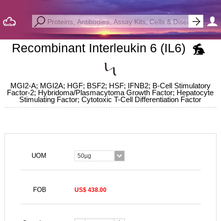
Recombinant Interleukin 6 (IL6)
MGI2-A; MGI2A; HGF; BSF2; HSF; IFNB2; B-Cell Stimulatory
Factor-2; Hybridoma/Plasmacytoma Growth Factor; Hepatocyte
Stimulating Factor; Cytotoxic T-Cell Differentiation Factor
UOM
50µg
FOB
US$ 438.00