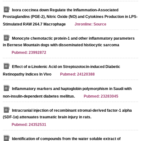
Ixora coccinea down Regulate the Inflammation-Associated
Prostaglandins (PGE-2), Nitric Oxide (NO) and Cytokines Production in LPS-
Stimulated RAW 264.7 Macrophage
Jnronline: Source
Monocyte chemotactic protein-1 and other inflammatory parameters
in Bernese Mountain dogs with disseminated histiocytic sarcoma
Pubmed: 23992872
Effect of α-Linolenic Acid on Streptozotocin-induced Diabetic
Retinopathy Indices In Vivo
Pubmed: 24120388
Inflammatory markers and haptoglobin polymorphism in Saudi with
non-insulin-dependent diabetes mellitus.
Pubmed: 23283045
Intracranial injection of recombinant stromal-derived factor-1 alpha
(SDF-1α) attenuates traumatic brain injury in rats.
Pubmed: 24352531
Identification of compounds from the water soluble extract of