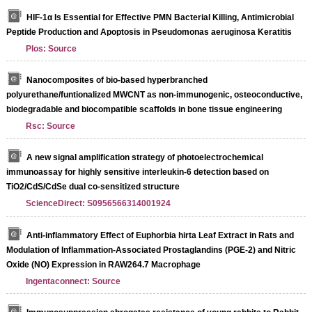
HIF-1α Is Essential for Effective PMN Bacterial Killing, Antimicrobial
Peptide Production and Apoptosis in Pseudomonas aeruginosa Keratitis
Plos: Source
Nanocomposites of bio-based hyperbranched
polyurethane/funtionalized MWCNT as non-immunogenic, osteoconductive,
biodegradable and biocompatible scaffolds in bone tissue engineering
Rsc: Source
A new signal amplification strategy of photoelectrochemical
immunoassay for highly sensitive interleukin-6 detection based on
TiO2/CdS/CdSe dual co-sensitized structure
ScienceDirect: S0956566314001924
Anti-inflammatory Effect of Euphorbia hirta Leaf Extract in Rats and
Modulation of Inflammation-Associated Prostaglandins (PGE-2) and Nitric
Oxide (NO) Expression in RAW264.7 Macrophage
Ingentaconnect: Source