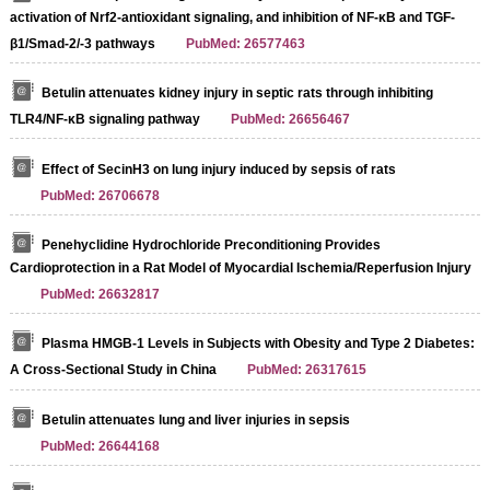
activation of Nrf2-antioxidant signaling, and inhibition of NF-κB and TGF-
β1/Smad-2/-3 pathways
PubMed: 26577463
Betulin attenuates kidney injury in septic rats through inhibiting
TLR4/NF-κB signaling pathway
PubMed: 26656467
Effect of SecinH3 on lung injury induced by sepsis of rats
PubMed: 26706678
Penehyclidine Hydrochloride Preconditioning Provides
Cardioprotection in a Rat Model of Myocardial Ischemia/Reperfusion Injury
PubMed: 26632817
Plasma HMGB-1 Levels in Subjects with Obesity and Type 2 Diabetes:
A Cross-Sectional Study in China
PubMed: 26317615
Betulin attenuates lung and liver injuries in sepsis
PubMed: 26644168