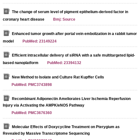
The change of serum level of pigment epithelium-derived factor in
coronary heart disease
Bmj: Source
Enhanced tumor growth after portal vein embolization in a rabbit tumor
model
PubMed: 23149224
Efficient intracellular delivery of siRNA with a safe multitargeted lipid-
based nanoplatform
PubMed: 23394132
New Method to Isolate and Culture Rat Kupffer Cells
PubMed: PMC3743898
Recombinant Adiponectin Ameliorates Liver Ischemia Reperfusion
Injury via Activating the AMPK/eNOS Pathway
PubMed: PMC3676360
Molecular Effects of Doxycycline Treatment on Pterygium as
Revealed by Massive Transcriptome Sequencing