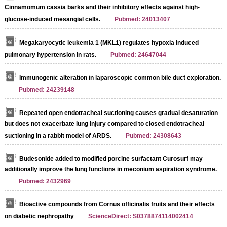
Cinnamomum cassia barks and their inhibitory effects against high-
glucose-induced mesangial cells.
Pubmed: 24013407
Megakaryocytic leukemia 1 (MKL1) regulates hypoxia induced
pulmonary hypertension in rats.
Pubmed: 24647044
Immunogenic alteration in laparoscopic common bile duct exploration.
Pubmed: 24239148
Repeated open endotracheal suctioning causes gradual desaturation
but does not exacerbate lung injury compared to closed endotracheal
suctioning in a rabbit model of ARDS.
Pubmed: 24308643
Budesonide added to modified porcine surfactant Curosurf may
additionally improve the lung functions in meconium aspiration syndrome.
Pubmed: 2432969
Bioactive compounds from Cornus officinalis fruits and their effects
on diabetic nephropathy
ScienceDirect: S0378874114002414