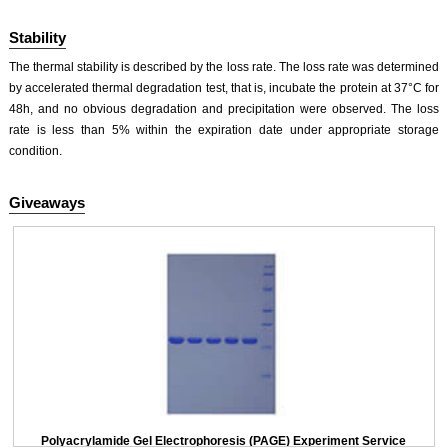
Stability
The thermal stability is described by the loss rate. The loss rate was determined
by accelerated thermal degradation test, that is, incubate the protein at 37°C for
48h, and no obvious degradation and precipitation were observed. The loss
rate is less than 5% within the expiration date under appropriate storage
condition.
Giveaways
Polyacrylamide Gel Electrophoresis (PAGE) Experiment Service