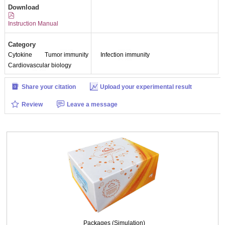
Download
Instruction Manual
Category
Cytokine
Tumor immunity
Infection immunity
Cardiovascular biology
Share your citation
Upload your experimental result
Review
Leave a message
Packages (Simulation)