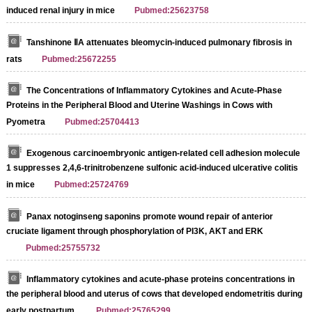
induced renal injury in mice
Pubmed:25623758
Tanshinone ⅡA attenuates bleomycin-induced pulmonary fibrosis in
rats
Pubmed:25672255
The Concentrations of Inflammatory Cytokines and Acute‐Phase
Proteins in the Peripheral Blood and Uterine Washings in Cows with
Pyometra
Pubmed:25704413
Exogenous carcinoembryonic antigen-related cell adhesion molecule
1 suppresses 2,4,6-trinitrobenzene sulfonic acid-induced ulcerative colitis
in mice
Pubmed:25724769
Panax notoginseng saponins promote wound repair of anterior
cruciate ligament through phosphorylation of PI3K, AKT and ERK
Pubmed:25755732
Inflammatory cytokines and acute-phase proteins concentrations in
the peripheral blood and uterus of cows that developed endometritis during
early postpartum.
Pubmed:25765299