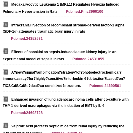
Megakaryocytic Leukemia 1 (MKL1) Regulates Hypoxia Induced
Pulmonary Hypertension in Rats
Pubmed:Pmc3960100
Intracranial injection of recombinant stromal-derived factor-1 alpha
(SDF-1α) attenuates traumatic brain injury in rats
Pubmed:24352531
Effects of honokiol on sepsis-induced acute kidney injury in an
experimental model of sepsis in rats
Pubmed:24531855
A?new?signal?amplification?strategy?of?photoelectrochemical?
immunoassay?for?highly?sensitive?interleukin-6?detection?based?on?
TiO2/CdS/CdSe?dual?co-sensitized?structure.
Pubmed:24690561
Enhanced invasion of lung adenocarcinoma cells after co-culture with
THP-1-derived macrophages via the induction of EMT by IL-6
Pubmed:24698728
Valproic acid protects septic mice from renal injury by reducing the