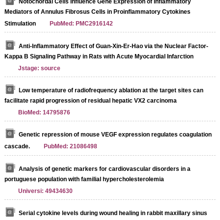
Notochordal Cells Influence Gene Expression of Inflammatory
Mediators of Annulus Fibrosus Cells in Proinflammatory Cytokines
Stimulation
PubMed: PMC2916142
Anti-Inflammatory Effect of Guan-Xin-Er-Hao via the Nuclear Factor-
Kappa B Signaling Pathway in Rats with Acute Myocardial Infarction
Jstage: source
Low temperature of radiofrequency ablation at the target sites can
facilitate rapid progression of residual hepatic VX2 carcinoma
BioMed: 14795876
Genetic repression of mouse VEGF expression regulates coagulation
cascade.
PubMed: 21086498
Analysis of genetic markers for cardiovascular disorders in a
portuguese population with familial hypercholesterolemia
Universi: 49434630
Serial cytokine levels during wound healing in rabbit maxillary sinus