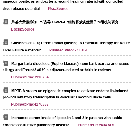
nanocomposite: an antibacterial wound healing material with controlled
drug release potential
Rsc:Source
芦荟大黄素抑制LPS诱导RAW264.7细胞释放炎症因子作用机制研究
Docin:Source
Ginsenosides Rg1 from Panax ginseng: A Potential Therapy for Acute
Liver Failure Patients?
Pubmed:Pmc4241314
Margaritaria discoidea (Euphorbiaceae) stem bark extract attenuates
allergy and Freund&#039;s adjuvant-induced arthritis in rodents
Pubmed:Pmc3996754
MRTF-A steers an epigenetic complex to activate endothelin-induced
pro-inflammatory transcription in vascular smooth muscle cells
Pubmed:Pmc4176337
Increased serum levels of lipocalin-1 and-2 in patients with stable
chronic obstructive pulmonary disease
Pubmed:Pmc4043430