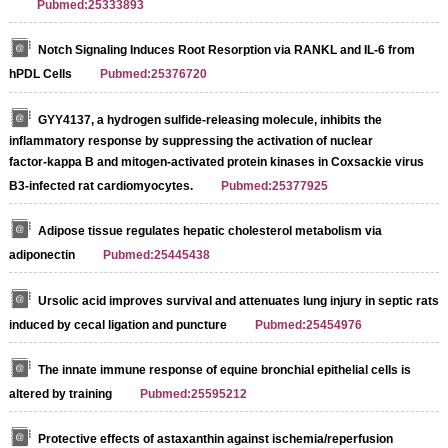
Pubmed:25333893
Notch Signaling Induces Root Resorption via RANKL and IL-6 from
hPDL Cells
Pubmed:25376720
GYY4137, a hydrogen sulfide‑releasing molecule, inhibits the
inflammatory response by suppressing the activation of nuclear
factor‑kappa B and mitogen‑activated protein kinases in Coxsackie virus
B3‑infected rat cardiomyocytes.
Pubmed:25377925
Adipose tissue regulates hepatic cholesterol metabolism via
adiponectin
Pubmed:25445438
Ursolic acid improves survival and attenuates lung injury in septic rats
induced by cecal ligation and puncture
Pubmed:25454976
The innate immune response of equine bronchial epithelial cells is
altered by training
Pubmed:25595212
Protective effects of astaxanthin against ischemia/reperfusion