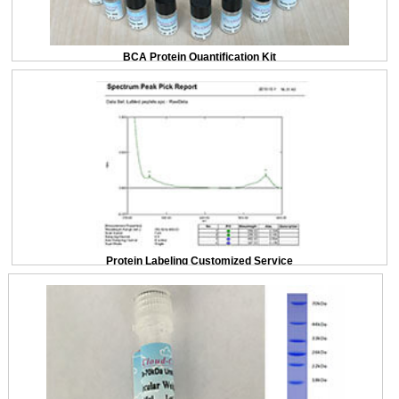
BCA Protein Quantification Kit
Protein Labeling Customized Service