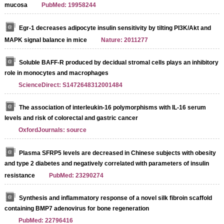
mucosa
PubMed: 19958244
Egr-1 decreases adipocyte insulin sensitivity by tilting PI3K/Akt and
MAPK signal balance in mice
Nature: 2011277
Soluble BAFF-R produced by decidual stromal cells plays an inhibitory
role in monocytes and macrophages
ScienceDirect: S1472648312001484
The association of interleukin-16 polymorphisms with IL-16 serum
levels and risk of colorectal and gastric cancer
OxfordJournals: source
Plasma SFRP5 levels are decreased in Chinese subjects with obesity
and type 2 diabetes and negatively correlated with parameters of insulin
resistance
PubMed: 23290274
Synthesis and inflammatory response of a novel silk fibroin scaffold
containing BMP7 adenovirus for bone regeneration
PubMed: 22796416