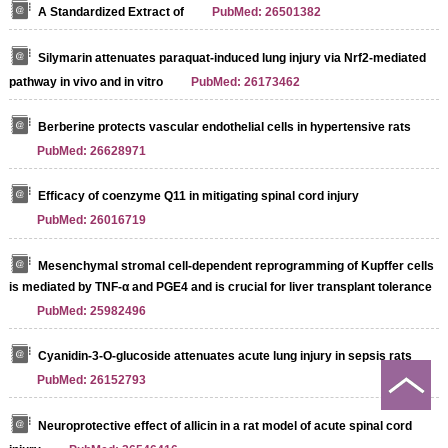
A Standardized Extract of
PubMed: 26501382
Silymarin attenuates paraquat-induced lung injury via Nrf2-mediated
pathway in vivo and in vitro
PubMed: 26173462
Berberine protects vascular endothelial cells in hypertensive rats
PubMed: 26628971
Efficacy of coenzyme Q11 in mitigating spinal cord injury
PubMed: 26016719
Mesenchymal stromal cell-dependent reprogramming of Kupffer cells
is mediated by TNF-α and PGE4 and is crucial for liver transplant tolerance
PubMed: 25982496
Cyanidin-3-O-glucoside attenuates acute lung injury in sepsis rats
PubMed: 26152793
Neuroprotective effect of allicin in a rat model of acute spinal cord