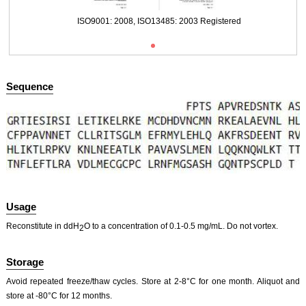
ISO9001: 2008, ISO13485: 2003 Registered
Sequence
Usage
Reconstitute in ddH
O to a concentration of 0.1-0.5 mg/mL. Do not vortex.
2
Storage
Avoid repeated freeze/thaw cycles. Store at 2-8°C for one month. Aliquot and
store at -80°C for 12 months.