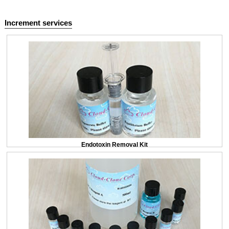
Increment services
Endotoxin Removal Kit