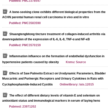
PubMed: PMC3378547
A bone-seeking clone exhibits different biological properties from the
ACHN parental human renal cell carcinoma in vivo and in vitro
PubMed: PMC3583590
Shuangtengbitong tincture treatment of collagen-induced arthritis via
downregulation of the expression of IL-6, IL-8, TNF-α and NF-κB
PubMed: PMC3570159
Inflammation influence on the formation of endothelial dysfunction in
hypertensive patients caused by obesity
Knmu: Source
Effects of Saw Palmetto Extract on Urodynamic Parameters, Bladder
Muscarinic and Purinergic Receptors and Urinary Cytokines in Rats with
Cyclophosphamide-Induced Cystitis
Onlinelibrary: luts.12015
The effect of different dietary levels of vitamin E and selenium on
antioxidant status and immunological markers in serum of laying hens
Pubmed: 23971202