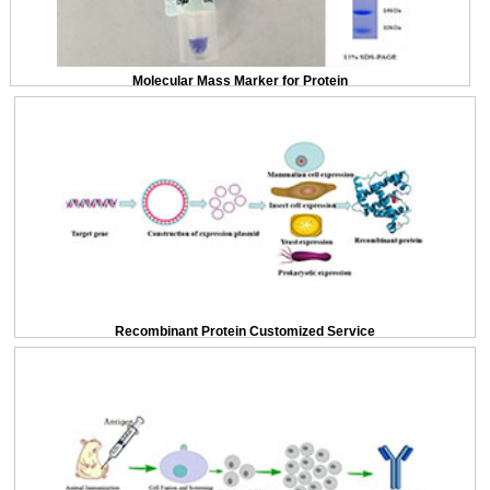
Molecular Mass Marker for Protein
Recombinant Protein Customized Service