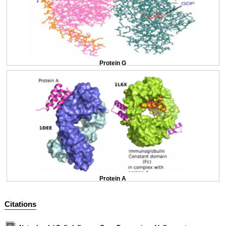
Protein G
Protein A
Citations