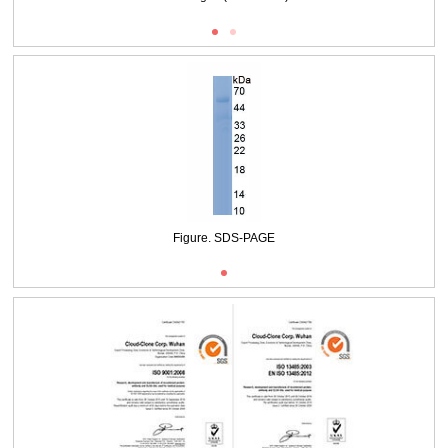
Figure. SDS-PAGE