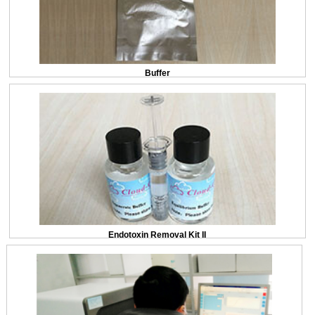
Buffer
Endotoxin Removal Kit II