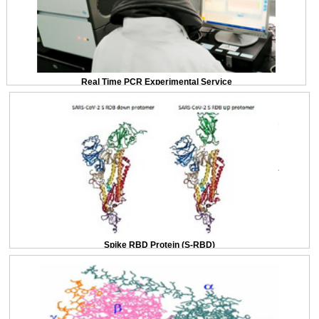
Real Time PCR Experimental Service
Spike RBD Protein (S-RBD)