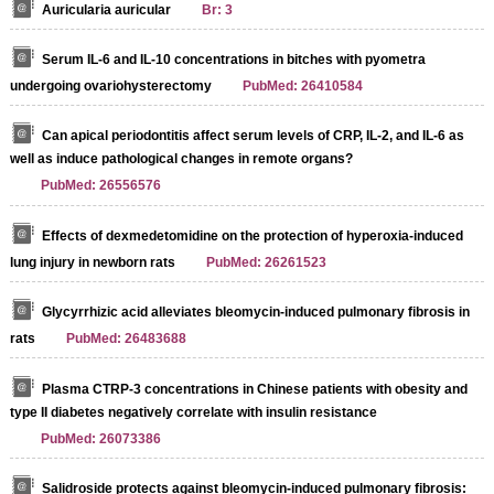
Auricularia auricular
Br: 3
Serum IL-6 and IL-10 concentrations in bitches with pyometra
undergoing ovariohysterectomy
PubMed: 26410584
Can apical periodontitis affect serum levels of CRP, IL-2, and IL-6 as
well as induce pathological changes in remote organs?
PubMed: 26556576
Effects of dexmedetomidine on the protection of hyperoxia-induced
lung injury in newborn rats
PubMed: 26261523
Glycyrrhizic acid alleviates bleomycin-induced pulmonary fibrosis in
rats
PubMed: 26483688
Plasma CTRP-3 concentrations in Chinese patients with obesity and
type II diabetes negatively correlate with insulin resistance
PubMed: 26073386
Salidroside protects against bleomycin-induced pulmonary fibrosis: