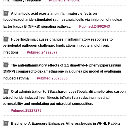
inflammatory response
Pubmed:24948542
Alpha-lipoic acid exerts anti-inflammatory effects on
lipopolysaccharide-stimulated rat mesangial cells via inhibition of nuclear
factor kappa B (NF-κB) signaling pathway.
Pubmed:24962643
Hyperlipidemia causes changes in inflammatory responses to
periodontal pathogen challenge: Implications in acute and chronic
infections
Pubmed:24992577
The anti-inflammatory effects of 1,1 dimethyl-4- phenylpiperazinium
(DMPP) compared to dexamethasone in a guinea pig model of ovalbumin
induced asthma
Pubmed:25070830
Oral administration?of?Saccharomyces?boulardii ameliorates carbon
tetrachloride-induced liver fibrosis in?rats?via reducing intestinal
permeability and modulating gut microbial composition.
Pubmed:25227279
Bisphenol A Exposure Enhances Atherosclerosis in WHHL Rabbits