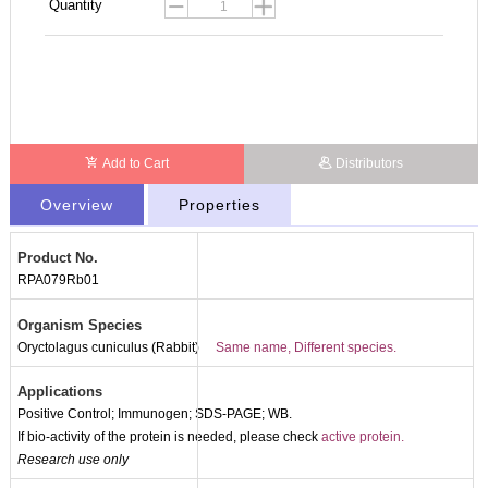
Quantity
Add to Cart
Distributors
Overview
Properties
Product No.
RPA079Rb01
Organism Species
Oryctolagus cuniculus (Rabbit)
Same name, Different species.
Applications
Positive Control; Immunogen; SDS-PAGE; WB.
If bio-activity of the protein is needed, please check
active protein.
Research use only