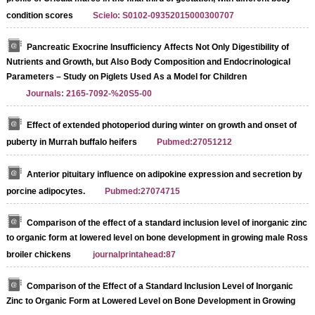
condition scores
Scielo: S0102-09352015000300707
Pancreatic Exocrine Insufficiency Affects Not Only Digestibility of
Nutrients and Growth, but Also Body Composition and Endocrinological
Parameters – Study on Piglets Used As a Model for Children
Journals: 2165-7092-%20S5-00
Effect of extended photoperiod during winter on growth and onset of
puberty in Murrah buffalo heifers
Pubmed:27051212
Anterior pituitary influence on adipokine expression and secretion by
porcine adipocytes.
Pubmed:27074715
Comparison of the effect of a standard inclusion level of inorganic zinc
to organic form at lowered level on bone development in growing male Ross
broiler chickens
journalprintahead:87
Comparison of the Effect of a Standard Inclusion Level of Inorganic
Zinc to Organic Form at Lowered Level on Bone Development in Growing