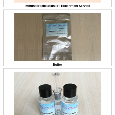
Immunoprecipitation (IP) Experiment Service
Buffer