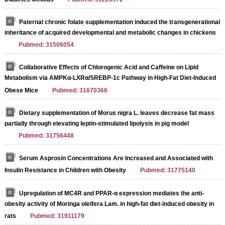
Paternal chronic folate supplementation induced the transgenerational
inheritance of acquired developmental and metabolic changes in chickens
Pubmed: 31506054
Collaborative Effects of Chlorogenic Acid and Caffeine on Lipid
Metabolism via AMPKα-LXRα/SREBP-1c Pathway in High-Fat Diet-Induced
Obese Mice
Pubmed: 31670366
Dietary supplementation of Morus nigra L. leaves decrease fat mass
partially through elevating leptin-stimulated lipolysis in pig model
Pubmed: 31756448
Serum Asprosin Concentrations Are Increased and Associated with
Insulin Resistance in Children with Obesity
Pubmed: 31775140
Upregulation of MC4R and PPAR-α expression mediates the anti-
obesity activity of Moringa oleifera Lam. in high-fat diet-induced obesity in
rats
Pubmed: 31911179