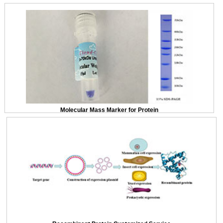
Molecular Mass Marker for Protein