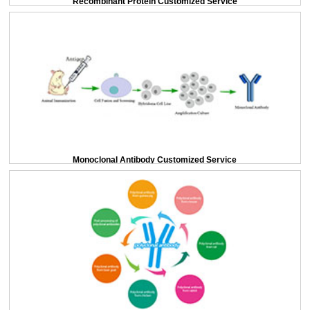
Recombinant Protein Customized Service
Monoclonal Antibody Customized Service