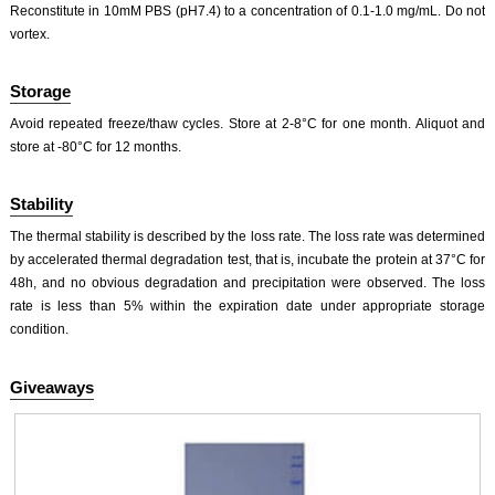
Reconstitute in 10mM PBS (pH7.4) to a concentration of 0.1-1.0 mg/mL. Do not
vortex.
Storage
Avoid repeated freeze/thaw cycles. Store at 2-8°C for one month. Aliquot and
store at -80°C for 12 months.
Stability
The thermal stability is described by the loss rate. The loss rate was determined
by accelerated thermal degradation test, that is, incubate the protein at 37°C for
48h, and no obvious degradation and precipitation were observed. The loss
rate is less than 5% within the expiration date under appropriate storage
condition.
Giveaways