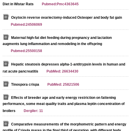
Diet in Wistar Rats
Pubmed:Pmc4363645
Oxytocin reverse ovariectomy-induced Osteoper and body fat gain
Pubmed:24506069
Maternal high-fat diet feeding during pregnancy and lactation
augments lung inflammation and remodeling in the offspring
Pubmed:25500158
Hepatic steatosis depresses alpha-1-antitrypsin levels in human and
rat acute pancreatitis
PubMed: 26634430
Tinospora crispa
PubMed: 25821506
Effects of breeder age and early energy restriction on fattening
performance, some meat quality traits and plasma leptin concentration of
broilers
Dergiler: 11
Comparative measurements of the morphometric pattern and energy
profile of Crioula mares in the final third of gestation, with different body