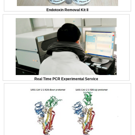
Endotoxin Removal Kit II
Real Time PCR Experimental Service