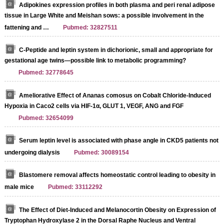
Adipokines expression profiles in both plasma and peri renal adipose
tissue in Large White and Meishan sows: a possible involvement in the
fattening and …
Pubmed: 32827511
C-Peptide and leptin system in dichorionic, small and appropriate for
gestational age twins—possible link to metabolic programming?
Pubmed: 32778645
Ameliorative Effect of Ananas comosus on Cobalt Chloride-Induced
Hypoxia in Caco2 cells via HIF-1α, GLUT 1, VEGF, ANG and FGF
Pubmed: 32654099
Serum leptin level is associated with phase angle in CKD5 patients not
undergoing dialysis
Pubmed: 30089154
Blastomere removal affects homeostatic control leading to obesity in
male mice
Pubmed: 33112292
The Effect of Diet-Induced and Melanocortin Obesity on Expression of
Tryptophan Hydroxylase 2 in the Dorsal Raphe Nucleus and Ventral