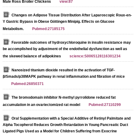
Male Ross Broiler Chickens
view:87
Changes on Adipose Tissue Distribution After Laparoscopic Roux-en-
Y Gastric Bypass in Obese Göttingen Minipig. Effects on Glucose
Metabolism.
Pubmed:27185175
Favorable outcomes of hydroxychloroquine in insulin resistance may
be accomplished by adjustment of the endothelial dysfunction as well as
the skewed balance of adipokines
science:S0065128116301234
Nanosized titanium dioxide resulted in the activation of TGF-
β/Smads/p38MAPK pathway in renal inflammation and fibration of mice
Pubmed:26850371
The bromodomain inhibitor N-methyl pyrrolidone reduced fat
accumulation in an ovariectomized rat model
Pubmed:27110299
Oral Supplementation with a Special Additive of Retinyl Palmitate and
Alpha Tocopherol Reduces Growth Retardation in Young Pancreatic Duct
Ligated Pigs Used as a Model for Children Suffering from Exocrine