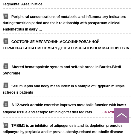
Tegmental Area in Mice
Peripheral concentrations of metabolic and inflammatory indicators
during transition period and their relationship with postpartum clinical
endometritis in dairy …
СОСТОЯНИЕ МЕЛАТОНИН-АССОЦИИРОВАННОЙ
ГОРМОНАЛЬНОЙ СИСТЕМЫ У ДЕТЕЙ С ИЗБЫТОЧНОЙ МАССОЙ ТЕЛА
Altered hematopoietic system and self-tolerance in Bardet-Biedl
Syndrome
Serum leptin and body mass index in a sample of Egyptian multiple
sclerosis patients
A 12-week aerobic exercise improves metabolic function with lower
adipose tissue and ectopic fat in high fat diet fed rats
33432988
TMBIM1 is an inhibitor of adipogenesis and its depletion promotes
adipocyte hyperplasia and improves obesity-related metabolic disease