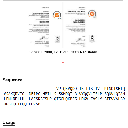
Figure. SDS-PAGE
ISO9001: 2008, ISO13485: 2003 Registered
Sequence
Usage