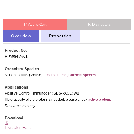
Add to Cart
Distributors
Overview
Properties
Product No.
RPA084Mu01
Organism Species
Mus musculus (Mouse)
Same name, Different species.
Applications
Positive Control; Immunogen; SDS-PAGE; WB.
If bio-activity of the protein is needed, please check
active protein.
Research use only
Packages (Simulation)
Download
Instruction Manual