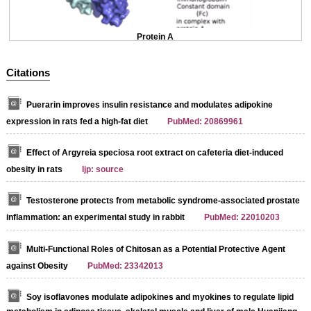
Protein A
Citations
Puerarin improves insulin resistance and modulates adipokine
expression in rats fed a high-fat diet
PubMed: 20869961
Effect of Argyreia speciosa root extract on cafeteria diet-induced
obesity in rats
Ijp: source
Testosterone protects from metabolic syndrome-associated prostate
inflammation: an experimental study in rabbit
PubMed: 22010203
Multi-Functional Roles of Chitosan as a Potential Protective Agent
against Obesity
PubMed: 23342013
Soy isoflavones modulate adipokines and myokines to regulate lipid