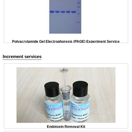
Polyacrylamide Gel Electrophoresis (PAGE) Experiment Service
Increment services
Endotoxin Removal Kit