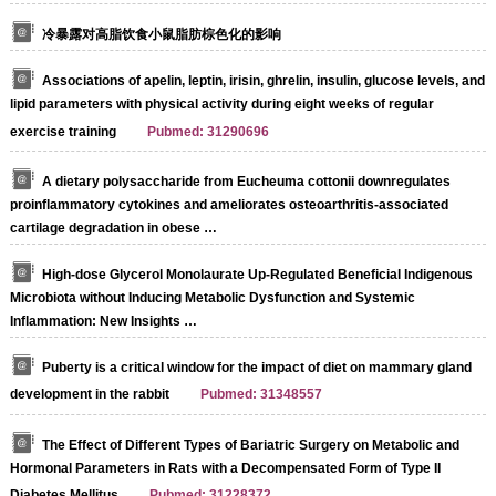
冷暴露对高脂饮食小鼠脂肪棕色化的影响
Associations of apelin, leptin, irisin, ghrelin, insulin, glucose levels, and
lipid parameters with physical activity during eight weeks of regular
exercise training
Pubmed: 31290696
A dietary polysaccharide from Eucheuma cottonii downregulates
proinflammatory cytokines and ameliorates osteoarthritis-associated
cartilage degradation in obese …
High-dose Glycerol Monolaurate Up-Regulated Beneficial Indigenous
Microbiota without Inducing Metabolic Dysfunction and Systemic
Inflammation: New Insights …
Puberty is a critical window for the impact of diet on mammary gland
development in the rabbit
Pubmed: 31348557
The Effect of Different Types of Bariatric Surgery on Metabolic and
Hormonal Parameters in Rats with a Decompensated Form of Type II
Diabetes Mellitus
Pubmed: 31228372