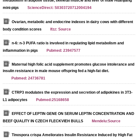
metabolism in adipose tissue, skeletal muscle and liver of male Huanjiang
mini-pigs
ScienceDirect: S0303720712004194
Ovarian, metabolic and endocrine indexes in dairy cows with different
body condition scores
Ifzz: Source
n-6: n-3 PUFA ratio is involved in regulating lipid metabolism and
inflammation in pigs
Pubmed: 23947577
Maternal high folic acid supplement promotes glucose intolerance and
insulin resistance in male mouse offspring fed a high-fat diet.
Pubmed: 24736781
CTRP3 modulates the expression and secretion of adipokines in 3T3-
L1 adipocytes
Pubmed:25168658
EFFECT OF LEPTIN GENE ON SERUM LEPTIN CONCENTRATION AND
BEEF QUALITY IN CZECH FLECKVIEH BULLS
Mendelu:Source
Tinospora crispa Ameliorates Insulin Resistance Induced by High Fat