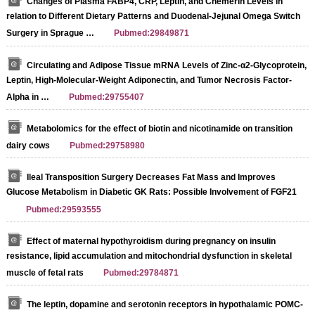
Changes of Plasma FABP4, CRP, Leptin, and Chemerin Levels in
relation to Different Dietary Patterns and Duodenal-Jejunal Omega Switch
Surgery in Sprague …
Pubmed:29849871
Circulating and Adipose Tissue mRNA Levels of Zinc-α2-Glycoprotein,
Leptin, High-Molecular-Weight Adiponectin, and Tumor Necrosis Factor-
Alpha in …
Pubmed:29755407
Metabolomics for the effect of biotin and nicotinamide on transition
dairy cows
Pubmed:29758980
Ileal Transposition Surgery Decreases Fat Mass and Improves
Glucose Metabolism in Diabetic GK Rats: Possible Involvement of FGF21
Pubmed:29593555
Effect of maternal hypothyroidism during pregnancy on insulin
resistance, lipid accumulation and mitochondrial dysfunction in skeletal
muscle of fetal rats
Pubmed:29784871
The leptin, dopamine and serotonin receptors in hypothalamic POMC-