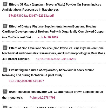
Effects Of Maca (Lepıdıum Meyenıı Walp) Powder On Serum Indıces
And Metabolıc Responses In Racehorses
57cf073008ae83b37462323a.pdf
Effect of Dietary Phytase Supplementation on Bone and Hyaline
Cartilage Development of Broilers Fed with Organically Complexed Copper
in a Cu-Deficient Diet
article:10.1007
Effect of Zinc Level and Source (Zinc Oxide Vs. Zinc Glycine) on Bone
Mechanical and Geometric Parameters, and Histomorphology in Male Ross
308 Broiler Chicken
10.159:1806-9061-2016-0285
Evaluating measures of exploratory behaviour in sows around
farrowing and during lactation− A pilot study
10.1016/j.jacl.2017.03.007
cAMP-inducible coactivator CRTC3 attenuates brown adipose tissue
thermogenesis
Pubmed:29784793