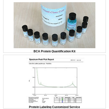
BCA Protein Quantification Kit
Protein Labeling Customized Service