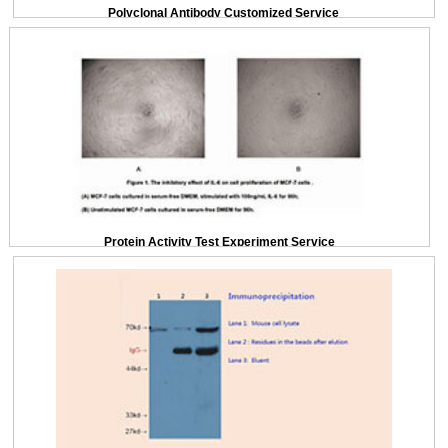
Polyclonal Antibody Customized Service
Protein Activity Test Experiment Service