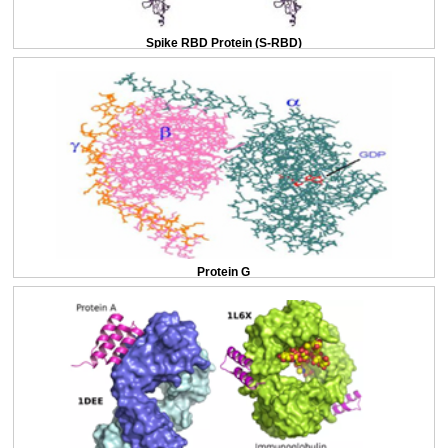
Spike RBD Protein (S-RBD)
Protein G