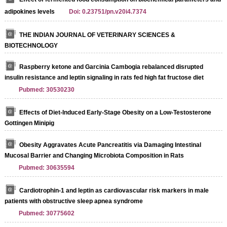
adipokines levels
Doi: 0.23751/pn.v20i4.7374
THE INDIAN JOURNAL OF VETERINARY SCIENCES &
BIOTECHNOLOGY
Raspberry ketone and Garcinia Cambogia rebalanced disrupted
insulin resistance and leptin signaling in rats fed high fat fructose diet
Pubmed: 30530230
Effects of Diet-Induced Early-Stage Obesity on a Low-Testosterone
Gottingen Minipig
Obesity Aggravates Acute Pancreatitis via Damaging Intestinal
Mucosal Barrier and Changing Microbiota Composition in Rats
Pubmed: 30635594
Cardiotrophin-1 and leptin as cardiovascular risk markers in male
patients with obstructive sleep apnea syndrome
Pubmed: 30775602