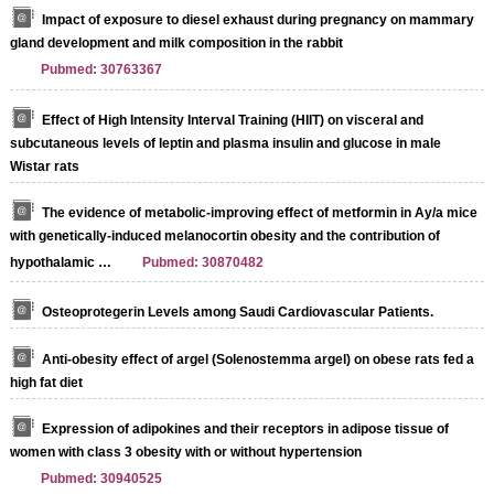
Impact of exposure to diesel exhaust during pregnancy on mammary
gland development and milk composition in the rabbit
Pubmed: 30763367
Effect of High Intensity Interval Training (HIIT) on visceral and
subcutaneous levels of leptin and plasma insulin and glucose in male
Wistar rats
The evidence of metabolic-improving effect of metformin in Ay/a mice
with genetically-induced melanocortin obesity and the contribution of
hypothalamic …
Pubmed: 30870482
Osteoprotegerin Levels among Saudi Cardiovascular Patients.
Anti-obesity effect of argel (Solenostemma argel) on obese rats fed a
high fat diet
Expression of adipokines and their receptors in adipose tissue of
women with class 3 obesity with or without hypertension
Pubmed: 30940525