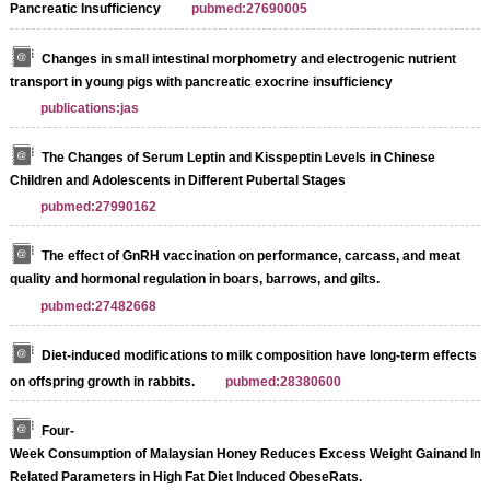
Pancreatic Insufficiency
pubmed:27690005
Changes in small intestinal morphometry and electrogenic nutrient
transport in young pigs with pancreatic exocrine insufficiency
publications:jas
The Changes of Serum Leptin and Kisspeptin Levels in Chinese
Children and Adolescents in Different Pubertal Stages
pubmed:27990162
The effect of GnRH vaccination on performance, carcass, and meat
quality and hormonal regulation in boars, barrows, and gilts.
pubmed:27482668
Diet-induced modifications to milk composition have long-term effects
on offspring growth in rabbits.
pubmed:28380600
Four-
Week Consumption of Malaysian Honey Reduces Excess Weight Gainand Imp
Related Parameters in High Fat Diet Induced ObeseRats.