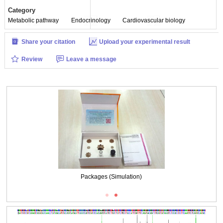
Category
Metabolic pathway
Endocrinology
Cardiovascular biology
Share your citation
Upload your experimental result
Review
Leave a message
Packages (Simulation)
Packages (Simulation)
Figure . Gene Sequencing (extract)