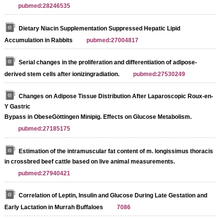
pubmed:28246535
Dietary Niacin Supplementation Suppressed Hepatic Lipid
Accumulation in Rabbits
pubmed:27004817
Serial changes in the proliferation and differentiation of adipose-
derived stem cells after ionizingradiation.
pubmed:27530249
Changes on Adipose Tissue Distribution After Laparoscopic Roux-en-
Y Gastric
Bypass in ObeseGöttingen Minipig. Effects on Glucose Metabolism.
pubmed:27185175
Estimation of the intramuscular fat content of m. longissimus thoracis
in crossbred beef cattle based on live animal measurements.
pubmed:27940421
Correlation of Leptin, Insulin and Glucose During Late Gestation and
Early Lactation in Murrah Buffaloes
7086