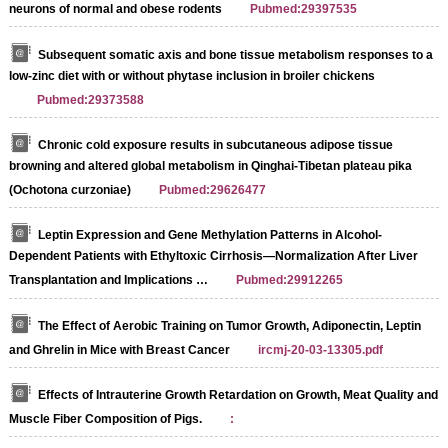
neurons of normal and obese rodents
Pubmed:29397535
Subsequent somatic axis and bone tissue metabolism responses to a
low-zinc diet with or without phytase inclusion in broiler chickens
Pubmed:29373588
Chronic cold exposure results in subcutaneous adipose tissue
browning and altered global metabolism in Qinghai-Tibetan plateau pika
(Ochotona curzoniae)
Pubmed:29626477
Leptin Expression and Gene Methylation Patterns in Alcohol-
Dependent Patients with Ethyltoxic Cirrhosis—Normalization After Liver
Transplantation and Implications …
Pubmed:29912265
The Effect of Aerobic Training on Tumor Growth, Adiponectin, Leptin
and Ghrelin in Mice with Breast Cancer
ircmj-20-03-13305.pdf
Effects of Intrauterine Growth Retardation on Growth, Meat Quality and
Muscle Fiber Composition of Pigs.
: