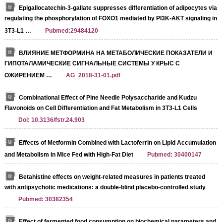
Epigallocatechin-3-gallate suppresses differentiation of adipocytes via
regulating the phosphorylation of FOXO1 mediated by PI3K-AKT signaling in
3T3-L1 …
Pubmed:29484120
ВЛИЯНИЕ МЕТФОРМИНА НА МЕТАБОЛИЧЕСКИЕ ПОКАЗАТЕЛИ И
ГИПОТАЛАМИЧЕСКИЕ СИГНАЛЬНЫЕ СИСТЕМЫ У КРЫС С
ОЖИРЕНИЕМ …
AG_2018-31-01.pdf
Combinational Effect of Pine Needle Polysaccharide and Kudzu
Flavonoids on Cell Differentiation and Fat Metabolism in 3T3-L1 Cells
Doi: 10.3136/fstr.24.903
Effects of Metformin Combined with Lactoferrin on Lipid Accumulation
and Metabolism in Mice Fed with High-Fat Diet
Pubmed: 30400147
Betahistine effects on weight-related measures in patients treated
with antipsychotic medications: a double-blind placebo-controlled study
Pubmed: 30382354
Effect of fermented food consumption on biochemical parameters and