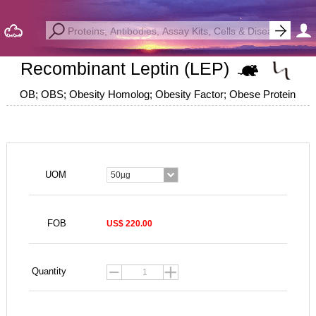
Recombinant Leptin (LEP)
OB; OBS; Obesity Homolog; Obesity Factor; Obese Protein
UOM
50µg
FOB
US$ 220.00
Quantity