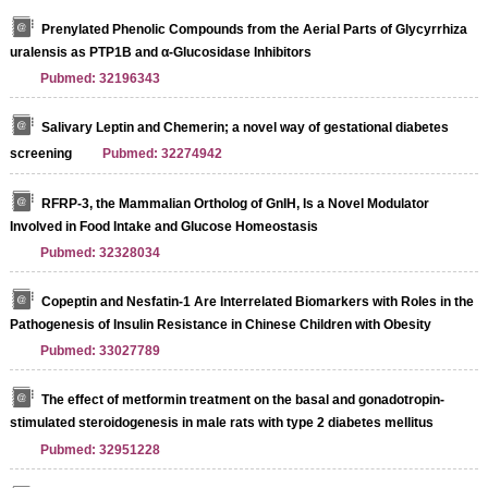
Prenylated Phenolic Compounds from the Aerial Parts of Glycyrrhiza
uralensis as PTP1B and α-Glucosidase Inhibitors
Pubmed: 32196343
Salivary Leptin and Chemerin; a novel way of gestational diabetes
screening
Pubmed: 32274942
RFRP-3, the Mammalian Ortholog of GnIH, Is a Novel Modulator
Involved in Food Intake and Glucose Homeostasis
Pubmed: 32328034
Copeptin and Nesfatin-1 Are Interrelated Biomarkers with Roles in the
Pathogenesis of Insulin Resistance in Chinese Children with Obesity
Pubmed: 33027789
The effect of metformin treatment on the basal and gonadotropin‐
stimulated steroidogenesis in male rats with type 2 diabetes mellitus
Pubmed: 32951228