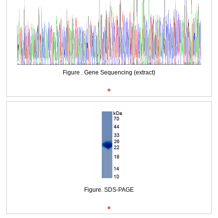
Packages (Simulation)
Figure . Gene Sequencing (extract)
Figure. SDS-PAGE
Figure . Gene Sequencing (extract)
Figure. SDS-PAGE