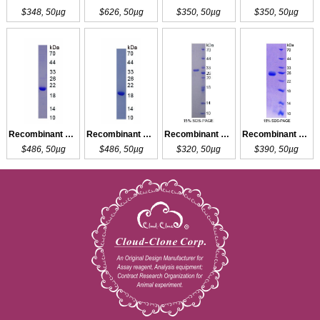
$348, 50µg
$626, 50µg
$350, 50µg
$350, 50µg
Recombinant LCAT
Recombinant LCAT
Recombinant BCAT1
Recombinant BCAT2
$486, 50µg
$486, 50µg
$320, 50µg
$390, 50µg