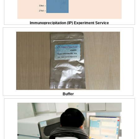
Immunoprecipitation (IP) Experiment Service
Buffer