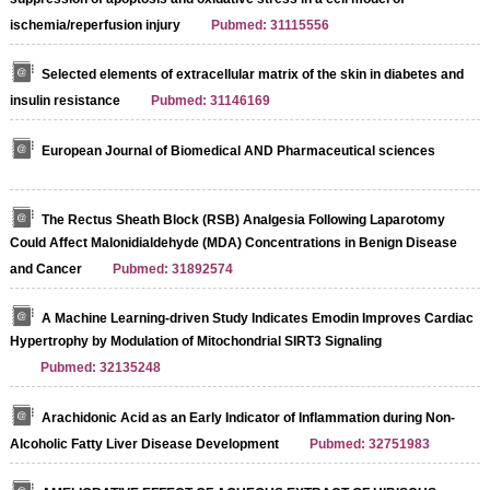
ischemia/reperfusion injury
Pubmed: 31115556
Selected elements of extracellular matrix of the skin in diabetes and
insulin resistance
Pubmed: 31146169
European Journal of Biomedical AND Pharmaceutical sciences
The Rectus Sheath Block (RSB) Analgesia Following Laparotomy
Could Affect Malonidialdehyde (MDA) Concentrations in Benign Disease
and Cancer
Pubmed: 31892574
A Machine Learning-driven Study Indicates Emodin Improves Cardiac
Hypertrophy by Modulation of Mitochondrial SIRT3 Signaling
Pubmed: 32135248
Arachidonic Acid as an Early Indicator of Inflammation during Non-
Alcoholic Fatty Liver Disease Development
Pubmed: 32751983