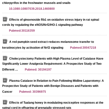
chlorpyrifos in the freshwater mussels and snails
10.1080:10807039.2018.1460800
Effects of ginsenoside Rb1 on oxidative stress injury in rat spinal
cords by regulating the eNOS/Nrf2/HO‑1 signaling pathway
Pubmed:30116359
A red pumpkin seed extract reduces melanosome transfer to
keratinocytes by activation of Nrf2 signaling
Pubmed:30047218
Cholecystectomy Patients with High Plasma Level of Catalase Have
Significantly Lower Analgesia Requirement: A Prospective Study of Two
Different …
Pubmed: 30194197
Plasma Catalase in Relation to Pain Following Midline Laparotomy: A
Prospective Study of Patients with Benign Diseases and Patients with
Cancer
Pubmed: 30396975
Effects of Tualang honey in modulating nociceptive responses at the
spinal cord in offspring of prenatally stressed rats