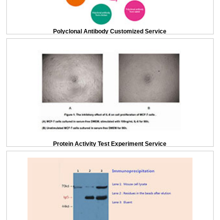
Polyclonal Antibody Customized Service
Protein Activity Test Experiment Service