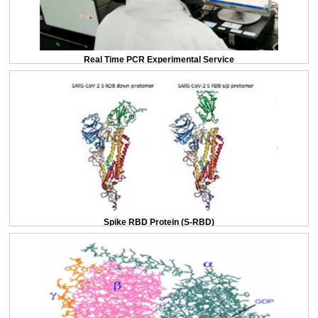
Real Time PCR Experimental Service
Spike RBD Protein (S-RBD)