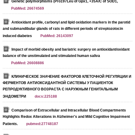
Genetic polymorphisms (Pro197Leu of Gpx1, +35A/C of SOD1,
PubMed: 26674569
Antioxidant profile, carbonyl and lipid oxidation markers in the parotid
and submandibular glands of rats in different periods of streptozotocin
induced diabetes
PubMed: 26143097
Impact of morbid obesity and bariatric surgery on antioxidant/oxidant
balance of the unstimulated and stimulated human saliva
PubMed: 26608886
КЛИНИЧЕСКОЕ ЗНАЧЕНИЕ ФАКТОРОВ КЛЕТОЧНОЙ РЕГУЛЯЦИИ И
ФЕРМЕНТОВ АНТИОКСИДАНТНОЙ СИСТЕМЫ У ПАЦИЕНТОК
РЕПРОДУКТИВНОГО ВОЗРАСТА С НАРУЖНЫМ ГЕНИТАЛЬНЫМ
ЭНДОМЕТРИ
docs:225188
Comparison of Extracellular and Intracellular Blood Compartments
Highlights Redox Alterations in Alzheimer's and Mild Cognitive Impairment
Patients.
pubmed:27748187