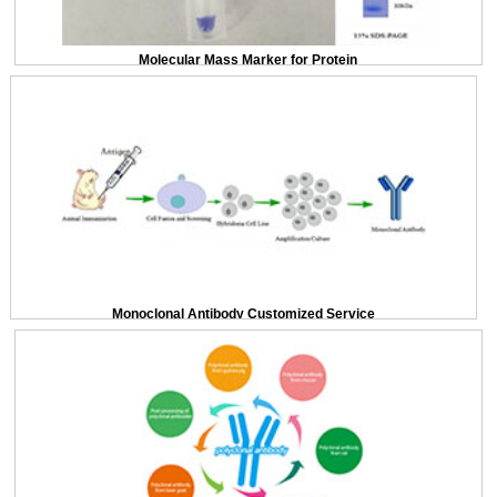
Molecular Mass Marker for Protein
Monoclonal Antibody Customized Service