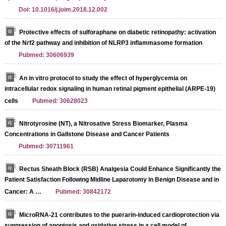
Doi: 10.1016/j.joim.2018.12.002
Protective effects of sulforaphane on diabetic retinopathy: activation
of the Nrf2 pathway and inhibition of NLRP3 inflammasome formation
Pubmed: 30606939
An in vitro protocol to study the effect of hyperglycemia on
intracellular redox signaling in human retinal pigment epithelial (ARPE-19)
cells
Pubmed: 30628023
Nitrotyrosine (NT), a Nitrosative Stress Biomarker, Plasma
Concentrations in Gallstone Disease and Cancer Patients
Pubmed: 30711961
Rectus Sheath Block (RSB) Analgesia Could Enhance Significantly the
Patient Satisfaction Following Midline Laparotomy in Benign Disease and in
Cancer: A …
Pubmed: 30842172
MicroRNA‑21 contributes to the puerarin‑induced cardioprotection via
suppression of apoptosis and oxidative stress in a cell model of