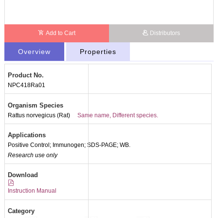
Add to Cart
Distributors
Overview
Properties
Product No.
NPC418Ra01
Organism Species
Rattus norvegicus (Rat)
Same name, Different species.
Applications
Positive Control; Immunogen; SDS-PAGE; WB.
Research use only
Packages (Simulation)
Download
Instruction Manual
Category