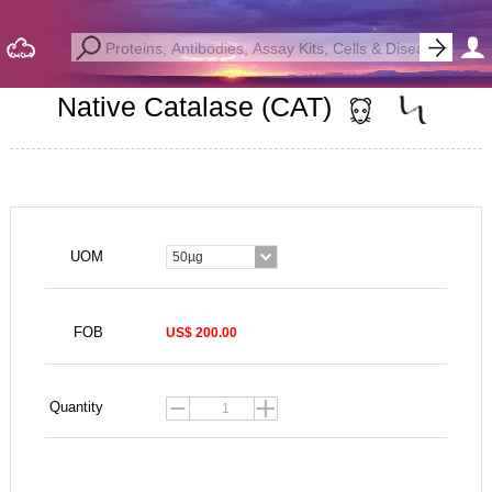
Native Catalase (CAT)
UOM
50µg
FOB
US$ 200.00
Quantity