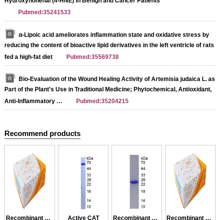
Ηydroxynonenal (4-HNE) in Benign and Cancer Patients
Pubmed:35241533
α-Lipoic acid ameliorates inflammation state and oxidative stress by
reducing the content of bioactive lipid derivatives in the left ventricle of rats
fed a high-fat diet
Pubmed:35569738
Bio-Evaluation of the Wound Healing Activity of Artemisia judaica L. as
Part of the Plant's Use in Traditional Medicine; Phytochemical, Antioxidant,
Anti-Inflammatory …
Pubmed:35204215
Recommend products
Recombinant CAT
Active CAT
Recombinant GCAT
Recombinant CAT2