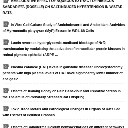
AMELIORATIVE EFFECT OF AQUEOUS EXTRACT OF HIBISCUS
SABDARIFFA (ROSELLE) ON SALT-INDUCED HYPERTENSION IN WISTAR
RATS
In Vitro Cell Culture Study of Anticholesterol and Antioxidant Activities
of Myrmecodia platytyrae (MyP) Extract in WRL-68 Cells
Lutein reverses hyperglycemia-mediated blockage of Nrf2
translocation by modulating the activation of intracellular protein kinases in
retinal pigment epithelial (ARPE …
Plasma catalase (CAT) levels in gallstone disease: Cholecystectomy
patients with high plasma levels of CAT have significantly lower number of
analgesic …
Effects of Tualang Honey on Pain Behaviour and Oxidative Stress in
the Thalamus of Prenatally Stressed Rat Offspring
Toxic Trace Metals and Pathological Changes in Organs of Rats Fed
with Extract of Polluted Grasses
Effects of Ganoderma lucidum polysaccharides on different pathways