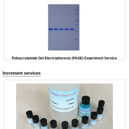
Polyacrylamide Gel Electrophoresis (PAGE) Experiment Service
Increment services