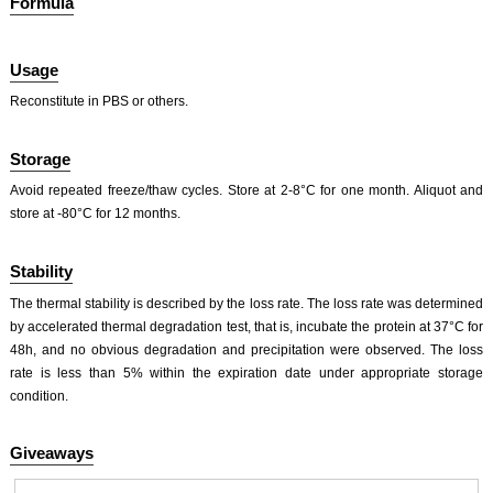
Formula
Usage
Reconstitute in PBS or others.
ISO9001: 2008, ISO13485: 2003 Registered
Storage
Avoid repeated freeze/thaw cycles. Store at 2-8°C for one month. Aliquot and
store at -80°C for 12 months.
Stability
The thermal stability is described by the loss rate. The loss rate was determined
by accelerated thermal degradation test, that is, incubate the protein at 37°C for
48h, and no obvious degradation and precipitation were observed. The loss
rate is less than 5% within the expiration date under appropriate storage
condition.
Giveaways