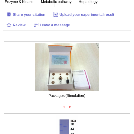
Enzyme & Kinase
Metabolic pathway
Hepatology
Share your citation
Upload your experimental result
Review
Leave a message
Packages (Simulation)
Packages (Simulation)
Figure. SDS-PAGE