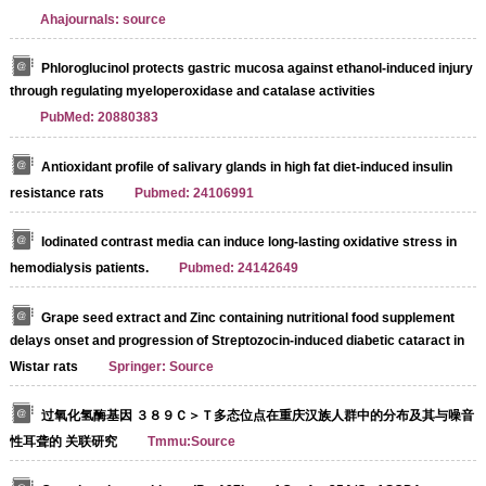
Ahajournals: source
Phloroglucinol protects gastric mucosa against ethanol-induced injury
through regulating myeloperoxidase and catalase activities
PubMed: 20880383
Antioxidant profile of salivary glands in high fat diet-induced insulin
resistance rats
Pubmed: 24106991
Iodinated contrast media can induce long-lasting oxidative stress in
hemodialysis patients.
Pubmed: 24142649
Grape seed extract and Zinc containing nutritional food supplement
delays onset and progression of Streptozocin-induced diabetic cataract in
Wistar rats
Springer: Source
过氧化氢酶基因 ３８９Ｃ＞Ｔ多态位点在重庆汉族人群中的分布及其与噪音
性耳聋的 关联研究
Tmmu:Source