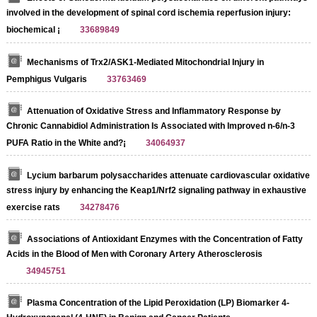
involved in the development of spinal cord ischemia reperfusion injury:
biochemical ¡­
33689849
Mechanisms of Trx2/ASK1-Mediated Mitochondrial Injury in
Pemphigus Vulgaris
33763469
Attenuation of Oxidative Stress and Inflammatory Response by
Chronic Cannabidiol Administration Is Associated with Improved n-6/n-3
PUFA Ratio in the White and?¡­
34064937
Lycium barbarum polysaccharides attenuate cardiovascular oxidative
stress injury by enhancing the Keap1/Nrf2 signaling pathway in exhaustive
exercise rats
34278476
Associations of Antioxidant Enzymes with the Concentration of Fatty
Acids in the Blood of Men with Coronary Artery Atherosclerosis
34945751
Plasma Concentration of the Lipid Peroxidation (LP) Biomarker 4-