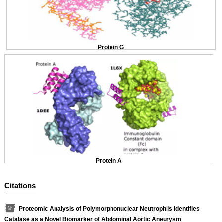
Protein G
Protein A
Citations
Proteomic Analysis of Polymorphonuclear Neutrophils Identifies
Catalase as a Novel Biomarker of Abdominal Aortic Aneurysm