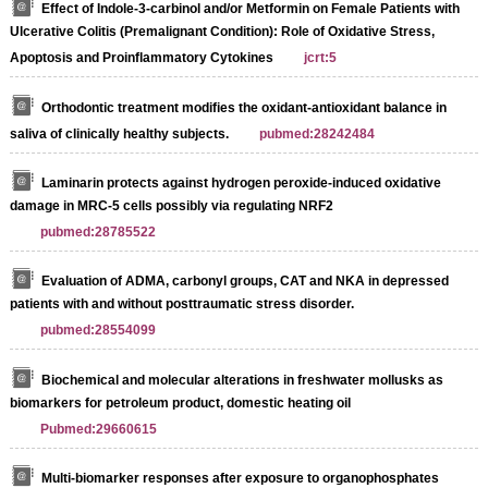
Effect of Indole-3-carbinol and/or Metformin on Female Patients with
Ulcerative Colitis (Premalignant Condition): Role of Oxidative Stress,
Apoptosis and Proinflammatory Cytokines
jcrt:5
Orthodontic treatment modifies the oxidant-antioxidant balance in
saliva of clinically healthy subjects.
pubmed:28242484
Laminarin protects against hydrogen peroxide-induced oxidative
damage in MRC-5 cells possibly via regulating NRF2
pubmed:28785522
Evaluation of ADMA, carbonyl groups, CAT and NKA in depressed
patients with and without posttraumatic stress disorder.
pubmed:28554099
Biochemical and molecular alterations in freshwater mollusks as
biomarkers for petroleum product, domestic heating oil
Pubmed:29660615
Multi-biomarker responses after exposure to organophosphates