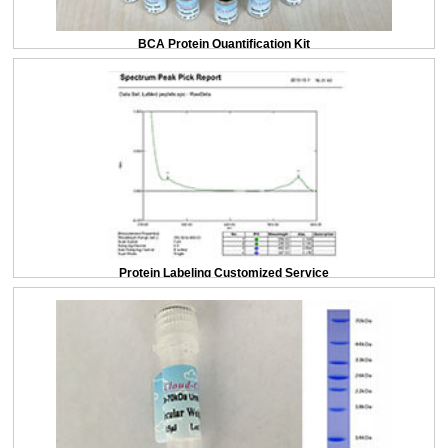
BCA Protein Quantification Kit
Protein Labeling Customized Service