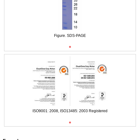
Packages (Simulation)
Figure. SDS-PAGE
ISO9001: 2008, ISO13485: 2003 Registered
Figure. SDS-PAGE
ISO9001: 2008, ISO13485: 2003 Registered