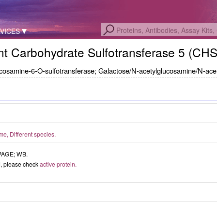
VICES
t Carbohydrate Sulfotransferase 5 (CH
ucosamine-6-O-sulfotransferase; Galactose/N-acetylglucosamine/N-ace
, Different species.
-PAGE; WB.
ed, please check
active protein.