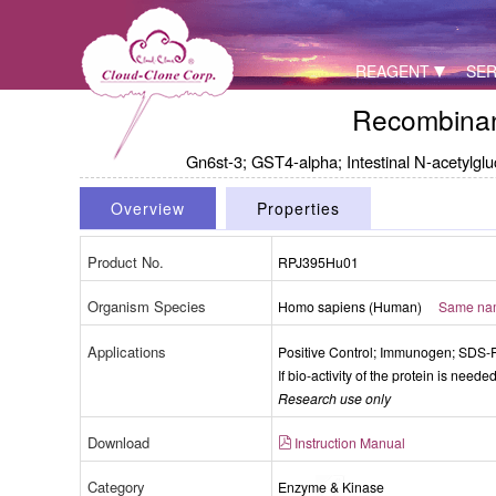
REAGENT
SER
Recombinan
Gn6st-3; GST4-alpha; Intestinal N-acetylgl
Overview
Properties
Product No.
RPJ395Hu01
Organism Species
Homo sapiens (Human)
Same name
Packages (Simulation)
Applications
Positive Control; Immunogen; SDS
If bio-activity of the protein is need
Research use only
Download
Instruction Manual
Category
Enzyme & Kinase