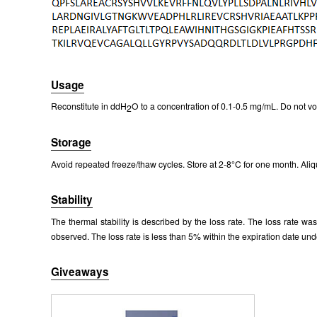
Packages (Simulation)
Usage
Reconstitute in ddH
O to a concentration of 0.1-0.5 mg/mL. Do not vo
2
Storage
Avoid repeated freeze/thaw cycles. Store at 2-8°C for one month. Aliq
Stability
The thermal stability is described by the loss rate. The loss rate w
observed. The loss rate is less than 5% within the expiration date und
Giveaways