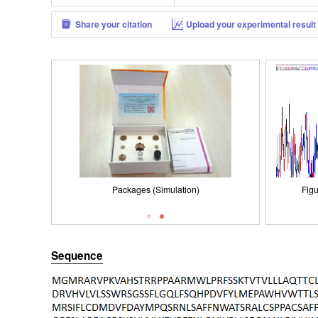
Share your citation
Upload your experimental result
Packages (Simulation)
Figure . Gene Sequencing (extract)
Packages (Simulation)
Figu
Sequence