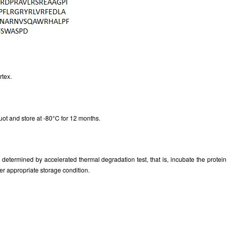
Figure. SDS-PAGE
rtex.
uot and store at -80°C for 12 months.
as determined by accelerated thermal degradation test, that is, incubate the prote
er appropriate storage condition.