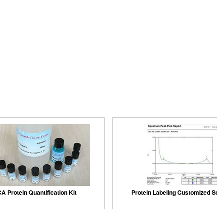
A Protein Quantification Kit
Protein Labeling Customized S