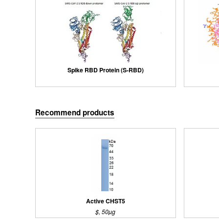
Spike RBD Protein (S-RBD)
Recommend products
Active CHST5
$, 50µg