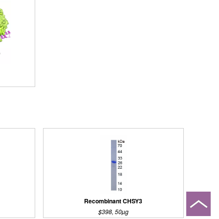
Recombinant CHSY3
$398, 50µg