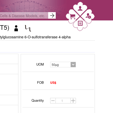
ST5)
tylglucosamine 6-O-sulfotransferase 4-alpha
UOM
50µg
FOB
US$
Quantity