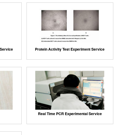
 Service
Protein Activity Test Experiment Service
Real Time PCR Experimental Service