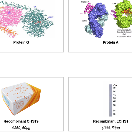
Protein G
Protein A
Recombinant CHST9
Recombinant ECHS1
$350, 50µg
$300, 50µg