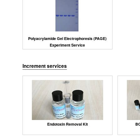
Polyacrylamide Gel Electrophoresis (PAGE)
Experiment Service
Increment services
Endotoxin Removal Kit
BC