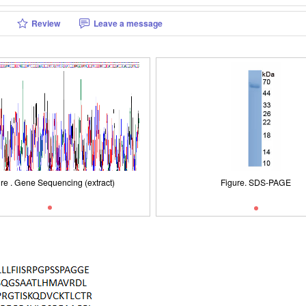
Review
Leave a message
Figure. SDS-PAGE
re . Gene Sequencing (extract)
Figure . Gene Sequencing (extra
Figure. SDS-PAGE