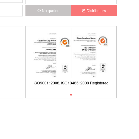
No quotes
Distributors
ISO9001: 2008, ISO13485: 2003 Registered
ct)
ISO9001: 2008, ISO13485: 2003 Registered