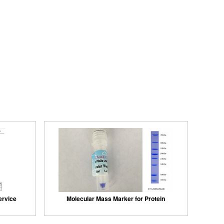
ervice
Molecular Mass Marker for Protein