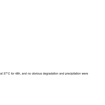
ISO9001: 2008, ISO13485: 2003 Registered
in at 37°C for 48h, and no obvious degradation and precipitation were