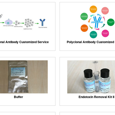
nal Antibody Customized Service
Polyclonal Antibody Customized
Buffer
Endotoxin Removal Kit II