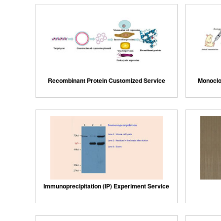
Recombinant Protein Customized Service
Monoclo
Immunoprecipitation (IP) Experiment Service