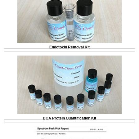
Endotoxin Removal Kit
BCA Protein Quantification Kit