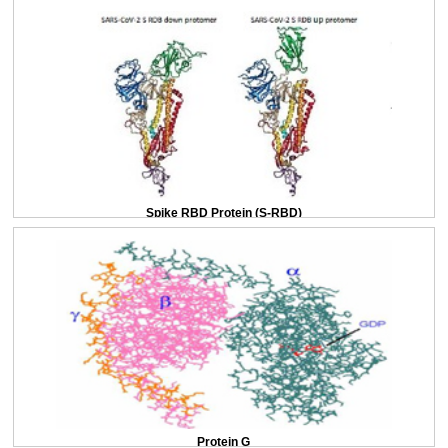
Spike RBD Protein (S-RBD)
Protein G