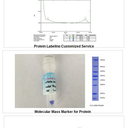
Protein Labeling Customized Service
Molecular Mass Marker for Protein