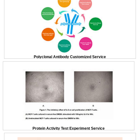
Polyclonal Antibody Customized Service
Protein Activity Test Experiment Service