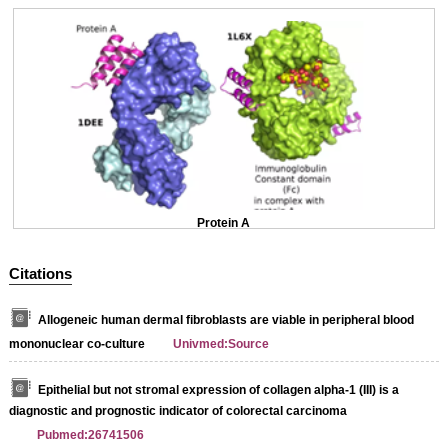
Protein A
Citations
Allogeneic human dermal fibroblasts are viable in peripheral blood
mononuclear co-culture
Univmed:Source
Epithelial but not stromal expression of collagen alpha-1 (III) is a
diagnostic and prognostic indicator of colorectal carcinoma
Pubmed:26741506