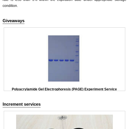
condition.
Giveaways
Polyacrylamide Gel Electrophoresis (PAGE) Experiment Service
Increment services