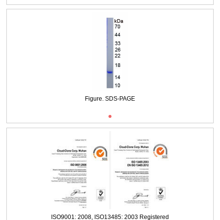
Packages (Simulation)
Figure. SDS-PAGE
ISO9001: 2008, ISO13485: 2003 Registered
Figure. SDS-PAGE
ISO9001: 2008, ISO13485: 2003 Registered