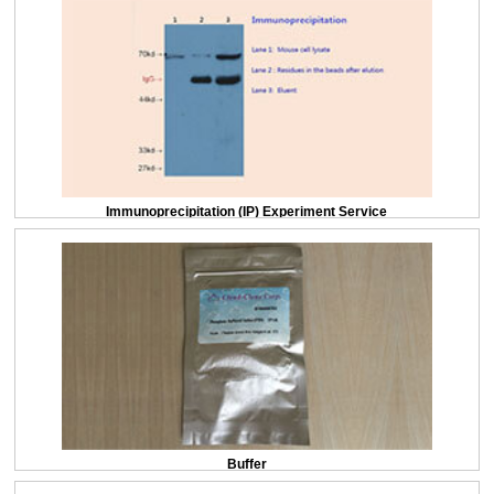
Immunoprecipitation (IP) Experiment Service
Buffer