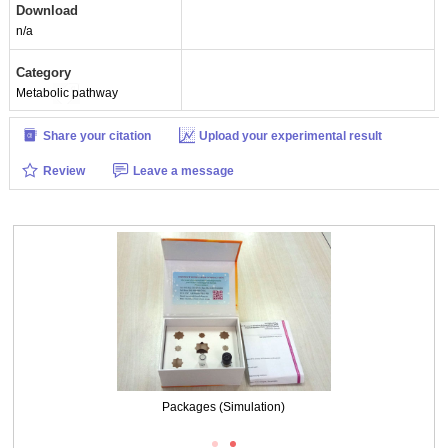
Download
n/a
Category
Metabolic pathway
Share your citation
Upload your experimental result
Review
Leave a message
Packages (Simulation)
Packages (Simulation)
Figure. SDS-PAGE