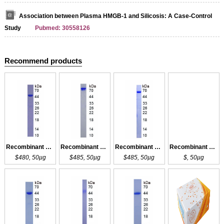
Association between Plasma HMGB-1 and Silicosis: A Case-Control
Study
Pubmed: 30558126
Recommend products
Recombinant COL3a1
Recombinant COL3a1
Recombinant COL3a1
Recombinant COL3a1
$480, 50µg
$485, 50µg
$485, 50µg
$, 50µg