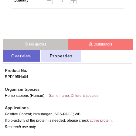
Quantity
No quotes
Distributors
Overview
Properties
Product No.
RPD195Hu04
Organism Species
Homo sapiens (Human)
Same name, Different species.
Applications
Positive Control; Immunogen; SDS-PAGE; WB.
If bio-activity of the protein is needed, please check
active protein.
Research use only
Packages (Simulation)