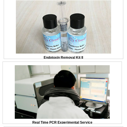
Endotoxin Removal Kit II
Real Time PCR Experimental Service