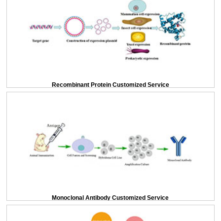
Recombinant Protein Customized Service
Monoclonal Antibody Customized Service