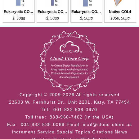
Eukaryotic COL3a1
Eukaryotic COL3a1
Eukaryotic COL3a1
Native COL4
$, 50µg
$, 50µg
$, 50µg
$350, 50µg
Copyright © 2009-2026 All rights reserved
23603 W. Fernhurst Dr., Unit 2201, Katy, TX 77494
Tel: 001-832-538-0970
Toll free: 888-960-7402 (In the USA)
Fax: 001-832-538-0088
Email: mail@cloud-clone.us
Increment Service
Special Topics
Citations
News