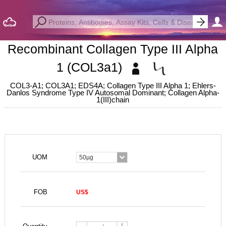
Recombinant Collagen Type III Alpha
1 (COL3a1)
COL3-A1; COL3A1; EDS4A; Collagen Type III Alpha 1; Ehlers-
Danlos Syndrome Type IV Autosomal Dominant; Collagen Alpha-
1(III)chain
UOM
50µg
FOB
US$