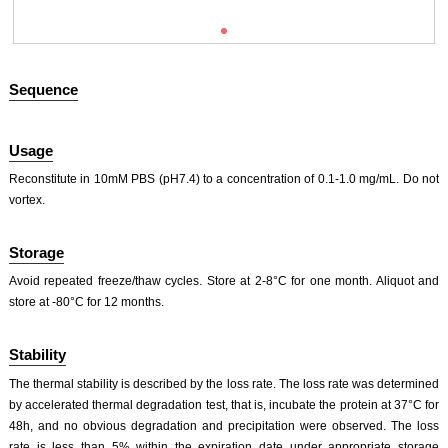
Sequence
Usage
Reconstitute in 10mM PBS (pH7.4) to a concentration of 0.1-1.0 mg/mL. Do not
vortex.
ISO9001: 2008, ISO13485: 2003 Registered
Storage
Avoid repeated freeze/thaw cycles. Store at 2-8°C for one month. Aliquot and
store at -80°C for 12 months.
Stability
The thermal stability is described by the loss rate. The loss rate was determined
by accelerated thermal degradation test, that is, incubate the protein at 37°C for
48h, and no obvious degradation and precipitation were observed. The loss
rate is less than 5% within the expiration date under appropriate storage