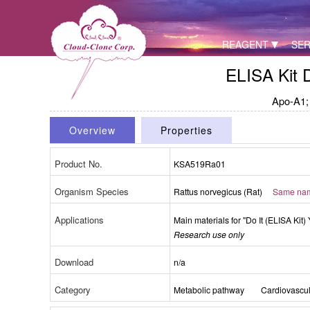
REAGENT
SER
ELISA Kit 
Apo-A1; 
Overview
Properties
Product No.
KSA519Ra01
Organism Species
Rattus norvegicus (Rat)
Same name
Applications
Main materials for "Do It (ELISA Kit) 
Research use only
Download
n/a
Category
Metabolic pathway
Cardiovascul