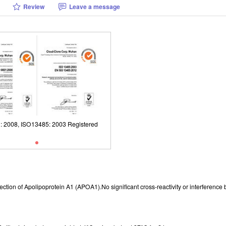
Review
Leave a message
: 2008, ISO13485: 2003 Registered
ISO9001: 2008, ISO13485: 2003 Reg
r detection of Apolipoprotein A1 (APOA1).No significant cross-reactivity or interfe