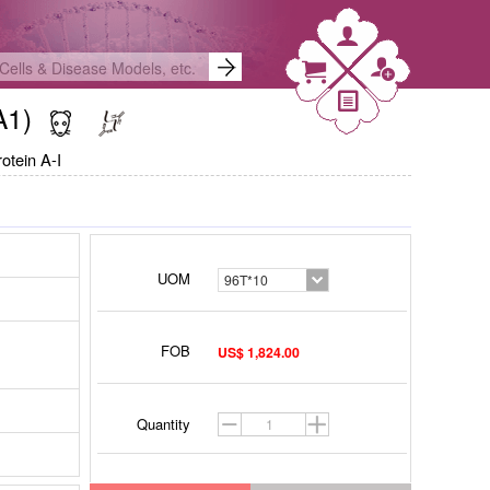
OA1)
otein A-I
UOM
96T*10
FOB
US$ 1,824.00
Quantity