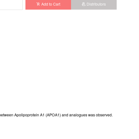
Add to Cart
Distributors
istered
rence between Apolipoprotein A1 (APOA1) and analogues was observed.