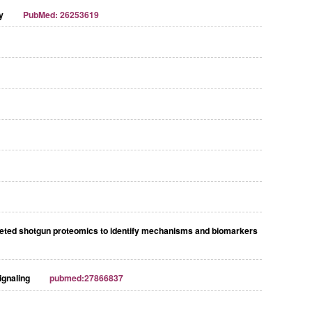
y
PubMed: 26253619
rgeted shotgun proteomics to identify mechanisms and biomarkers
ignaling
pubmed:27866837