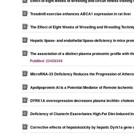
Effect of eight weeks of wrestling and circuit fitness traini
Treadmill exercise enhances ABCA1 expression in rat liver
The Effect of Eight Weeks of Wrestling and Wrestling Tech
Hepatic lipase- and endothelial lipase-deficiency in mice p
The association of a distinct plasma proteomic profile with
PubMed: 22458349
MicroRNA-33 Deficiency Reduces the Progression of Atheros
Apolipoprotein AI Is a Potential Mediator of Remote Ischemic
DYRK1A overexpression decreases plasma lecithin: cholestero
Deficiency of Clusterin Exacerbates High-Fat Diet-Induced I
Corrective effects of hepatotoxicity by hepatic Dyrk1a gene