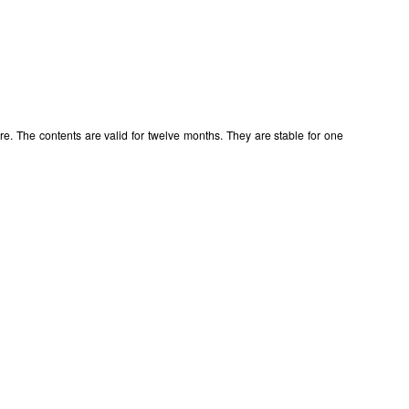
e. The contents are valid for twelve months. They are stable for one