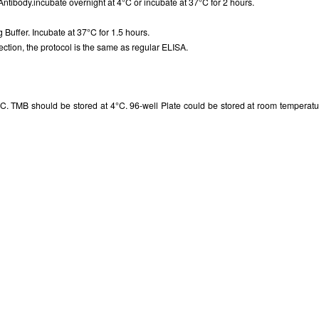
Antibody.incubate overnight at 4°C or incubate at 37°C for 2 hours.
g Buffer. Incubate at 37°C for 1.5 hours.
ction, the protocol is the same as regular ELISA.
. TMB should be stored at 4°C. 96-well Plate could be stored at room temperatur