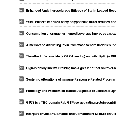
Enhanced Antiatherosclerotic Efficacy of Statin-Loaded Reco
Wild Lonicera caerulea berry polyphenol extract reduces chol
Consumption of orange fermented beverage improves antioxid
A membrane disrupting toxin from wasp venom underlies th
The effect of exenatide (a GLP-1 analog) and sitagliptin (a D
High-intensity interval training has a greater effect on reve
Systemic Alterations of Immune Response-Related Proteins
Pathology and Proteomics-Based Diagnosis of Localized Lig
GP73 is a TBC-domain Rab GTPase-activating protein contribut
Interplay of Obesity, Ethanol, and Contaminant Mixture on Cl