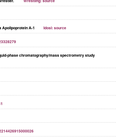
wrestler.
Wrestling: source
 Apolipoprotein A-1
Idosi: source
23328279
D liquid-phase chromatography/mass spectrometry study
41
S2214426915000026