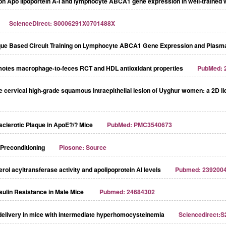
ng on Apo lipoportein A-I and lymphocyte ABCA1 gene expression in well-trained 
ScienceDirect: S0006291X0701488X
nique Based Circuit Training on Lymphocyte ABCA1 Gene Expression and Plasma
romotes macrophage-to-feces RCT and HDL antioxidant properties
PubMed: 
 the cervical high-grade squamous intraepithelial lesion of Uyghur women: a 2
clerotic Plaque in ApoE?/? Mice
PubMed: PMC3540673
 Preconditioning
Plosone: Source
l acyltransferase activity and apolipoprotein AI levels
Pubmed: 239200
nsulin Resistance in Male Mice
Pubmed: 24684302
 delivery in mice with intermediate hyperhomocysteinemia
Sciencedirect: