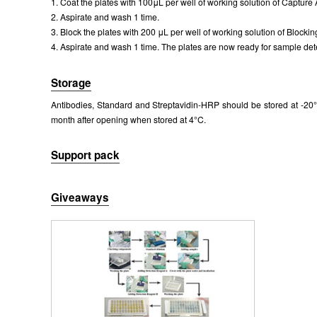
1. Coat the plates with 100μL per well of working solution of Capture 
Packages (Simulation)
2. Aspirate and wash 1 time.
3. Block the plates with 200 μL per well of working solution of Blockin
4. Aspirate and wash 1 time. The plates are now ready for sample dete
Storage
Antibodies, Standard and Streptavidin-HRP should be stored at -20°C
month after opening when stored at 4°C.
Packages (Simulation)
Support pack
Giveaways