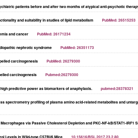
ychiatric patients before and after two months of atypical anti-psychotic therap
ionality and suitability in studies of lipid metabolism
PubMed: 26515253
demia and cancer
PubMed: 26171234
 idiopathic nephrotic syndrome
PubMed: 26351173
ropelled carcinogenesis
PubMed: 26279300
opelled carcinogenesis
Pubmed:26279300
high predictive power as biomarkers of anaphylaxis.
pubmed:28378321
ass spectrometry profiling of plasma amino acid-related metabolites and unta
n Macrophages via Passive Cholesterol Depletion and PKC-NF-kB/STAT1-IRF1 S
rol Levels in Wild-type C57Bl/6 Mice
10.15616/BSL.2017.23.2.80