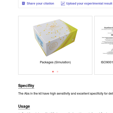
Share your citation
Upload your experimental result
Packages (Simulation)
ISO9001: 2008, ISO13485: 2003 Registered
Packages (Simulation)
ISO9001
Specifity
The Abs in the kit have high sensitivity and excellent specificity fo
Usage