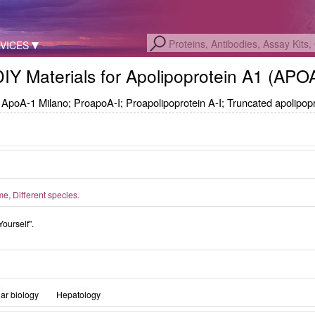
VICES
DIY Materials for Apolipoprotein A1 (AP
ApoA-1 Milano; ProapoA-I; Proapolipoprotein A-I; Truncated apolipopr
, Different species.
Yourself".
ar biology
Hepatology