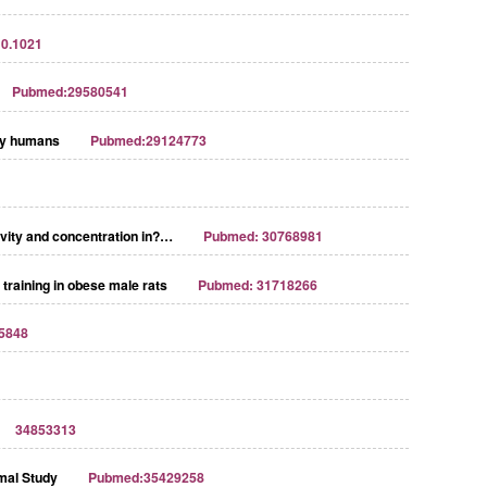
10.1021
Pubmed:29580541
thy humans
Pubmed:29124773
tivity and concentration in?…
Pubmed: 30768981
 training in obese male rats
Pubmed: 31718266
5848
34853313
imal Study
Pubmed:35429258