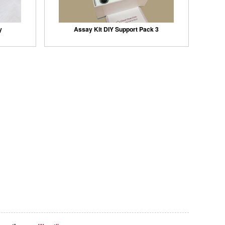
y
Assay Kit DIY Support Pack 3