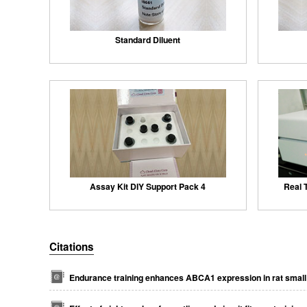
Standard Diluent
Assay Kit DIY Support Pack 4
Real 
Citations
Endurance training enhances ABCA1 expression in rat small 