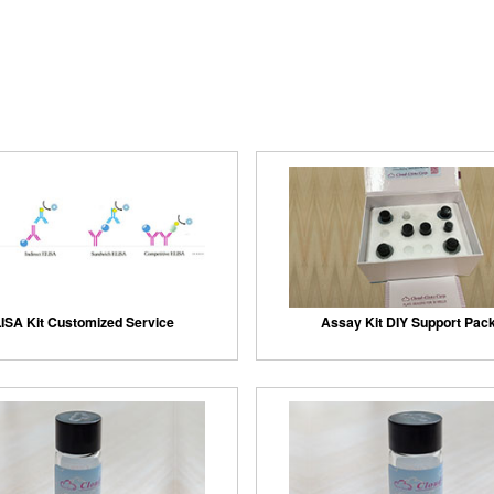
ISA Kit Customized Service
Assay Kit DIY Support Pac