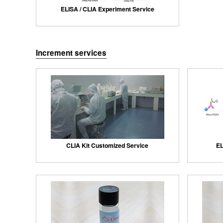
ELISA / CLIA Experiment Service
Increment services
CLIA Kit Customized Service
EL