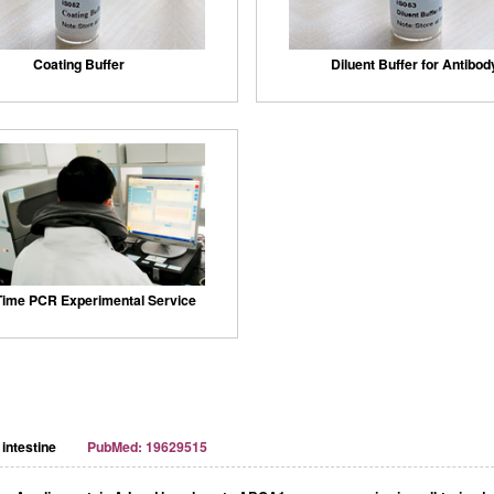
Coating Buffer
Diluent Buffer for Antibod
Time PCR Experimental Service
intestine
PubMed: 19629515