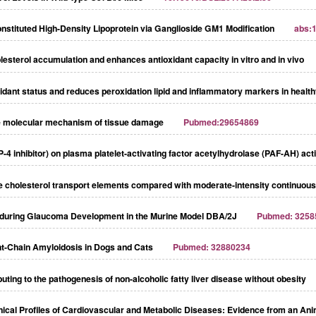
nstituted High-Density Lipoprotein via Ganglioside GM1 Modification
abs:
esterol accumulation and enhances antioxidant capacity in vitro and in vivo
ant status and reduces peroxidation lipid and inflammatory markers in heal
e molecular mechanism of tissue damage
Pubmed:29654869
PP-4 inhibitor) on plasma platelet-activating factor acetylhydrolase (PAF-AH) ac
rse cholesterol transport elements compared with moderate-intensity continuous
 during Glaucoma Development in the Murine Model DBA/2J
Pubmed: 3258
ht-Chain Amyloidosis in Dogs and Cats
Pubmed: 32880234
ing to the pathogenesis of non-alcoholic fatty liver disease without obesity
inical Profiles of Cardiovascular and Metabolic Diseases: Evidence from an An