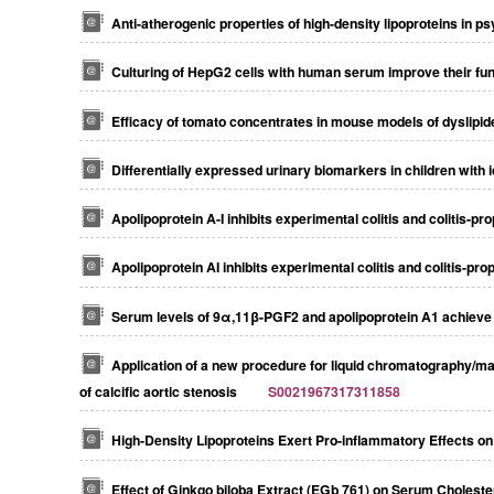
Anti-atherogenic properties of high-density lipoproteins in ps
Culturing of HepG2 cells with human serum improve their funct
Efficacy of tomato concentrates in mouse models of dyslipi
Differentially expressed urinary biomarkers in children with
Apolipoprotein A-I inhibits experimental colitis and colitis-p
Apolipoprotein AI inhibits experimental colitis and colitis-pr
Serum levels of 9α,11β-PGF2 and apolipoprotein A1 achieve 
Application of a new procedure for liquid chromatography/m
of calcific aortic stenosis
S0021967317311858
High-Density Lipoproteins Exert Pro-inflammatory Effects o
Effect of Ginkgo biloba Extract (EGb 761) on Serum Choleste