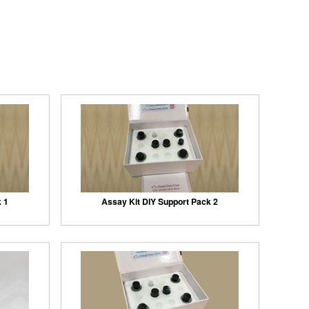
k 1
Assay Kit DIY Support Pack 2