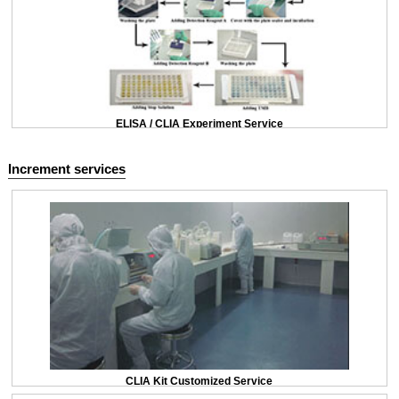
ELISA / CLIA Experiment Service
Increment services
CLIA Kit Customized Service