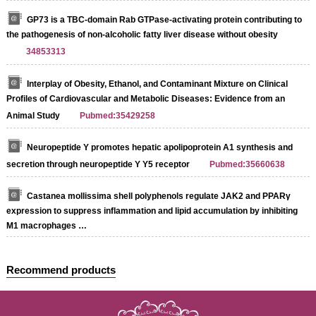
GP73 is a TBC-domain Rab GTPase-activating protein contributing to
the pathogenesis of non-alcoholic fatty liver disease without obesity
34853313
Interplay of Obesity, Ethanol, and Contaminant Mixture on Clinical
Profiles of Cardiovascular and Metabolic Diseases: Evidence from an
Animal Study
Pubmed:35429258
Neuropeptide Y promotes hepatic apolipoprotein A1 synthesis and
secretion through neuropeptide Y Y5 receptor
Pubmed:35660638
Castanea mollissima shell polyphenols regulate JAK2 and PPARγ
expression to suppress inflammation and lipid accumulation by inhibiting
M1 macrophages …
Recommend products