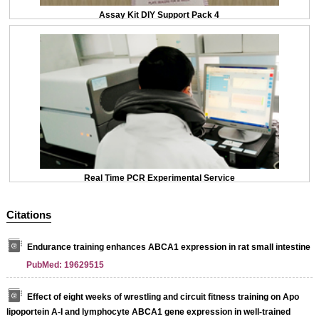
Assay Kit DIY Support Pack 4
Real Time PCR Experimental Service
Citations
Endurance training enhances ABCA1 expression in rat small intestine
PubMed: 19629515
Effect of eight weeks of wrestling and circuit fitness training on Apo
lipoportein A-I and lymphocyte ABCA1 gene expression in well-trained