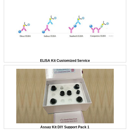
ELISA Kit Customized Service
Assay Kit DIY Support Pack 1