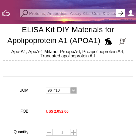
ELISA Kit DIY Materials for
Apolipoprotein A1 (APOA1)
Apo-A1; ApoA-1 Milano; ProapoA-I; Proapolipoprotein A-I;
Truncated apolipoprotein A-I
UOM
96T*10
FOB
US$ 2,052.00
Quantity