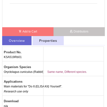
Add to Cart
Distributors
Overview
Properties
Product No.
KSA519Rb01
Organism Species
Oryctolagus cuniculus (Rabbit)
Same name, Different species.
Applications
Main materials for "Do It (ELISA Kit) Yourself".
Research use only
Download
n/a