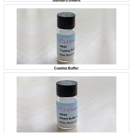
Standard Diluent
Coating Buffer