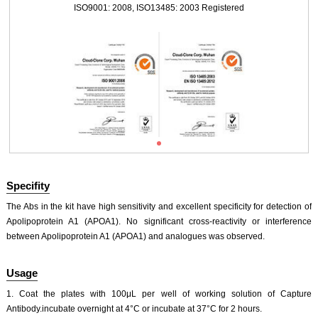
ISO9001: 2008, ISO13485: 2003 Registered
Specifity
The Abs in the kit have high sensitivity and excellent specificity for detection of
Apolipoprotein A1 (APOA1). No significant cross-reactivity or interference
between Apolipoprotein A1 (APOA1) and analogues was observed.
ISO9001: 2008, ISO13485: 2003 Registered
Usage
1. Coat the plates with 100μL per well of working solution of Capture
Antibody.incubate overnight at 4°C or incubate at 37°C for 2 hours.