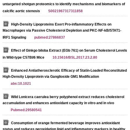
untargeted shotgun proteomics to identify mechanisms and biomarkers of
calcific aortic stenosis
S0021967317311858
High-Density Lipoproteins Exert Pro-inflammatory Effects on
Macrophages via Passive Cholesterol Depletion and PKC-NF-kB/STAT1-
IRF1 Signaling
pubmed:27866837
Effect of Ginkgo biloba Extract (EGb 761) on Serum Cholesterol Levels
in Wild-type C57Bl/6 Mice
10.15616/BSL.2017.23.2.80
Enhanced Antiatherosclerotic Efficacy of Statin-Loaded Reconstituted
High-Density Lipoprotein via Ganglioside GM1 Modification
abs:10.1021
Wild Lonicera caerulea berry polyphenol extract reduces cholesterol
accumulation and enhances antioxidant capacity in vitro and in vivo
Pubmed:29580541
Consumption of orange fermented beverage improves antioxidant
status and reduces peroxidation lipid and inflammatory markers in healthy