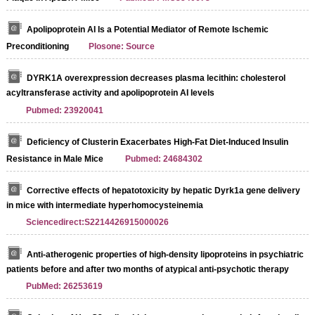
Apolipoprotein AI Is a Potential Mediator of Remote Ischemic
Preconditioning
Plosone: Source
DYRK1A overexpression decreases plasma lecithin: cholesterol
acyltransferase activity and apolipoprotein AI levels
Pubmed: 23920041
Deficiency of Clusterin Exacerbates High-Fat Diet-Induced Insulin
Resistance in Male Mice
Pubmed: 24684302
Corrective effects of hepatotoxicity by hepatic Dyrk1a gene delivery
in mice with intermediate hyperhomocysteinemia
Sciencedirect:S2214426915000026
Anti-atherogenic properties of high-density lipoproteins in psychiatric
patients before and after two months of atypical anti-psychotic therapy
PubMed: 26253619