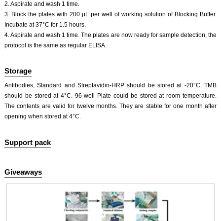
2. Aspirate and wash 1 time.
3. Block the plates with 200 μL per well of working solution of Blocking Buffer.
Incubate at 37°C for 1.5 hours.
4. Aspirate and wash 1 time. The plates are now ready for sample detection, the
protocol is the same as regular ELISA.
Storage
Antibodies, Standard and Streptavidin-HRP should be stored at -20°C. TMB
should be stored at 4°C. 96-well Plate could be stored at room temperature.
The contents are valid for twelve months. They are stable for one month after
opening when stored at 4°C.
Support pack
Giveaways