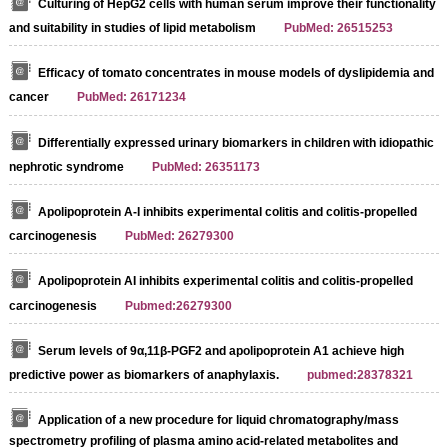
Culturing of HepG2 cells with human serum improve their functionality
and suitability in studies of lipid metabolism
PubMed: 26515253
Efficacy of tomato concentrates in mouse models of dyslipidemia and
cancer
PubMed: 26171234
Differentially expressed urinary biomarkers in children with idiopathic
nephrotic syndrome
PubMed: 26351173
Apolipoprotein A-I inhibits experimental colitis and colitis-propelled
carcinogenesis
PubMed: 26279300
Apolipoprotein AI inhibits experimental colitis and colitis-propelled
carcinogenesis
Pubmed:26279300
Serum levels of 9α,11β-PGF2 and apolipoprotein A1 achieve high
predictive power as biomarkers of anaphylaxis.
pubmed:28378321
Application of a new procedure for liquid chromatography/mass
spectrometry profiling of plasma amino acid-related metabolites and