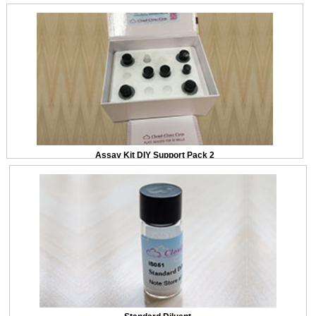
Assay Kit DIY Support Pack 2