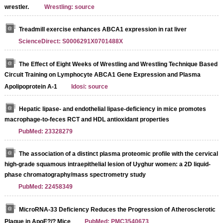
wrestler.
Wrestling: source
Treadmill exercise enhances ABCA1 expression in rat liver
ScienceDirect: S0006291X0701488X
The Effect of Eight Weeks of Wrestling and Wrestling Technique Based
Circuit Training on Lymphocyte ABCA1 Gene Expression and Plasma
Apolipoprotein A-1
Idosi: source
Hepatic lipase- and endothelial lipase-deficiency in mice promotes
macrophage-to-feces RCT and HDL antioxidant properties
PubMed: 23328279
The association of a distinct plasma proteomic profile with the cervical
high-grade squamous intraepithelial lesion of Uyghur women: a 2D liquid-
phase chromatography/mass spectrometry study
PubMed: 22458349
MicroRNA-33 Deficiency Reduces the Progression of Atherosclerotic
Plaque in ApoE?/? Mice
PubMed: PMC3540673