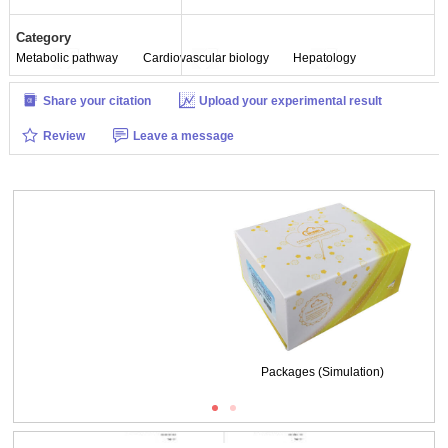
Category
Metabolic pathway
Cardiovascular biology
Hepatology
Share your citation
Upload your experimental result
Review
Leave a message
Packages (Simulation)
ISO9001: 2008, ISO13485: 2003 Registered