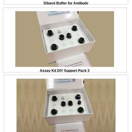
Diluent Buffer for Antibody
Assay Kit DIY Support Pack 3