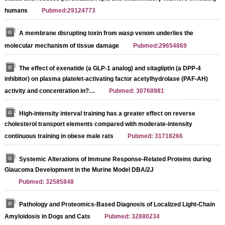
humans
Pubmed:29124773
A membrane disrupting toxin from wasp venom underlies the
molecular mechanism of tissue damage
Pubmed:29654869
The effect of exenatide (a GLP-1 analog) and sitagliptin (a DPP-4
inhibitor) on plasma platelet-activating factor acetylhydrolase (PAF-AH)
activity and concentration in?…
Pubmed: 30768981
High-intensity interval training has a greater effect on reverse
cholesterol transport elements compared with moderate-intensity
continuous training in obese male rats
Pubmed: 31718266
Systemic Alterations of Immune Response-Related Proteins during
Glaucoma Development in the Murine Model DBA/2J
Pubmed: 32585848
Pathology and Proteomics-Based Diagnosis of Localized Light-Chain
Amyloidosis in Dogs and Cats
Pubmed: 32880234