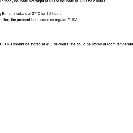
Antibody.incubate overnight at 4°C or incubate at 37°C for 2 hours.
g Buffer. Incubate at 37°C for 1.5 hours.
ction, the protocol is the same as regular ELISA.
. TMB should be stored at 4°C. 96-well Plate could be stored at room temperatur