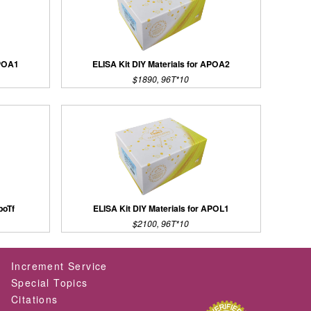
APOA1
ELISA Kit DIY Materials for APOA2
$1890, 96T*10
poTf
ELISA Kit DIY Materials for APOL1
$2100, 96T*10
Increment Service
Special Topics
Citations