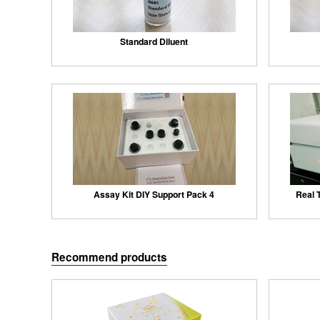
Standard Diluent
Assay Kit DIY Support Pack 4
Real 
Recommend products