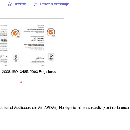
Review
Leave a message
: 2008, ISO13485: 2003 Registered
ISO9001: 2008, ISO13485: 2003 Reg
r detection of Apolipoprotein A5 (APOA5). No significant cross-reactivity or interf