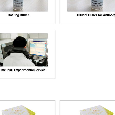
Coating Buffer
Diluent Buffer for Antibod
Time PCR Experimental Service