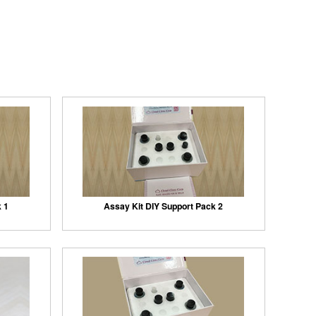
k 1
Assay Kit DIY Support Pack 2