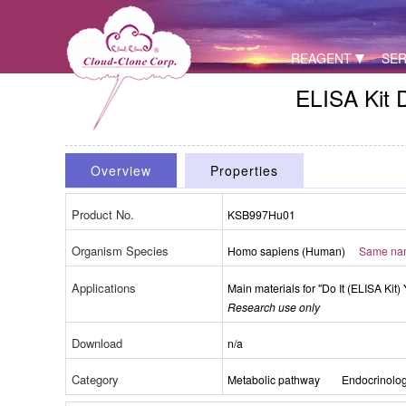
REAGENT
SER
ELISA Kit 
Overview
Properties
Product No.
KSB997Hu01
Organism Species
Packages (Simulation)
Homo sapiens (Human)
Same name
Applications
Main materials for "Do It (ELISA Kit) 
Research use only
Download
n/a
Category
Metabolic pathway
Endocrinolo