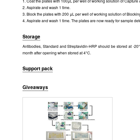
1. Coat the plates with 100μL per well of working solution of Capture 
Packages (Simulation)
2. Aspirate and wash 1 time.
3. Block the plates with 200 μL per well of working solution of Blockin
4. Aspirate and wash 1 time. The plates are now ready for sample dete
Storage
Antibodies, Standard and Streptavidin-HRP should be stored at -20°C
month after opening when stored at 4°C.
Support pack
Giveaways