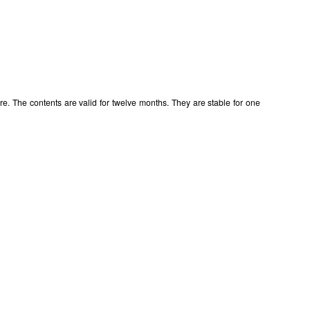
e. The contents are valid for twelve months. They are stable for one