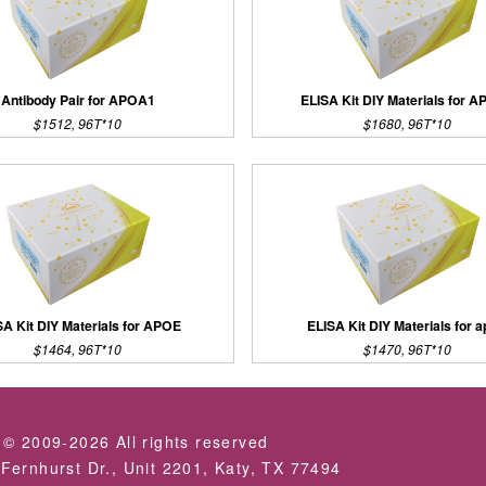
Antibody Pair for APOA1
ELISA Kit DIY Materials for 
$1512, 96T*10
$1680, 96T*10
SA Kit DIY Materials for APOE
ELISA Kit DIY Materials for a
$1464, 96T*10
$1470, 96T*10
 © 2009-2026 All rights reserved
Fernhurst Dr., Unit 2201, Katy, TX 77494