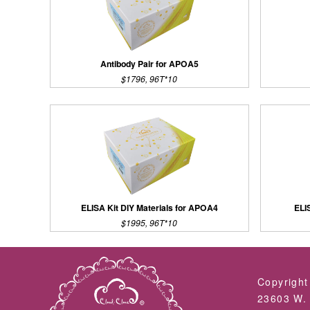
Antibody Pair for APOA5
$1796, 96T*10
ELISA Kit DIY Materials for APOA4
ELI
$1995, 96T*10
Copyright
23603 W. 