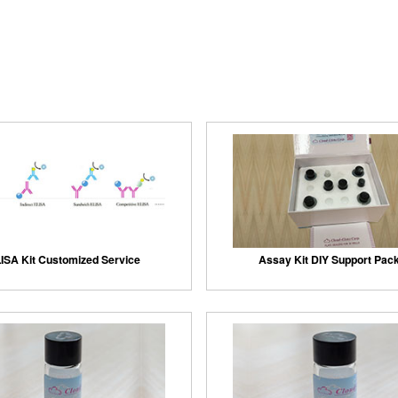
ISA Kit Customized Service
Assay Kit DIY Support Pac