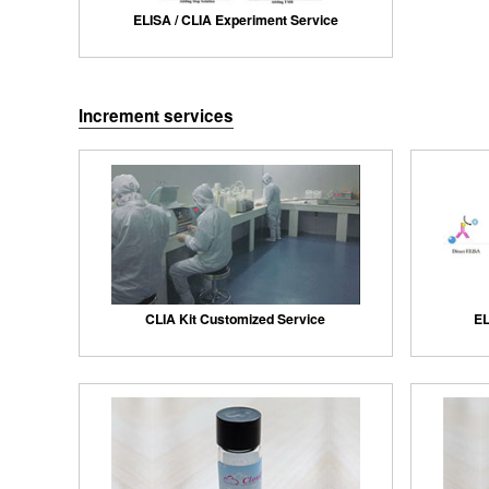
ELISA / CLIA Experiment Service
Increment services
CLIA Kit Customized Service
EL