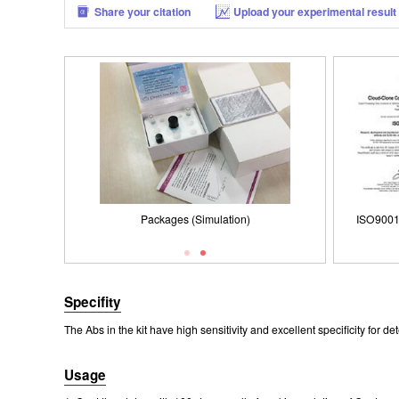
Share your citation
Upload your experimental result
Packages (Simulation)
ISO9001: 2008, ISO13485: 2003 Registered
Packages (Simulation)
ISO9001
Specifity
The Abs in the kit have high sensitivity and excellent specificity fo
Usage