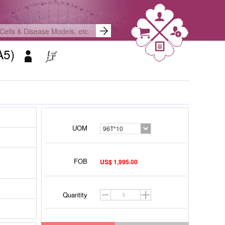
OA5)
UOM
96T*10
FOB
US$ 1,995.00
Quantity