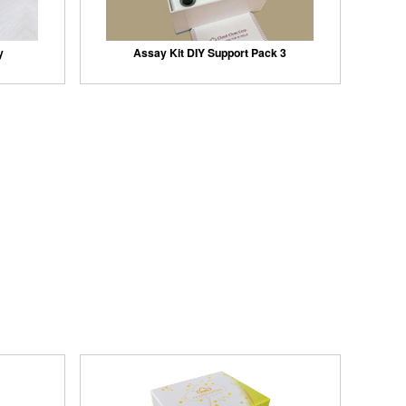
y
Assay Kit DIY Support Pack 3