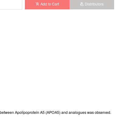
Add to Cart
Distributors
istered
erence between Apolipoprotein A5 (APOA5) and analogues was observed.