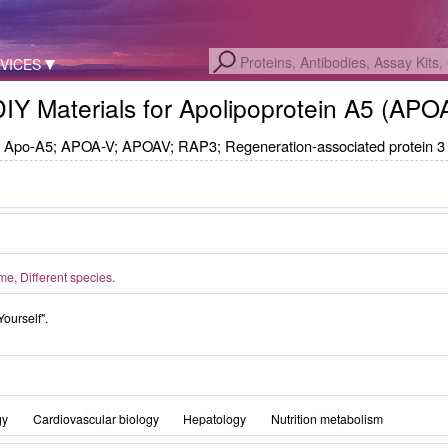
VICES
DIY Materials for Apolipoprotein A5 (AP
Apo-A5; APOA-V; APOAV; RAP3; Regeneration-associated protein 3
, Different species.
Yourself".
gy
Cardiovascular biology
Hepatology
Nutrition metabolism