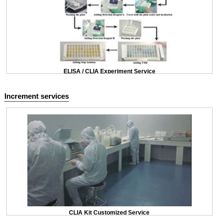
ELISA / CLIA Experiment Service
Increment services
CLIA Kit Customized Service