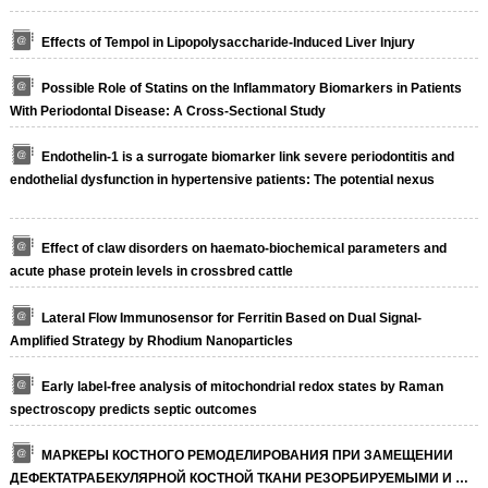
Effects of Tempol in Lipopolysaccharide-Induced Liver Injury
Possible Role of Statins on the Inflammatory Biomarkers in Patients
With Periodontal Disease: A Cross-Sectional Study
Endothelin-1 is a surrogate biomarker link severe periodontitis and
endothelial dysfunction in hypertensive patients: The potential nexus
Effect of claw disorders on haemato-biochemical parameters and
acute phase protein levels in crossbred cattle
Lateral Flow Immunosensor for Ferritin Based on Dual Signal-
Amplified Strategy by Rhodium Nanoparticles
Early label-free analysis of mitochondrial redox states by Raman
spectroscopy predicts septic outcomes
МАРКЕРЫ КОСТНОГО РЕМОДЕЛИРОВАНИЯ ПРИ ЗАМЕЩЕНИИ
ДЕФЕКТАТРАБЕКУЛЯРНОЙ КОСТНОЙ ТКАНИ РЕЗОРБИРУЕМЫМИ И …