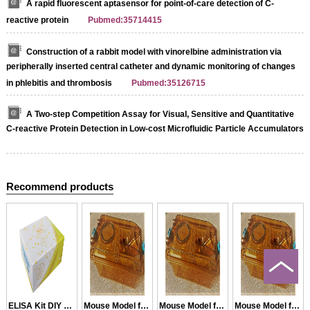
A rapid fluorescent aptasensor for point-of-care detection of C-
reactive protein
Pubmed:35714415
Construction of a rabbit model with vinorelbine administration via
peripherally inserted central catheter and dynamic monitoring of changes
in phlebitis and thrombosis
Pubmed:35126715
A Two-step Competition Assay for Visual, Sensitive and Quantitative
C-reactive Protein Detection in Low-cost Microfluidic Particle Accumulators
Recommend products
ELISA Kit DIY Materials for CRF
Mouse Model for CRF
Mouse Model for CRF
Mouse Model for CRF