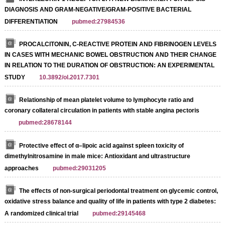
DIAGNOSIS AND GRAM-NEGATIVE/GRAM-POSITIVE BACTERIAL
DIFFERENTIATION
pubmed:27984536
PROCALCITONIN, C-REACTIVE PROTEIN AND FIBRINOGEN LEVELS
IN CASES WITH MECHANIC BOWEL OBSTRUCTION AND THEIR CHANGE
IN RELATION TO THE DURATION OF OBSTRUCTION: AN EXPERIMENTAL
STUDY
10.3892/ol.2017.7301
Relationship of mean platelet volume to lymphocyte ratio and
coronary collateral circulation in patients with stable angina pectoris
pubmed:28678144
Protective effect of α–lipoic acid against spleen toxicity of
dimethylnitrosamine in male mice: Antioxidant and ultrastructure
approaches
pubmed:29031205
The effects of non-surgical periodontal treatment on glycemic control,
oxidative stress balance and quality of life in patients with type 2 diabetes:
A randomized clinical trial
pubmed:29145468