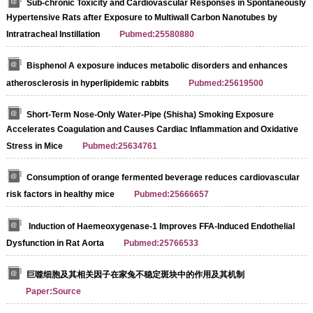
Sub-chronic Toxicity and Cardiovascular Responses in Spontaneously
Hypertensive Rats after Exposure to Multiwall Carbon Nanotubes by
Intratracheal Instillation
Pubmed:25580880
Bisphenol A exposure induces metabolic disorders and enhances
atherosclerosis in hyperlipidemic rabbits
Pubmed:25619500
Short-Term Nose-Only Water-Pipe (Shisha) Smoking Exposure
Accelerates Coagulation and Causes Cardiac Inflammation and Oxidative
Stress in Mice
Pubmed:25634761
Consumption of orange fermented beverage reduces cardiovascular
risk factors in healthy mice
Pubmed:25666657
Induction of Haemeoxygenase-1 Improves FFA-Induced Endothelial
Dysfunction in Rat Aorta
Pubmed:25766533
巨噬细胞及其相关因子在家兔不稳定斑块中的作用及其机制
Paper:Source