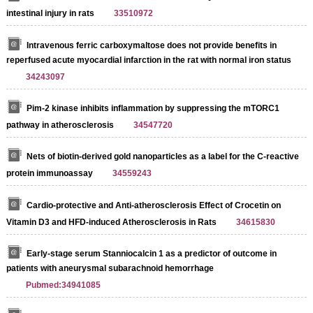
intestinal injury in rats
33510972
Intravenous ferric carboxymaltose does not provide benefits in
reperfused acute myocardial infarction in the rat with normal iron status
34243097
Pim-2 kinase inhibits inflammation by suppressing the mTORC1
pathway in atherosclerosis
34547720
Nets of biotin-derived gold nanoparticles as a label for the C-reactive
protein immunoassay
34559243
Cardio-protective and Anti-atherosclerosis Effect of Crocetin on
Vitamin D3 and HFD-induced Atherosclerosis in Rats
34615830
Early-stage serum Stanniocalcin 1 as a predictor of outcome in
patients with aneurysmal subarachnoid hemorrhage
Pubmed:34941085