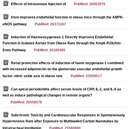
Effects of Intravenous Injection of
PubMed: 26063970
Irisin improves endothelial function in obese mice through the AMPK-
eNOS pathway
PubMed: 26371167
Induction of Haemeoxygenase-1 Directly Improves Endothelial
Function in Isolated Aortas from Obese Rats through the Ampk-Pi3k/Akt-
Enos Pathway
PubMed: 26160485
Renal protective effects of induction of haem oxygenase-1 combined
with increased adiponectin on the glomerular vascular endothelial growth
factor–nitric oxide axis in obese rats
PubMed: 25959017
Can apical periodontitis affect serum levels of CRP, IL-2, and IL-6 as
well as induce pathological changes in remote organs?
PubMed: 26556576
Subchronic Toxicity and Cardiovascular Responses in Spontaneously
Hypertensive Rats after Exposure to Multiwalled Carbon Nanotubes by
Intratracheal Instillation
PubMed: 25580880