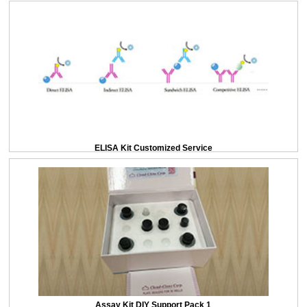
ELISA Kit Customized Service
Assay Kit DIY Support Pack 1