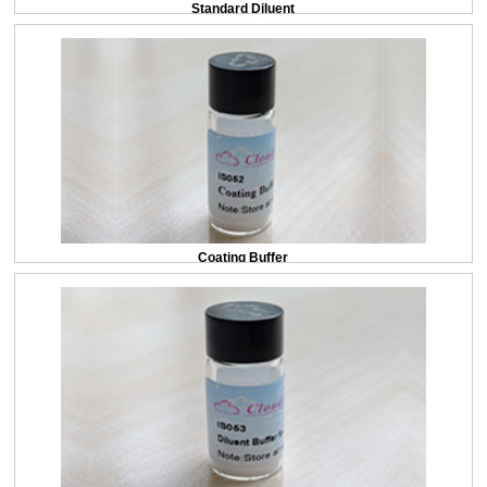
Standard Diluent
Coating Buffer