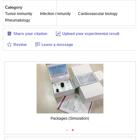
Category
Tumor immunity
Infection immunity
Cardiovascular biology
Rheumatology
Share your citation
Upload your experimental result
Review
Leave a message
Packages (Simulation)
Packages (Simulation)