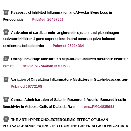
Resveratrol Inhibited Inflammation andAlveolar Bone Loss in
Periodontitis
PubMed: 26497626
Activation of cardiac renin–angiotensin system and plasminogen
activator inhibitor-1 gene expressions in oral contraceptive-induced
cardiometabolic disorder
Pubmed:26934364
Orange beverage ameliorates high-fat-diet-induced metabolic disorder
in mice
article:S1756464616300688
Variation of Circulating Inflammatory Mediators in Staphylococcus aure
Pubmed:26772168
Central Administration of Galanin Receptor 1 Agonist Boosted Insulin
Sensitivity in Adipose Cells of Diabetic Rats
pmc:PMC4835658
THE ANTI-HYPERCHOLESTEROLEMIC EFFECT OF ULVAN
POLYSACCHARIDE EXTRACTED FROM THE GREEN ALGA ULVAFASCIATA