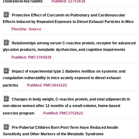
cholesterol-fed rabbits
PubMed: 22753638
Protective Effect of Curcumin on Pulmonary and Cardiovascular
Effects Induced by Repeated Exposure to Diesel Exhaust Particles in Mice
PlosOne: Source
Relationships among serum C-reactive protein, receptor for advanced
glycation products, metabolic dysfunction, and cognitive impairments
PubMed: PMC3765839
Impact of experimental type 1 diabetes mellitus on systemic and
coagulation vulnerability in mice acutely exposed to diesel exhaust
particles
PubMed: PMC3641025
Changes in body weight, C-reactive protein, and total adiponectin in
non-obese women after 12 months of a small-volume, home-based
exercise program
PubMed: PMC3752622
Pre-Pubertal Children Born Post-Term Have Reduced Insulin
Sensitivity and Other Markers of the Metabolic Syndrome