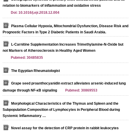
relation to biomarkers of inflammation and oxidative stress
Doi: 10.1016/j.ejr.2018.12.004
Plasma Cellular Hypoxia, Mitochondrial Dysfunction, Disease Risk and
Prognostic Factors in Type 2 Diabetic Patients in Saudi Arabia.
L-Carnitine Supplementation Increases Trimethylamine-N-Oxide but
not Markers of Atherosclerosis in Healthy Aged Women
Pubmed: 30485835
The Egyptian Rheumatologist
Grape seed proanthocyanidin extract alleviates arsenic-induced lung
damage through NF-κB signaling
Pubmed: 30869553
Morphological Characteristics of the Thymus and Spleen and the
Subpopulation Composition of Lymphocytes in Peripheral Blood during
Systemic Inflammatory …
Novel assay for the detection of CRP protein in rabbit leukocytes