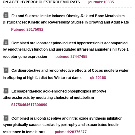
ON AGED HYPERCHOLESTEROLEMIC RATS
journals:10835
Fat and Sucrose Intake Induces Obesity‐Related Bone Metabolism
Disturbances: Kinetic and Reversibility Studies in Growing and Adult Rats
Pubmed:26175082
Combined oral contraceptive-induced hypertension is accompanied
by endothelial dysfunction and upregulated intrarenal angiotensin II type 1
receptor gene expression
pubmed:27447455
Cardioprotective and renoprotective effects of Cocos nucifera water
in offspring of high fat diet fed Wistar rat dams
qk:20168
Eicosapentaenoic acid-enriched phospholipids improve
atherosclerosis by mediating cholesterol metabolism
S1756464617300890
Combined oral contraceptive and nitric oxide synthesis inhibition
synergistically causes cardiac hypertrophy and exacerbates insulin
resistance in female rats.
pubmed:28376377