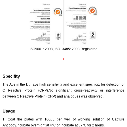
Packages (Simulation)
ISO9001: 2008, ISO13485: 2003 Registered
Specifity
The Abs in the kit have high sensitivity and excellent specificity for detection of
C Reactive Protein (CRP).No significant cross-reactivity or interference
between C Reactive Protein (CRP) and analogues was observed.
Usage
1. Coat the plates with 100μL per well of working solution of Capture
Antibody.incubate overnight at 4°C or incubate at 37°C for 2 hours.