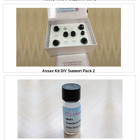
Assay Kit DIY Support Pack 2