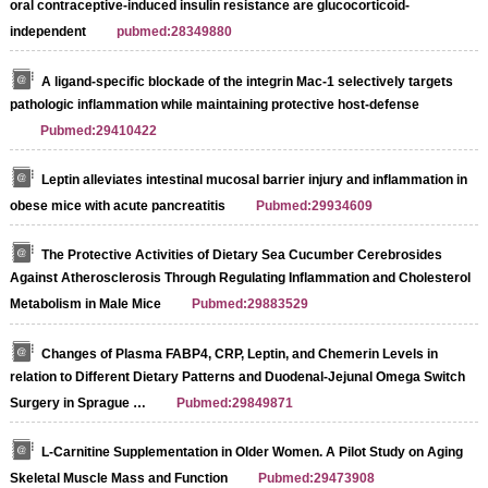
oral contraceptive-induced insulin resistance are glucocorticoid-
independent
pubmed:28349880
A ligand-specific blockade of the integrin Mac-1 selectively targets
pathologic inflammation while maintaining protective host-defense
Pubmed:29410422
Leptin alleviates intestinal mucosal barrier injury and inflammation in
obese mice with acute pancreatitis
Pubmed:29934609
The Protective Activities of Dietary Sea Cucumber Cerebrosides
Against Atherosclerosis Through Regulating Inflammation and Cholesterol
Metabolism in Male Mice
Pubmed:29883529
Changes of Plasma FABP4, CRP, Leptin, and Chemerin Levels in
relation to Different Dietary Patterns and Duodenal-Jejunal Omega Switch
Surgery in Sprague …
Pubmed:29849871
L-Carnitine Supplementation in Older Women. A Pilot Study on Aging
Skeletal Muscle Mass and Function
Pubmed:29473908