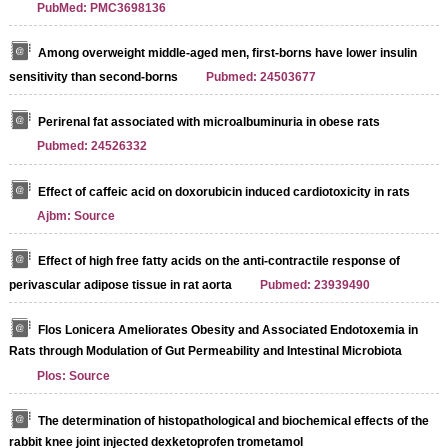
PubMed: PMC3698136
Among overweight middle-aged men, first-borns have lower insulin
sensitivity than second-borns
Pubmed: 24503677
Perirenal fat associated with microalbuminuria in obese rats
Pubmed: 24526332
Effect of caffeic acid on doxorubicin induced cardiotoxicity in rats
Ajbm: Source
Effect of high free fatty acids on the anti-contractile response of
perivascular adipose tissue in rat aorta
Pubmed: 23939490
Flos Lonicera Ameliorates Obesity and Associated Endotoxemia in
Rats through Modulation of Gut Permeability and Intestinal Microbiota
Plos: Source
The determination of histopathological and biochemical effects of the
rabbit knee joint injected dexketoprofen trometamol