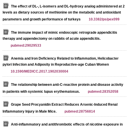
The effect of DL-, L-isomers and DL-hydroxy analog administered at 2
levels as dietary sources of methionine on the metabolic and antioxidant
parameters and growth performance of turkeys
10.3382/ps/pex099
The immune impact of mimic endoscopic retrograde appendicitis
therapy and appendectomy on rabbits of acute appendicitis.
pubmed:29029533
Anemia and Iron Deficiency Related to Inflammation, Helicobacter
pylori Infection and Adiposity in Reproductive-age Cuban Women
10.1590/MEDICC.2017.1902030004
The relationship between anti-C-reactive protein and disease activity
in patients with systemic lupus erythematosus.
pubmed:28352058
Grape Seed Procyanidin Extract Reduces Arsenic-Induced Renal
Inflammatory Injury in Male Mice.
pubmed:28756814
Anti-inflammatory and antithrombotic effects of nicotine exposure in