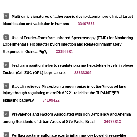
Multi-omic signatures of atherogenic dyslipidaemia: pre-clinical target
identification and validation in humans
33407555
Use of Fourier-Transform Infrared Spectroscopy (FT-IR) for Monitoring
Experimental Helicobacter pylori Infection and Related Inflammatory
Response in Guinea Pig?¡­
33396581
Ileal transposition helps to regulate plasma hepatokine levels in obese
Zucker (Crl: ZUC (ORL)-Lepr fa) rats
33833309
Baicalin relieves Mycoplasma pneumoniae infection?induced lung
injury through regulating microRNA?221 to inhibit the TLR4/NF?¦ÊB
signaling pathway
34109422
Prevalence and Factors Associated with Iron Deficiency and Anemia
among Residents of Urban Areas of S?o Paulo, Brazil
34072813
Perfluorooctane sulfonate exerts inflammatory bowel disease-like