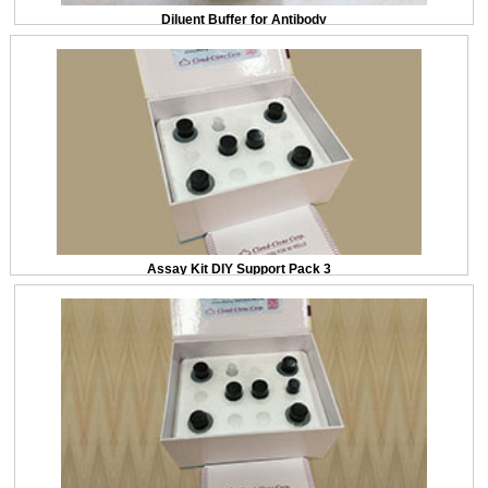
Diluent Buffer for Antibody
Assay Kit DIY Support Pack 3