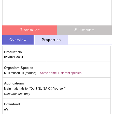
Add to Cart
Distributors
Overview
Properties
Product No.
KSA821Mu01
Organism Species
Mus musculus (Mouse)
Same name, Different species.
Applications
Main materials for "Do It (ELISA Kit) Yourself".
Research use only
Packages (Simulation)
Download
n/a