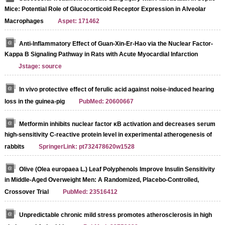
Mice: Potential Role of Glucocorticoid Receptor Expression in Alveolar
Macrophages
Aspet: 171462
Anti-Inflammatory Effect of Guan-Xin-Er-Hao via the Nuclear Factor-
Kappa B Signaling Pathway in Rats with Acute Myocardial Infarction
Jstage: source
In vivo protective effect of ferulic acid against noise-induced hearing
loss in the guinea-pig
PubMed: 20600667
Metformin inhibits nuclear factor κB activation and decreases serum
high-sensitivity C-reactive protein level in experimental atherogenesis of
rabbits
SpringerLink: pt732478620w1528
Olive (Olea europaea L.) Leaf Polyphenols Improve Insulin Sensitivity
in Middle-Aged Overweight Men: A Randomized, Placebo-Controlled,
Crossover Trial
PubMed: 23516412
Unpredictable chronic mild stress promotes atherosclerosis in high