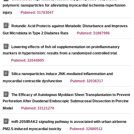
polymeric nanoparticles for alleviating myocardial ischemia-reperfusion
injury
Pubmed: 31783047
Rotundic Acid Protects against Metabolic Disturbance and Improves
Gut Microbiota in Type 2 Diabetes Rats
Pubmed: 31887996
Lowering effects of fish oil supplementation on proinflammatory
markers in hypertension: results from a randomized controlled trial
Pubmed: 32044905
Silica nanoparticles induce JNK-mediated inflammation and
myocardial contractile dysfunction
Pubmed: 32036317
The Efficacy of Autologous Myoblast Sheet Transplantation to Prevent
Perforation After Duodenal Endoscopic Submucosal Dissection in Porcine
Model
Pubmed: 33121270
miR-205/IRAK2 signaling pathway is associated with urban airborne
PM2.5-induced myocardial toxicity
Pubmed: 32880512