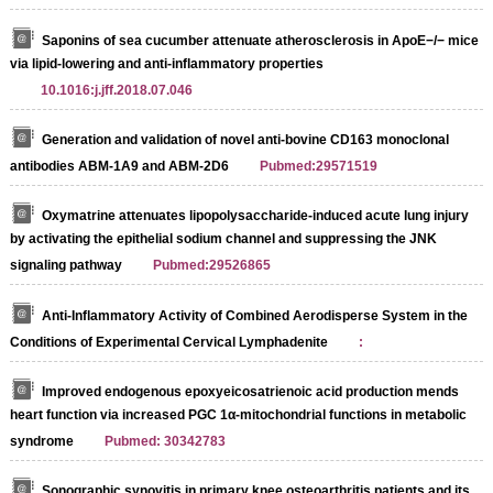
Saponins of sea cucumber attenuate atherosclerosis in ApoE−/− mice
via lipid-lowering and anti-inflammatory properties
10.1016:j.jff.2018.07.046
Generation and validation of novel anti-bovine CD163 monoclonal
antibodies ABM-1A9 and ABM-2D6
Pubmed:29571519
Oxymatrine attenuates lipopolysaccharide-induced acute lung injury
by activating the epithelial sodium channel and suppressing the JNK
signaling pathway
Pubmed:29526865
Anti-Inflammatory Activity of Combined Aerodisperse System in the
Conditions of Experimental Cervical Lymphadenite
:
Improved endogenous epoxyeicosatrienoic acid production mends
heart function via increased PGC 1α-mitochondrial functions in metabolic
syndrome
Pubmed: 30342783
Sonographic synovitis in primary knee osteoarthritis patients and its