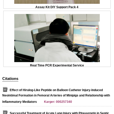
Assay Kit DIY Support Pack 4
Real Time PCR Experimental Service
Citations
Effect of Hirulog-Like Peptide on Balloon Catheter Injury-Induced
Neointimal Formation in Femoral Arteries of Minipigs and Relationship with
Inflammatory Mediators
Karger: 000257340
Successful Treatment of Acute Lung Injury with Pitavastatin in Septic