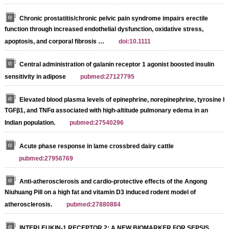
Chronic prostatitis/chronic pelvic pain syndrome impairs erectile
function through increased endothelial dysfunction, oxidative stress,
apoptosis, and corporal fibrosis …
doi:10.1111
Central administration of galanin receptor 1 agonist boosted insulin
sensitivity in adipose
pubmed:27127795
Elevated blood plasma levels of epinephrine, norepinephrine, tyrosine h
TGFβ1, and TNFα associated with high-altitude pulmonary edema in an
Indian population.
pubmed:27540296
Acute phase response in lame crossbred dairy cattle
pubmed:27956769
Anti-atherosclerosis and cardio-protective effects of the Angong
Niuhuang Pill on a high fat and vitamin D3 induced rodent model of
atherosclerosis.
pubmed:27880884
INTERLEUKIN-1 RECEPTOR 2: A NEW BIOMARKER FOR SEPSIS