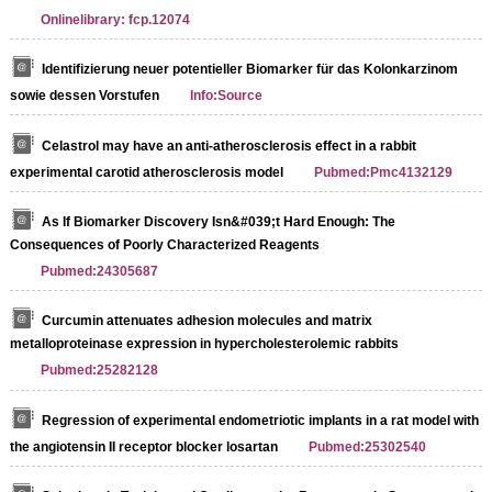
Onlinelibrary: fcp.12074
Identifizierung neuer potentieller Biomarker für das Kolonkarzinom
sowie dessen Vorstufen
Info:Source
Celastrol may have an anti-atherosclerosis effect in a rabbit
experimental carotid atherosclerosis model
Pubmed:Pmc4132129
As If Biomarker Discovery Isn&#039;t Hard Enough: The
Consequences of Poorly Characterized Reagents
Pubmed:24305687
Curcumin attenuates adhesion molecules and matrix
metalloproteinase expression in hypercholesterolemic rabbits
Pubmed:25282128
Regression of experimental endometriotic implants in a rat model with
the angiotensin II receptor blocker losartan
Pubmed:25302540