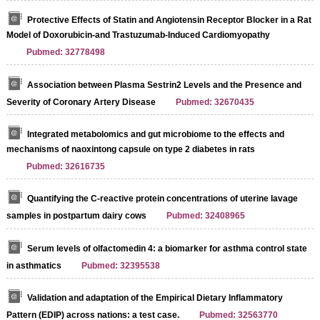
Protective Effects of Statin and Angiotensin Receptor Blocker in a Rat
Model of Doxorubicin-and Trastuzumab-Induced Cardiomyopathy
Pubmed: 32778498
Association between Plasma Sestrin2 Levels and the Presence and
Severity of Coronary Artery Disease
Pubmed: 32670435
Integrated metabolomics and gut microbiome to the effects and
mechanisms of naoxintong capsule on type 2 diabetes in rats
Pubmed: 32616735
Quantifying the C-reactive protein concentrations of uterine lavage
samples in postpartum dairy cows
Pubmed: 32408965
Serum levels of olfactomedin 4: a biomarker for asthma control state
in asthmatics
Pubmed: 32395538
Validation and adaptation of the Empirical Dietary Inflammatory
Pattern (EDIP) across nations: a test case.
Pubmed: 32563770