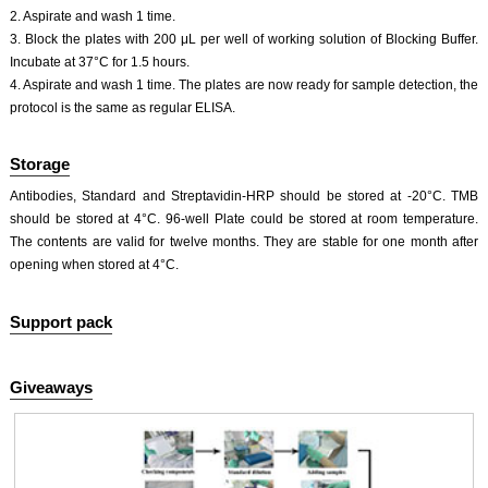
2. Aspirate and wash 1 time.
3. Block the plates with 200 μL per well of working solution of Blocking Buffer.
Incubate at 37°C for 1.5 hours.
4. Aspirate and wash 1 time. The plates are now ready for sample detection, the
protocol is the same as regular ELISA.
Storage
Antibodies, Standard and Streptavidin-HRP should be stored at -20°C. TMB
should be stored at 4°C. 96-well Plate could be stored at room temperature.
The contents are valid for twelve months. They are stable for one month after
opening when stored at 4°C.
Support pack
Giveaways