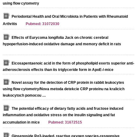
using flow cytometry
Periodontal Health and Oral Microbiota in Patients with Rheumatoid
Arthritis
Pubmed: 31072030
Effects of Eurycoma longifolia Jack on chronic cerebral
hypoperfusion-induced oxidative damage and memory deficit in rats
Eicosapentaenoic acid in the form of phospholipid exerts superior anti-
atherosclerosis effects than its triglyceride form in ApoE-/-mice
Novel assay for the detection of CRP protein in rabbit leukocytes
using flow cytometry/Nova metoda detekcie CRP proteinu na kralicich
leukocytoch pomocou …
The potential efficacy of dietary fatty acids and fructose induced
inflammation and oxidative stress on the insulin signaling and fat
accumulation in mice
Pubmed: 31672515
Ginsenoside Rg3-loaded, reactive oxygen species-responsive