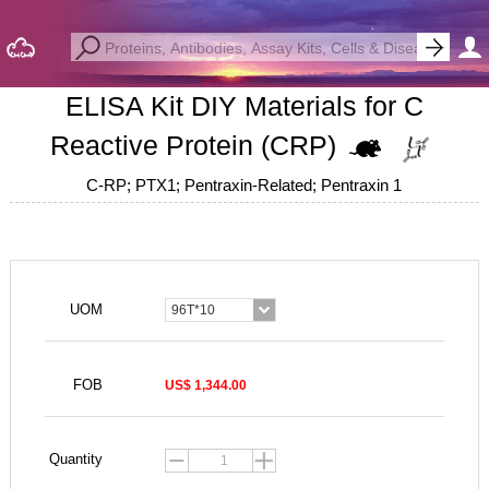
ELISA Kit DIY Materials for C
Reactive Protein (CRP)
C-RP; PTX1; Pentraxin-Related; Pentraxin 1
UOM
96T*10
FOB
US$ 1,344.00
Quantity