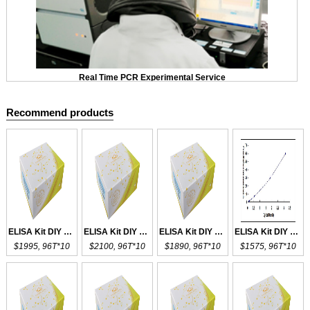
Real Time PCR Experimental Service
Recommend products
ELISA Kit DIY Materials for CD4
ELISA Kit DIY Materials for DCD
ELISA Kit DIY Materials for CD55
ELISA Kit DIY Materials for CD14
$1995, 96T*10
$2100, 96T*10
$1890, 96T*10
$1575, 96T*10