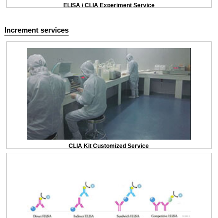
ELISA / CLIA Experiment Service
Increment services
CLIA Kit Customized Service