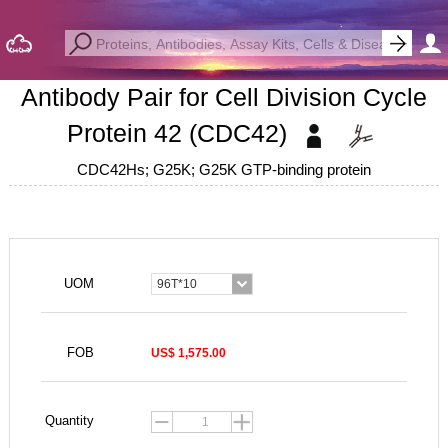
Antibody Pair for Cell Division Cycle
Protein 42 (CDC42)
CDC42Hs; G25K; G25K GTP-binding protein
UOM
96T*10
FOB
US$ 1,575.00
Quantity