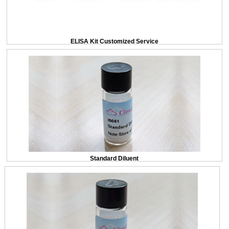
ELISA Kit Customized Service
Standard Diluent