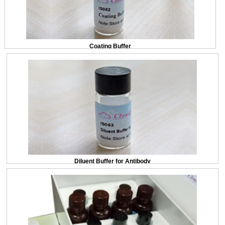
Coating Buffer
Diluent Buffer for Antibody