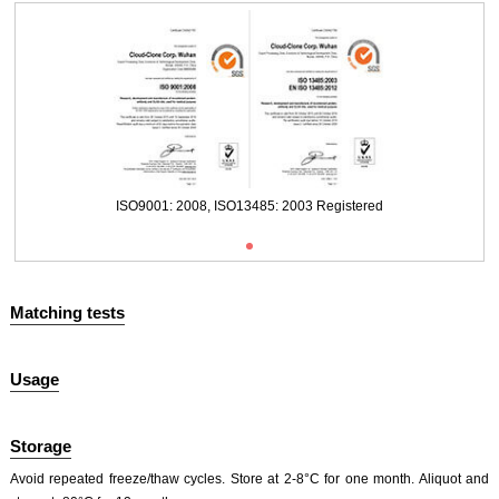
Packages (Simulation)
ISO9001: 2008, ISO13485: 2003 Registered
Matching tests
Usage
Packages (Simulation)
ISO9001: 2008, ISO13485: 2003 Registered
Storage
Avoid repeated freeze/thaw cycles. Store at 2-8°C for one month. Aliquot and