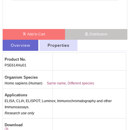
Add to Cart
Distributors
Overview
Properties
Product No.
PSE614Hu01
Organism Species
Homo sapiens (Human)
Same name, Different species.
Applications
ELISA; CLIA; ELISPOT; Luminex; Immunochromatography and other
Immunoassays.
Research use only
Download