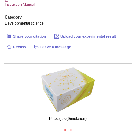
Instruction Manual
Category
Developmental science
Share your citation
Upload your experimental result
Review
Leave a message
Packages (Simulation)
Packages (Simulation)
ISO9001: 2008, ISO13485: 2003 Registered