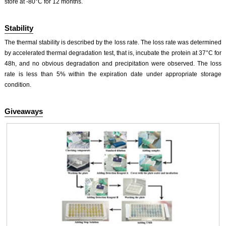
store at -80°C for 12 months.
Stability
The thermal stability is described by the loss rate. The loss rate was determined
by accelerated thermal degradation test, that is, incubate the protein at 37°C for
48h, and no obvious degradation and precipitation were observed. The loss
rate is less than 5% within the expiration date under appropriate storage
condition.
Giveaways