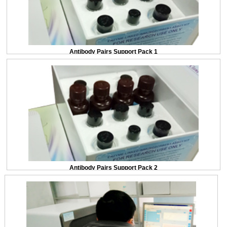
Antibody Pairs Support Pack 1
Antibody Pairs Support Pack 2