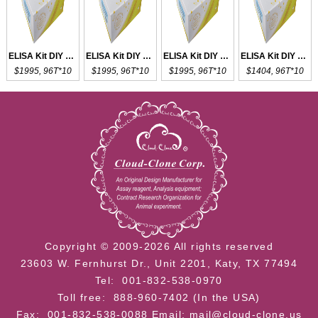
ELISA Kit DIY Materials for CD8a
ELISA Kit DIY Materials for CD73
ELISA Kit DIY Materials for CD63
ELISA Kit DIY Materials for CDH5
$1995, 96T*10
$1995, 96T*10
$1995, 96T*10
$1404, 96T*10
Copyright © 2009-2026 All rights reserved
23603 W. Fernhurst Dr., Unit 2201, Katy, TX 77494
Tel: 001-832-538-0970
Toll free: 888-960-7402 (In the USA)
Fax: 001-832-538-0088
Email: mail@cloud-clone.us