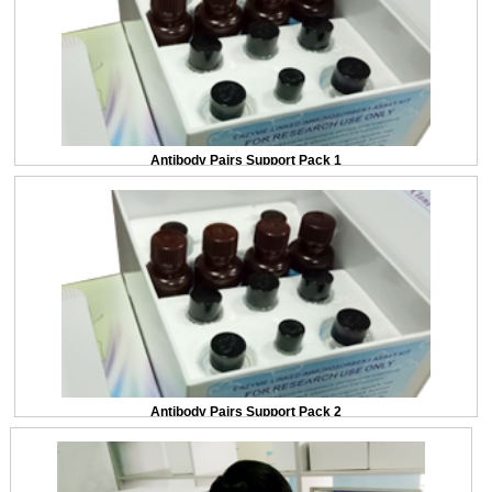
Antibody Pairs Support Pack 1
Antibody Pairs Support Pack 2