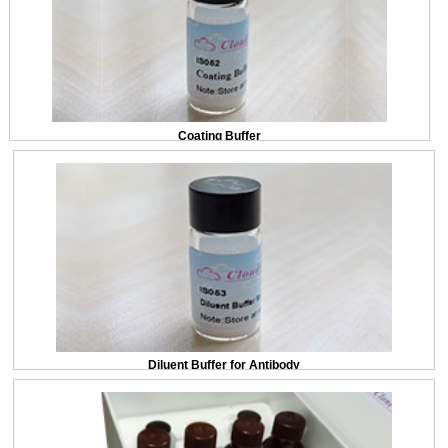
Coating Buffer
Diluent Buffer for Antibody