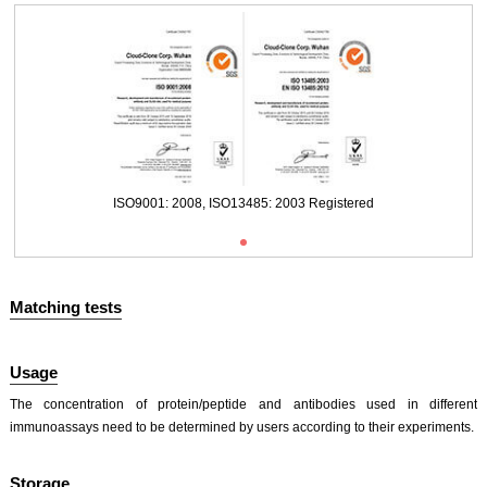
ISO9001: 2008, ISO13485: 2003 Registered
Matching tests
Usage
The concentration of protein/peptide and antibodies used in different
immunoassays need to be determined by users according to their experiments.
ISO9001: 2008, ISO13485: 2003 Registered
Storage