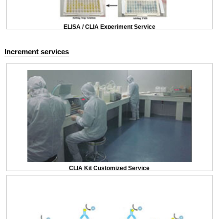
ELISA / CLIA Experiment Service
Increment services
CLIA Kit Customized Service