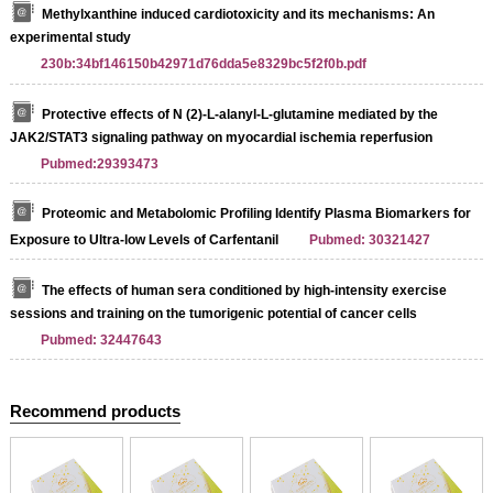
Methylxanthine induced cardiotoxicity and its mechanisms: An
experimental study
230b:34bf146150b42971d76dda5e8329bc5f2f0b.pdf
Protective effects of N (2)‑L‑alanyl‑L‑glutamine mediated by the
JAK2/STAT3 signaling pathway on myocardial ischemia reperfusion
Pubmed:29393473
Proteomic and Metabolomic Profiling Identify Plasma Biomarkers for
Exposure to Ultra-low Levels of Carfentanil
Pubmed: 30321427
The effects of human sera conditioned by high-intensity exercise
sessions and training on the tumorigenic potential of cancer cells
Pubmed: 32447643
Recommend products