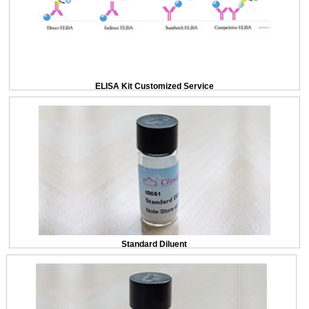
ELISA Kit Customized Service
Standard Diluent