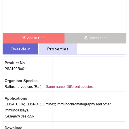
Add to Cart
Distributors
Overview
Properties
Product No.
PSA109Ra01
Organism Species
Rattus norvegicus (Rat)
Same name, Different species.
Applications
ELISA; CLIA; ELISPOT; Luminex; Immunochromatography and other
Immunoassays.
Research use only
Download