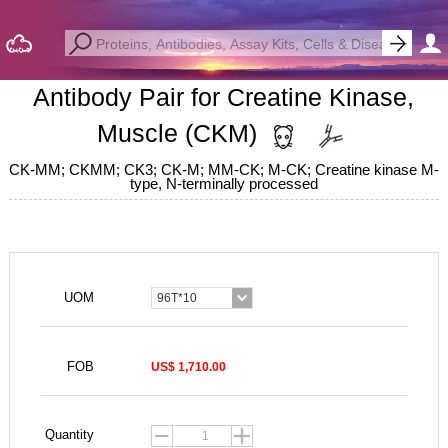
Antibody Pair for Creatine Kinase,
Muscle (CKM)
CK-MM; CKMM; CK3; CK-M; MM-CK; M-CK; Creatine kinase M-
type, N-terminally processed
UOM
96T*10
FOB
US$ 1,710.00
Quantity