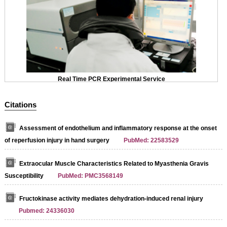
Real Time PCR Experimental Service
Citations
Assessment of endothelium and inflammatory response at the onset
of reperfusion injury in hand surgery
PubMed: 22583529
Extraocular Muscle Characteristics Related to Myasthenia Gravis
Susceptibility
PubMed: PMC3568149
Fructokinase activity mediates dehydration-induced renal injury
Pubmed: 24336030