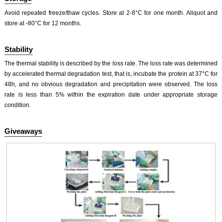
Avoid repeated freeze/thaw cycles. Store at 2-8°C for one month. Aliquot and
store at -80°C for 12 months.
Stability
The thermal stability is described by the loss rate. The loss rate was determined
by accelerated thermal degradation test, that is, incubate the protein at 37°C for
48h, and no obvious degradation and precipitation were observed. The loss
rate is less than 5% within the expiration date under appropriate storage
condition.
Giveaways