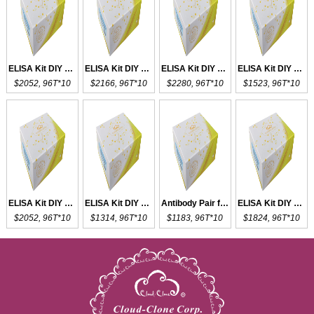
ELISA Kit DIY Materials for CKM
ELISA Kit DIY Materials for CK18
ELISA Kit DIY Materials for CK-BB
ELISA Kit DIY Materials for CCK18
$2052, 96T*10
$2166, 96T*10
$2280, 96T*10
$1523, 96T*10
ELISA Kit DIY Materials for MDC
ELISA Kit DIY Materials for CXCL1
Antibody Pair for CXCL1
ELISA Kit DIY Materials for VEGFC
$2052, 96T*10
$1314, 96T*10
$1183, 96T*10
$1824, 96T*10