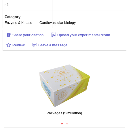
n/a
Category
Enzyme & Kinase
Cardiovascular biology
Share your citation
Upload your experimental result
Review
Leave a message
tion)
Packages (Simulation)
ISO9001: 2008, ISO13485: 2003 Registered