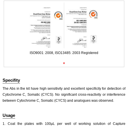
Packages (Simulation)
ISO9001: 2008, ISO13485: 2003 Registered
Specifity
The Abs in the kit have high sensitivity and excellent specificity for detection of
Cytochrome C, Somatic (CYCS). No significant cross-reactivity or interference
between Cytochrome C, Somatic (CYCS) and analogues was observed.
ISO9001: 2008, ISO13485: 2003 Registered
Usage
1. Coat the plates with 100μL per well of working solution of Capture