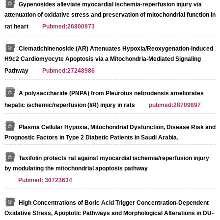
Gypenosides alleviate myocardial ischemia-reperfusion injury via
attenuation of oxidative stress and preservation of mitochondrial function in
rat heart
Pubmed:26800973
Clematichinenoside (AR) Attenuates Hypoxia/Reoxygenation-Induced
H9c2 Cardiomyocyte Apoptosis via a Mitochondria-Mediated Signaling
Pathway
Pubmed:27248986
A polysaccharide (PNPA) from Pleurotus nebrodensis ameliorates
hepatic ischemic/reperfusion (I/R) injury in rats
pubmed:28709897
Plasma Cellular Hypoxia, Mitochondrial Dysfunction, Disease Risk and
Prognostic Factors in Type 2 Diabetic Patients in Saudi Arabia.
Taxifolin protects rat against myocardial ischemia/reperfusion injury
by modulating the mitochondrial apoptosis pathway
Pubmed: 30723634
High Concentrations of Boric Acid Trigger Concentration-Dependent
Oxidative Stress, Apoptotic Pathways and Morphological Alterations in DU-