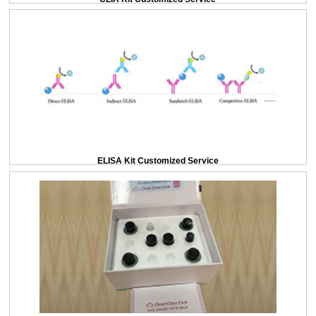
ELISA Kit Customized Service