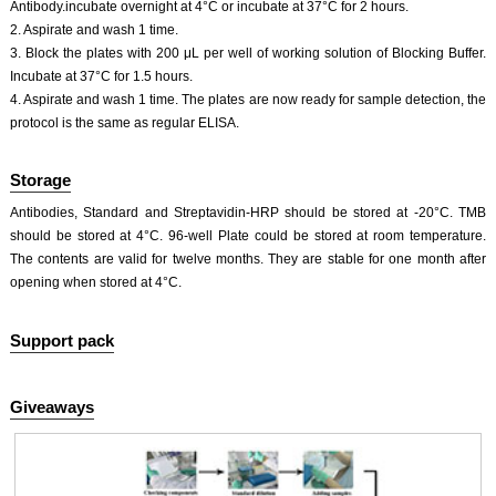
Antibody.incubate overnight at 4°C or incubate at 37°C for 2 hours.
2. Aspirate and wash 1 time.
3. Block the plates with 200 μL per well of working solution of Blocking Buffer.
Incubate at 37°C for 1.5 hours.
4. Aspirate and wash 1 time. The plates are now ready for sample detection, the
protocol is the same as regular ELISA.
Storage
Antibodies, Standard and Streptavidin-HRP should be stored at -20°C. TMB
should be stored at 4°C. 96-well Plate could be stored at room temperature.
The contents are valid for twelve months. They are stable for one month after
opening when stored at 4°C.
Support pack
Giveaways