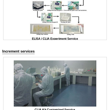
ELISA / CLIA Experiment Service
Increment services
CLIA Kit Customized Service