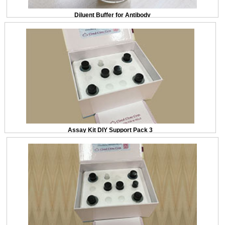
Diluent Buffer for Antibody
Assay Kit DIY Support Pack 3