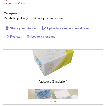
Instruction Manual
Category
Metabolic pathway
Developmental science
Share your citation
Upload your experimental result
Review
Leave a message
Packages (Simulation)
Packages (Simulation)
ISO9001: 2008, ISO13485: 2003 Registered