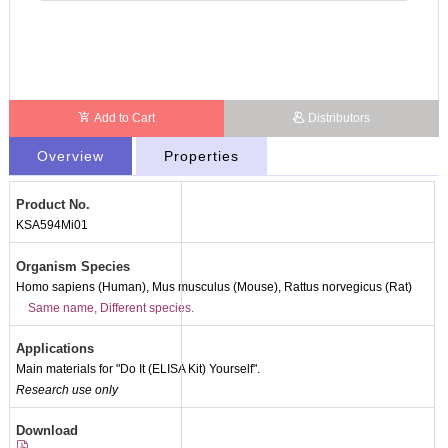
Add to Cart
Distributors
Overview
Properties
Product No.
KSA594Mi01
Organism Species
Homo sapiens (Human), Mus musculus (Mouse), Rattus norvegicus (Rat)
Same name, Different species.
Applications
Main materials for "Do It (ELISA Kit) Yourself".
Research use only
Packages (Simulation)
Download