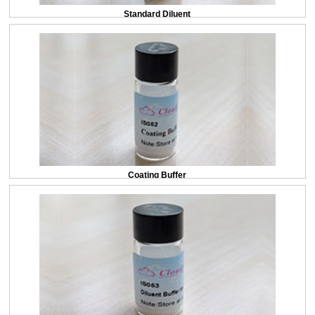
Standard Diluent
Coating Buffer