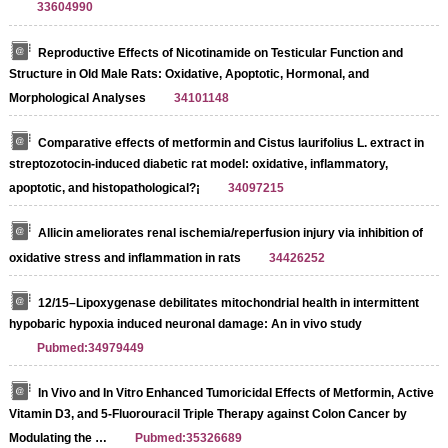
33604990
Reproductive Effects of Nicotinamide on Testicular Function and
Structure in Old Male Rats: Oxidative, Apoptotic, Hormonal, and
Morphological Analyses
34101148
Comparative effects of metformin and Cistus laurifolius L. extract in
streptozotocin-induced diabetic rat model: oxidative, inflammatory,
apoptotic, and histopathological?¡­
34097215
Allicin ameliorates renal ischemia/reperfusion injury via inhibition of
oxidative stress and inflammation in rats
34426252
12/15–Lipoxygenase debilitates mitochondrial health in intermittent
hypobaric hypoxia induced neuronal damage: An in vivo study
Pubmed:34979449
In Vivo and In Vitro Enhanced Tumoricidal Effects of Metformin, Active
Vitamin D3, and 5-Fluorouracil Triple Therapy against Colon Cancer by
Modulating the …
Pubmed:35326689