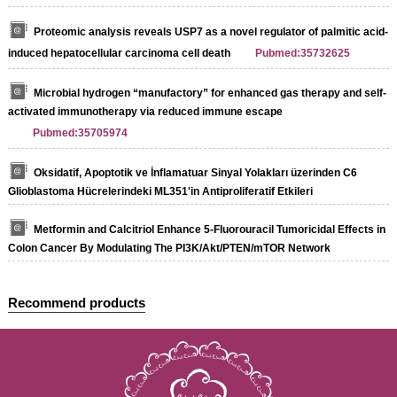
Proteomic analysis reveals USP7 as a novel regulator of palmitic acid-
induced hepatocellular carcinoma cell death
Pubmed:35732625
Microbial hydrogen “manufactory” for enhanced gas therapy and self-
activated immunotherapy via reduced immune escape
Pubmed:35705974
Oksidatif, Apoptotik ve İnflamatuar Sinyal Yolakları üzerinden C6
Glioblastoma Hücrelerindeki ML351'in Antiproliferatif Etkileri
Metformin and Calcitriol Enhance 5-Fluorouracil Tumoricidal Effects in
Colon Cancer By Modulating The PI3K/Akt/PTEN/mTOR Network
Recommend products