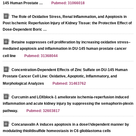
145 Human Prostate …
Pubmed: 31066018
The Role of Oxidative Stress, Renal Inflammation, and Apoptosis in
Post Ischemic Reperfusion Injury of Kidney Tissue: the Protective Effect of
Dose-Dependent Boric …
Betaine suppresses cell proliferation by increasing oxidative stress–
mediated apoptosis and inflammation in DU-145 human prostate cancer
cell line
Pubmed: 31368044
Concentration-Dependent Effects of Zinc Sulfate on DU-145 Human
Prostate Cancer Cell Line: Oxidative, Apoptotic, Inflammatory, and
Morphological Analyzes
Pubmed: 31463762
Curcumin and LOXblock-1 ameliorate ischemia-reperfusion induced
inflammation and acute kidney injury by suppressing the semaphorin-plexin
pathway.
Pubmed: 32603817
Concanavalin A induces apoptosis in a dose©\dependent manner by
modulating thiol/disulfide homeostasis in C6 glioblastoma cells