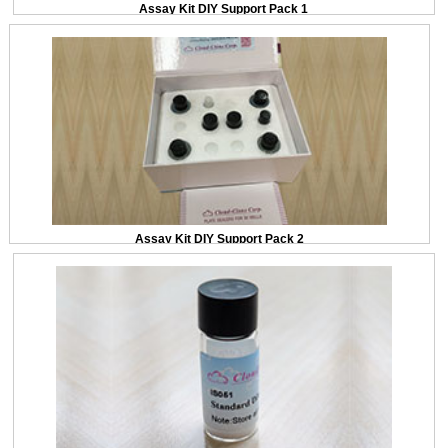
Assay Kit DIY Support Pack 1
Assay Kit DIY Support Pack 2