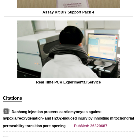
Assay Kit DIY Support Pack 4
Real Time PCR Experimental Service
Citations
Danhong injection protects cardiomyocytes against
hypoxia/reoxygenation- and H2O2-induced injury by inhibiting mitochondrial
permeability transition pore opening
PubMed: 26320687