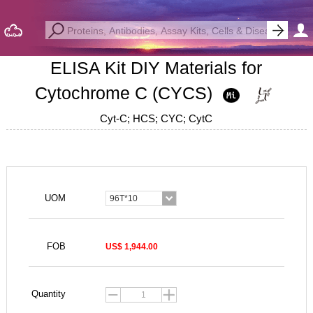
ELISA Kit DIY Materials for
Cytochrome C (CYCS)
Cyt-C; HCS; CYC; CytC
UOM
96T*10
FOB
US$ 1,944.00
Quantity