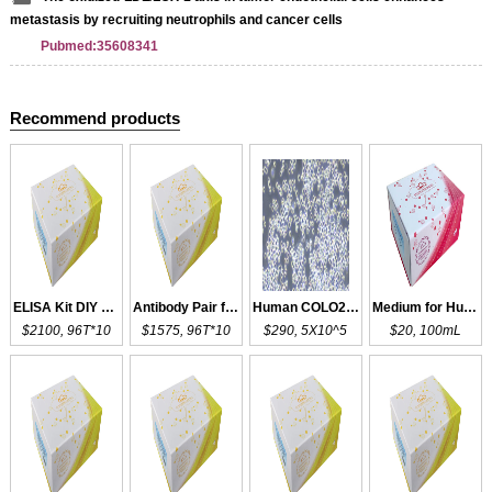
metastasis by recruiting neutrophils and cancer cells
Pubmed:35608341
Recommend products
ELISA Kit DIY Materials for LOX
Antibody Pair for LOXL4
Human COLO205
Medium for Human COLO205
$2100, 96T*10
$1575, 96T*10
$290, 5X10^5
$20, 100mL