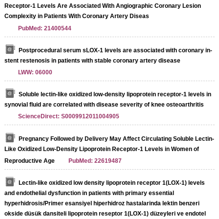
Receptor-1 Levels Are Associated With Angiographic Coronary Lesion
Complexity in Patients With Coronary Artery Diseas
PubMed: 21400544
Postprocedural serum sLOX-1 levels are associated with coronary in-
stent restenosis in patients with stable coronary artery disease
LWW: 06000
Soluble lectin-like oxidized low-density lipoprotein receptor-1 levels in
synovial fluid are correlated with disease severity of knee osteoarthritis
ScienceDirect: S0009912011004905
Pregnancy Followed by Delivery May Affect Circulating Soluble Lectin-
Like Oxidized Low-Density Lipoprotein Receptor-1 Levels in Women of
Reproductive Age
PubMed: 22619487
Lectin-like oxidized low density lipoprotein receptor 1(LOX-1) levels
and endothelial dysfunction in patients with primary essential
hyperhidrosis/Primer esansiyel hiperhidroz hastalarinda lektin benzeri
okside düsük dansiteli lipoprotein reseptor 1(LOX-1) düzeyleri ve endotel