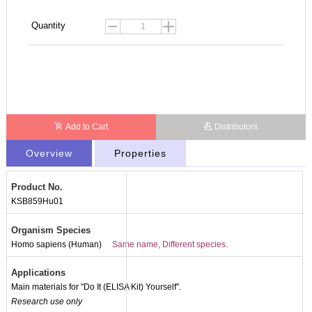
Quantity
Add to Cart
Distributors
Overview
Properties
Product No.
KSB859Hu01
Organism Species
Homo sapiens (Human)
Same name, Different species.
Applications
Main materials for "Do It (ELISA Kit) Yourself".
Research use only