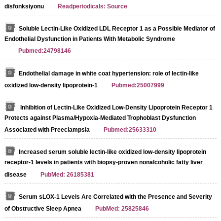
disfonksiyonu
Readperiodicals: Source
Soluble Lectin-Like Oxidized LDL Receptor 1 as a Possible Mediator of
Endothelial Dysfunction in Patients With Metabolic Syndrome
Pubmed:24798146
Endothelial damage in white coat hypertension: role of lectin-like
oxidized low-density lipoprotein-1
Pubmed:25007999
Inhibition of Lectin-Like Oxidized Low-Density Lipoprotein Receptor 1
Protects against Plasma/Hypoxia-Mediated Trophoblast Dysfunction
Associated with Preeclampsia
Pubmed:25633310
Increased serum soluble lectin-like oxidized low-density lipoprotein
receptor-1 levels in patients with biopsy-proven nonalcoholic fatty liver
disease
PubMed: 26185381
Serum sLOX-1 Levels Are Correlated with the Presence and Severity
of Obstructive Sleep Apnea
PubMed: 25825846