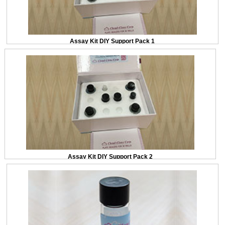
Assay Kit DIY Support Pack 1
Assay Kit DIY Support Pack 2