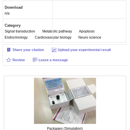
Packages (Simulation)
Download
n/a
Category
Signal transduction
Metabolic pathway
Apoptosis
Endocrinology
Cardiovascular biology
Neuro science
Share your citation
Upload your experimental result
Review
Leave a message
Packages (Simulation)
Packages (Simulation)