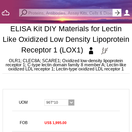
ELISA Kit DIY Materials for Lectin
Like Oxidized Low Density Lipoprotein
Receptor 1 (LOX1)
OLR1; CLEC8A; SCARE1; Oxidized low-density lipoprotein
receptor 1; C-type lectin domain family 8 member A; Lectin-like
oxidized LDL receptor 1; Lectin-type oxidized LDL receptor 1
UOM
96T*10
FOB
US$ 1,995.00