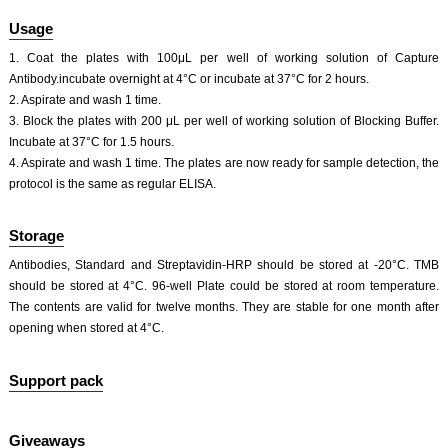
Usage
1. Coat the plates with 100μL per well of working solution of Capture
Antibody.incubate overnight at 4°C or incubate at 37°C for 2 hours.
2. Aspirate and wash 1 time.
3. Block the plates with 200 μL per well of working solution of Blocking Buffer.
Incubate at 37°C for 1.5 hours.
4. Aspirate and wash 1 time. The plates are now ready for sample detection, the
protocol is the same as regular ELISA.
Storage
Antibodies, Standard and Streptavidin-HRP should be stored at -20°C. TMB
should be stored at 4°C. 96-well Plate could be stored at room temperature.
The contents are valid for twelve months. They are stable for one month after
opening when stored at 4°C.
Support pack
Giveaways