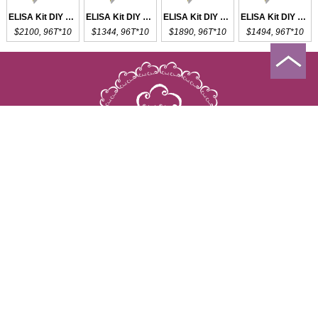
ELISA Kit DIY Materials for APOL1
ELISA Kit DIY Materials for FASL
ELISA Kit DIY Materials for LN
ELISA Kit DIY Materials for TRAIL
$2100, 96T*10
$1344, 96T*10
$1890, 96T*10
$1494, 96T*10
Copyright © 2009-2026 All rights reserved
23603 W. Fernhurst Dr., Unit 2201, Katy, TX 77494
Tel: 001-832-538-0970
Toll free: 888-960-7402 (In the USA)
Fax: 001-832-538-0088
Email: mail@cloud-clone.us
Increment Service
Special Topics
Citations
News
About us
Contact us
Distributors