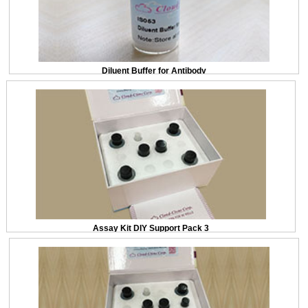
Diluent Buffer for Antibody
Assay Kit DIY Support Pack 3