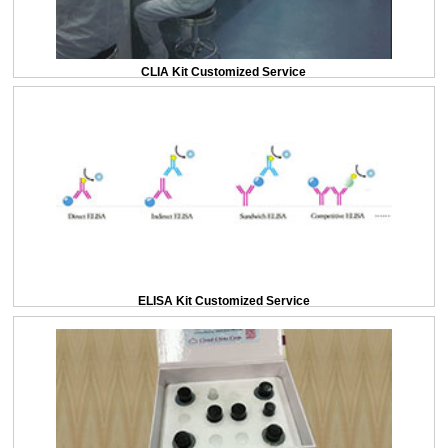
CLIA Kit Customized Service
ELISA Kit Customized Service