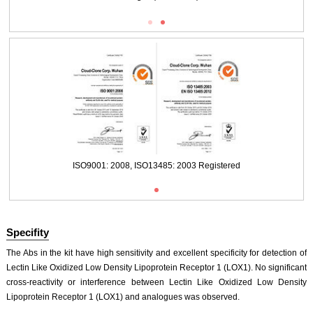
Packages (Simulation)
ISO9001: 2008, ISO13485: 2003 Registered
Specifity
The Abs in the kit have high sensitivity and excellent specificity for detection of
Lectin Like Oxidized Low Density Lipoprotein Receptor 1 (LOX1). No significant
cross-reactivity or interference between Lectin Like Oxidized Low Density
Lipoprotein Receptor 1 (LOX1) and analogues was observed.