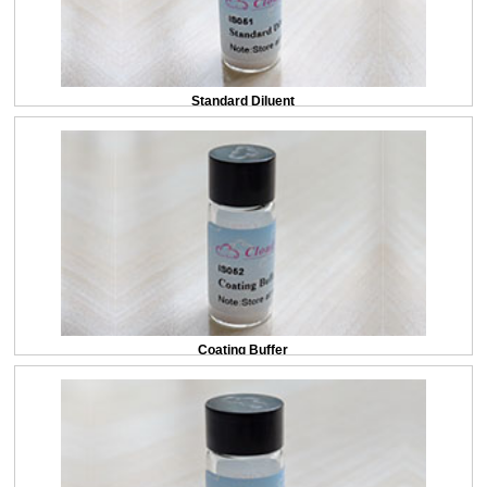
Standard Diluent
Coating Buffer