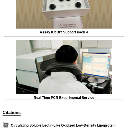
Assay Kit DIY Support Pack 4
Real Time PCR Experimental Service
Citations
Circulating Soluble Lectin-Like Oxidized Low-Density Lipoprotein