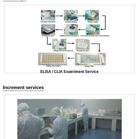
ELISA / CLIA Experiment Service
Increment services