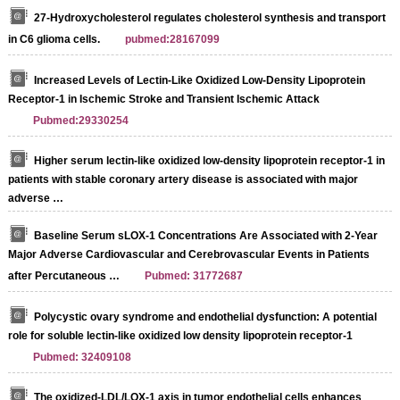
27-Hydroxycholesterol regulates cholesterol synthesis and transport
in C6 glioma cells.
pubmed:28167099
Increased Levels of Lectin‐Like Oxidized Low‐Density Lipoprotein
Receptor‐1 in Ischemic Stroke and Transient Ischemic Attack
Pubmed:29330254
Higher serum lectin-like oxidized low-density lipoprotein receptor-1 in
patients with stable coronary artery disease is associated with major
adverse …
Baseline Serum sLOX-1 Concentrations Are Associated with 2-Year
Major Adverse Cardiovascular and Cerebrovascular Events in Patients
after Percutaneous …
Pubmed: 31772687
Polycystic ovary syndrome and endothelial dysfunction: A potential
role for soluble lectin-like oxidized low density lipoprotein receptor-1
Pubmed: 32409108
The oxidized‐LDL/LOX‐1 axis in tumor endothelial cells enhances