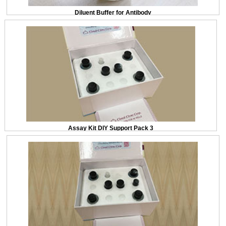
Diluent Buffer for Antibody
Assay Kit DIY Support Pack 3