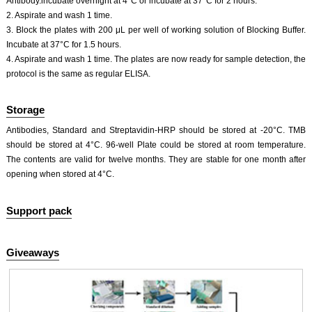
Antibody.incubate overnight at 4°C or incubate at 37°C for 2 hours.
2. Aspirate and wash 1 time.
3. Block the plates with 200 μL per well of working solution of Blocking Buffer.
Incubate at 37°C for 1.5 hours.
4. Aspirate and wash 1 time. The plates are now ready for sample detection, the
protocol is the same as regular ELISA.
Storage
Antibodies, Standard and Streptavidin-HRP should be stored at -20°C. TMB
should be stored at 4°C. 96-well Plate could be stored at room temperature.
The contents are valid for twelve months. They are stable for one month after
opening when stored at 4°C.
Support pack
Giveaways