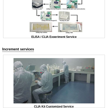
ELISA / CLIA Experiment Service
Increment services
CLIA Kit Customized Service