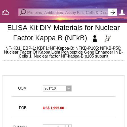
ELISA Kit DIY Materials for Nuclear
Factor Kappa B (NFkB)
NF-KB1; EBP-1; KBF1; NF-Kappa-B; NFKB-P105; NFKB-P50;
Nuclear Factor Of Kappa Light Polypeptide Gene Enhancer In B-
Cells 1; Nuclear factor NF-kappa-B p105 subunit
UOM
96T*10
FOB
US$ 1,995.00