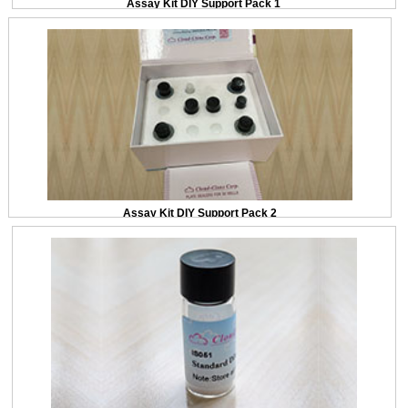
Assay Kit DIY Support Pack 1
Assay Kit DIY Support Pack 2