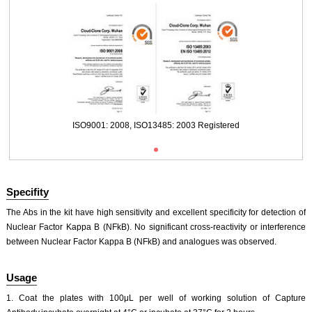
ISO9001: 2008, ISO13485: 2003 Registered
Specifity
The Abs in the kit have high sensitivity and excellent specificity for detection of
Nuclear Factor Kappa B (NFkB). No significant cross-reactivity or interference
between Nuclear Factor Kappa B (NFkB) and analogues was observed.
Usage
1. Coat the plates with 100μL per well of working solution of Capture