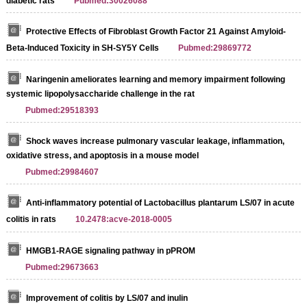
diabetic rats
Pubmed:30026088
Protective Effects of Fibroblast Growth Factor 21 Against Amyloid-
Beta-Induced Toxicity in SH-SY5Y Cells
Pubmed:29869772
Naringenin ameliorates learning and memory impairment following
systemic lipopolysaccharide challenge in the rat
Pubmed:29518393
Shock waves increase pulmonary vascular leakage, inflammation,
oxidative stress, and apoptosis in a mouse model
Pubmed:29984607
Anti-inflammatory potential of Lactobacillus plantarum LS/07 in acute
colitis in rats
10.2478:acve-2018-0005
HMGB1-RAGE signaling pathway in pPROM
Pubmed:29673663
Improvement of colitis by LS/07 and inulin