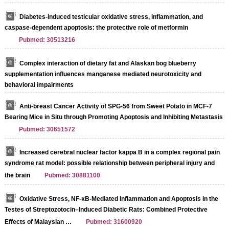
Diabetes-induced testicular oxidative stress, inflammation, and
caspase-dependent apoptosis: the protective role of metformin
Pubmed: 30513216
Complex interaction of dietary fat and Alaskan bog blueberry
supplementation influences manganese mediated neurotoxicity and
behavioral impairments
Anti-breast Cancer Activity of SPG-56 from Sweet Potato in MCF-7
Bearing Mice in Situ through Promoting Apoptosis and Inhibiting Metastasis
Pubmed: 30651572
Increased cerebral nuclear factor kappa B in a complex regional pain
syndrome rat model: possible relationship between peripheral injury and
the brain
Pubmed: 30881100
Oxidative Stress, NF-κB-Mediated Inflammation and Apoptosis in the
Testes of Streptozotocin–Induced Diabetic Rats: Combined Protective
Effects of Malaysian …
Pubmed: 31600920