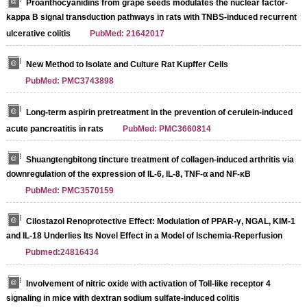
Proanthocyanidins from grape seeds modulates the nuclear factor-
kappa B signal transduction pathways in rats with TNBS-induced recurrent
ulcerative colitis
PubMed: 21642017
New Method to Isolate and Culture Rat Kupffer Cells
PubMed: PMC3743898
Long-term aspirin pretreatment in the prevention of cerulein-induced
acute pancreatitis in rats
PubMed: PMC3660814
Shuangtengbitong tincture treatment of collagen-induced arthritis via
downregulation of the expression of IL-6, IL-8, TNF-α and NF-κB
PubMed: PMC3570159
Cilostazol Renoprotective Effect: Modulation of PPAR-γ, NGAL, KIM-1
and IL-18 Underlies Its Novel Effect in a Model of Ischemia-Reperfusion
Pubmed:24816434
Involvement of nitric oxide with activation of Toll-like receptor 4
signaling in mice with dextran sodium sulfate-induced colitis