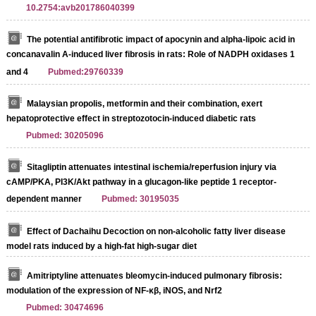
10.2754:avb201786040399
The potential antifibrotic impact of apocynin and alpha-lipoic acid in
concanavalin A-induced liver fibrosis in rats: Role of NADPH oxidases 1
and 4
Pubmed:29760339
Malaysian propolis, metformin and their combination, exert
hepatoprotective effect in streptozotocin-induced diabetic rats
Pubmed: 30205096
Sitagliptin attenuates intestinal ischemia/reperfusion injury via
cAMP/PKA, PI3K/Akt pathway in a glucagon-like peptide 1 receptor-
dependent manner
Pubmed: 30195035
Effect of Dachaihu Decoction on non-alcoholic fatty liver disease
model rats induced by a high-fat high-sugar diet
Amitriptyline attenuates bleomycin-induced pulmonary fibrosis:
modulation of the expression of NF-κβ, iNOS, and Nrf2
Pubmed: 30474696