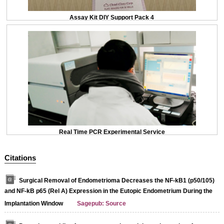
Assay Kit DIY Support Pack 4
Real Time PCR Experimental Service
Citations
Surgical Removal of Endometrioma Decreases the NF-kB1 (p50/105)
and NF-kB p65 (Rel A) Expression in the Eutopic Endometrium During the
Implantation Window
Sagepub: Source