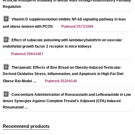
Artificial Antisperm Antibody in Wistar Rats through Inflammatory Pathway
Regulation
Vitamin D supplementation inhibits NF-kß signaling pathway in lean
and obese women with PCOS
Pubmed:35731068
Effect of subacute poisoning with lambdacyhalothrin on vascular
endothelial growth factor 2 receptor in mice kidneys
Pubmed:35643467
Therapeutic Effects of Bee Bread on Obesity-Induced Testicular-
Derived Oxidative Stress, Inflammation, and Apoptosis in High-Fat Diet
Obese Rat Model …
Pubmed:35204140
Concomitant Administration of Rosuvastatin and Lefleunamide in Low
doses Synergize Against Complete Freund's Adjuvant (CFA)-Induced
Rheumatoid …
Recommend products