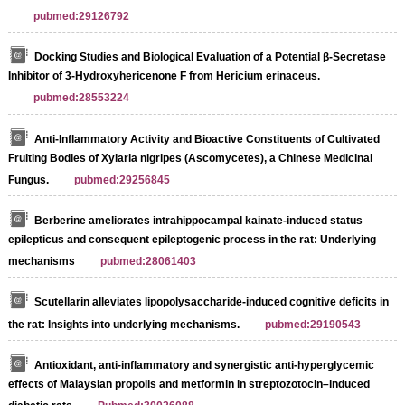
pubmed:29126792
Docking Studies and Biological Evaluation of a Potential β-Secretase
Inhibitor of 3-Hydroxyhericenone F from Hericium erinaceus.
pubmed:28553224
Anti-Inflammatory Activity and Bioactive Constituents of Cultivated
Fruiting Bodies of Xylaria nigripes (Ascomycetes), a Chinese Medicinal
Fungus.
pubmed:29256845
Berberine ameliorates intrahippocampal kainate-induced status
epilepticus and consequent epileptogenic process in the rat: Underlying
mechanisms
pubmed:28061403
Scutellarin alleviates lipopolysaccharide-induced cognitive deficits in
the rat: Insights into underlying mechanisms.
pubmed:29190543
Antioxidant, anti-inflammatory and synergistic anti-hyperglycemic
effects of Malaysian propolis and metformin in streptozotocin–induced