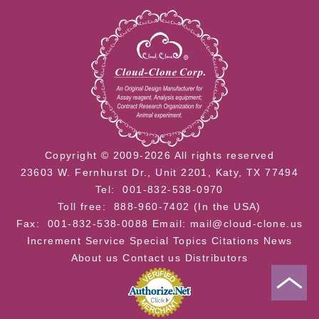
Copyright © 2009-2026 All rights reserved
23603 W. Fernhurst Dr., Unit 2201, Katy, TX 77494
Tel: 001-832-538-0970
Toll free: 888-960-7402 (In the USA)
Fax: 001-832-538-0088
Email: mail@cloud-clone.us
Increment Service
Special Topics
Citations
News
About us
Contact us
Distributors