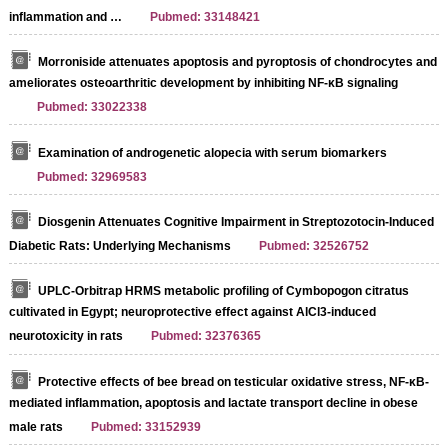
inflammation and …
Pubmed: 33148421
Morroniside attenuates apoptosis and pyroptosis of chondrocytes and
ameliorates osteoarthritic development by inhibiting NF-κB signaling
Pubmed: 33022338
Examination of androgenetic alopecia with serum biomarkers
Pubmed: 32969583
Diosgenin Attenuates Cognitive Impairment in Streptozotocin-Induced
Diabetic Rats: Underlying Mechanisms
Pubmed: 32526752
UPLC-Orbitrap HRMS metabolic profiling of Cymbopogon citratus
cultivated in Egypt; neuroprotective effect against AlCl3-induced
neurotoxicity in rats
Pubmed: 32376365
Protective effects of bee bread on testicular oxidative stress, NF-κB-
mediated inflammation, apoptosis and lactate transport decline in obese
male rats
Pubmed: 33152939