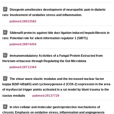
Diosgenin ameliorates development of neuropathic pain in diabetic
rats: Involvement of oxidative stress and inflammation.
pubmed:28033582
Sildenafil protects against bile duct ligation induced hepaticfibrosis in
rats: Potential role for silent information regulator 1 (SIRT1)
pubmed:28974454
Immunomodulatory Activities of a Fungal Protein Extracted from
Hericium erinaceus through Regulating the Gut Microbiota
pubmed:28713364
The shear wave elastic modulus and the increased nuclear factor
kappa B(NF-kB/p65) and cyclooxygenase-2 (COX-2) expression in the area
of myofascial trigger points activated in a rat model by blunt trauma to the
vastus medialis
pubmed:29137729
In vivo cellular and molecular gastroprotective mechanisms of
chrysin; Emphasis on oxidative stress, inflammation and angiogenesis