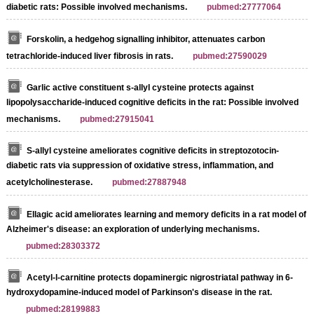
diabetic rats: Possible involved mechanisms.
pubmed:27777064
Forskolin, a hedgehog signalling inhibitor, attenuates carbon
tetrachloride-induced liver fibrosis in rats.
pubmed:27590029
Garlic active constituent s-allyl cysteine protects against
lipopolysaccharide-induced cognitive deficits in the rat: Possible involved
mechanisms.
pubmed:27915041
S-allyl cysteine ameliorates cognitive deficits in streptozotocin-
diabetic rats via suppression of oxidative stress, inflammation, and
acetylcholinesterase.
pubmed:27887948
Ellagic acid ameliorates learning and memory deficits in a rat model of
Alzheimer's disease: an exploration of underlying mechanisms.
pubmed:28303372
Acetyl-l-carnitine protects dopaminergic nigrostriatal pathway in 6-
hydroxydopamine-induced model of Parkinson's disease in the rat.
pubmed:28199883