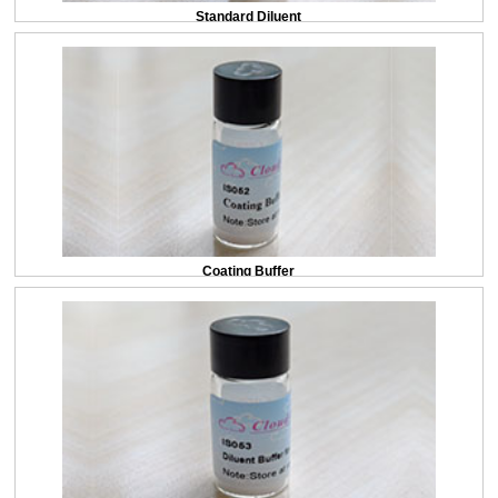
Standard Diluent
Coating Buffer