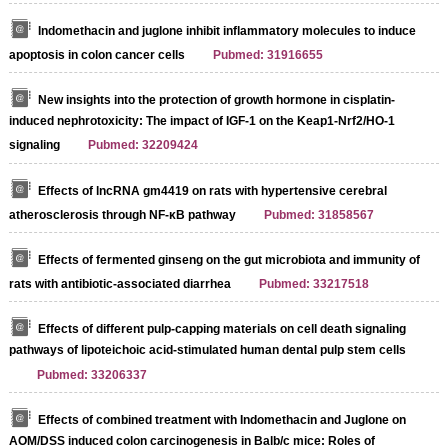
Indomethacin and juglone inhibit inflammatory molecules to induce
apoptosis in colon cancer cells
Pubmed: 31916655
New insights into the protection of growth hormone in cisplatin-
induced nephrotoxicity: The impact of IGF-1 on the Keap1-Nrf2/HO-1
signaling
Pubmed: 32209424
Effects of lncRNA gm4419 on rats with hypertensive cerebral
atherosclerosis through NF-κB pathway
Pubmed: 31858567
Effects of fermented ginseng on the gut microbiota and immunity of
rats with antibiotic-associated diarrhea
Pubmed: 33217518
Effects of different pulp-capping materials on cell death signaling
pathways of lipoteichoic acid-stimulated human dental pulp stem cells
Pubmed: 33206337
Effects of combined treatment with Indomethacin and Juglone on
AOM/DSS induced colon carcinogenesis in Balb/c mice: Roles of