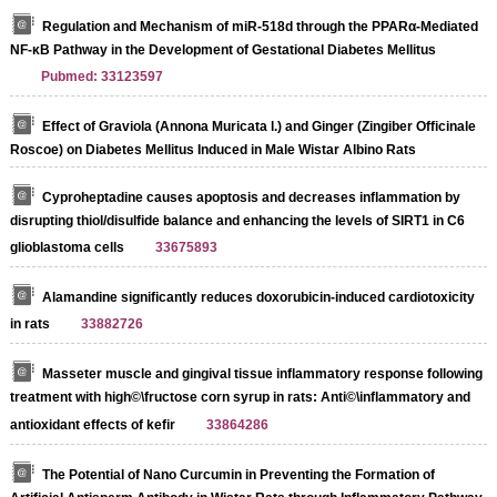
Regulation and Mechanism of miR-518d through the PPARα-Mediated
NF-κB Pathway in the Development of Gestational Diabetes Mellitus
Pubmed: 33123597
Effect of Graviola (Annona Muricata l.) and Ginger (Zingiber Officinale
Roscoe) on Diabetes Mellitus Induced in Male Wistar Albino Rats
Cyproheptadine causes apoptosis and decreases inflammation by
disrupting thiol/disulfide balance and enhancing the levels of SIRT1 in C6
glioblastoma cells
33675893
Alamandine significantly reduces doxorubicin-induced cardiotoxicity
in rats
33882726
Masseter muscle and gingival tissue inflammatory response following
treatment with high©\fructose corn syrup in rats: Anti©\inflammatory and
antioxidant effects of kefir
33864286
The Potential of Nano Curcumin in Preventing the Formation of