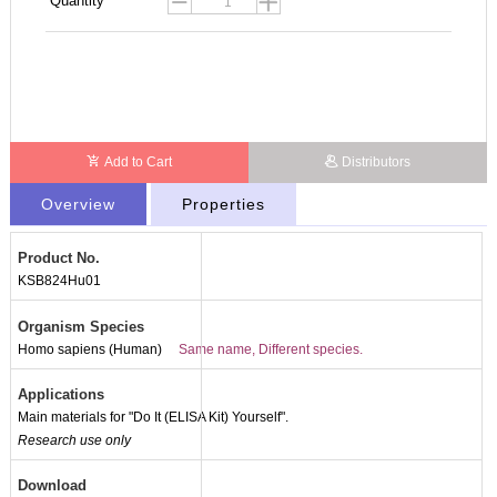
Quantity
Add to Cart
Distributors
Overview
Properties
Product No.
KSB824Hu01
Organism Species
Homo sapiens (Human)
Same name, Different species.
Applications
Main materials for "Do It (ELISA Kit) Yourself".
Research use only
Download