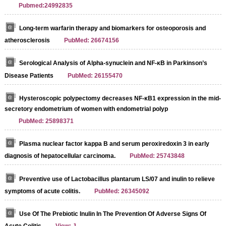
Pubmed:24992835
Long-term warfarin therapy and biomarkers for osteoporosis and
atherosclerosis
PubMed: 26674156
Serological Analysis of Alpha-synuclein and NF-κB in Parkinson’s
Disease Patients
PubMed: 26155470
Hysteroscopic polypectomy decreases NF-κB1 expression in the mid-
secretory endometrium of women with endometrial polyp
PubMed: 25898371
Plasma nuclear factor kappa B and serum peroxiredoxin 3 in early
diagnosis of hepatocellular carcinoma.
PubMed: 25743848
Preventive use of Lactobacillus plantarum LS/07 and inulin to relieve
symptoms of acute colitis.
PubMed: 26345092
Use Of The Prebiotic Inulin In The Prevention Of Adverse Signs Of