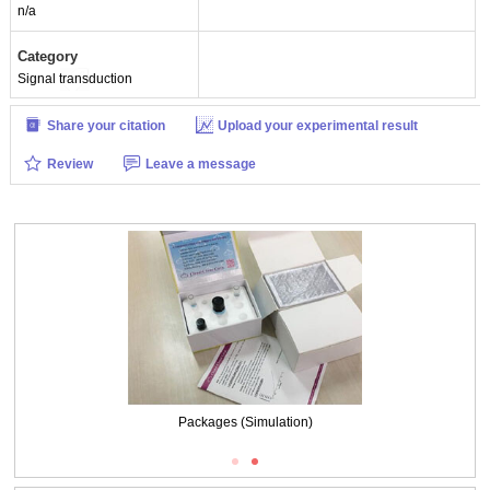
n/a
Category
Signal transduction
Share your citation
Upload your experimental result
Review
Leave a message
Packages (Simulation)