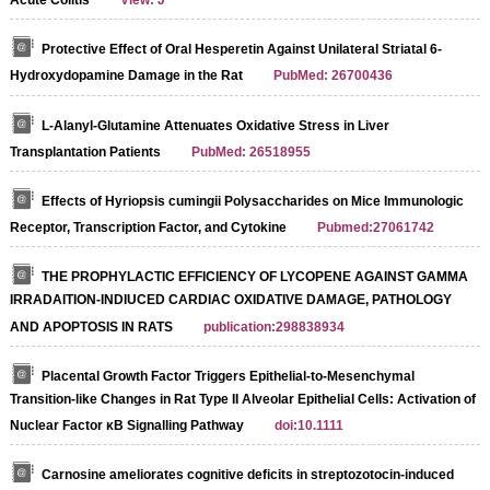
Acute Colitis
View: J
Protective Effect of Oral Hesperetin Against Unilateral Striatal 6-
Hydroxydopamine Damage in the Rat
PubMed: 26700436
L-Alanyl-Glutamine Attenuates Oxidative Stress in Liver
Transplantation Patients
PubMed: 26518955
Effects of Hyriopsis cumingii Polysaccharides on Mice Immunologic
Receptor, Transcription Factor, and Cytokine
Pubmed:27061742
THE PROPHYLACTIC EFFICIENCY OF LYCOPENE AGAINST GAMMA
IRRADAITION-INDIUCED CARDIAC OXIDATIVE DAMAGE, PATHOLOGY
AND APOPTOSIS IN RATS
publication:298838934
Placental Growth Factor Triggers Epithelial-to-Mesenchymal
Transition-like Changes in Rat Type II Alveolar Epithelial Cells: Activation of
Nuclear Factor κB Signalling Pathway
doi:10.1111
Carnosine ameliorates cognitive deficits in streptozotocin-induced