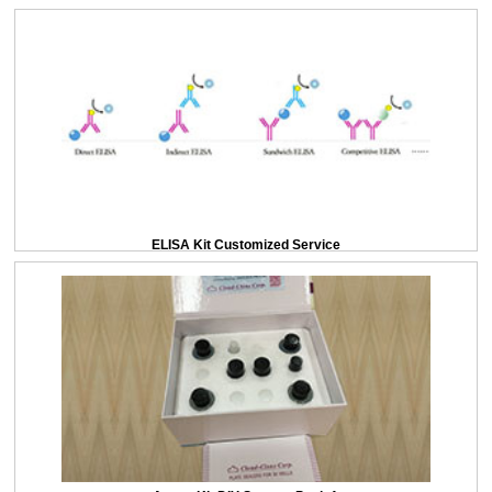
ELISA Kit Customized Service