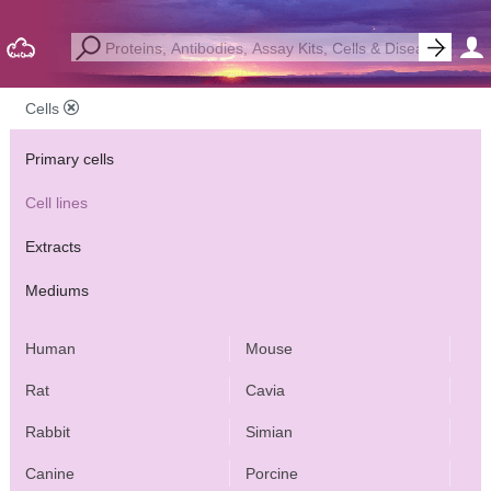
Cells
Primary cells
Cell lines
Extracts
Mediums
Human
Mouse
Rat
Cavia
Rabbit
Simian
Canine
Porcine