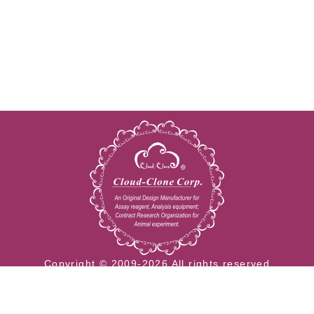
Copyright © 2009-2026 All rights reserved
23603 W. Fernhurst Dr., Unit 2201, Katy, TX 77494
Tel: 001-832-538-0970