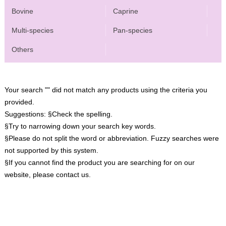
Bovine
Caprine
Multi-species
Pan-species
Others
Your search "" did not match any products using the criteria you
provided.
Suggestions:
§Check the spelling.
§Try to narrowing down your search key words.
§Please do not split the word or abbreviation. Fuzzy searches were
not supported by this system.
§If you cannot find the product you are searching for on our
website, please contact us.