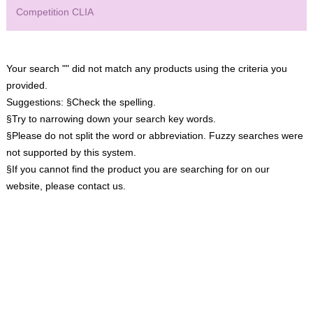
Competition CLIA
Your search "" did not match any products using the criteria you
provided.
Suggestions:
§Check the spelling.
§Try to narrowing down your search key words.
§Please do not split the word or abbreviation. Fuzzy searches were
not supported by this system.
§If you cannot find the product you are searching for on our
website, please contact us.