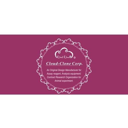
Copyright © 2009-2026 All rights reserved
23603 W. Fernhurst Dr., Unit 2201, Katy, TX 77494
Tel: 001-832-538-0970
Toll free: 888-960-7402 (In the USA)
Fax: 001-832-538-0088
Email: mail@cloud-clone.us