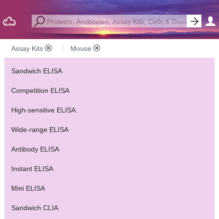
Assay Kits
Mouse
Sandwich ELISA
Competition ELISA
High-sensitive ELISA
Wide-range ELISA
Antibody ELISA
Instant ELISA
Mini ELISA
Sandwich CLIA